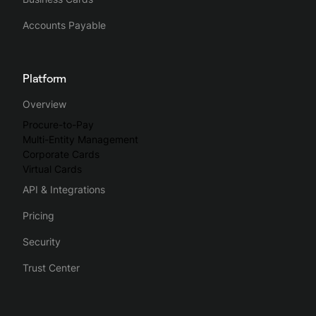
Accounts Payable
Platform
Overview
Procure-to-Pay
Multi-Entity Management
Corporate Cards
Virtual Cards
API & Integrations
Pricing
Security
Trust Center