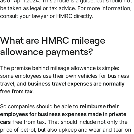
as of April 2024. This article is a guide, but should not
be taken as legal or tax advice. For more information,
consult your lawyer or HMRC directly.
What are HMRC mileage
allowance payments?
The premise behind mileage allowance is simple:
some employees use their own vehicles for business
travel, and
business travel expenses are normally
free from tax
.
So companies should be able to
reimburse their
employees for business expenses made in private
cars
free from tax. That should include not only the
price of petrol, but also upkeep and wear and tear on