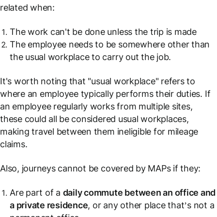
related when:
The work can't be done unless the trip is made
The employee needs to be somewhere other than
the usual workplace to carry out the job.
It's worth noting that "usual workplace" refers to
where an employee typically performs their duties. If
an employee regularly works from multiple sites,
these could all be considered usual workplaces,
making travel between them ineligible for mileage
claims.
Also, journeys cannot be covered by MAPs if they:
Are part of a
daily commute between an office and
a private residence
, or any other place that’s not a