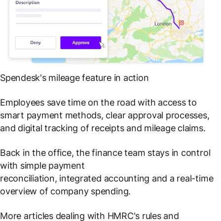
Spendesk's mileage feature in action
Employees save time on the road with access to
smart payment methods, clear approval processes,
and digital tracking of receipts and mileage claims.
Back in the office, the finance team stays in control
with simple payment
reconciliation, integrated accounting and a real-time
overview of company spending.
More articles dealing with HMRC's rules and