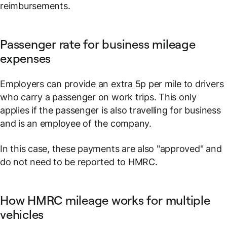
reimbursements.
Passenger rate for business mileage
expenses
Employers can provide an extra 5p per mile to drivers
who carry a passenger on work trips. This only
applies if the passenger is also travelling for business
and is an employee of the company.
In this case, these payments are also "approved" and
do not need to be reported to HMRC.
How HMRC mileage works for multiple
vehicles