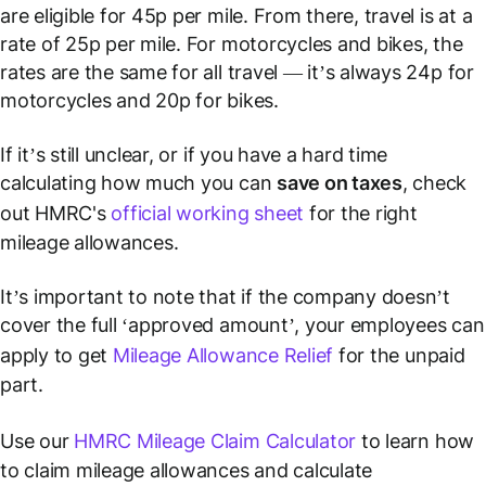
are eligible for 45p per mile. From there, travel is at a
rate of 25p per mile. For motorcycles and bikes, the
rates are the same for all travel — it’s always 24p for
motorcycles and 20p for bikes.
If it’s still unclear, or if you have a hard time
calculating how much you can
save on taxes
, check
out HMRC's
official working sheet
for the right
mileage allowances.
It’s important to note that if the company doesn’t
cover the full ‘approved amount’, your employees can
apply to get
Mileage Allowance Relief
for the unpaid
part.
Use our
HMRC Mileage Claim Calculator
to learn how
to claim mileage allowances and calculate