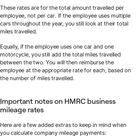
These rates are for the total amount travelled
per
employee
, not
per car
. If the employee uses multiple
cars throughout the year, you still look at their total
miles travelled.
Equally, if the employee uses one car and one
motorcycle, you still add the total miles travelled
between the two. You will then reimburse the
employee at the appropriate rate for each, based on
the number of miles travelled.
Important notes on HMRC business
mileage rates
Here are a few added extras to keep in mind when
you calculate company mileage payments: