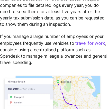
companies to file detailed logs every year, you do
need to keep them for at least five years after the
yearly tax submission date, as you can be requested
to show them during an inspection.
If you manage a large number of employees or your
employees frequently use vehicles to
travel for work
,
consider using a centralised platform such as
Spendesk to manage mileage allowances and general
travel spending.