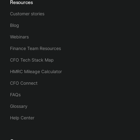
Resources
Customer stories
Blog
Webinars
Finance Team Resources
CFO Tech Stack Map
HMRC Mileage Calculator
CFO Connect
FAQs
Glossary
Help Center