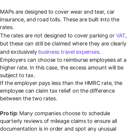
MAPs are designed to cover wear and tear, car
insurance, and road tolls. These are built into the
rates.
The rates are not designed to cover parking or
VAT
,
but these can still be claimed where they are clearly
and exclusively
business travel expenses
.
Employers can choose to reimburse employees at a
higher rate. In this case, the excess amount will be
subject to tax.
If the employer pays
less
than the HMRC rate, the
employee can claim tax relief on the difference
between the two rates.
Pro tip:
Many companies choose to schedule
quarterly reviews of mileage claims to ensure all
documentation is in order and spot any unusual