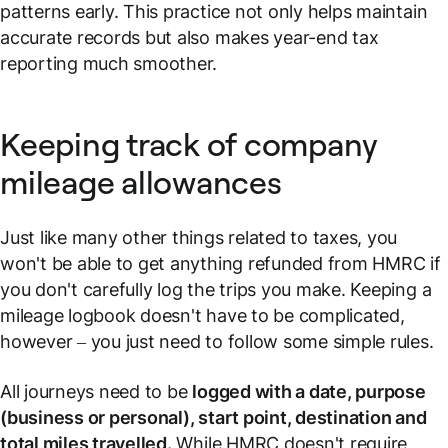
patterns early. This practice not only helps maintain
accurate records but also makes year-end tax
reporting much smoother.
Keeping track of company
mileage allowances
Just like many other things related to taxes, you
won't be able to get anything refunded from HMRC if
you don't carefully log the trips you make. Keeping a
mileage logbook doesn't have to be complicated,
however – you just need to follow some simple rules.
All journeys need to be
logged with a date, purpose
(business or personal), start point, destination and
total miles travelled.
While HMRC doesn't require