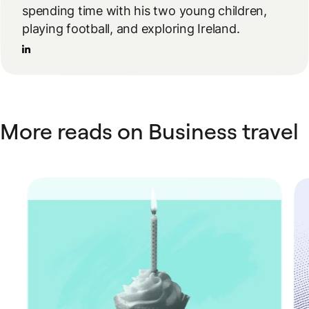
spending time with his two young children,
playing football, and exploring Ireland.
More reads on Business travel