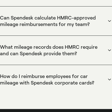
Spendesk records business mileage for HMRC by letting
employees log trips in the mobile app, attach mileage
entries to expense reports, and store odometer readings
Can Spendesk calculate HMRC-approved
and trip purposes for audit-ready records. Spendesk's
mileage reimbursements for my team?
automated expense workflows and exportable reports
Spendesk calculates mileage reimbursements using
simplify HMRC submissions and internal reconciliation.
configurable per-mile rates set by finance teams and applies
them automatically to submitted trips within expense
What mileage records does HMRC require
reports. Spendesk's rate management, automated
and can Spendesk provide them?
calculations, and approval workflows produce compliant
Spendesk provides HMRC-compliant mileage records by
reimbursement amounts that export directly to accounting
capturing date, start and end odometer, distance, trip
software for payroll or bookkeeping.
purpose, and attached receipts, all stored against the
How do I reimburse employees for car
employee's expense. Spendesk's exportable reports and
mileage with Spendesk corporate cards?
integrations with accounting systems deliver audit-ready
Spendesk reimburses employees for car mileage by letting
documentation that meets HMRC record-keeping
staff submit mileage claims through the mobile app or web,
requirements for business mileage.
routing claims through configurable approval workflows,
and matching reimbursements to corporate cards or bank