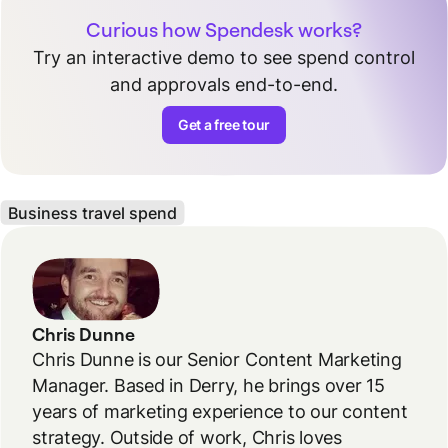
Curious how Spendesk works?
Try an interactive demo to see spend control
and approvals end-to-end.
Get a free tour
Business travel spend
Chris Dunne
Chris Dunne is our Senior Content Marketing
Manager. Based in Derry, he brings over 15
years of marketing experience to our content
strategy. Outside of work, Chris loves