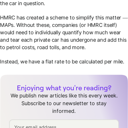
the car in question.
HMRC has created a scheme to simplify this matter —
MAPs. Without these, companies (or HMRC itself)
would need to individually quantify how much wear
and tear each private car has undergone and add this
to petrol costs, road tolls, and more.
Instead, we have a flat rate to be calculated per mile.
Enjoying what you're reading?
We publish new articles like this every week.
Subscribe to our newsletter to stay
informed.
Your email address