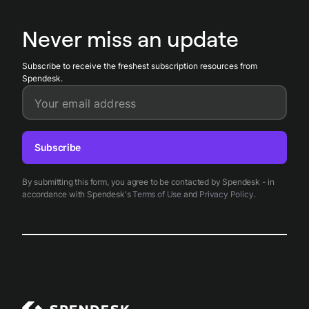
transfers. Spendesk's automated approvals and accounting
exports speed up payment and ensure reimbursement
Never miss an update
records align with HMRC rules.
Subscribe to receive the freshest subscription resources from
Spendesk.
Your email address
Subscribe
By submitting this form, you agree to be contacted by Spendesk - in
accordance with Spendesk's
Terms of Use
and
Privacy Policy
.