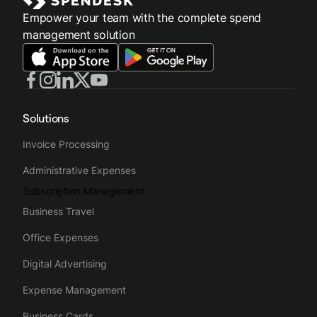
Empower your team with the complete spend
management solution
Solutions
Invoice Processing
Administrative Expenses
Subscription Management
Business Travel
Office Expenses
Digital Advertising
Expense Management
Business Cards