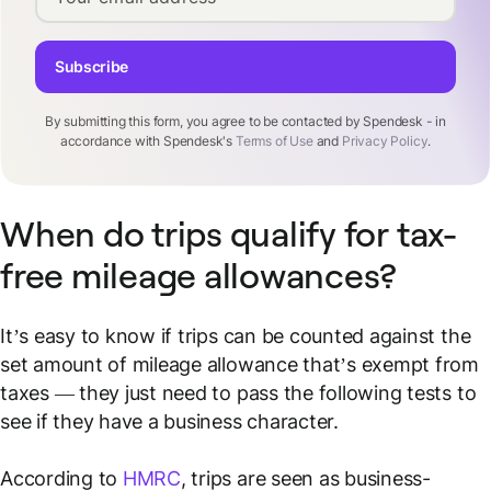
Subscribe
By submitting this form, you agree to be contacted by Spendesk - in
accordance with Spendesk's
Terms of Use
and
Privacy Policy
.
When do trips qualify for tax-
free mileage allowances?
It’s easy to know if trips can be counted against the
set amount of mileage allowance that’s exempt from
taxes — they just need to pass the following tests to
see if they have a business character.
According to
HMRC
, trips are seen as business-