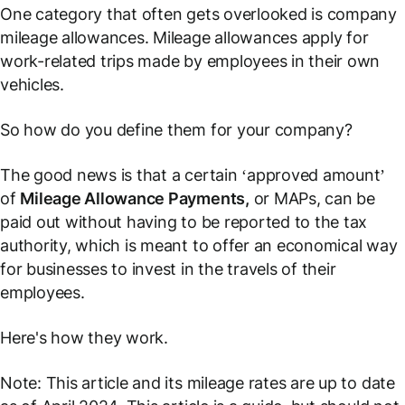
One category that often gets overlooked is company
mileage allowances. Mileage allowances apply for
work-related trips made by employees in their own
vehicles.
So how do you define them for your company?
The good news is that a certain ‘approved amount’
of
Mileage Allowance Payments,
or MAPs, can be
paid out without having to be reported to the tax
authority, which is meant to offer an economical way
for businesses to invest in the travels of their
employees.
Here's how they work.
Note: This article and its mileage rates are up to date