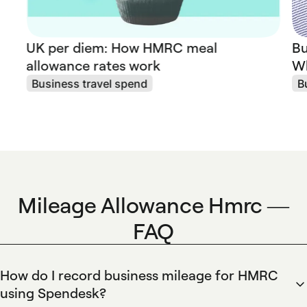
UK per diem: How HMRC meal
Bu
allowance rates work
Wh
Business travel spend
B
Mileage Allowance Hmrc —
FAQ
How do I record business mileage for HMRC
using Spendesk?