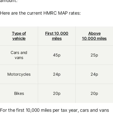
amount.’
Here are the current HMRC MAP rates:
Type of
First 10,000
Above
vehicle
miles
10,000 miles
Cars and
45p
25p
vans
Motorcycles
24p
24p
Bikes
20p
20p
For the first 10,000 miles
per tax year
, cars and vans