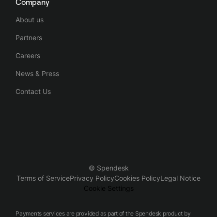
Company
About us
Partners
Careers
News & Press
Contact Us
© Spendesk
Terms of Service
Privacy Policy
Cookies Policy
Legal Notice
Cookie Settings
Payments services are provided as part of the Spendesk product by