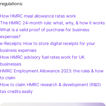
regulations:
How HMRC meal allowance rates work
The HMRC 24-month rule: what, why, & how it works
What is a valid proof of purchase for business
expenses?
e-Receipts: How to store digital receipts for your
business expenses
How HMRC advisory fuel rates work for UK
businesses
HMRC Employment Allowance 2023: the rules & how
to claim
How to claim HMRC research & development (R&D)
tax credits easily