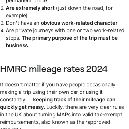
permanent office
Are extremely short
(just down the road, for
example)
Don’t have an
obvious work-related character
Are private journeys with one or two work-related
stops.
The primary purpose of the trip must be
business
.
HMRC mileage rates 2024
It doesn’t matter if you have people occasionally
making a trip using their own car or using it
constantly —
keeping track of their mileage
can
quickly get messy
. Luckily, there are very clear rules
in the UK about turning MAPs into valid tax-exempt
reimbursements, also known as the ‘approved