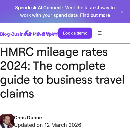
Spendesk AI Connect
: Meet the fastest way to
work with your spend data.
Find out more
Book a demo
Blog
Business travel spend
HMRC mileage rates
2024: The complete
guide to business travel
claims
Chris Dunne
Updated on 12 March 2026