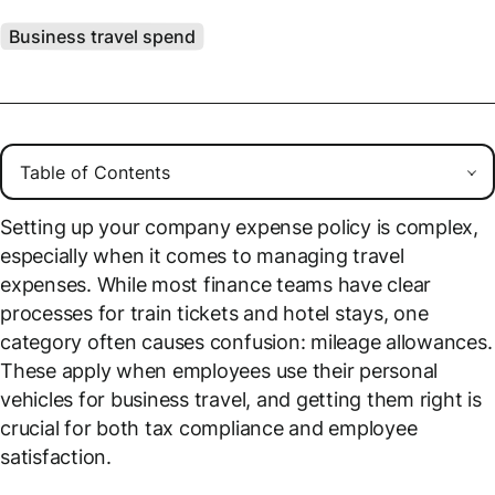
Business travel spend
Setting up your company expense policy is complex,
especially when it comes to managing travel
expenses. While most finance teams have clear
processes for train tickets and hotel stays, one
category often causes confusion: mileage allowances.
These apply when employees use their personal
vehicles for business travel, and getting them right is
crucial for both tax compliance and employee
satisfaction.