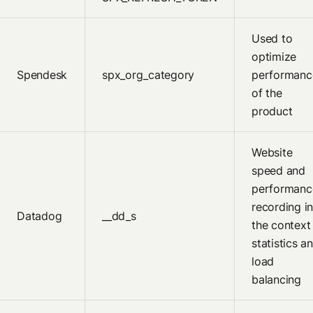
Used to
optimize
Spendesk
spx_org_category
performanc
of the
product
Website
speed and
performanc
recording i
Datadog
__dd_s
the context
statistics a
load
balancing