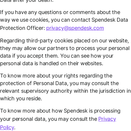
If you have any questions or comments about the
way we use cookies, you can contact Spendesk Data
Protection Officer:
privacy@spendesk.com
Regarding third-party cookies placed on our website,
they may allow our partners to process your personal
data if you accept them. You can see how your
personal data is handled on their websites.
To know more about your rights regarding the
protection of Personal Data, you may consult the
relevant supervisory authority within the jurisdiction in
which you reside.
To know more about how Spendesk is processing
your personal data, you may consult the
Privacy
Policy
.