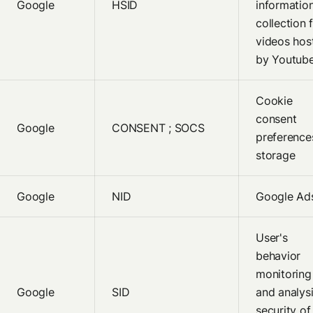
Google
HSID
informatio
collection 
videos hos
by Youtub
Cookie
consent
Google
CONSENT ; SOCS
preference
storage
Google
NID
Google Ad
User's
behavior
monitoring
Google
SID
and analysi
security of