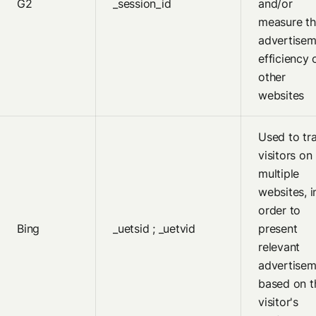
G2
_session_id
and/or
measure th
advertisem
efficiency 
other
websites
Used to tr
visitors on
multiple
websites, i
order to
Bing
_uetsid ; _uetvid
present
relevant
advertisem
based on t
visitor's