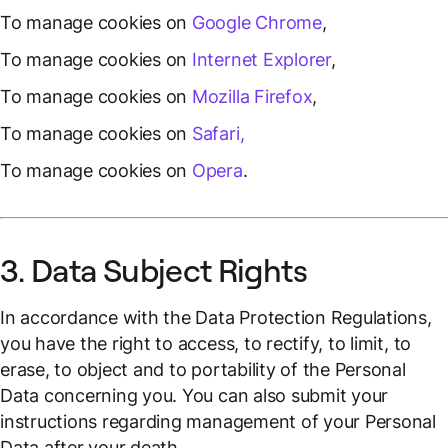
To manage cookies on
Google Chrome
,
To manage cookies on
Internet Explorer
,
To manage cookies on
Mozilla Firefox
,
To manage cookies on
Safari,
To manage cookies on
Opera
.
3. Data Subject Rights
In accordance with the Data Protection Regulations,
you have the right to access, to rectify, to limit, to
erase, to object and to portability of the Personal
Data concerning you. You can also submit your
instructions regarding management of your Personal
Data after your death.