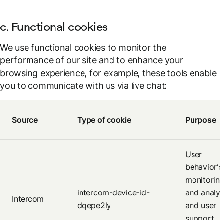
c. Functional cookies
We use functional cookies to monitor the
performance of our site and to enhance your
browsing experience, for example, these tools enable
you to communicate with us via live chat:
Source
Type of cookie
Purpose
User
behavior'
monitori
intercom-device-id-
and analy
Intercom
dqepe2ly
and user
support