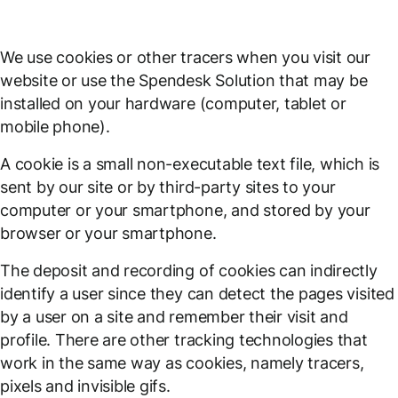
We use cookies or other tracers when you visit our
website or use the Spendesk Solution that may be
installed on your hardware (computer, tablet or
mobile phone).
A cookie is a small non-executable text file, which is
sent by our site or by third-party sites to your
computer or your smartphone, and stored by your
browser or your smartphone.
The deposit and recording of cookies can indirectly
identify a user since they can detect the pages visited
by a user on a site and remember their visit and
profile. There are other tracking technologies that
work in the same way as cookies, namely tracers,
pixels and invisible gifs.