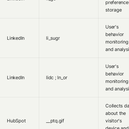
preference
storage
User's
behavior
LinkedIn
li_sugr
monitoring
and analys
User's
behavior
LinkedIn
lidc ; ln_or
monitoring
and analys
Collects d
about the
HubSpot
__ptq.gif
visitor's
device and