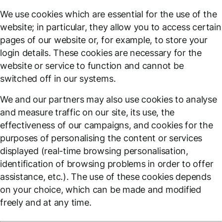
We use cookies which are essential for the use of the
website; in particular, they allow you to access certain
pages of our website or, for example, to store your
login details. These cookies are necessary for the
website or service to function and cannot be
switched off in our systems.
We and our partners may also use cookies to analyse
and measure traffic on our site, its use, the
effectiveness of our campaigns, and cookies for the
purposes of personalising the content or services
displayed (real-time browsing personalisation,
identification of browsing problems in order to offer
assistance, etc.). The use of these cookies depends
on your choice, which can be made and modified
freely and at any time.