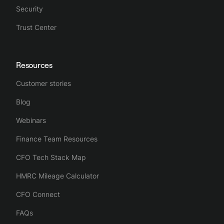
Security
Trust Center
Resources
Customer stories
Blog
Webinars
Finance Team Resources
CFO Tech Stack Map
HMRC Mileage Calculator
CFO Connect
FAQs