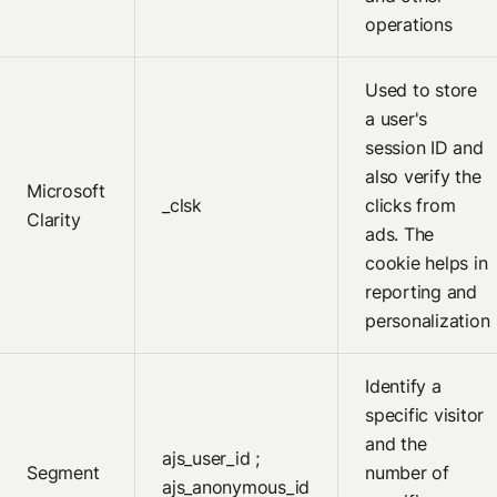
operations
Used to store
a user's
session ID and
also verify the
Microsoft
_clsk
clicks from
Clarity
ads. The
cookie helps in
reporting and
personalization
Identify a
specific visitor
and the
ajs_user_id ;
Segment
number of
ajs_anonymous_id