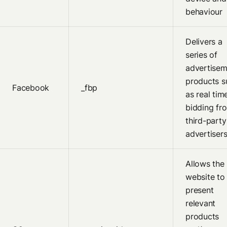
behaviour
Delivers a
series of
advertisem
products s
Facebook
_fbp
as real tim
bidding fr
third-party
advertiser
Allows the
website to
present
relevant
products