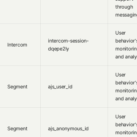
through
messagin
User
intercom-session-
behavior'
Intercom
dqepe2ly
monitori
and analy
User
behavior'
Segment
ajs_user_id
monitori
and analy
User
behavior'
Segment
ajs_anonymous_id
monitori