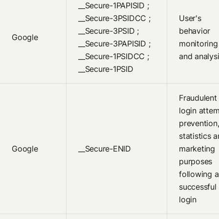
__Secure-1PAPISID ;
__Secure-3PSIDCC ;
User's
__Secure-3PSID ;
behavior
Google
__Secure-3PAPISID ;
monitoring
__Secure-1PSIDCC ;
and analys
__Secure-1PSID
Fraudulent
login atte
prevention
statistics 
Google
__Secure-ENID
marketing
purposes
following a
successful
login