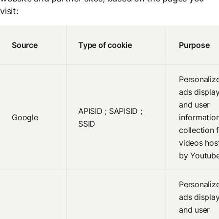
visit:
Source
Type of cookie
Purpose
Personaliz
ads displa
and user
APISID ; SAPISID ;
Google
informatio
SSID
collection 
videos hos
by Youtub
Personaliz
ads displa
and user