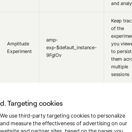
and analy
Keep trac
of the
experime
amp-
Amplitude
you view
exp-$default_instance-
Experiment
to persist
9FglOv
them acr
multiple
sessions
d. Targeting cookies
We use third-party targeting cookies to personalize
and measure the effectiveness of advertising on our
website and partner sites, based on the pages you