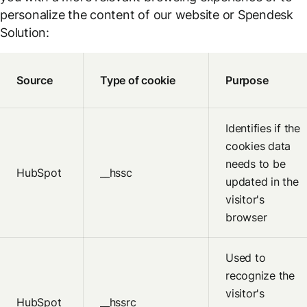
personalize the content of our website or Spendesk
Solution:
Source
Type of cookie
Purpose
Identifies if the
cookies data
needs to be
HubSpot
__hssc
updated in the
visitor's
browser
Used to
recognize the
visitor's
HubSpot
__hssrc