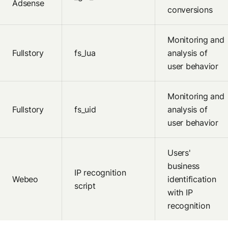
Adsense
conversions
Monitoring and
Fullstory
fs_lua
analysis of
user behavior
Monitoring and
Fullstory
fs_uid
analysis of
user behavior
Users'
business
IP recognition
Webeo
identification
script
with IP
recognition