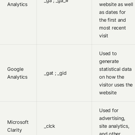
_ga ; _ga_#
Analytics
website as well
as dates for
the first and
most recent
visit
Used to
generate
Google
statistical data
_gat ; _gid
Analytics
on how the
visitor uses the
website
Used for
advertising,
Microsoft
_clck
site analytics,
Clarity
and other