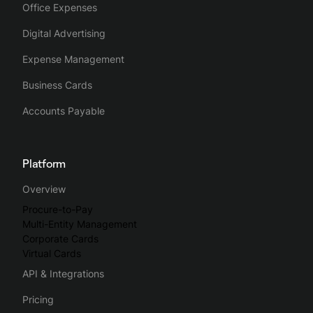
Office Expenses
Digital Advertising
Expense Management
Business Cards
Accounts Payable
Platform
Overview
Procure-to-Pay
Multi-Entity Management
Corporate Cards
Virtual Cards
API & Integrations
Pricing