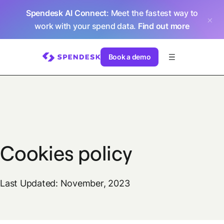
Spendesk AI Connect
: Meet the fastest way to
work with your spend data.
Find out more
Book a demo
Cookies policy
Last Updated: November, 2023