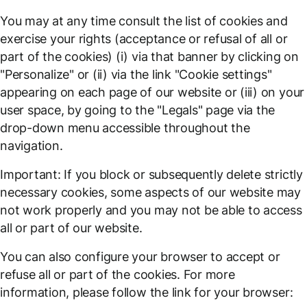
You may at any time consult the list of cookies and
exercise your rights (acceptance or refusal of all or
part of the cookies) (i) via that banner by clicking on
"Personalize" or (ii) via the link "Cookie settings"
appearing on each page of our website or (iii) on your
user space, by going to the "Legals" page via the
drop-down menu accessible throughout the
navigation.
Important: If you block or subsequently delete strictly
necessary cookies, some aspects of our website may
not work properly and you may not be able to access
all or part of our website.
You can also configure your browser to accept or
refuse all or part of the cookies. For more
information, please follow the link for your browser: