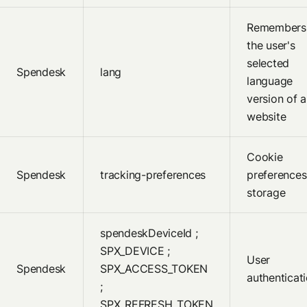
Remembers
the user's
selected
Spendesk
lang
language
version of a
website
Cookie
Spendesk
tracking-preferences
preferences
storage
spendeskDeviceId ;
SPX_DEVICE ;
User
Spendesk
SPX_ACCESS_TOKEN
authenticat
;
SPX_REFRESH_TOKEN