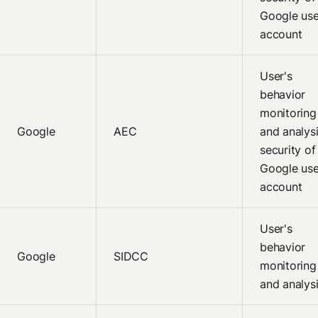
Google use
account
User's
behavior
monitoring
Google
AEC
and analysi
security of
Google use
account
User's
behavior
Google
SIDCC
monitoring
and analys