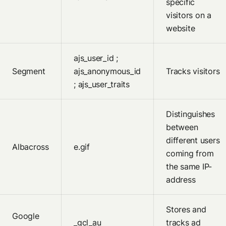
specific
visitors on a
website
ajs_user_id ;
Segment
ajs_anonymous_id
Tracks visitors
; ajs_user_traits
Distinguishes
between
different users
Albacross
e.gif
coming from
the same IP-
address
Stores and
Google
_gcl_au
tracks ad