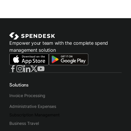
Empower your team with the complete spend
management solution
Solutions
Invoice Processing
Administrative Expenses
Subscription Management
Business Travel