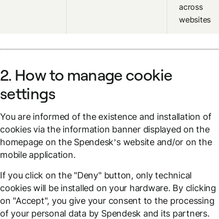
across
websites
2. How to manage cookie
settings
You are informed of the existence and installation of
cookies via the information banner displayed on the
homepage on the Spendesk’s website and/or on the
mobile application.
If you click on the "Deny" button, only technical
cookies will be installed on your hardware. By clicking
on "Accept", you give your consent to the processing
of your personal data by Spendesk and its partners.