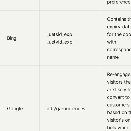
preference
Contains t
expiry-dat
_uetsid_exp ;
for the coo
Bing
_uetvid_exp
with
correspon
name
Re-engage
visitors tha
are likely t
convert to
customers
Google
ads/ga-audiences
based on t
visitor's on
behaviour