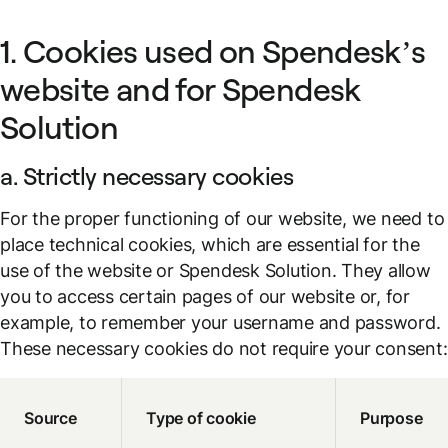
1. Cookies used on Spendesk’s
website and for Spendesk
Solution
a. Strictly necessary cookies
For the proper functioning of our website, we need to
place technical cookies, which are essential for the
use of the website or Spendesk Solution. They allow
you to access certain pages of our website or, for
example, to remember your username and password.
These necessary cookies do not require your consent:
Source
Type of cookie
Purpose