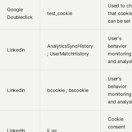
Used to c
Google
test_cookie
that cooki
Doubleclick
can be set
User's
AnalyticsSyncHistory
behavior
LinkedIn
; UserMatchHistory
monitoring
and analys
User's
behavior
LinkedIn
bcookie ; bscookie
monitoring
and analys
Cookie
consent
LinkedIn
li_gc