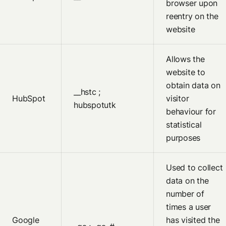
browser upon
reentry on the
website
Allows the
website to
obtain data on
__hstc ;
HubSpot
visitor
hubspotutk
behaviour for
statistical
purposes
Used to collect
data on the
number of
times a user
Google
has visited the