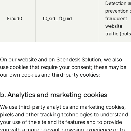
Detection a
prevention 
Fraud0
f0_sid ; f0_uid
fraudulent
website
traffic (bots
On our website and on Spendesk Solution, we also
use cookies that require your consent; these may be
our own cookies and third-party cookies:
b. Analytics and marketing cookies
We use third-party analytics and marketing cookies,
pixels and other tracking technologies to understand
your use of the site and its features and to provide
you with a more relevant browsing experience or to