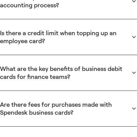
instant transaction receipts, automated VAT extraction, and
accounting process?
accounting integrations. These Spendesk features deliver
Spendesk saves accounting time by automating invoice and
measurable time and reconciliation savings instead of
receipt handling and integrating directly with accounting
traditional card cash-back programs.
systems. Spendesk extracts VAT, attaches transaction-level
Is there a credit limit when topping up an
receipts, enforces spending rules, and syncs transactions
employee card?
automatically to QuickBooks, Xero, or Sage. These features
Spendesk enforces per-card spending limits set by
reduce manual reconciliation, shorten month-end close, and
managers or the finance team and controls top-ups through
eliminate paper expense claims for finance teams.
approval workflows. Spendesk allows employees to request
What are the key benefits of business debit
top-ups that require manager or finance approval; approved
cards for finance teams?
top-ups update the card balance in real time and remain
Business debit cards centralize spending controls and
subject to team-defined caps and an auditable approval trail
reduce administrative overhead. Spendesk business debit
for compliance.
cards provide real-time spend notifications, customizable
Are there fees for purchases made with
spending rules, per-card limits, and automated receipt
Spendesk business cards?
capture that integrate with accounting systems. These
Spendesk does not charge per-transaction fees for unlimited
Spendesk features prevent overspending, accelerate month-
purchases on employee expense cards, and Spendesk does
end reconciliation, and improve manager visibility across
not charge monthly or annual fees to deposit funds into