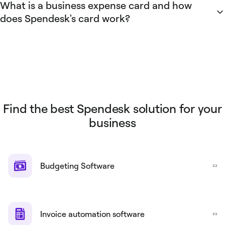
What is a business expense card and how
team budgets.
cards. Spendesk uses a centralized account separate from
does Spendesk's card work?
the business bank account to hold card balances.
A business expense card is a company-issued payment card
for employee work-related purchases. Spendesk business
expense cards integrate with the Spendesk platform to
enforce spending limits, capture transaction-level digital
receipts, enable approval workflows, and sync transactions
to accounting software. These Spendesk capabilities
Find the best Spendesk solution for your
remove the need for personal reimbursement and streamline
business
expense tracking.
Budgeting Software
Invoice automation software