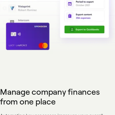
Manage company finances
from one place