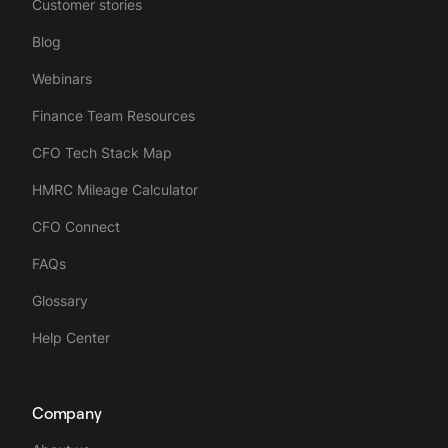
Customer stories
Blog
Webinars
Finance Team Resources
CFO Tech Stack Map
HMRC Mileage Calculator
CFO Connect
FAQs
Glossary
Help Center
Company