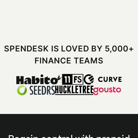
SPENDESK IS LOVED BY 5,000+
FINANCE TEAMS