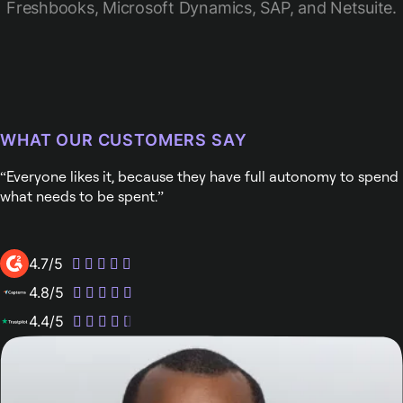
Freshbooks, Microsoft Dynamics, SAP, and Netsuite.
WHAT OUR CUSTOMERS SAY
Everyone likes it, because they have full autonomy to spend
what needs to be spent.
4.7/5
4.8/5
4.4/5