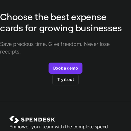
Choose the best expense
cards for growing businesses
Save precious time. Give freedom. Never lose
receipts.
Book a demo
Try it out
Empower your team with the complete spend