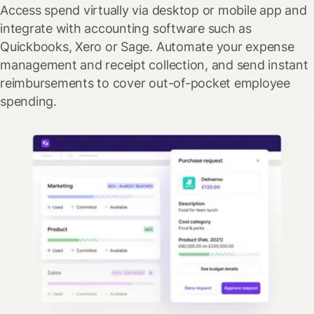
Access spend virtually via desktop or mobile app and
integrate with accounting software such as
Quickbooks, Xero or Sage. Automate your expense
management and receipt collection, and send instant
reimbursements to cover out-of-pocket employee
spending.