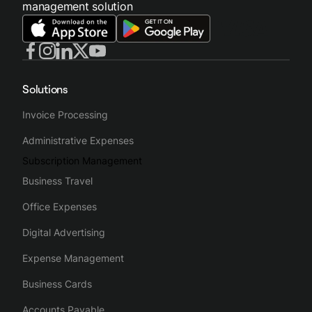
management solution
Solutions
Invoice Processing
Administrative Expenses
Subscription Management
Business Travel
Office Expenses
Digital Advertising
Expense Management
Business Cards
Accounts Payable