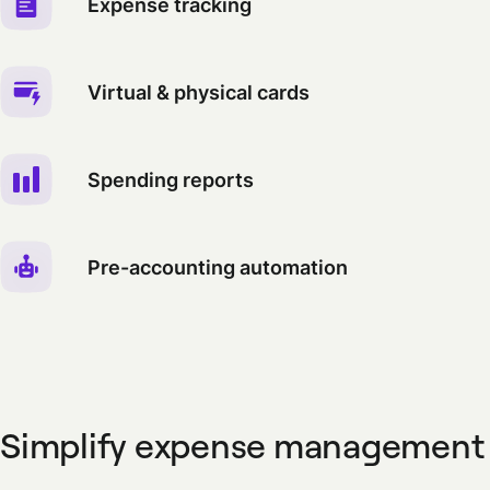
Expense tracking
Virtual & physical cards
Spending reports
Pre-accounting automation
Simplify expense management