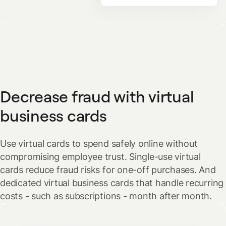
Decrease fraud with virtual
business cards
Use virtual cards to spend safely online without
compromising employee trust. Single-use virtual
cards reduce fraud risks for one-off purchases. And
dedicated virtual business cards that handle recurring
costs - such as subscriptions - month after month.