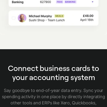
Connect business cards to
your accounting system
Say goodbye to end-of-year data entry. Sync your
spending activity in one place by directly integrating
other tools and ERPs like Xero, Quickbooks,