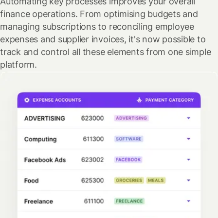
Automating key processes improves your overall
finance operations. From optimising budgets and
managing subscriptions to reconciling employee
expenses and supplier invoices, it's now possible to
track and control all these elements from one simple
platform.