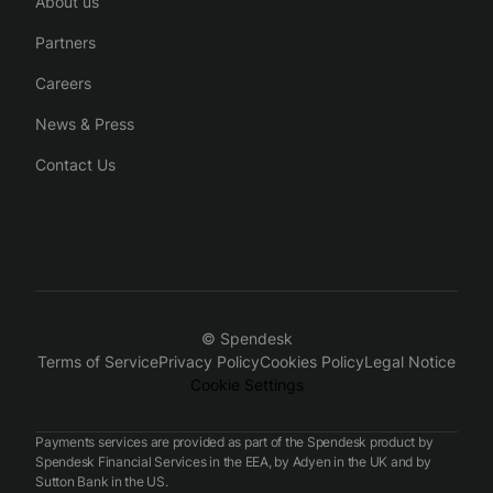
About us
Partners
Careers
News & Press
Contact Us
© Spendesk
Terms of Service
Privacy Policy
Cookies Policy
Legal Notice
Cookie Settings
Payments services are provided as part of the Spendesk product by
Spendesk Financial Services in the EEA, by Adyen in the UK and by
Sutton Bank in the US.