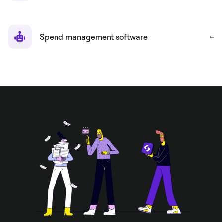
Spend management software