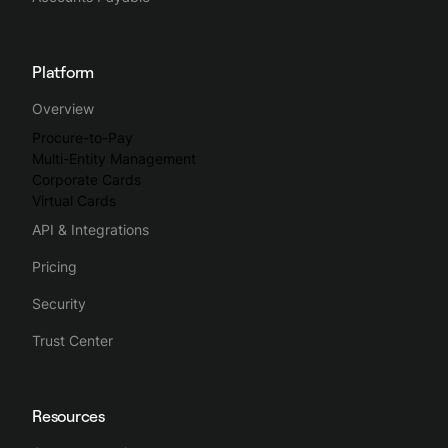
Platform
Overview
Procure-to-Pay
Multi-Entity Management
Corporate Cards
Virtual Cards
API & Integrations
Pricing
Security
Trust Center
Resources