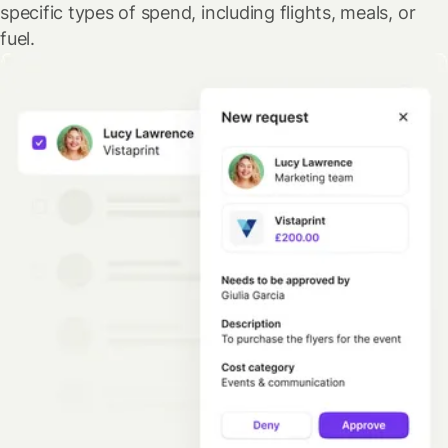
specific types of spend, including flights, meals, or
fuel.