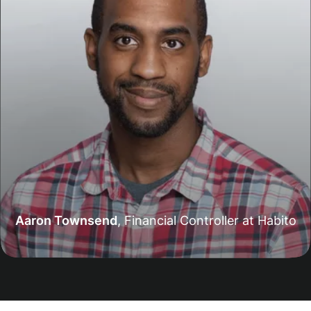
Aaron Townsend
,
Financial Controller at Habito