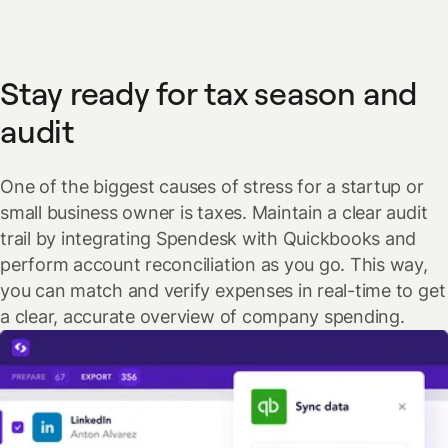
Stay ready for tax season and
audit
One of the biggest causes of stress for a startup or
small business owner is taxes. Maintain a clear audit
trail by integrating Spendesk with Quickbooks and
perform account reconciliation as you go. This way,
you can match and verify expenses in real-time to get
a clear, accurate overview of company spending.