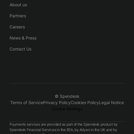
About us
Partners
Careers
News & Press
Contact Us
© Spendesk
Terms of Service
Privacy Policy
Cookies Policy
Legal Notice
Cookie Settings
Payments services are provided as part of the Spendesk product by
Spendesk Financial Services in the EEA, by Adyen in the UK and by