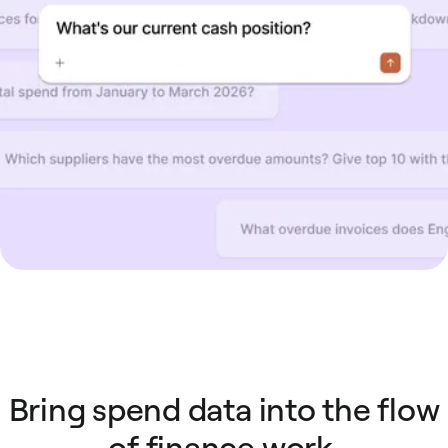
Bring spend data into the flow
of finance work.