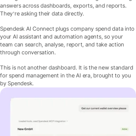
answers across dashboards, exports, and reports.
They’re asking their data directly.
Spendesk AI Connect plugs company spend data into
your AI assistant and automation agents, so your
team can search, analyse, report, and take action
through conversation.
This is not another dashboard. It is the new standard
for spend management in the AI era, brought to you
by Spendesk.