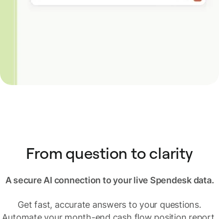
From question to clarity
A secure AI connection to your live Spendesk data.
Get fast, accurate answers to your questions.
Automate your month-end cash flow position report,