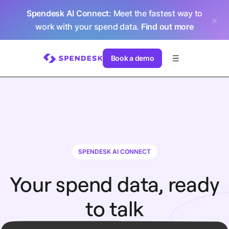
Spendesk AI Connect
: Meet the fastest way to
work with your spend data.
Find out more
Book a demo
SPENDESK AI CONNECT
Your spend data, ready
to talk