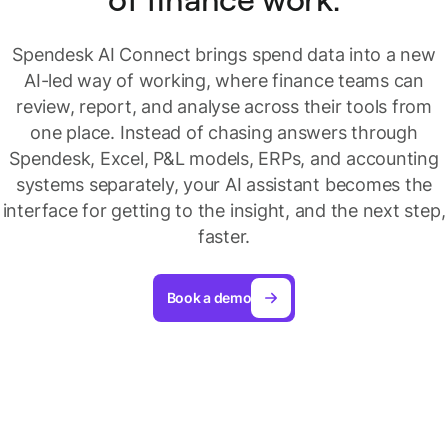
Spendesk AI Connect brings spend data into a new
AI-led way of working, where finance teams can
review, report, and analyse across their tools from
one place. Instead of chasing answers through
Spendesk, Excel, P&L models, ERPs, and accounting
systems separately, your AI assistant becomes the
interface for getting to the insight, and the next step,
faster.
Book a demo