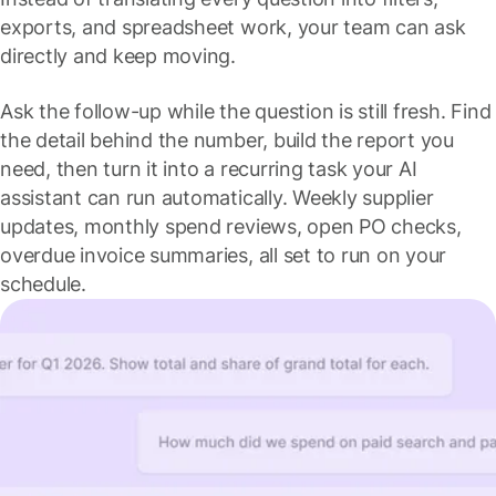
exports, and spreadsheet work, your team can ask
directly and keep moving.
Ask the follow-up while the question is still fresh. Find
the detail behind the number, build the report you
need, then turn it into a recurring task your AI
assistant can run automatically. Weekly supplier
updates, monthly spend reviews, open PO checks,
overdue invoice summaries, all set to run on your
schedule.