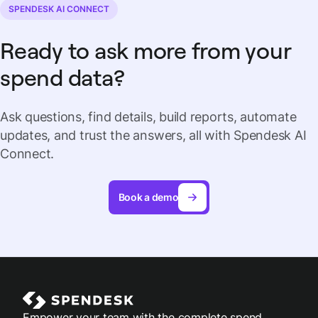
SPENDESK AI CONNECT
Ready to ask more from your
spend data?
Ask questions, find details, build reports, automate
updates, and trust the answers, all with Spendesk AI
Connect.
Book a demo
Empower your team with the complete spend