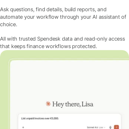
Ask questions, find details, build reports, and
automate your workflow through your AI assistant of
choice.
All with trusted Spendesk data and read-only access
that keeps finance workflows protected.