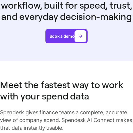
workflow, built for speed, trust,
and everyday decision-making
Book a demo
Meet the fastest way to work
with your spend data
Spendesk gives finance teams a complete, accurate
view of company spend. Spendesk AI Connect makes
that data instantly usable.