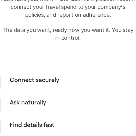
connect your travel spend to your company’s
policies, and report on adherence.
The data you want, ready how you want it. You stay
in control.
Connect securely
Set up a secure connection between
Spendesk and your AI Assistant with a few
Ask naturally
simple steps. One and done, no coding
required.
Ask your Spendesk data questions in plain
language, from supplier spend to overdue
Find details fast
payables and open purchase orders.
Search across spend, suppliers, payables,