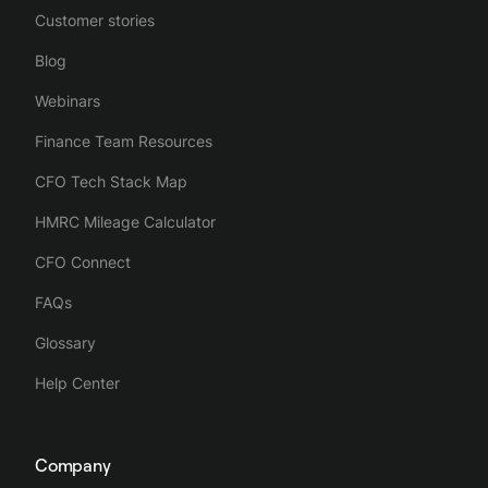
Customer stories
Blog
Webinars
Finance Team Resources
CFO Tech Stack Map
HMRC Mileage Calculator
CFO Connect
FAQs
Glossary
Help Center
Company