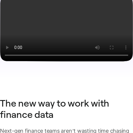
The new way to work with
finance data
Next-gen finance teams aren’t wasting time chasing