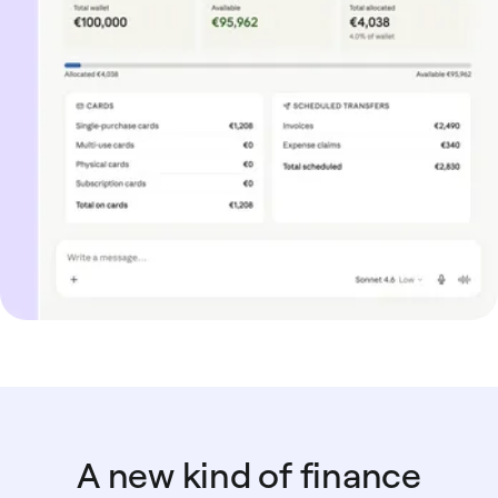
A new kind of finance