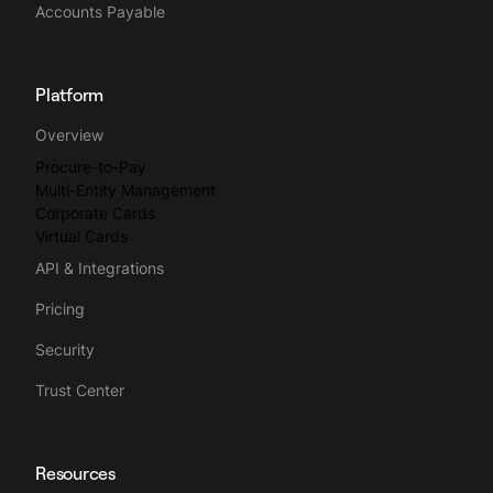
Accounts Payable
Platform
Overview
Procure-to-Pay
Multi-Entity Management
Corporate Cards
Virtual Cards
API & Integrations
Pricing
Security
Trust Center
Resources