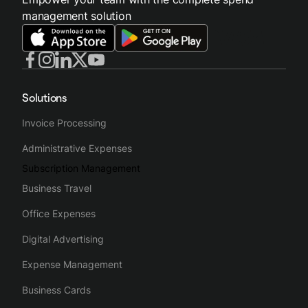
management solution
Solutions
Invoice Processing
Administrative Expenses
Subscription Management
Business Travel
Office Expenses
Digital Advertising
Expense Management
Business Cards