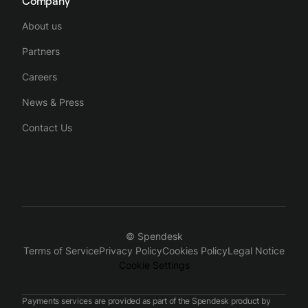
Company
About us
Partners
Careers
News & Press
Contact Us
© Spendesk
Terms of Service
Privacy Policy
Cookies Policy
Legal Notice
Cookie Settings
Payments services are provided as part of the Spendesk product by