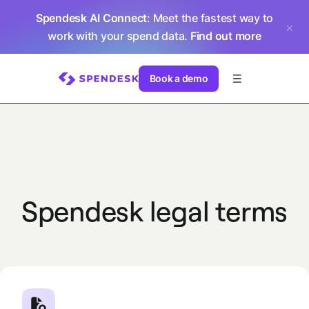
Spendesk AI Connect
: Meet the fastest way to
work with your spend data.
Find out more
Book a demo
Spendesk legal terms