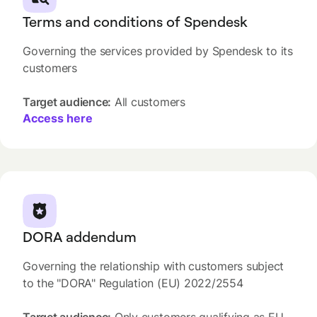
Terms and conditions of Spendesk
Governing the services provided by Spendesk to its
customers
Target audience:
All customers
Access here
DORA addendum
Governing the relationship with customers subject
to the "DORA" Regulation (EU) 2022/2554