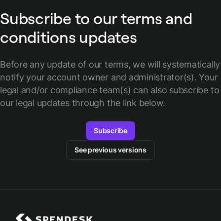
Subscribe to our terms and
conditions updates
Before any update of our terms, we will systematically
notify your account owner and administrator(s).
Your
legal and/or compliance team(s) can also subscribe to
our legal updates through the link below.
Subscribe
See previous versions