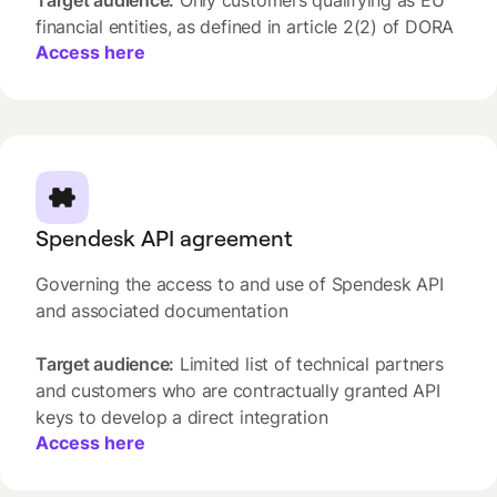
Target audience:
Only customers qualifying as EU
financial entities, as defined in article 2(2) of DORA
Access here
Spendesk API agreement
Governing the access to and use of Spendesk API
and associated documentation
Target audience:
Limited list of technical partners
and customers who are contractually granted API
keys to develop a direct integration
Access here