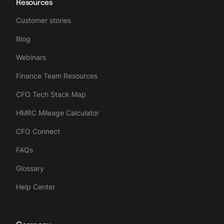
Resources
Customer stories
Blog
Webinars
Finance Team Resources
CFO Tech Stack Map
HMRC Mileage Calculator
CFO Connect
FAQs
Glossary
Help Center