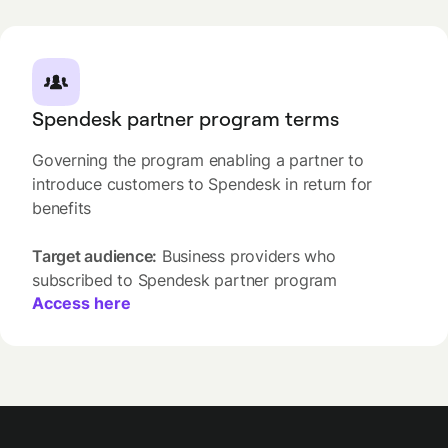
Spendesk partner program terms
Governing the program enabling a partner to
introduce customers to Spendesk in return for
benefits
Target audience:
Business providers who
subscribed to Spendesk partner program
Access here