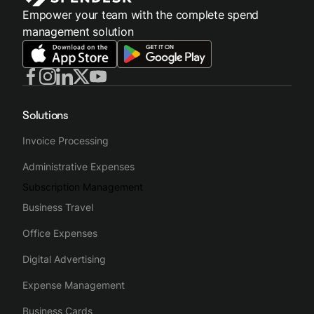
Empower your team with the complete spend
management solution
Solutions
Invoice Processing
Administrative Expenses
Subscription Management
Business Travel
Office Expenses
Digital Advertising
Expense Management
Business Cards