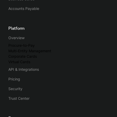
Accounts Payable
Platform
Overview
Procure-to-Pay
Multi-Entity Management
Corporate Cards
Virtual Cards
API & Integrations
Pricing
Security
Trust Center