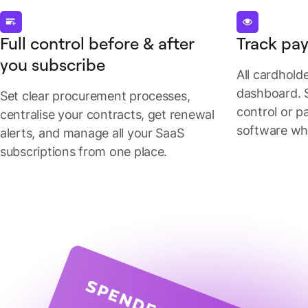
Full control before & after
Track pay
you subscribe
All cardhold
dashboard. 
Set clear procurement processes,
control or p
centralise your contracts, get renewal
software wh
alerts, and manage all your SaaS
subscriptions from one place.