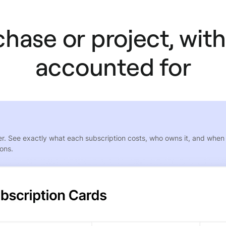
hase or project, with
accounted for
. See exactly what each subscription costs, who owns it, and when it
ions.