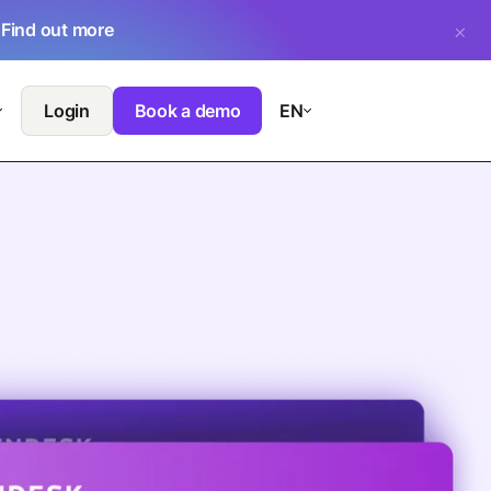
.
Find out more
Login
Book a demo
EN