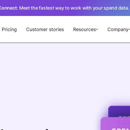
Connect
: Meet the fastest way to work with your spend data
Pricing
Customer stories
Resources
Company