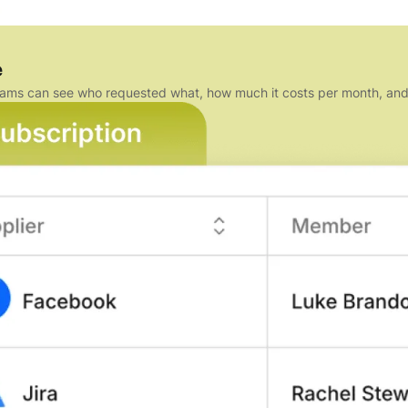
e
e teams can see who requested what, how much it costs per month, a