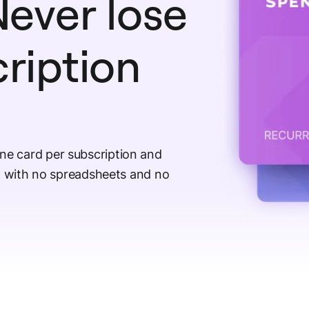
ever lose
cription
ne card per subscription and
e, with no spreadsheets and no