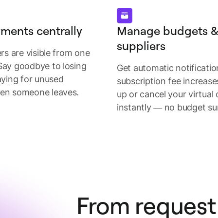
ments centrally
Manage budgets 
suppliers
ers are visible from one
Say goodbye to losing
Get automatic notificati
aying for unused
subscription fee increase
en someone leaves.
up or cancel your virtual 
instantly — no budget sur
From request 