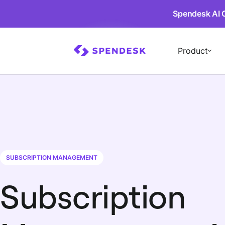
Spendesk AI 
Product
SUBSCRIPTION MANAGEMENT
Subscription