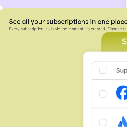
See all your subscriptions in one plac
Every subscription is visible the moment it's created. Financ