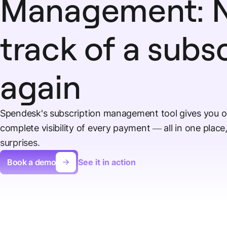
Management: N
track of a subs
again
Spendesk's subscription management tool gives you o
complete visibility of every payment — all in one plac
surprises.
Book a demo
See it in action