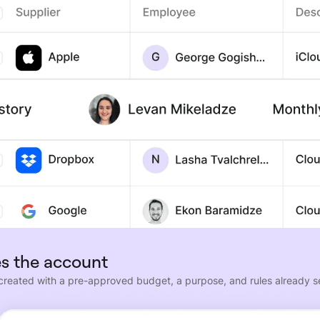
s the account
 created with a pre-approved budget, a purpose, and rules already s