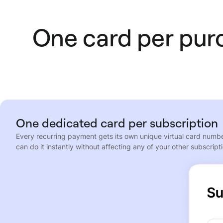
One card per purc
One dedicated card per subscription
Every recurring payment gets its own unique virtual card number
can do it instantly without affecting any of your other subscript