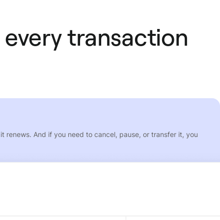
 every transaction
 renews. And if you need to cancel, pause, or transfer it, you