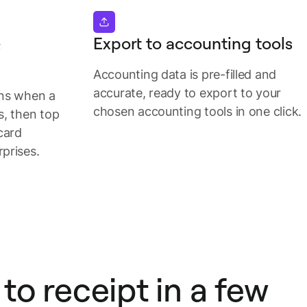
&
Export to accounting tools
Accounting data is pre-filled and
accurate, ready to export to your
ons when a
chosen accounting tools in one click.
s, then top
card
prises.
to receipt in a few