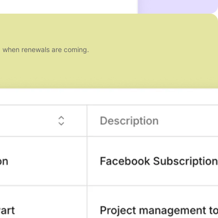
nd when renewals are coming.