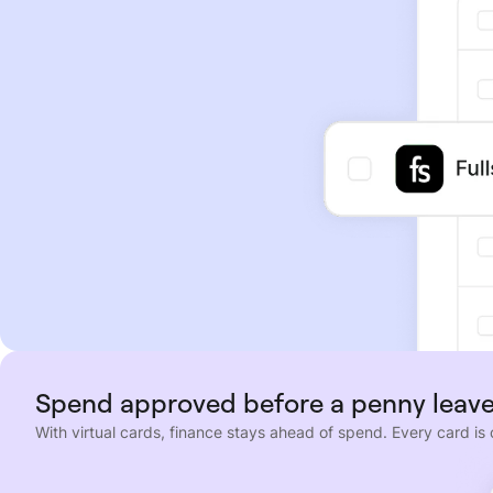
Spend approved before a penny leave
With virtual cards, finance stays ahead of spend. Every card is