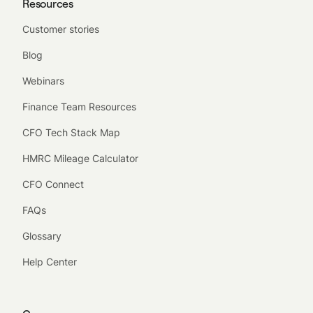
Resources
Customer stories
Blog
Webinars
Finance Team Resources
CFO Tech Stack Map
HMRC Mileage Calculator
CFO Connect
FAQs
Glossary
Help Center