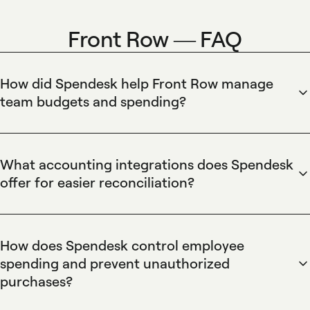
Front Row — FAQ
How did Spendesk help Front Row manage
team budgets and spending?
Spendesk centralizes team budgeting by combining virtual
and physical cards with real-time budget tracking, spending
limits, and customizable approval workflows. Spendesk's
What accounting integrations does Spendesk
budget controls let finance teams allocate funds to projects
offer for easier reconciliation?
or departments, enforce pre-set limits, and monitor live
Spendesk connects to major accounting and ERP systems
spend through dashboards and card-level rules for precise
through native integrations, automated bookkeeping
forecasting and reduced budget overruns.
exports, and flexible CSV/ledger mapping. Spendesk
How does Spendesk control employee
automates the reconciliation process by attaching receipts
spending and prevent unauthorized
to transactions and exporting mapped journal entries to
purchases?
accounting platforms, which speeds month-end close and
Spendesk controls employee spending using virtual and
reduces manual data entry for finance teams.