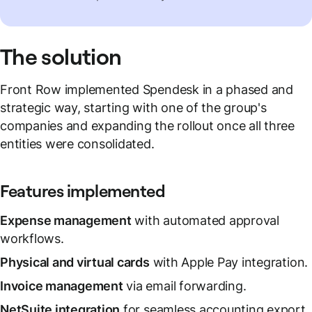
The solution
Front Row implemented Spendesk in a phased and
strategic way, starting with one of the group's
companies and expanding the rollout once all three
entities were consolidated.
Features implemented
Expense management
with automated approval
workflows.
Physical and virtual cards
with Apple Pay integration.
Invoice management
via email forwarding.
NetSuite integration
for seamless accounting export.