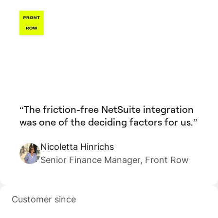
The friction-free NetSuite integration
was one of the deciding factors for us.
Nicoletta Hinrichs
Senior Finance Manager, Front Row
Customer since