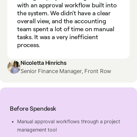
with an approval workflow built into
the system. We didn't have a clear
overall view, and the accounting
team spent a lot of time on manual
tasks. It was a very inefficient
process.
Nicoletta Hinrichs
Senior Finance Manager, Front Row
Before Spendesk
Manual approval workflows through a project
management tool