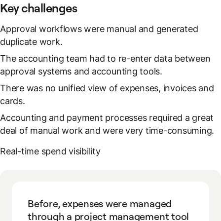
Key challenges
Approval workflows were manual and generated
duplicate work.
The accounting team had to re-enter data between
approval systems and accounting tools.
There was no unified view of expenses, invoices and
cards.
Accounting and payment processes required a great
deal of manual work and were very time-consuming.
Real-time spend visibility
Before, expenses were managed
through a project management tool