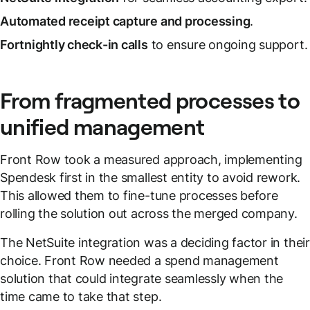
Automated receipt capture and processing
.
Fortnightly check-in calls
to ensure ongoing support.
From fragmented processes to
unified management
Front Row took a measured approach, implementing
Spendesk first in the smallest entity to avoid rework.
This allowed them to fine-tune processes before
rolling the solution out across the merged company.
The NetSuite integration was a deciding factor in their
choice. Front Row needed a spend management
solution that could integrate seamlessly when the
time came to take that step.