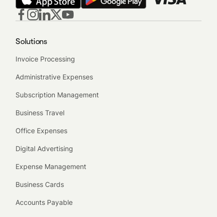
Solutions
Invoice Processing
Administrative Expenses
Subscription Management
Business Travel
Office Expenses
Digital Advertising
Expense Management
Business Cards
Accounts Payable