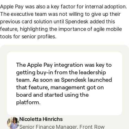
Apple Pay was also a key factor for internal adoption.
The executive team was not willing to give up their
previous card solution until Spendesk added this
feature, highlighting the importance of agile mobile
tools for senior profiles.
The Apple Pay integration was key to
getting buy-in from the leadership
team. As soon as Spendesk launched
that feature, management got on
board and started using the
platform.
Nicoletta Hinrichs
Senior Finance Manager, Front Row