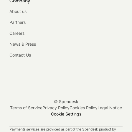
Company
About us
Partners
Careers
News & Press
Contact Us
© Spendesk
Terms of Service
Privacy Policy
Cookies Policy
Legal Notice
Cookie Settings
Payments services are provided as part of the Spendesk product by