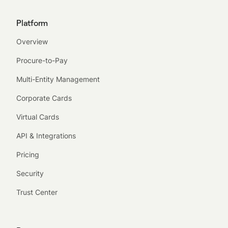
Platform
Overview
Procure-to-Pay
Multi-Entity Management
Corporate Cards
Virtual Cards
API & Integrations
Pricing
Security
Trust Center