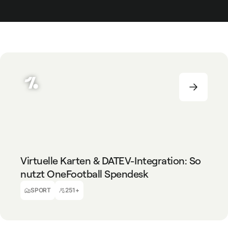
SPORT
251+
Virtuelle Karten & DATEV-Integration: So
nutzt OneFootball Spendesk
Dora Süto
Travel Managerin & Accounting Assistentin
SPORT
251+