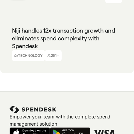
TECHNOLOGY
251+
Niji handles 12x transaction growth and
eliminates spend complexity with
Spendesk
Isabelle Decomble
Finance Manager
TECHNOLOGY
251+
Empower your team with the complete spend
management solution