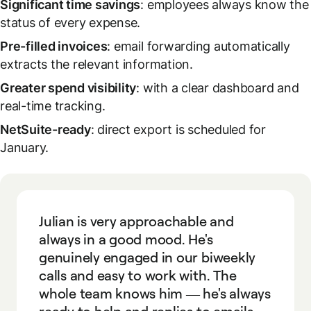
Significant time savings
: employees always know the
status of every expense.
Pre-filled invoices
: email forwarding automatically
extracts the relevant information.
Greater spend visibility
: with a clear dashboard and
real-time tracking.
NetSuite-ready
: direct export is scheduled for
January.
Julian is very approachable and
always in a good mood. He's
genuinely engaged in our biweekly
calls and easy to work with. The
whole team knows him — he's always