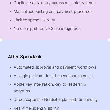
Duplicate data entry across multiple systems
Manual accounting and payment processes
Limited spend visibility
No clear path to NetSuite integration
After Spendesk
Automated approval and payment workflows
A single platform for all spend management
Apple Pay integration, key to leadership
adoption
Direct export to NetSuite, planned for January
Real-time spend visibility