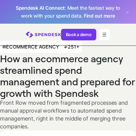
Spendesk AI Connect
: Meet the fastest way to
work with your spend data.
Find out more
Book a demo
ECOMMERCE AGENCY
251+
How an ecommerce agency
streamlined spend
management and prepared for
growth with Spendesk
Front Row moved from fragmented processes and
manual approval workflows to automated spend
management, right in the middle of merging three
companies.