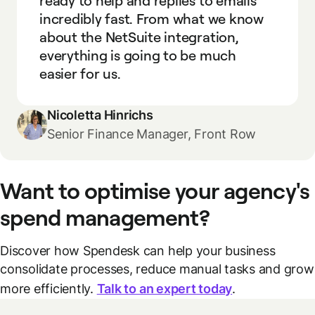
ready to help and replies to emails
incredibly fast. From what we know
about the NetSuite integration,
everything is going to be much
easier for us.
Nicoletta Hinrichs
Senior Finance Manager, Front Row
Want to optimise your agency's
spend management?
Discover how Spendesk can help your business
consolidate processes, reduce manual tasks and grow
more efficiently.
Talk to an expert today
.