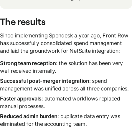
The results
Since implementing Spendesk a year ago, Front Row
has successfully consolidated spend management
and laid the groundwork for NetSuite integration:
Strong team reception
: the solution has been very
well received internally.
Successful post-merger integration
: spend
management was unified across all three companies.
Faster approvals
: automated workflows replaced
manual processes.
Reduced admin burden
: duplicate data entry was
eliminated for the accounting team.