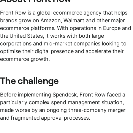
Front Row is a global ecommerce agency that helps
brands grow on Amazon, Walmart and other major
ecommerce platforms. With operations in Europe and
the United States, it works with both large
corporations and mid-market companies looking to
optimise their digital presence and accelerate their
ecommerce growth.
The challenge
Before implementing Spendesk, Front Row faced a
particularly complex spend management situation,
made worse by an ongoing three-company merger
and fragmented approval processes.