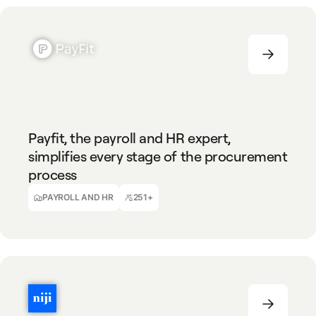
PAYROLL AND HR
251+
Payfit, the payroll and HR expert,
simplifies every stage of the procurement
process
Aurore Teboul
Indirect Procurement Manager
PAYROLL AND HR
251+