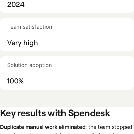
2024
Team satisfaction
Very high
Solution adoption
100%
Key results with Spendesk
Duplicate manual work eliminated
: the team stopped