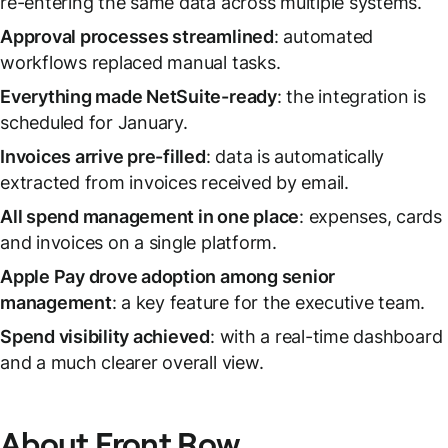
re-entering the same data across multiple systems.
Approval processes streamlined
: automated
workflows replaced manual tasks.
Everything made NetSuite-ready
: the integration is
scheduled for January.
Invoices arrive pre-filled
: data is automatically
extracted from invoices received by email.
All spend management in one place
: expenses, cards
and invoices on a single platform.
Apple Pay drove adoption among senior
management
: a key feature for the executive team.
Spend visibility achieved
: with a real-time dashboard
and a much clearer overall view.
About Front Row