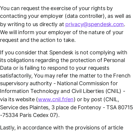
You can request the exercise of your rights by
contacting your employer (data controller), as well as
by writing to us directly at
privacy@spendesk.com
.
We will inform your employer of the nature of your
request and the action to take.
If you consider that Spendesk is not complying with
its obligations regarding the protection of Personal
Data or is failing to respond to your requests
satisfactorily, You may refer the matter to the French
supervisory authority - National Commission for
Information Technology and Civil Liberties (CNIL) -
via its website (
www.cnil.fr/en
) or by post (CNIL,
Service des Plaintes, 3 place de Fontenoy - TSA 80715
-75334 Paris Cedex 07).
Lastly, in accordance with the provisions of article