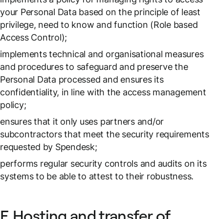
your Personal Data based on the principle of least
privilege, need to know and function (Role based
Access Control);
implements technical and organisational measures
and procedures to safeguard and preserve the
Personal Data processed and ensures its
confidentiality, in line with the access management
policy;
ensures that it only uses partners and/or
subcontractors that meet the security requirements
requested by Spendesk;
performs regular security controls and audits on its
systems to be able to attest to their robustness.
F. Hosting and transfer of