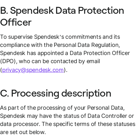
B. Spendesk Data Protection
Officer
To supervise Spendesk’s commitments and its
compliance with the Personal Data Regulation,
Spendesk has appointed a Data Protection Officer
(DPO), who can be contacted by email
(
privacy@spendesk.com
).
C. Processing description
As part of the processing of your Personal Data,
Spendesk may have the status of Data Controller or
data processor. The specific terms of these statuses
are set out below.