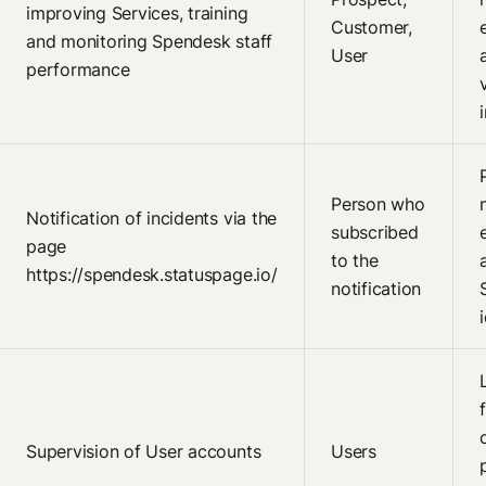
improving Services, training
Customer,
and monitoring Spendesk staff
User
performance
Person who
Notification of incidents via the
subscribed
page
to the
https://spendesk.statuspage.io/
notification
Supervision of User accounts
Users