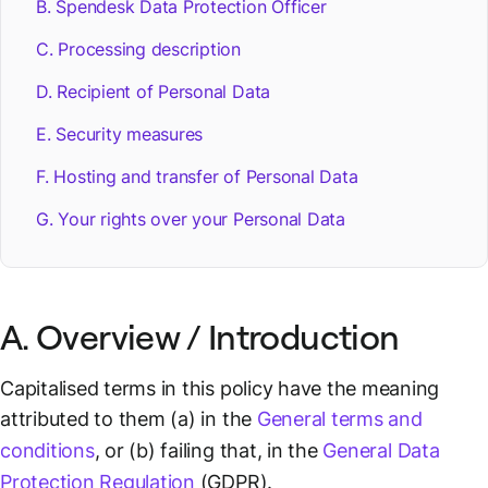
B. Spendesk Data Protection Officer
C. Processing description
D. Recipient of Personal Data
E. Security measures
F. Hosting and transfer of Personal Data
G. Your rights over your Personal Data
A. Overview / Introduction
Capitalised terms in this policy have the meaning
attributed to them (a) in the
General terms and
conditions
, or (b) failing that, in the
General Data
Protection Regulation
(GDPR).