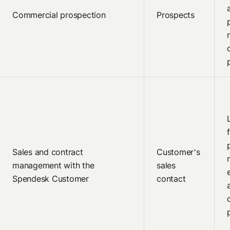
Commercial prospection
Prospects
Sales and contract
Customer’s
management with the
sales
Spendesk Customer
contact