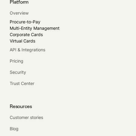
Platform
Overview
Procure-to-Pay
Multi-Entity Management
Corporate Cards
Virtual Cards
API & Integrations
Pricing
Security
Trust Center
Resources
Customer stories
Blog