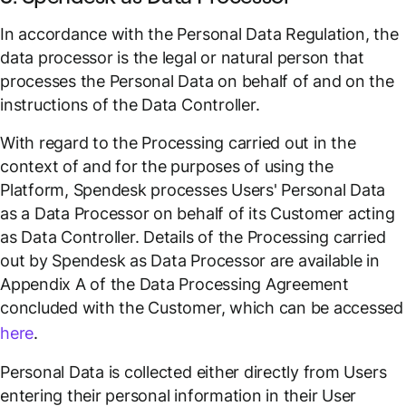
In accordance with the Personal Data Regulation, the
data processor is the legal or natural person that
processes the Personal Data on behalf of and on the
instructions of the Data Controller.
With regard to the Processing carried out in the
context of and for the purposes of using the
Platform, Spendesk processes Users' Personal Data
as a Data Processor on behalf of its Customer acting
as Data Controller. Details of the Processing carried
out by Spendesk as Data Processor are available in
Appendix A of the Data Processing Agreement
concluded with the Customer, which can be accessed
here
.
Personal Data is collected either directly from Users
entering their personal information in their User