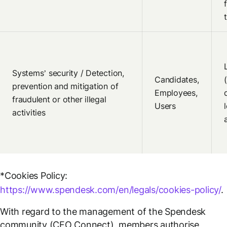
Systems’ security / Detection,
Candidates,
prevention and mitigation of
Employees,
fraudulent or other illegal
Users
activities
*Cookies Policy:
https://www.spendesk.com/en/legals/cookies-policy/
.
With regard to the management of the Spendesk
community (CFO Connect), members authorise