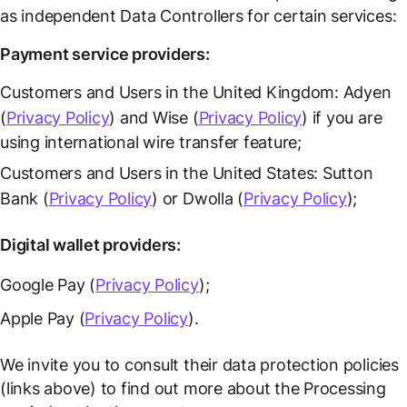
as independent Data Controllers for certain services:
Payment service providers:
Customers and Users in the United Kingdom: Adyen
(
Privacy Policy
) and Wise (
Privacy Policy
) if you are
using international wire transfer feature;
Customers and Users in the United States: Sutton
Bank (
Privacy Policy
) or Dwolla (
Privacy Policy
);
Digital wallet providers:
Google Pay (
Privacy Policy
);
Apple Pay (
Privacy Policy
).
We invite you to consult their data protection policies
(links above) to find out more about the Processing