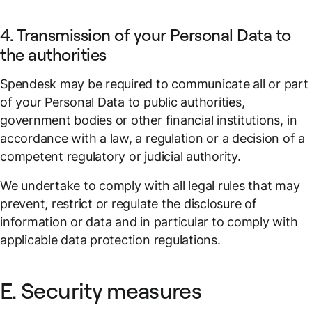
4. Transmission of your Personal Data to
the authorities
Spendesk may be required to communicate all or part
of your Personal Data to public authorities,
government bodies or other financial institutions, in
accordance with a law, a regulation or a decision of a
competent regulatory or judicial authority.
We undertake to comply with all legal rules that may
prevent, restrict or regulate the disclosure of
information or data and in particular to comply with
applicable data protection regulations.
E. Security measures