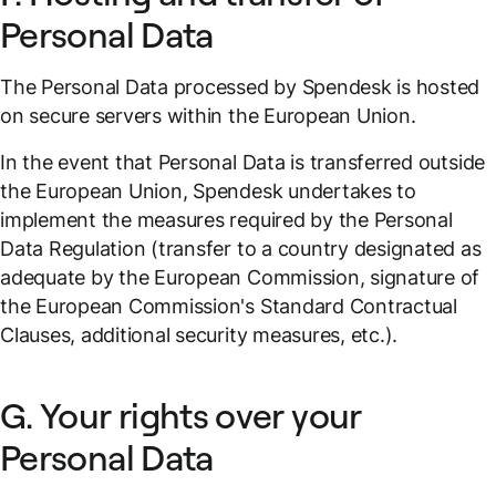
Personal Data
The Personal Data processed by Spendesk is hosted
on secure servers within the European Union.
In the event that Personal Data is transferred outside
the European Union, Spendesk undertakes to
implement the measures required by the Personal
Data Regulation (transfer to a country designated as
adequate by the European Commission, signature of
the European Commission's Standard Contractual
Clauses, additional security measures, etc.).
G. Your rights over your
Personal Data