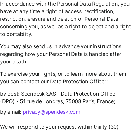
In accordance with the Personal Data Regulation, you
have at any time a right of access, rectification,
restriction, erasure and deletion of Personal Data
concerning you, as well as a right to object and a right
to portability.
You may also send us in advance your instructions
regarding how your Personal Data is handled after
your death.
To exercise your rights, or to learn more about them,
you can contact our Data Protection Officer:
by post: Spendesk SAS - Data Protection Officer
(DPO) - 51 rue de Londres, 75008 Paris, France;
by email:
privacy@spendesk.com
We will respond to your request within thirty (30)