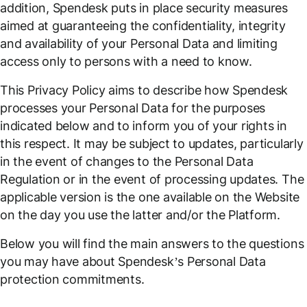
addition, Spendesk puts in place security measures
aimed at guaranteeing the confidentiality, integrity
and availability of your Personal Data and limiting
access only to persons with a need to know.
This Privacy Policy aims to describe how Spendesk
processes your Personal Data for the purposes
indicated below and to inform you of your rights in
this respect. It may be subject to updates, particularly
in the event of changes to the Personal Data
Regulation or in the event of processing updates. The
applicable version is the one available on the Website
on the day you use the latter and/or the Platform.
Below you will find the main answers to the questions
you may have about Spendesk’s Personal Data
protection commitments.