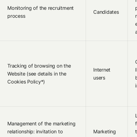
Monitoring of the recruitment
Candidates
process
Tracking of browsing on the
Internet
Website (see details in the
users
Cookies Policy*)
Management of the marketing
relationship: invitation to
Marketing