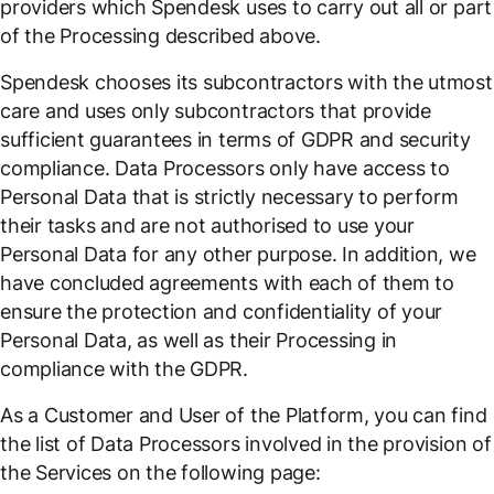
providers which Spendesk uses to carry out all or part
of the Processing described above.
Spendesk chooses its subcontractors with the utmost
care and uses only subcontractors that provide
sufficient guarantees in terms of GDPR and security
compliance. Data Processors only have access to
Personal Data that is strictly necessary to perform
their tasks and are not authorised to use your
Personal Data for any other purpose. In addition, we
have concluded agreements with each of them to
ensure the protection and confidentiality of your
Personal Data, as well as their Processing in
compliance with the GDPR.
As a Customer and User of the Platform, you can find
the list of Data Processors involved in the provision of
the Services on the following page: