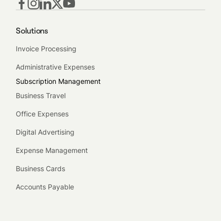
Solutions
Invoice Processing
Administrative Expenses
Subscription Management
Business Travel
Office Expenses
Digital Advertising
Expense Management
Business Cards
Accounts Payable