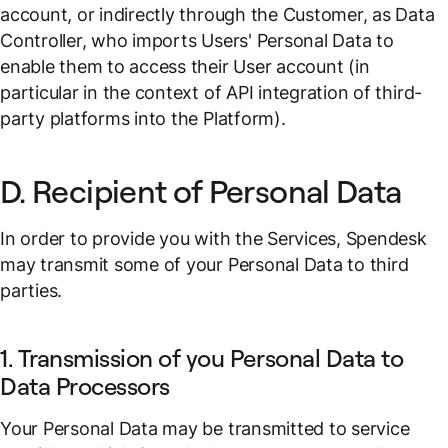
account, or indirectly through the Customer, as Data
Controller, who imports Users' Personal Data to
enable them to access their User account (in
particular in the context of API integration of third-
party platforms into the Platform).
D. Recipient of Personal Data
In order to provide you with the Services, Spendesk
may transmit some of your Personal Data to third
parties.
1. Transmission of you Personal Data to
Data Processors
Your Personal Data may be transmitted to service