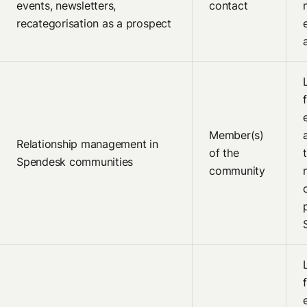
events, newsletters,
contact
recategorisation as a prospect
Member(s)
Relationship management in
of the
Spendesk communities
community