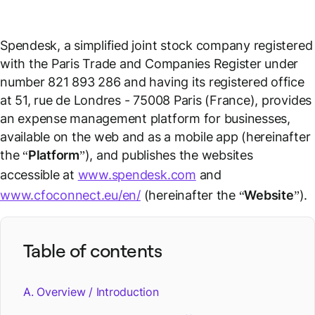
Spendesk, a simplified joint stock company registered
with the Paris Trade and Companies Register under
number 821 893 286 and having its registered office
at 51, rue de Londres - 75008 Paris (France), provides
an expense management platform for businesses,
available on the web and as a mobile app (hereinafter
the “
Platform
”), and publishes the websites
accessible at
www.spendesk.com
and
www.cfoconnect.eu/en/
(hereinafter the “
Website
”).
Table of contents
A. Overview / Introduction