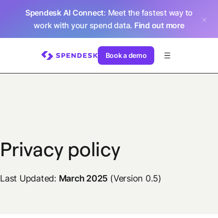
Spendesk AI Connect
: Meet the fastest way to
work with your spend data.
Find out more
Book a demo
Privacy policy
Last Updated:
March 2025
(Version 0.5)