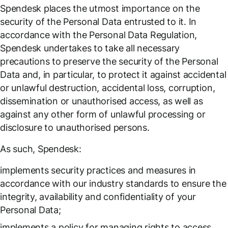
Spendesk places the utmost importance on the
security of the Personal Data entrusted to it. In
accordance with the Personal Data Regulation,
Spendesk undertakes to take all necessary
precautions to preserve the security of the Personal
Data and, in particular, to protect it against accidental
or unlawful destruction, accidental loss, corruption,
dissemination or unauthorised access, as well as
against any other form of unlawful processing or
disclosure to unauthorised persons.
As such, Spendesk:
implements security practices and measures in
accordance with our industry standards to ensure the
integrity, availability and confidentiality of your
Personal Data;
implements a policy for managing rights to access