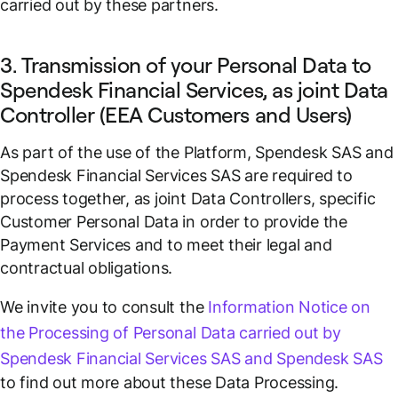
carried out by these partners.
3. Transmission of your Personal Data to
Spendesk Financial Services, as joint Data
Controller (EEA Customers and Users)
As part of the use of the Platform, Spendesk SAS and
Spendesk Financial Services SAS are required to
process together, as joint Data Controllers, specific
Customer Personal Data in order to provide the
Payment Services and to meet their legal and
contractual obligations.
We invite you to consult the
Information Notice on
the Processing of Personal Data carried out by
Spendesk Financial Services SAS and Spendesk SAS
to find out more about these Data Processing.