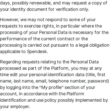
days, possibly renewable, and may request a copy of
your identity document for verification only.
However, we may not respond to some of your
requests to exercise rights, in particular where the
processing of your Personal Data is necessary for the
performance of the current contract or the
processing is carried out pursuant to a legal obligation
applicable to Spendesk.
Regarding requests relating to the Personal Data
processed as part of the Platform, you may at any
time edit your personal identification data (title, first
name, last name, email, telephone number, password)
by logging into the “My profile” section of your
account, in accordance with the Platform
identification and use policy possibly implemented by
your employer.