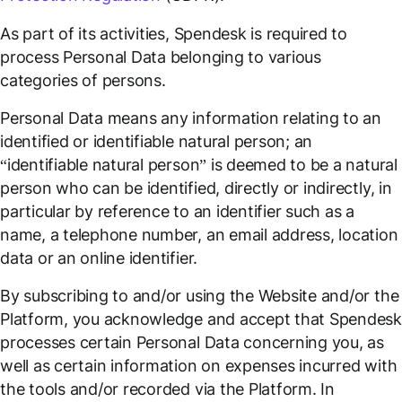
As part of its activities, Spendesk is required to
process Personal Data belonging to various
categories of persons.
Personal Data means any information relating to an
identified or identifiable natural person; an
“identifiable natural person” is deemed to be a natural
person who can be identified, directly or indirectly, in
particular by reference to an identifier such as a
name, a telephone number, an email address, location
data or an online identifier.
By subscribing to and/or using the Website and/or the
Platform, you acknowledge and accept that Spendes
processes certain Personal Data concerning you, as
well as certain information on expenses incurred with
the tools and/or recorded via the Platform. In