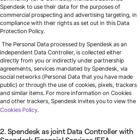
Spendesk to use their data for the purposes of
commercial prospecting and advertising targeting, in
compliance with their rights as set out in this Data
Protection Policy.
The Personal Data processed by Spendesk as an
independent Data Controller, is collected either
directly from you or indirectly under partnership
agreements, services mandated by Spendesk, via
social networks (Personal Data that you have made
public) or through the use of cookies, pixels, trackers
and similar items. For more information on Cookies
and other trackers, Spendesk invites you to view the
Cookies Policy
.
2. Spendesk as joint Data Controller with