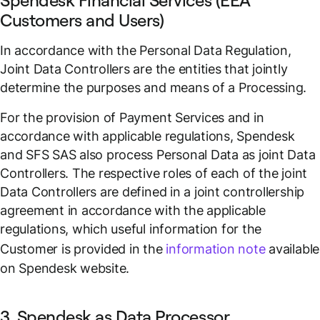
Spendesk Financial Services (EEA
Customers and Users)
In accordance with the Personal Data Regulation,
Joint Data Controllers are the entities that jointly
determine the purposes and means of a Processing.
For the provision of Payment Services and in
accordance with applicable regulations, Spendesk
and SFS SAS also process Personal Data as joint Data
Controllers. The respective roles of each of the joint
Data Controllers are defined in a joint controllership
agreement in accordance with the applicable
regulations, which useful information for the
Customer is provided in the
information note
available
on Spendesk website.
3. Spendesk as Data Processor