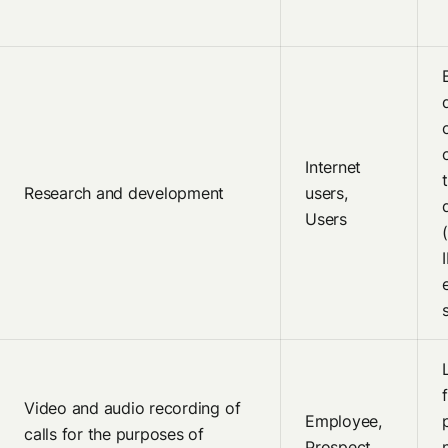
Internet
Research and development
users,
Users
Video and audio recording of
Employee,
calls for the purposes of
Prospect,