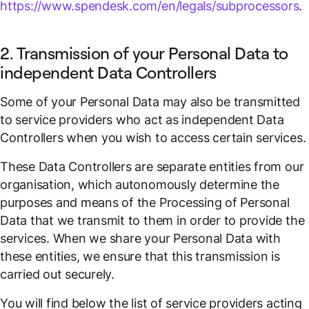
https://www.spendesk.com/en/legals/subprocessors
.
2. Transmission of your Personal Data to
independent Data Controllers
Some of your Personal Data may also be transmitted
to service providers who act as independent Data
Controllers when you wish to access certain services.
These Data Controllers are separate entities from our
organisation, which autonomously determine the
purposes and means of the Processing of Personal
Data that we transmit to them in order to provide the
services. When we share your Personal Data with
these entities, we ensure that this transmission is
carried out securely.
You will find below the list of service providers acting