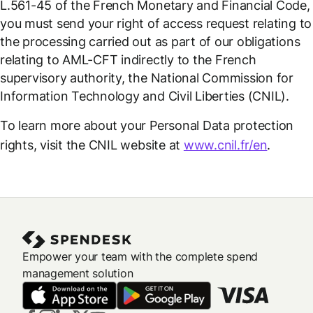
L.561-45 of the French Monetary and Financial Code,
you must send your right of access request relating to
the processing carried out as part of our obligations
relating to AML-CFT indirectly to the French
supervisory authority, the National Commission for
Information Technology and Civil Liberties (CNIL).
To learn more about your Personal Data protection
rights, visit the CNIL website at
www.cnil.fr/en
.
Empower your team with the complete spend
management solution