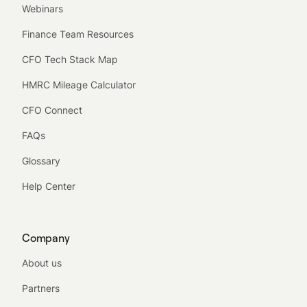
Webinars
Finance Team Resources
CFO Tech Stack Map
HMRC Mileage Calculator
CFO Connect
FAQs
Glossary
Help Center
Company
About us
Partners