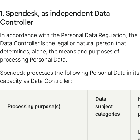
1. Spendesk, as independent Data
Controller
In accordance with the Personal Data Regulation, the
Data Controller is the legal or natural person that
determines, alone, the means and purposes of
processing Personal Data.
Spendesk processes the following Personal Data in its
capacity as Data Controller:
Data
Processing purpose(s)
subject
categories