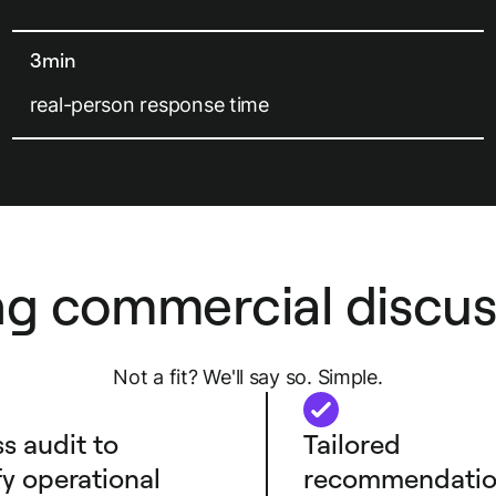
3min
real-person response time
ng commercial discus
Not a fit? We'll say so. Simple.
s audit to
Tailored
fy operational
recommendatio