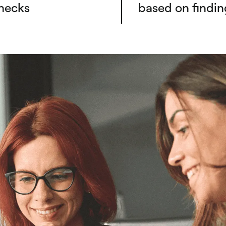
necks
based on findin