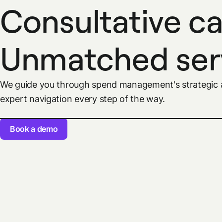
Consultative ca
Unmatched ser
We guide you through spend management's strategic a
expert navigation every step of the way.
Book a demo