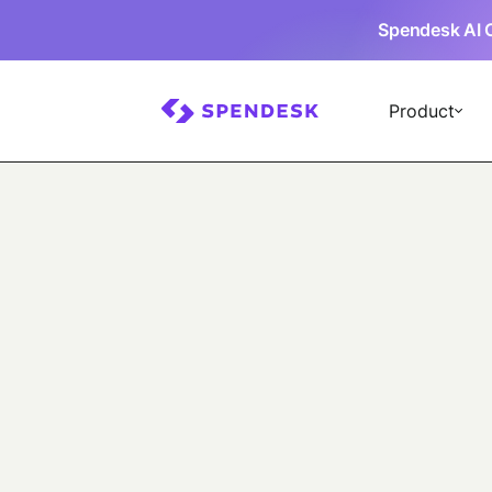
Spendesk AI 
Product