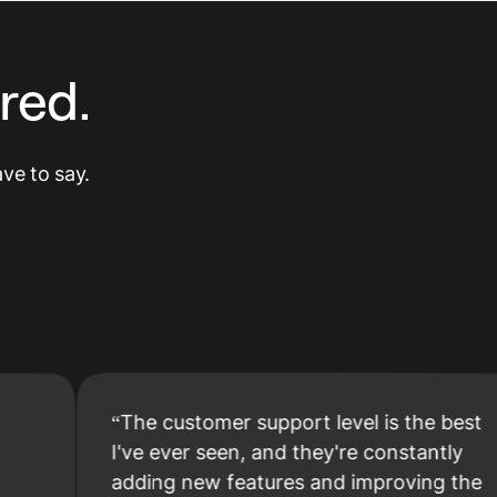
red.
ve to say.
The customer support level is the best
I've ever seen, and they're constantly
adding new features and improving the