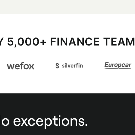
Y 5,000+ FINANCE TEA
No exceptions.