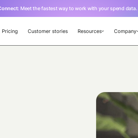
Connect
: Meet the fastest way to work with your spend data
Pricing
Customer stories
Resources
Company