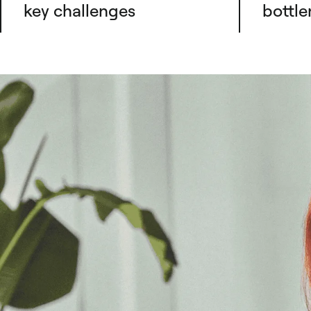
key challenges
bottle