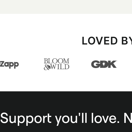
LOVED B
Support you'll love. 