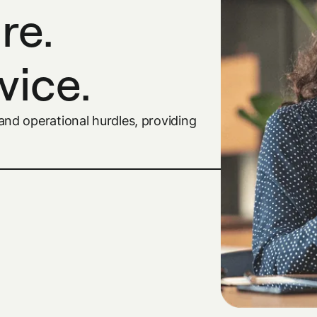
re.
vice.
nd operational hurdles, providing