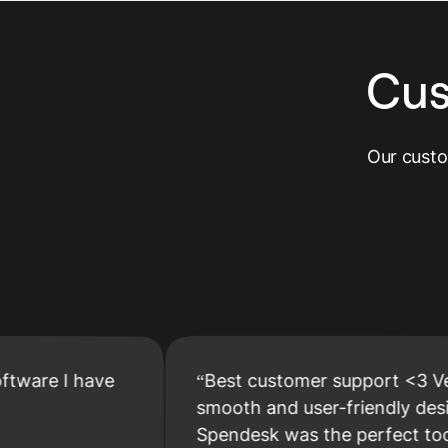
Cus
Our custo
 I have
Best customer support <3 Very
smooth and user-friendly design.
Spendesk was the perfect tool to m