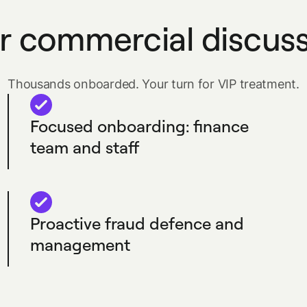
r commercial discus
Thousands onboarded. Your turn for VIP treatment.
Focused onboarding: finance
team and staff
Proactive fraud defence and
management