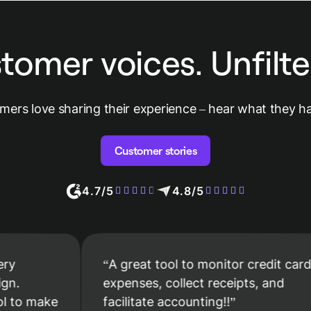
tomer voices. Unfilte
mers love sharing their experience – hear what they ha
Customer stories
4.7/5
4.8/5
A great tool to monitor credit card
expenses, collect receipts, and
ake
facilitate accounting!!