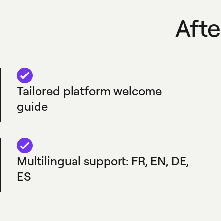
Afte
Tailored platform welcome
guide
Multilingual support: FR, EN, DE,
ES