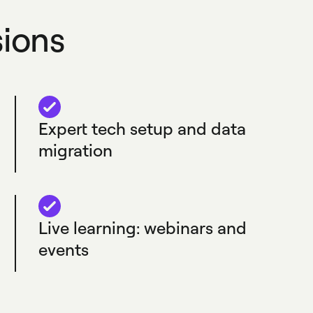
sions
Expert tech setup and data
migration
Live learning: webinars and
events