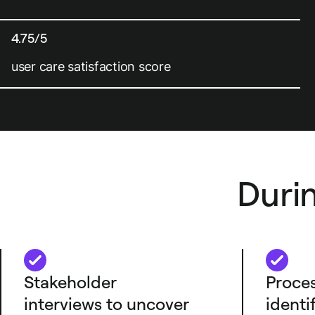
4.75/5
user care satisfaction score
Duri
Stakeholder
Proces
interviews to uncover
identi