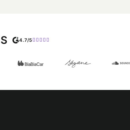
MS
4.7/5