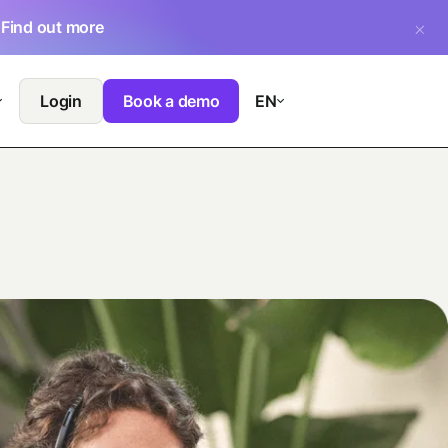
.
Find out more
Login
Book a demo
EN