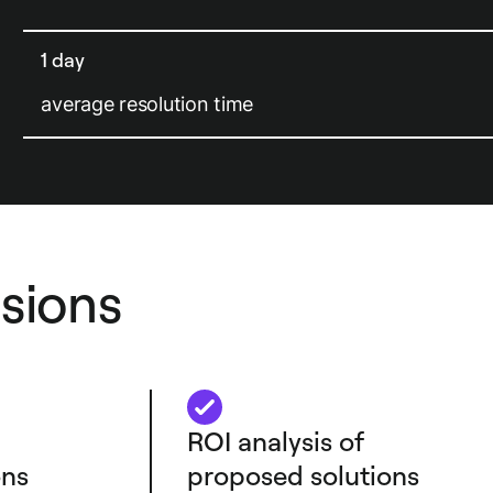
1 day
average resolution time
sions
ROI analysis of
ns
proposed solutions