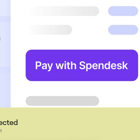
nected
t