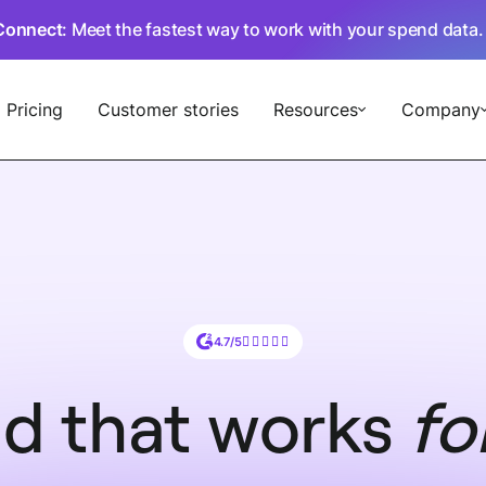
Connect
: Meet the fastest way to work with your spend data
Pricing
Customer stories
Resources
Company
4.7/5
d that works
fo