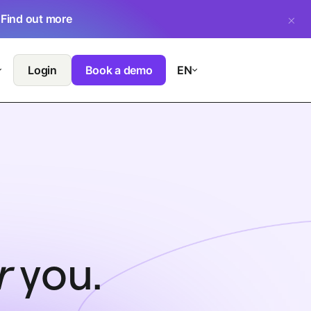
.
Find out more
Login
Book a demo
EN
r
you.