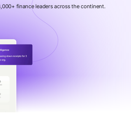
 3,000+ finance leaders across the continent.