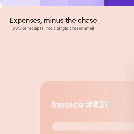
Expenses, minus the chase
98% of receipts, not a single chaser email