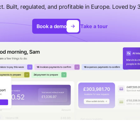
t. Built, regulated, and profitable in Europe. Loved by
Book a demo
Take a tour