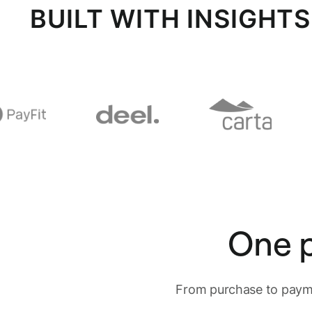
BUILT WITH INSIGHT
One p
From purchase to payme