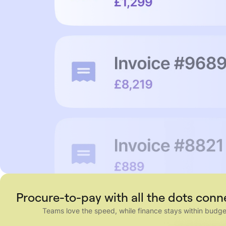
Procure-to-pay with all the dots con
Teams love the speed, while finance stays within budge