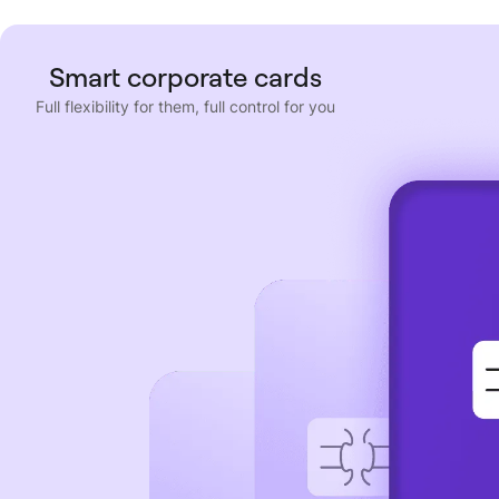
Smart corporate cards
Full flexibility for them, full control for you