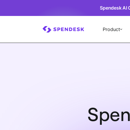
Spendesk AI 
Product
Spen