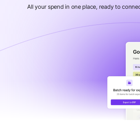
All your spend in one place, ready to connec