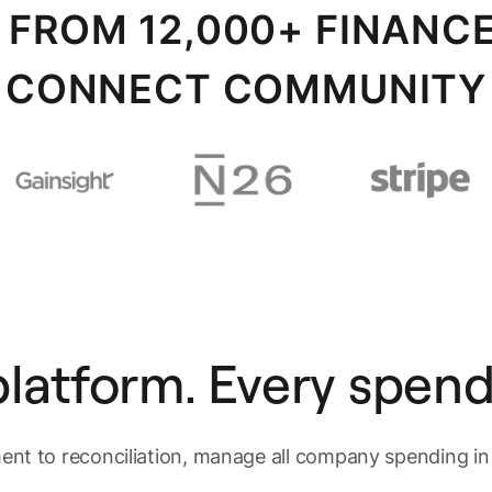
S FROM 12,000+ FINANCE
CONNECT COMMUNITY
latform. Every spend
nt to reconciliation, manage all company spending i