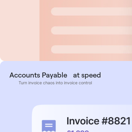
Accounts Payable at speed
Turn invoice chaos into invoice control