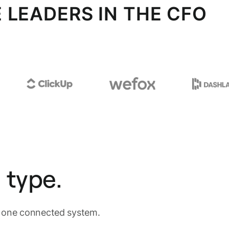
 LEADERS IN THE CFO
 type.
n one connected system.