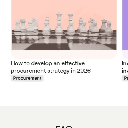
How to develop an effective
In
procurement strategy in 2026
in
Procurement
P