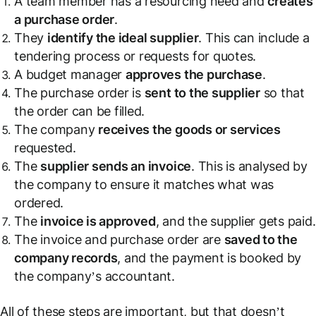
A team member has a resourcing need and
creates
a purchase order
.
They
identify the ideal supplier
. This can include a
tendering process or requests for quotes.
A budget manager
approves the purchase
.
The purchase order is
sent to the supplier
so that
the order can be filled.
The company
receives the goods or services
requested.
The
supplier sends an invoice
. This is analysed by
the company to ensure it matches what was
ordered.
The
invoice is approved
, and the supplier gets paid.
The invoice and purchase order are
saved to the
company records
, and the payment is booked by
the company’s accountant.
All of these steps are important, but that doesn’t