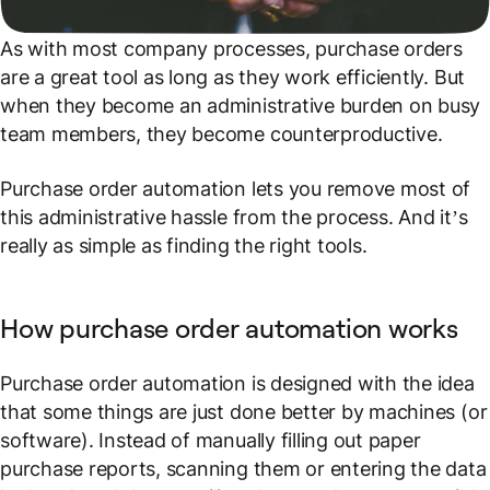
As with most company processes, purchase orders
are a great tool as long as they work efficiently. But
when they become an administrative burden on busy
team members, they become counterproductive.
Purchase order automation lets you remove most of
this administrative hassle from the process. And it’s
really as simple as finding the right tools.
How purchase order automation works
Purchase order automation is designed with the idea
that some things are just done better by machines (or
software). Instead of manually filling out paper
purchase reports, scanning them or entering the data