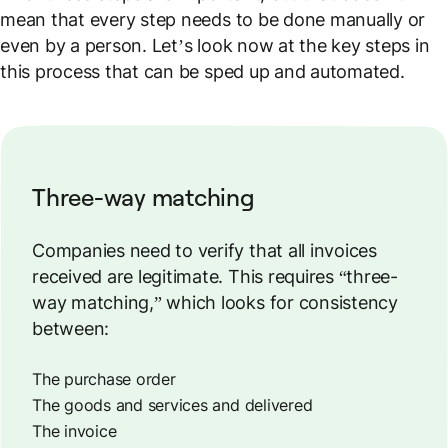
mean that every step needs to be done manually or
even by a person. Let’s look now at the key steps in
this process that can be sped up and automated.
Three-way matching
Companies need to verify that all invoices
received are legitimate. This requires “three-
way matching,” which looks for consistency
between:
The purchase order
The goods and services and delivered
The invoice