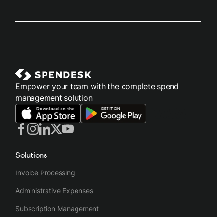
Empower your team with the complete spend
management solution
Solutions
Invoice Processing
Administrative Expenses
Subscription Management