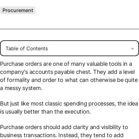
Procurement
Purchase orders are one of many valuable tools in a
company's accounts payable chest. They add a level
of formality and order to what can otherwise be quite
a messy system.
But just like most classic spending processes, the idea
is usually better than the execution.
Purchase orders should add clarity and visibility to
business transactions. Instead, they tend to add