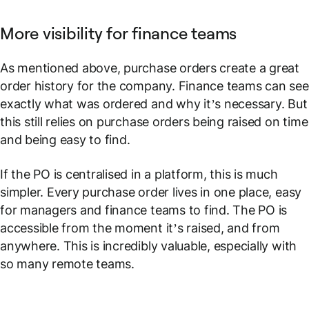
More visibility for finance teams
As mentioned above, purchase orders create a great
order history for the company. Finance teams can see
exactly what was ordered and why it’s necessary. But
this still relies on purchase orders being raised on time
and being easy to find.
If the PO is centralised in a platform, this is much
simpler. Every purchase order lives in one place, easy
for managers and finance teams to find. The PO is
accessible from the moment it’s raised, and from
anywhere. This is incredibly valuable, especially with
so many remote teams.