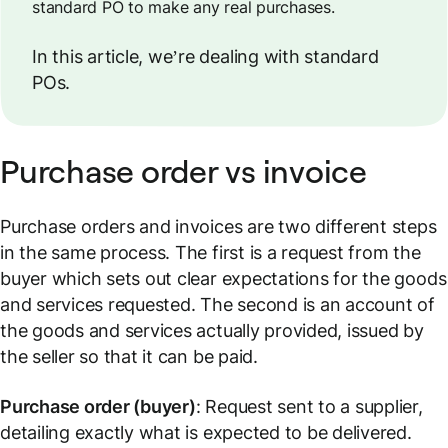
standard PO to make any real purchases.
In this article, we’re dealing with standard
POs.
Purchase order vs invoice
Purchase orders and invoices are two different steps
in the same process. The first is a request from the
buyer which sets out clear expectations for the goods
and services requested. The second is an account of
the goods and services actually provided, issued by
the seller so that it can be paid.
Purchase order (buyer)
: Request sent to a supplier,
detailing exactly what is expected to be delivered.