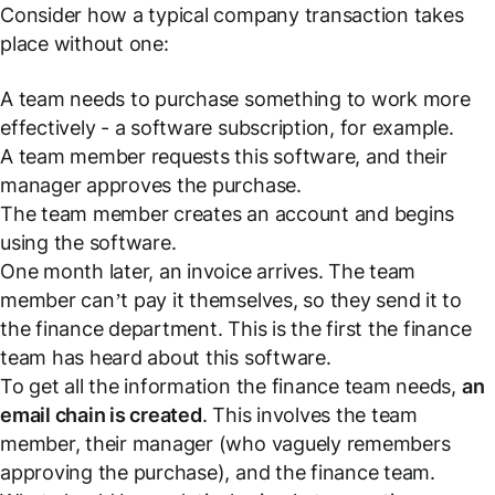
Consider how a typical company transaction takes
place without one:
A team needs to purchase something to work more
effectively - a software subscription, for example.
A team member requests this software, and their
manager approves the purchase.
The team member creates an account and begins
using the software.
One month later, an invoice arrives. The team
member can’t pay it themselves, so they send it to
the finance department. This is the first the finance
team has heard about this software.
To get all the information the finance team needs,
an
email chain is created
. This involves the team
member, their manager (who vaguely remembers
approving the purchase), and the finance team.