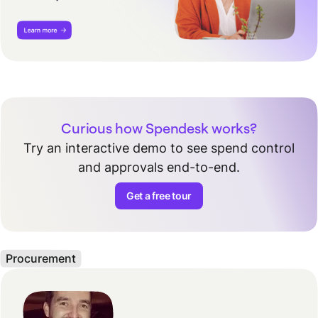
Curious how Spendesk works?
Try an interactive demo to see spend control
and approvals end-to-end.
Get a free tour
Procurement