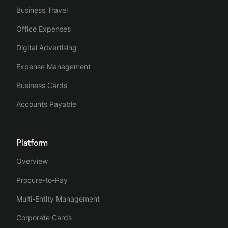
Business Travel
Office Expenses
Digital Advertising
Expense Management
Business Cards
Accounts Payable
Platform
Overview
Procure-to-Pay
Multi-Entity Management
Corporate Cards