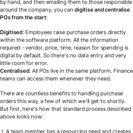
by hand, and then emailing them to those responsible
around the company, you can
digitise and centralise
POs from the start
:
Digitised
: Employees raise purchase orders directly
within the software platform. All the information
required - vendor, price, time, reason for spending is
digital by default. So there’s no data entry and very
little room for error.
Centralised
: All POs live in the same platform. Finance
teams can access them whenever they need.
There are countless benefits to handling purchase
orders this way, a few of which we’ll get to shortly.
But first, here’s how that standard process described
above looks now:
A team member has a resourcing need and creates