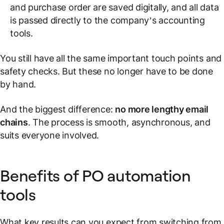
and purchase order are saved digitally, and all data
is passed directly to the company’s accounting
tools.
You still have all the same important touch points and
safety checks. But these no longer have to be done
by hand.
And the biggest difference:
no more lengthy email
chains
. The process is smooth, asynchronous, and
suits everyone involved.
Benefits of PO automation
tools
What key results can you expect from switching from