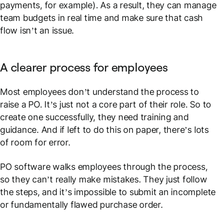
payments, for example). As a result, they can manage
team budgets in real time and make sure that cash
flow isn’t an issue.
A clearer process for employees
Most employees don’t understand the process to
raise a PO. It’s just not a core part of their role. So to
create one successfully, they need training and
guidance. And if left to do this on paper, there’s lots
of room for error.
PO software walks employees through the process,
so they can’t really make mistakes. They just follow
the steps, and it’s impossible to submit an incomplete
or fundamentally flawed purchase order.