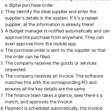
a digital purchase order.
They identify the ideal supplier and enter the
supplier’s details in the system. If it’s a repeat
supplier, all the information is already there!
A budget manager is notified automatically and can
approve the purchase from anywhere. They can
even approve from the mobile app.
The purchase order is sent to the supplier so that
the order can be filled.
The company receives the goods or services
requested.
The company receives an invoice. The software
matches this with the corresponding PO and
ensures all the key details are the same.
The finance team takes a glance, sees there’s a
match, and approves the invoice.
Payment is scheduled automatically, the invoice