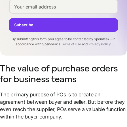
Your email address
Subscribe
By submitting this form, you agree to be contacted by Spendesk - in
accordance with Spendesk's
Terms of Use
and
Privacy Policy
.
The value of purchase orders
for business teams
The primary purpose of POs is to create an
agreement between buyer and seller. But before they
even reach the supplier, POs serve a valuable function
within the buyer company.