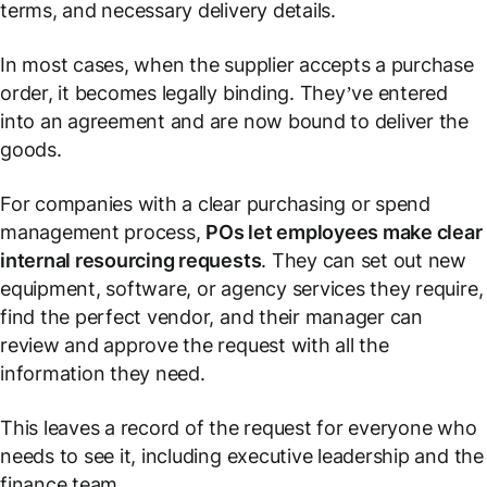
terms, and necessary delivery details.
In most cases, when the supplier accepts a purchase
order, it becomes legally binding. They’ve entered
into an agreement and are now bound to deliver the
goods.
For companies with a clear purchasing or spend
management process,
POs let employees make clear
internal resourcing requests
. They can set out new
equipment, software, or agency services they require,
find the perfect vendor, and their manager can
review and approve the request with all the
information they need.
This leaves a record of the request for everyone who
needs to see it, including executive leadership and the
finance team.