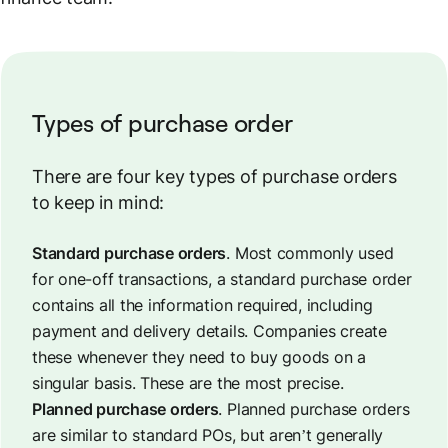
Types of purchase order
There are four key types of purchase orders
to keep in mind:
Standard purchase orders
. Most commonly used
for one-off transactions, a standard purchase order
contains all the information required, including
payment and delivery details. Companies create
these whenever they need to buy goods on a
singular basis. These are the most precise.
Planned purchase orders
. Planned purchase orders
are similar to standard POs, but aren’t generally