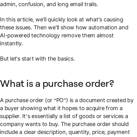
admin, confusion, and long email trails.
In this article, we'll quickly look at what's causing
these issues. Then we'll show how automation and
AI-powered technology remove them almost
instantly.
But let's start with the basics.
What is a purchase order?
A purchase order (or “PO”) is a document created by
a buyer showing what it hopes to acquire from a
supplier. It’s essentially a list of goods or services a
company wants to buy. The purchase order should
include a clear description, quantity, price, payment