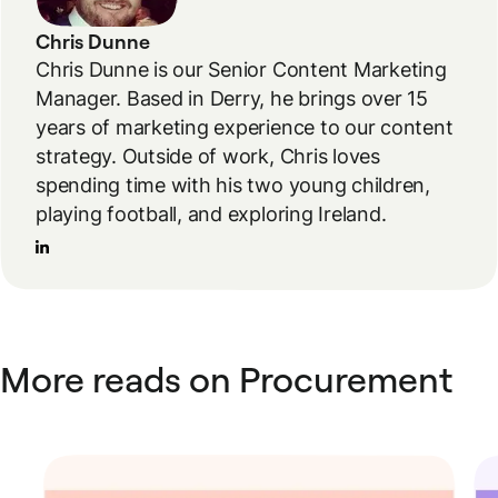
Chris Dunne
Chris Dunne is our Senior Content Marketing
Manager. Based in Derry, he brings over 15
years of marketing experience to our content
strategy. Outside of work, Chris loves
spending time with his two young children,
playing football, and exploring Ireland.
More reads on Procurement