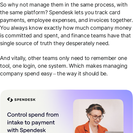
So why not manage them in the same process, with
the same platform? Spendesk lets you track card
payments, employee expenses, and invoices together.
You always know exactly how much company money
is committed and spent, and finance teams have that
single source of truth they desperately need.
And vitally, other teams only need to remember one
tool, one login, one system. Which makes managing
company spend easy
–
the way it should be.