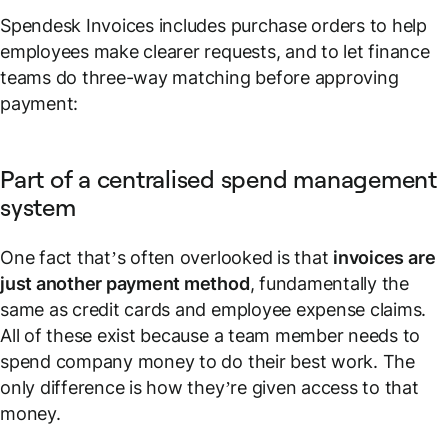
Spendesk Invoices includes purchase orders to help
employees make clearer requests, and to let finance
teams do three-way matching before approving
payment:
Part of a centralised spend management
system
One fact that’s often overlooked is that
invoices are
just another payment method
, fundamentally the
same as credit cards and employee expense claims.
All of these exist because a team member needs to
spend company money to do their best work. The
only difference is how they’re given access to that
money.