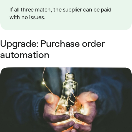
If all three match, the supplier can be paid
with no issues.
Upgrade: Purchase order
automation