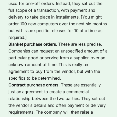
used for one-off orders. Instead, they set out the
full scope of a transaction, with payment and
delivery to take place in installments. [
You might
order 100 new computers over the next six months,
but will issue specific releases for 10 at a time as
required
.]
Blanket purchase orders
. These are less precise.
Companies can request an unspecified amount of a
particular good or service from a supplier, over an
unknown amount of time. This is really an
agreement to buy from the vendor, but with the
specifics to be determined.
Contract purchase orders
. These are essentially
just an agreement to create a commercial
relationship between the two parties. They set out
the vendor’s details and often payment or delivery
requirements. The company will then raise a