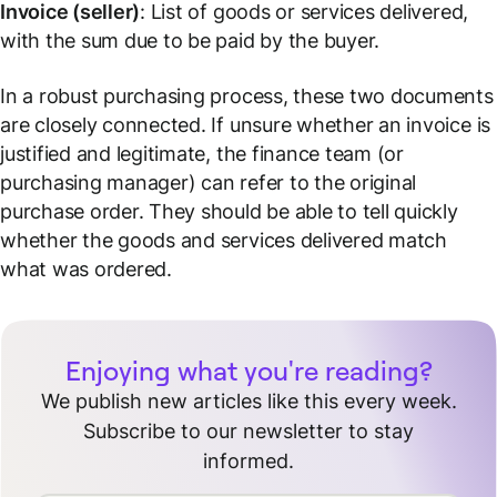
Invoice (seller)
: List of goods or services delivered,
with the sum due to be paid by the buyer.
In a robust purchasing process, these two documents
are closely connected. If unsure whether an invoice is
justified and legitimate, the finance team (or
purchasing manager) can refer to the original
purchase order. They should be able to tell quickly
whether the goods and services delivered match
what was ordered.
Enjoying what you're reading?
We publish new articles like this every week.
Subscribe to our newsletter to stay
informed.