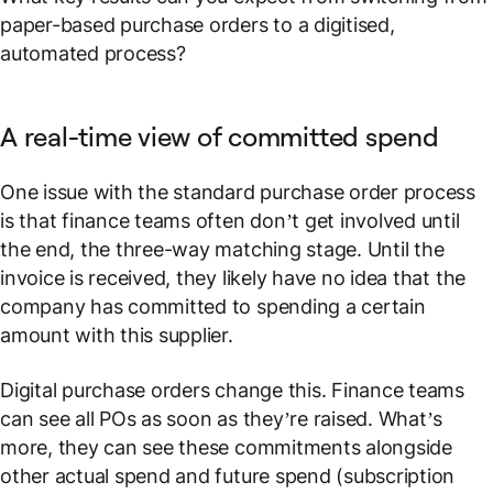
paper-based purchase orders to a digitised,
automated process?
A real-time view of committed spend
One issue with the standard purchase order process
is that finance teams often don’t get involved until
the end, the three-way matching stage. Until the
invoice is received, they likely have no idea that the
company has committed to spending a certain
amount with this supplier.
Digital purchase orders change this. Finance teams
can see all POs as soon as they’re raised. What’s
more, they can see these commitments alongside
other actual spend and future spend (subscription