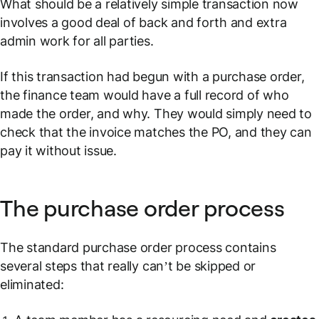
What should be a relatively simple transaction now
involves a good deal of back and forth and extra
admin work for all parties.
If this transaction had begun with a purchase order,
the finance team would have a full record of who
made the order, and why. They would simply need to
check that the invoice matches the PO, and they can
pay it without issue.
The purchase order process
The standard purchase order process contains
several steps that really can’t be skipped or
eliminated: