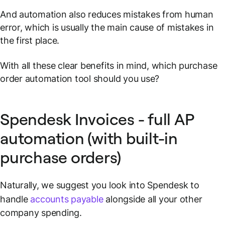
And automation also reduces mistakes from human
error, which is usually the main cause of mistakes in
the first place.
With all these clear benefits in mind, which purchase
order automation tool should you use?
Spendesk Invoices - full AP
automation (with built-in
purchase orders)
Naturally, we suggest you look into Spendesk to
handle
accounts payable
alongside all your other
company spending.