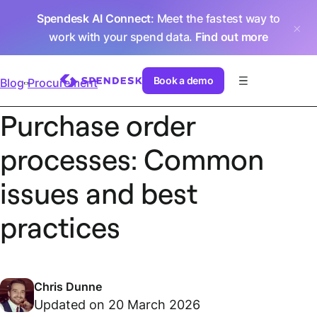
Spendesk AI Connect
: Meet the fastest way to
work with your spend data.
Find out more
Book a demo
Blog
Procurement
Purchase order
processes: Common
issues and best
practices
Chris Dunne
Updated on 20 March 2026