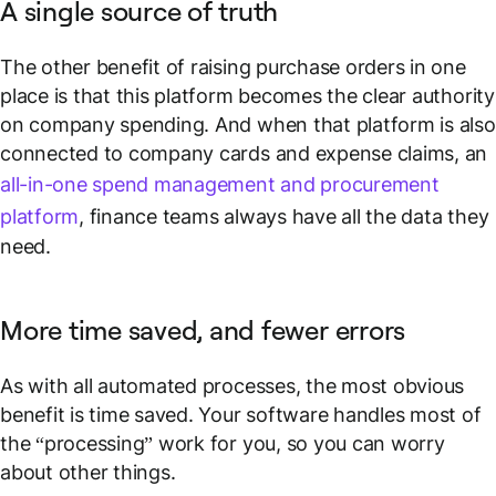
A single source of truth
The other benefit of raising purchase orders in one
place is that this platform becomes the clear authority
on company spending. And when that platform is also
connected to company cards and expense claims, an
all-in-one spend management and procurement
platform
, finance teams always have all the data they
need.
More time saved, and fewer errors
As with all automated processes, the most obvious
benefit is time saved. Your software handles most of
the “processing” work for you, so you can worry
about other things.