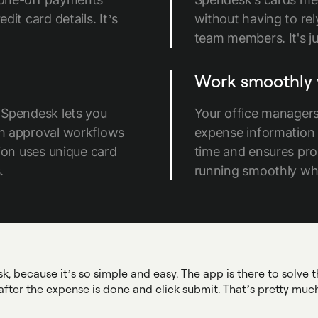
it card details. It’s
without having to re
team members. It's ju
Work smoothly 
 Spendesk lets you
Your office managers
th approval workflows
expense information e
ion uses unique card
time and ensures pro
.
running smoothly whi
 because it’s so simple and easy. The app is there to solve th
after the expense is done and click submit. That’s pretty much 