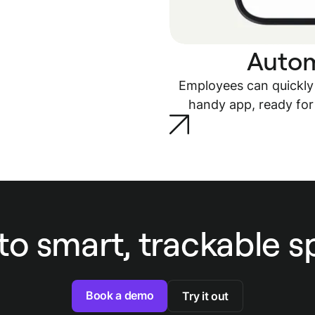
Autom
Employees can quickly
handy app, ready for
to smart, trackable 
Book a demo
Try it out