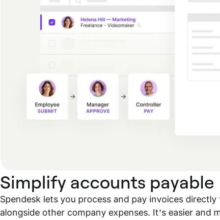
Simplify accounts payable
Spendesk lets you process and pay invoices directly 
alongside other company expenses. It’s easier and mo