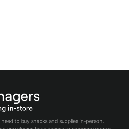
anagers
g in-store
 need to buy snacks and supplies in-person.
an you always have access to company money,