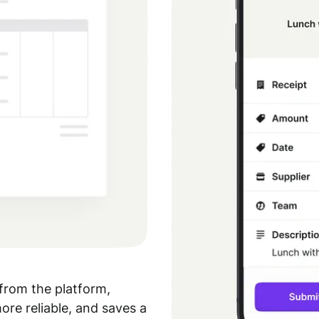
from the platform,
re reliable, and saves a