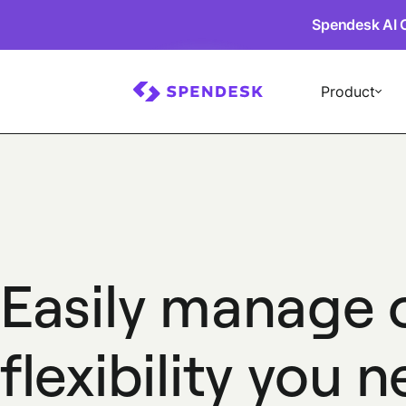
Spendesk AI 
Product
Easily manage 
flexibility you 