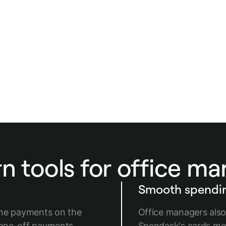
autonomy.
 tools for office m
Smooth spendin
ine payments on the
Office managers also
 one-off payments
Spendesk's cards me