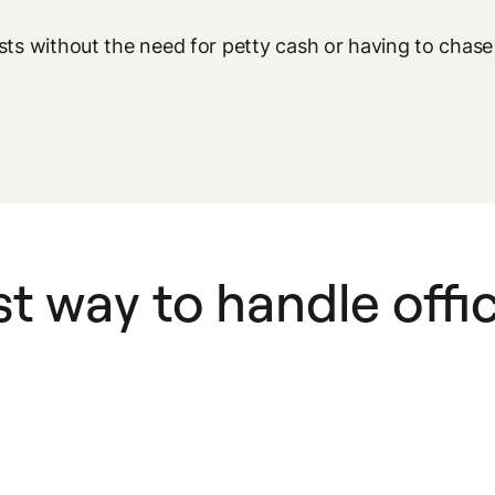
osts without the need for petty cash or having to cha
t way to handle offi