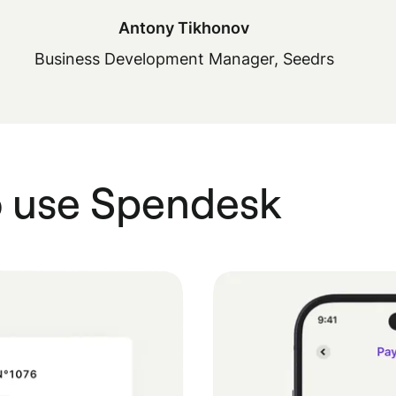
Antony Tikhonov
Business Development Manager, Seedrs
o use Spendesk