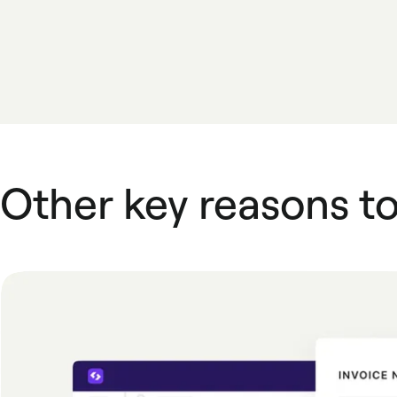
Other key reasons t