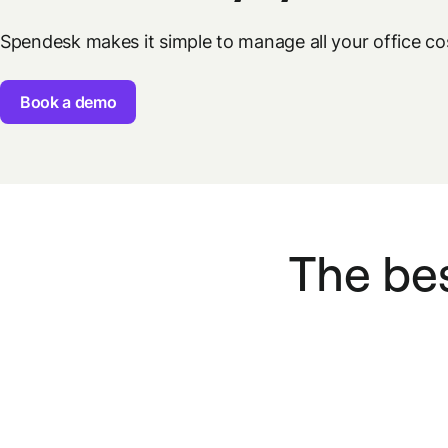
Spendesk makes it simple to manage all your office c
Book a demo
The bes