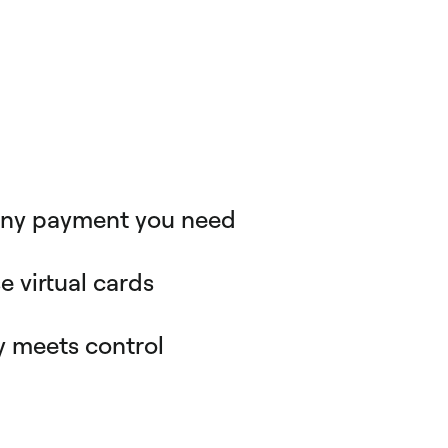
any payment you need
ers handle expenses from sandwiches to major
ies. Spendesk provides the payment method you
e virtual cards
 card, virtual single use card, recurring card,
r team can pay online with secure single-use
nt. All with complete control.
. And finance has a real-time view of office
y meets control
h every expense logged against the right person
ng hours on manual entries and back-and-forth for
es? Spendesk makes it simple. Requesters are
I assistance to minimise manual entry, while
 set rules and policies for appropriate spending