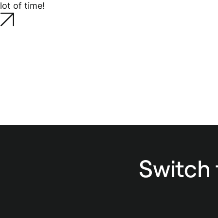
lot of time!
Switch 