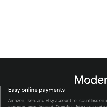
Modern
Easy online payments
Amazon, Ikea, and Etsy account for countless onl
company card. Instead, Spendesk lets you create