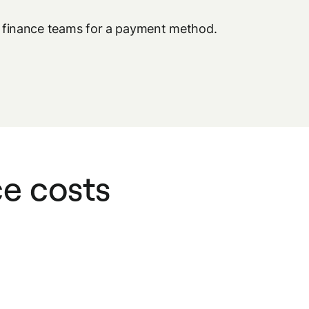
se finance teams for a payment method.
ce costs