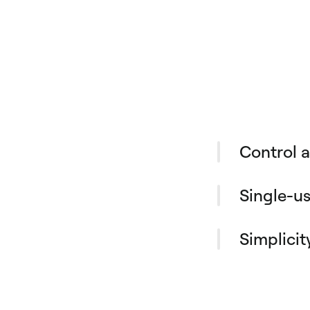
Control 
Office manag
office suppl
Single-us
need: physical
Anyone in you
invoice payme
virtual cards
Simplicit
spending wit
Tired of losi
and team.
small expens
guided with A
finance teams