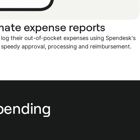
ate expense reports
 log their out-of-pocket expenses using Spendesk's
 speedy approval, processing and reimbursement.
spending