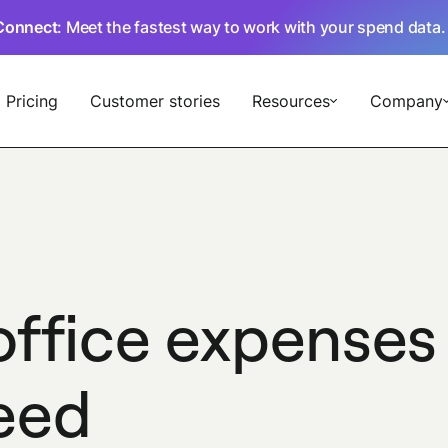
Connect
: Meet the fastest way to work with your spend data
Pricing
Customer stories
Resources
Company
office expenses
need