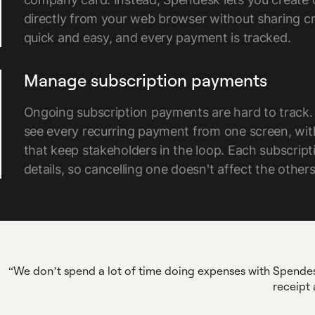
directly from your web browser without sharing cred
quick and easy, and every payment is tracked.
Manage subscription payments
Ongoing subscription payments are hard to track.
see every recurring payment from one screen, wi
that keep stakeholders in the loop. Each subscript
details, so cancelling one doesn't affect the others
We don’t spend a lot of time doing expenses with Spendesk,
receipt 