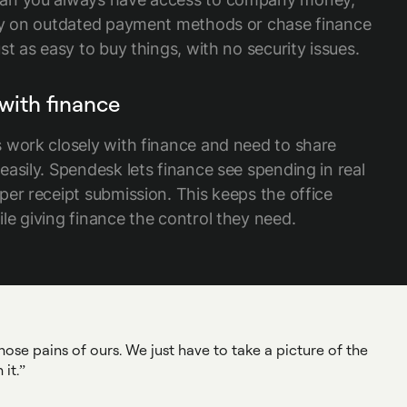
ly on outdated payment methods or chase finance
st as easy to buy things, with no security issues.
with finance
 work closely with finance and need to share
asily. Spendesk lets finance see spending in real
per receipt submission. This keeps the office
le giving finance the control they need.
ose pains of ours. We just have to take a picture of the
it.