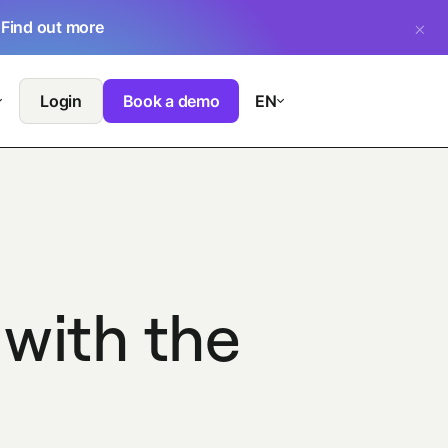
.
Find out more
Login
Book a demo
EN
 with the