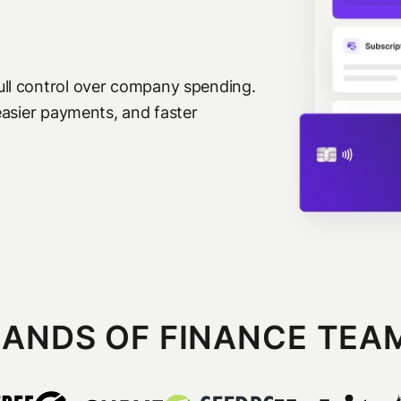
ll control over company spending.
easier payments, and faster
ANDS OF FINANCE TEA