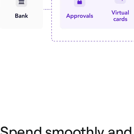
Spend smoothly and 