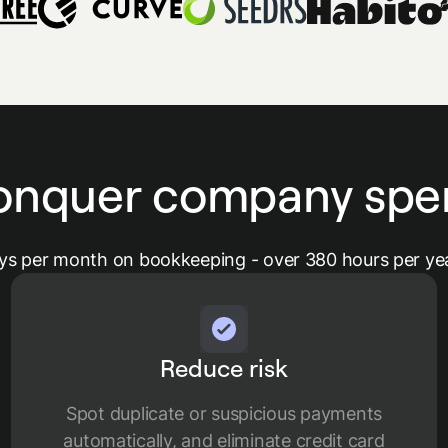
onquer company spe
ys per month on bookkeeping - over 380 hours per yea
Reduce risk
Spot duplicate or suspicious payments
automatically, and eliminate credit card