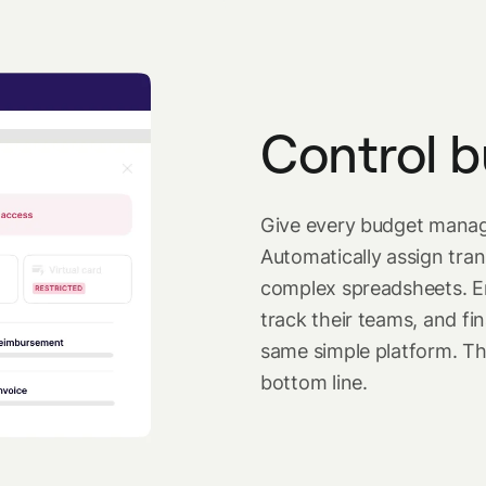
Control b
Give every budget manage
Automatically assign tran
complex spreadsheets. E
track their teams, and f
same simple platform. The
bottom line.