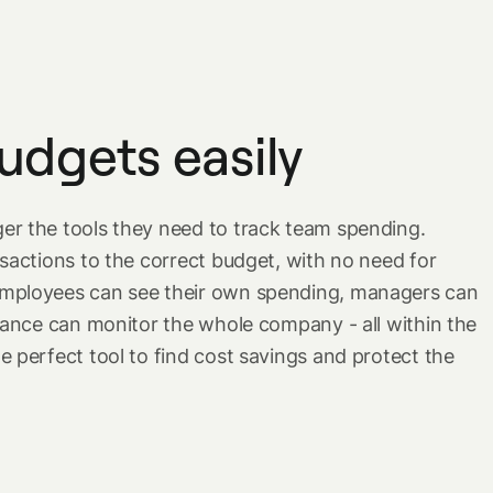
udgets easily
r the tools they need to track team spending.
sactions to the correct budget, with no need for
mployees can see their own spending, managers can
inance can monitor the whole company - all within the
 perfect tool to find cost savings and protect the