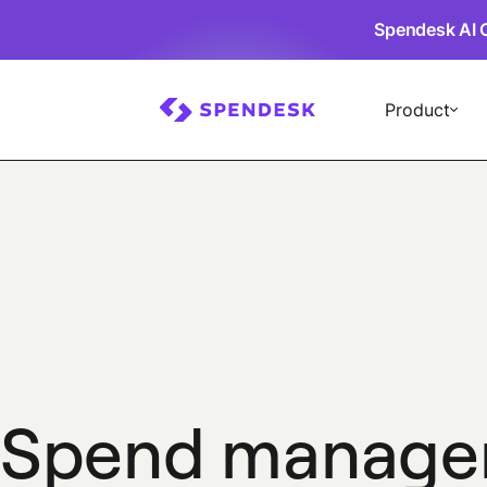
Spendesk AI 
Product
Spend manage