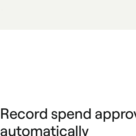
Record spend appro
automatically