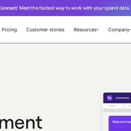
Connect
: Meet the fastest way to work with your spend data
Pricing
Customer stories
Resources
Company
ment