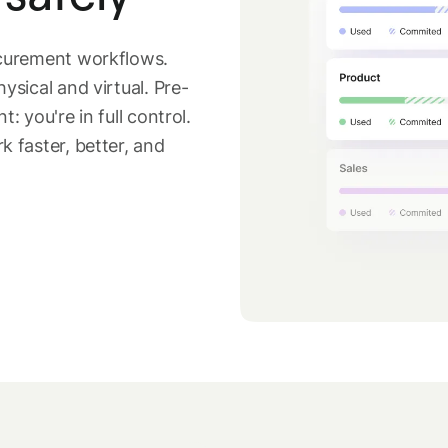
ocurement workflows.
sical and virtual. Pre-
 you're in full control.
 faster, better, and