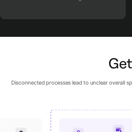
Get
Disconnected processes lead to unclear overall 