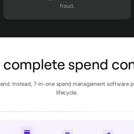
fraud.
 complete spend con
spend. Instead, 7-in-one spend management software pu
lifecycle.