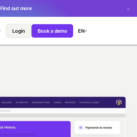
.
Find out more
Login
Book a demo
EN