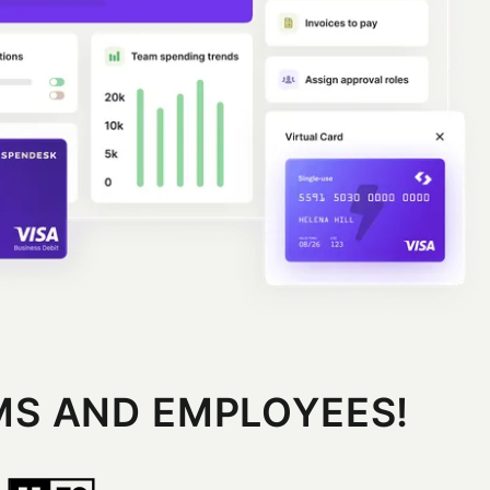
MS AND EMPLOYEES!