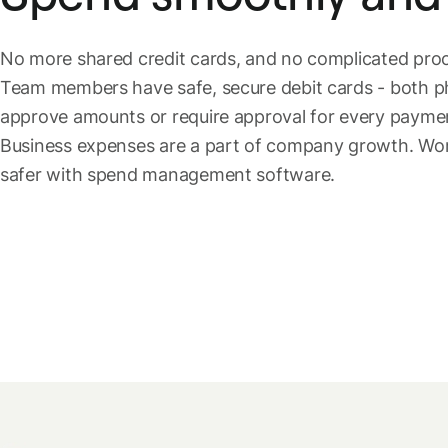
No more shared credit cards, and no complicated pr
Team members have safe, secure debit cards - both phy
approve amounts or require approval for every payment:
Business expenses are a part of company growth. Work
safer with spend management software.