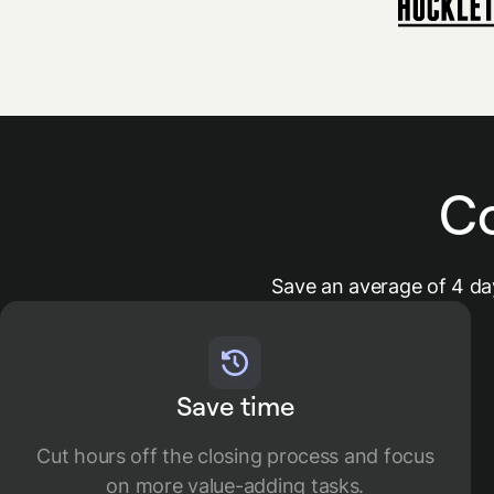
C
Save an average of 4 da
Save time
​​​​Cut hours off the closing process and focus
on more value-adding tasks.