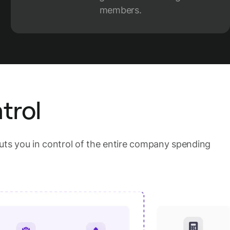
members.
trol
ts you in control of the entire company spending