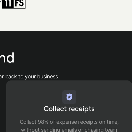
nd
r back to your business.
Collect receipts
Collect 98% of expense receipts on time,
without sending emails or chasing team