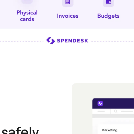
safely