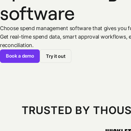
software
Choose spend management software that gives you fu
Get real-time spend data, smart approval workflows, 
reconciliation.
Book a demo
Try it out
TRUSTED BY THOUS