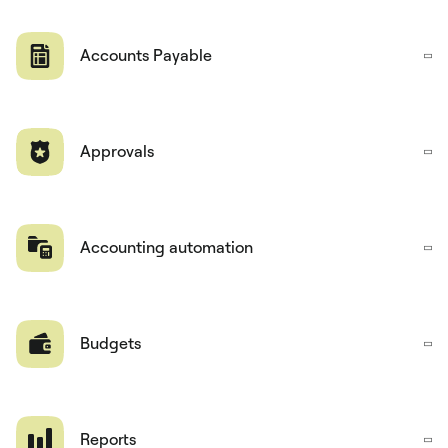
Accounts Payable
Approvals
Accounting automation
Budgets
Reports