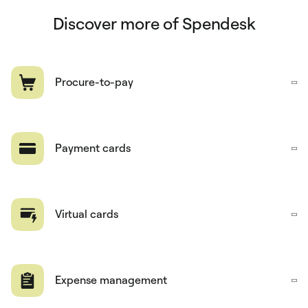
Discover more of Spendesk
Procure-to-pay
Payment cards
Virtual cards
Expense management