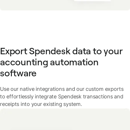
Export Spendesk data to your
accounting automation
software
Use our native integrations and our custom exports
to effortlessly integrate Spendesk transactions and
receipts into your existing system.