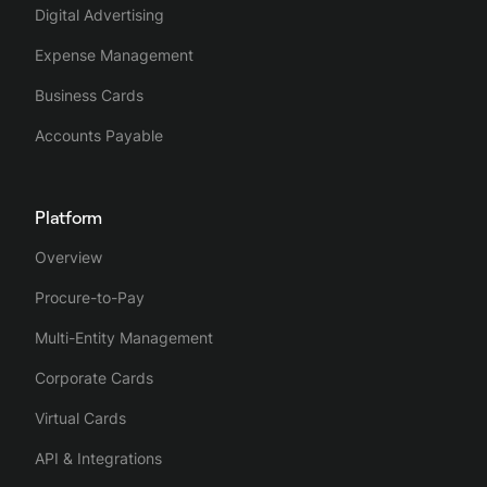
Digital Advertising
Expense Management
Business Cards
Accounts Payable
Platform
Overview
Procure-to-Pay
Multi-Entity Management
Corporate Cards
Virtual Cards
API & Integrations