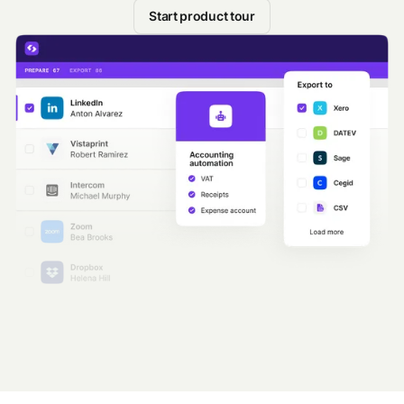
Start product tour