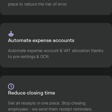
place to reduce the risk of error.
Automate expense accounts
Automate expense account & VAT allocation thanks
to pre-settings & OCR.
Reduce closing time
Get all receipts in one place. Stop chasing
employees - we send them receipt reminders.