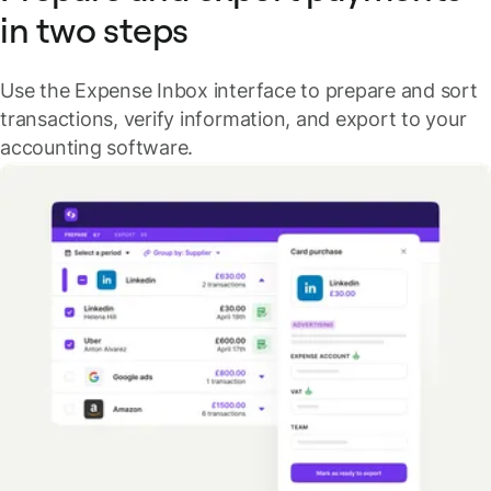
in two steps
Use the Expense Inbox interface to prepare and sort
transactions, verify information, and export to your
accounting software.