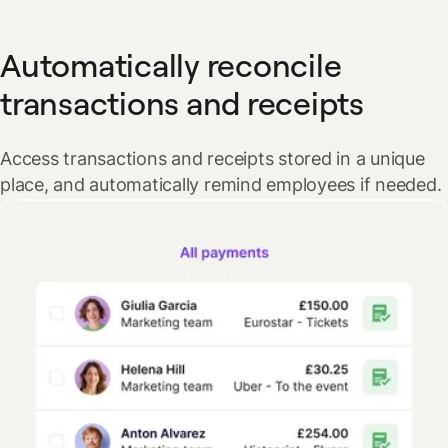
Automatically reconcile
transactions and receipts
Access transactions and receipts stored in a unique
place, and automatically remind employees if needed.