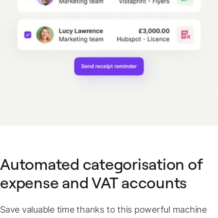
Automated categorisation of
expense and VAT accounts
Save valuable time thanks to this powerful machine