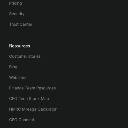
Pricing
Security
Trust Center
Resources
Customer stories
Blog
Webinars
Finance Team Resources
CFO Tech Stack Map
HMRC Mileage Calculator
CFO Connect