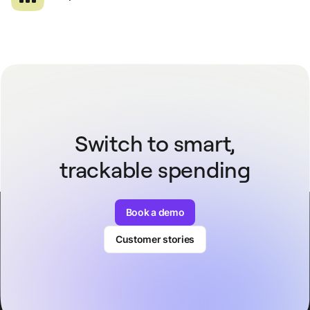
Switch to smart,
trackable spending
Book a demo
Customer stories