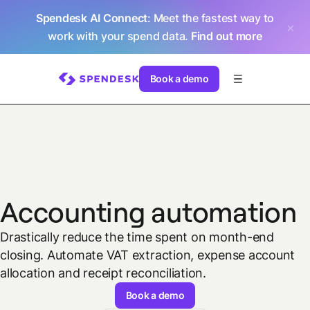
Spendesk AI Connect
: Meet the fastest way to
work with your spend data.
Find out more
Book a demo
Accounting automation
Drastically reduce the time spent on month-end
closing. Automate VAT extraction, expense account
allocation and receipt reconciliation.
Book a demo