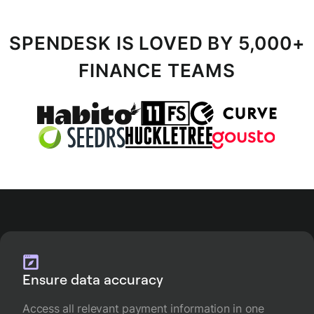
SPENDESK IS LOVED BY 5,000+
FINANCE TEAMS
Ensure data accuracy
Access all relevant payment information in one