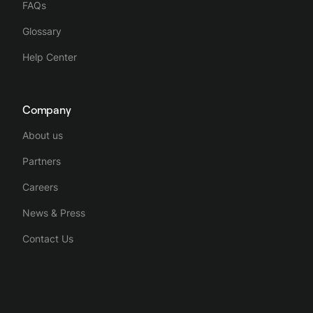
FAQs
Glossary
Help Center
Company
About us
Partners
Careers
News & Press
Contact Us