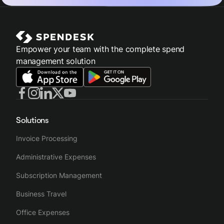
Empower your team with the complete spend
management solution
Solutions
Invoice Processing
Administrative Expenses
Subscription Management
Business Travel
Office Expenses