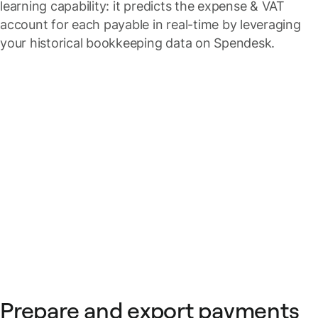
learning capability: it predicts the expense & VAT
account for each payable in real-time by leveraging
your historical bookkeeping data on Spendesk.
Prepare and export payments