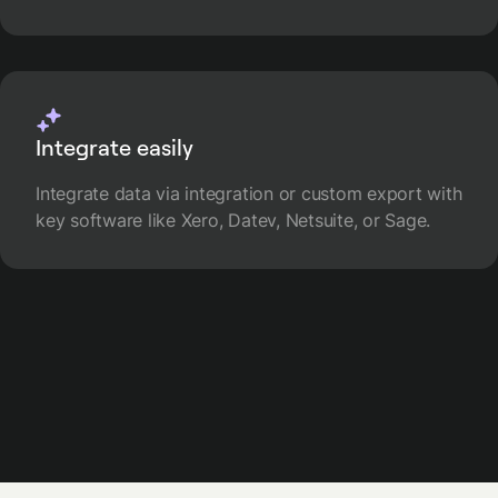
Integrate easily
Integrate data via integration or custom export with
key software like Xero, Datev, Netsuite, or Sage.