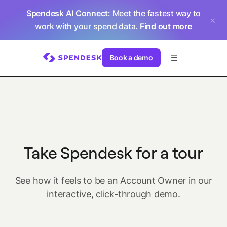
Spendesk AI Connect
: Meet the fastest way to
work with your spend data.
Find out more
Book a demo
Take Spendesk for a tour
See how it feels to be an Account Owner in our
interactive, click-through demo.