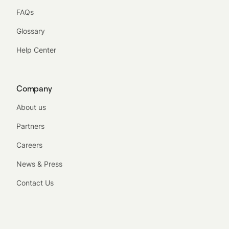
FAQs
Glossary
Help Center
Company
About us
Partners
Careers
News & Press
Contact Us