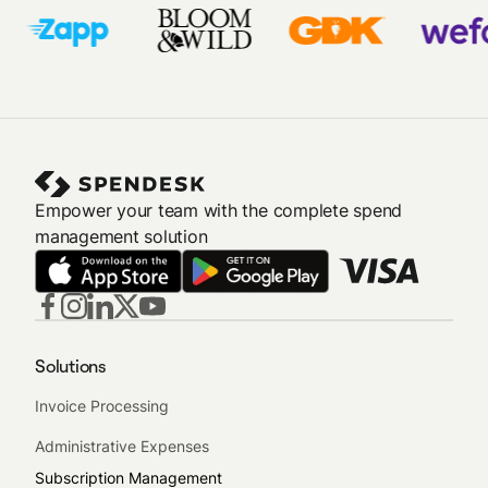
Empower your team with the complete spend
management solution
Solutions
Invoice Processing
Administrative Expenses
Subscription Management