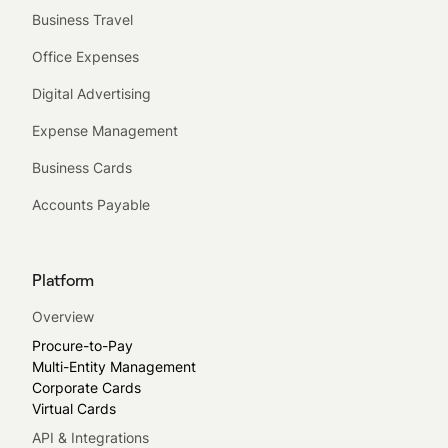
Business Travel
Office Expenses
Digital Advertising
Expense Management
Business Cards
Accounts Payable
Platform
Overview
Procure-to-Pay
Multi-Entity Management
Corporate Cards
Virtual Cards
API & Integrations