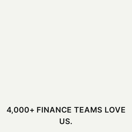
4,000+ FINANCE TEAMS LOVE
US.