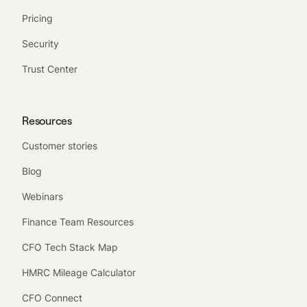
Pricing
Security
Trust Center
Resources
Customer stories
Blog
Webinars
Finance Team Resources
CFO Tech Stack Map
HMRC Mileage Calculator
CFO Connect