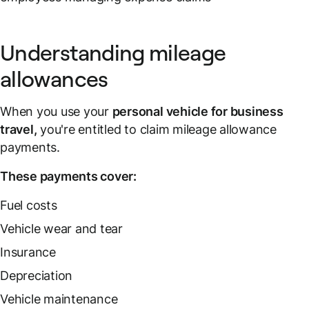
Understanding mileage
allowances
When you use your
personal vehicle for business
travel,
you're entitled to claim mileage allowance
payments.
These payments cover:
Fuel costs
Vehicle wear and tear
Insurance
Depreciation
Vehicle maintenance