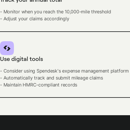
- Monitor when you reach the 10,000-mile threshold
- Adjust your claims accordingly
Use digital tools
- Consider using Spendesk's expense management platform
- Automatically track and submit mileage claims
- Maintain HMRC-compliant records