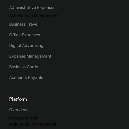
Administrative Expenses
Subscription Management
Business Travel
Office Expenses
Digital Advertising
Expense Management
Business Cards
Accounts Payable
Platform
Overview
Procure-to-Pay
Multi-Entity Management