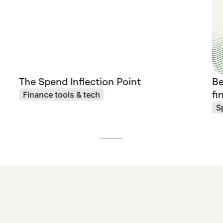
The Spend Inflection Point
Be
fi
Finance tools & tech
S