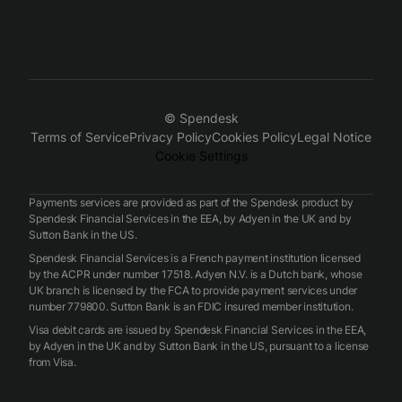
© Spendesk
Terms of Service
Privacy Policy
Cookies Policy
Legal Notice
Cookie Settings
Payments services are provided as part of the Spendesk product by
Spendesk Financial Services in the EEA, by Adyen in the UK and by
Sutton Bank in the US.
Spendesk Financial Services is a French payment institution licensed
by the ACPR under number 17518. Adyen N.V. is a Dutch bank, whose
UK branch is licensed by the FCA to provide payment services under
number 779800. Sutton Bank is an FDIC insured member institution.
Visa debit cards are issued by Spendesk Financial Services in the EEA,
by Adyen in the UK and by Sutton Bank in the US, pursuant to a license
from Visa.