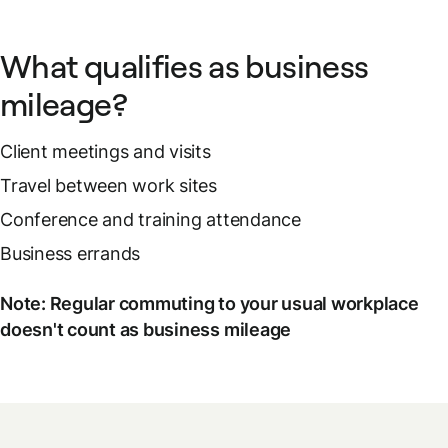
What qualifies as business
mileage?
Client meetings and visits
Travel between work sites
Conference and training attendance
Business errands
Note: Regular commuting to your usual workplace
doesn't count as business mileage