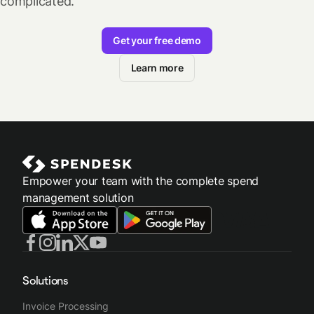
complicated.
Get your free demo
Learn more
Empower your team with the complete spend
management solution
Solutions
Invoice Processing