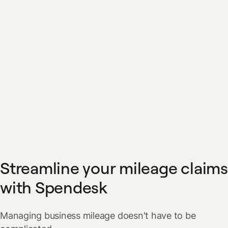
Streamline your mileage claims
with Spendesk
Managing business mileage doesn't have to be