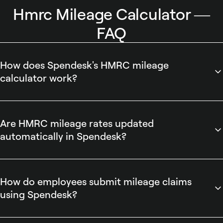
Hmrc Mileage Calculator —
FAQ
How does Spendesk's HMRC mileage
calculator work?
Spendesk's HMRC mileage calculator computes
reimbursable mileage using HMRC-approved rates and
converts trips into ready-to-submit expense entries. The
Are HMRC mileage rates updated
tool automatically calculates distance, applies the correct
automatically in Spendesk?
rate, attaches the calculation to an expense, and integrates
Spendesk automatically updates HMRC mileage rates when
with Spendesk's automated expense reporting and approval
HMRC publishes changes. Admins benefit from Spendesk's
workflows for auditing and accounting export.
policy controls that ensure updated rates apply to new
How do employees submit mileage claims
mileage calculations, streamlining accurate reimbursements
using Spendesk?
and reducing manual reconciliation for finance teams while
Spendesk enables employees to submit mileage claims by
keeping reporting and accounting exports aligned with
entering trip details into the HMRC mileage calculator, which