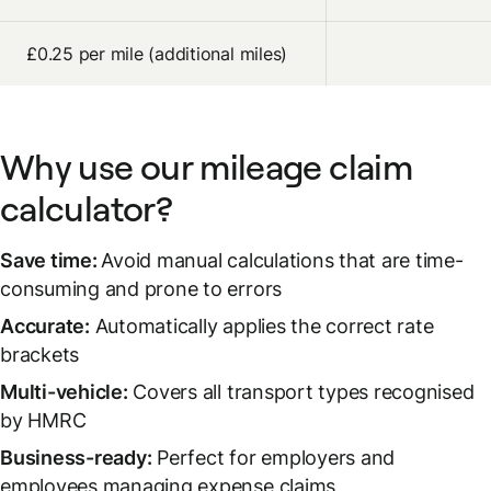
£0.25 per mile (additional miles)
Why use our mileage claim
calculator?
Save time:
Avoid manual calculations that are time-
consuming and prone to errors
Accurate:
Automatically applies the correct rate
brackets
Multi-vehicle:
Covers all transport types recognised
by HMRC
Business-ready:
Perfect for employers and
employees managing expense claims