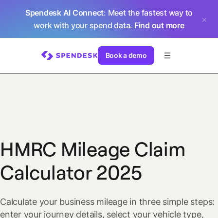
Spendesk AI Connect
: Meet the fastest way to
work with your spend data.
Find out more
Book a demo
HMRC Mileage Claim
Calculator 2025
Calculate your business mileage in three simple steps:
enter your journey details, select your vehicle type,