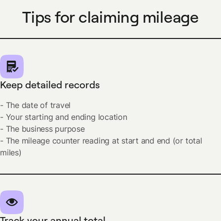
Tips for claiming mileage
Keep detailed records
- The date of travel
- Your starting and ending location
- The business purpose
- The mileage counter reading at start and end (or total
miles)
Track your annual total