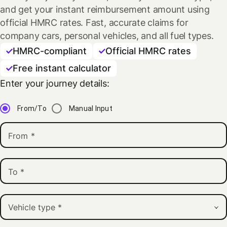
and get your instant reimbursement amount using
official HMRC rates. Fast, accurate claims for
company cars, personal vehicles, and all fuel types.
HMRC-compliant
Official HMRC rates
Free instant calculator
Enter your journey details:
From/To
Manual Input
From
*
To
*
Vehicle type
*