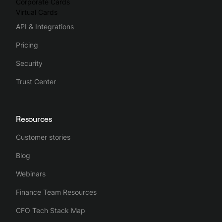
Corporate Cards
Virtual Cards
API & Integrations
Pricing
Security
Trust Center
Resources
Customer stories
Blog
Webinars
Finance Team Resources
CFO Tech Stack Map