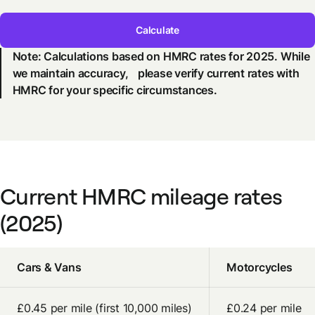
Calculate
Note: Calculations based on HMRC rates for 2025. While
we maintain accuracy, please verify current rates with
HMRC for your specific circumstances.
Current HMRC mileage rates
(2025)
Cars & Vans
Motorcycles
£0.45 per mile (first 10,000 miles)
£0.24 per mile