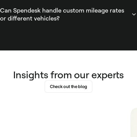
current HMRC guidance.
creates a pre-filled expense item. The expense includes
Can Spendesk handle custom mileage rates
distance, rate, and total, is routed through Spendesk's
or different vehicles?
approval workflow, and appears in automated expense
Spendesk supports custom mileage allowances and per-
reports ready for accounting export.
vehicle tracking configurable by admins. Admins can set
bespoke per-mile rates or override HMRC defaults within
Spendesk policy settings, tag expenses by vehicle, and use
Spendesk reporting to reconcile reimbursements across
drivers and vehicle types for accounting.
Insights from our experts
Check out the blog