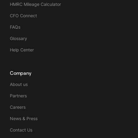
HMRC Mileage Calculator
CFO Connect
FAQs
Glossary
Help Center
Company
About us
Partners
Careers
News & Press
Contact Us