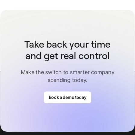
Take back your time
and get real control
Make the switch to smarter company
spending today.
Book a demo today