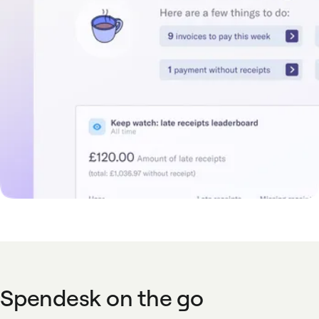
Spendesk on the go