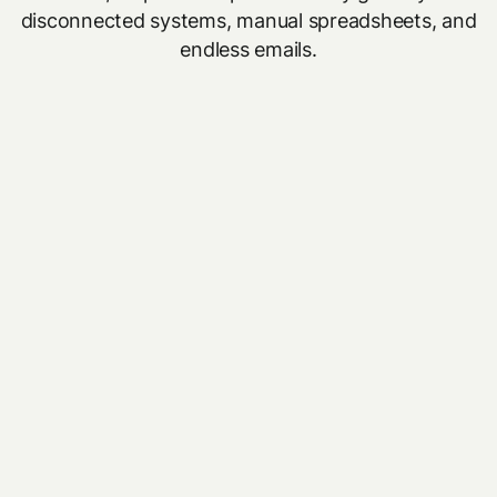
disconnected systems, manual spreadsheets, and
endless emails.