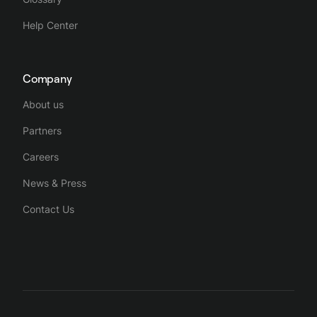
Help Center
Company
About us
Partners
Careers
News & Press
Contact Us