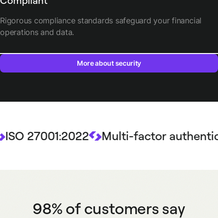
Compliant
Rigorous compliance standards safeguard your financial
operations and data.
More about security
 27001:2022
Multi-factor authenticatio
98% of customers say