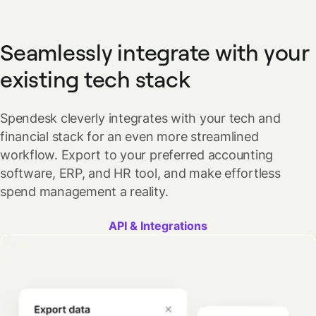
Seamlessly integrate with your
existing tech stack
Spendesk cleverly integrates with your tech and
financial stack for an even more streamlined
workflow. Export to your preferred accounting
software, ERP, and HR tool, and make effortless
spend management a reality.
API & Integrations