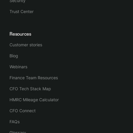
Security
Trust Center
Resources
Customer stories
Blog
Webinars
Finance Team Resources
CFO Tech Stack Map
HMRC Mileage Calculator
CFO Connect
FAQs
Glossary