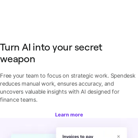
Turn AI into your secret
weapon
Free your team to focus on strategic work. Spendesk
reduces manual work, ensures accuracy, and
uncovers valuable insights with AI designed for
finance teams.
Learn more