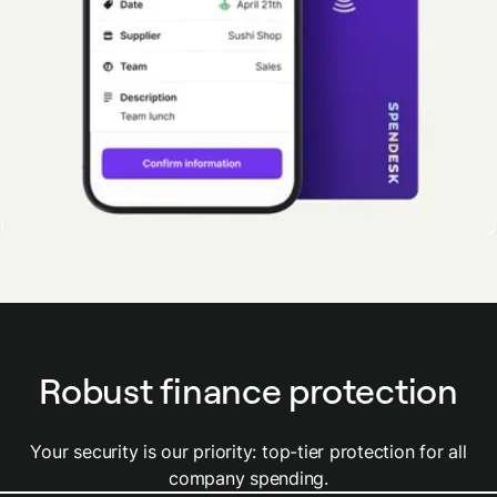
Robust finance protection
Your security is our priority: top-tier protection for all
company spending.