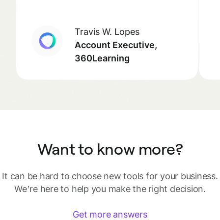
Travis W. Lopes
Account Executive,
360Learning
Want to know more?
It can be hard to choose new tools for your business.
We’re here to help you make the right decision.
Get more answers