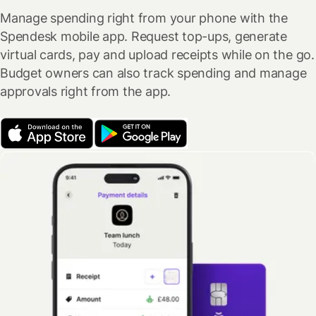
Manage spending right from your phone with the
Spendesk mobile app. Request top-ups, generate
virtual cards, pay and upload receipts while on the go.
Budget owners can also track spending and manage
approvals right from the app.