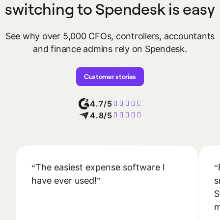
switching to Spendesk is easy
See why over 5,000 CFOs, controllers, accountants
and finance admins
rely on Spendesk.
Customer stories
4.7/5
4.8/5
The easiest expense software I
have ever used!
s
S
m