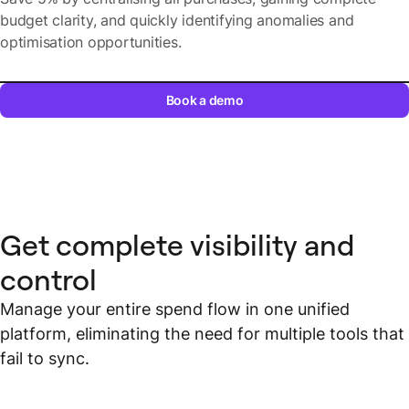
budget clarity, and quickly identifying anomalies and
optimisation opportunities.
Book a demo
Get complete visibility and
control
Manage your entire spend flow in one unified
platform, eliminating the need for multiple tools that
fail to sync.