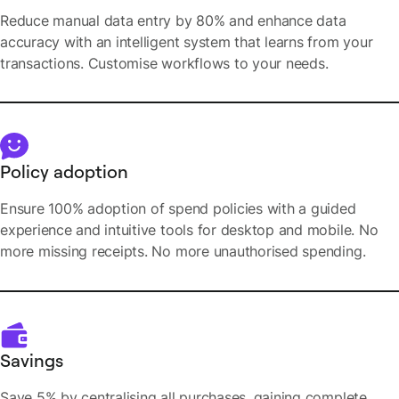
Reduce manual data entry by 80% and enhance data
accuracy with an intelligent system that learns from your
transactions. Customise workflows to your needs.
Policy adoption
Ensure 100% adoption of spend policies with a guided
experience and intuitive tools for desktop and mobile. No
more missing receipts. No more unauthorised spending.
Savings
Save 5% by centralising all purchases, gaining complete