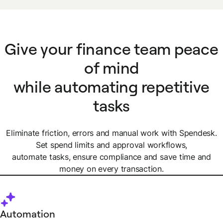
Give your finance team peace
of mind
while automating repetitive
tasks
Eliminate friction, errors and manual work with Spendesk.
Set spend limits and approval workflows,
automate tasks, ensure compliance and save time and
money on every transaction.
Automation