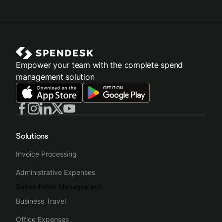
Empower your team with the complete spend
management solution
Solutions
Invoice Processing
Administrative Expenses
Subscription Management
Business Travel
Office Expenses