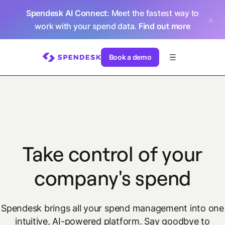
Spendesk AI Connect
: Meet the fastest way to
work with your spend data.
Find out more
Book a demo
Take control of your
company's spend
Spendesk brings all your spend management into one
intuitive, AI-powered platform.
Say goodbye to