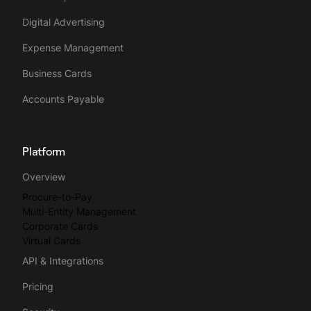
Digital Advertising
Expense Management
Business Cards
Accounts Payable
Platform
Overview
Procure-to-Pay
Multi-Entity Management
Corporate Cards
Virtual Cards
API & Integrations
Pricing