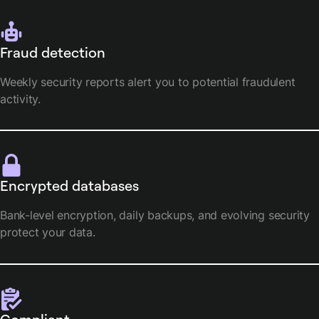
Fraud detection
Weekly security reports alert you to potential fraudulent
activity.
Encrypted databases
Bank-level encryption, daily backups, and evolving security
protect your data.