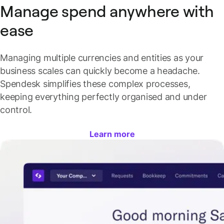
Manage spend anywhere with
ease
Managing multiple currencies and entities as your
business scales can quickly become a headache.
Spendesk simplifies these complex processes,
keeping everything perfectly organised and under
control.
Learn more