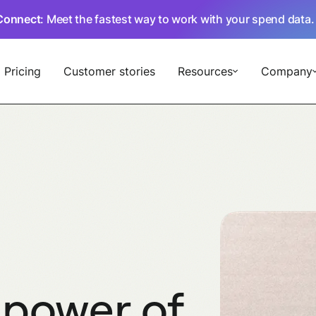
Connect
: Meet the fastest way to work with your spend data
Subscriptions
Pricing
Customer stories
Resources
Company
 power of