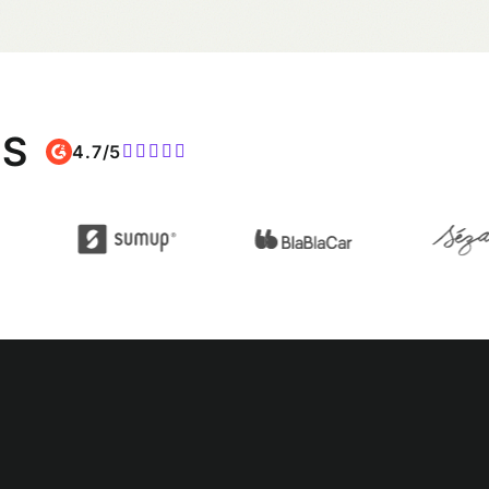
MS
4.7/5