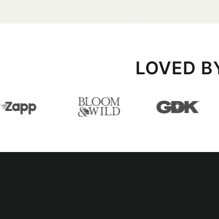
LOVED B