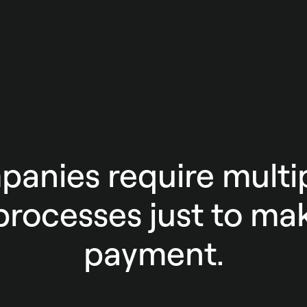
anies require multip
rocesses just to mak
payment.