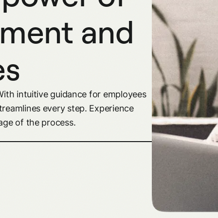
ement and
es
With intuitive guidance for employees
treamlines every step. Experience
age of the process.