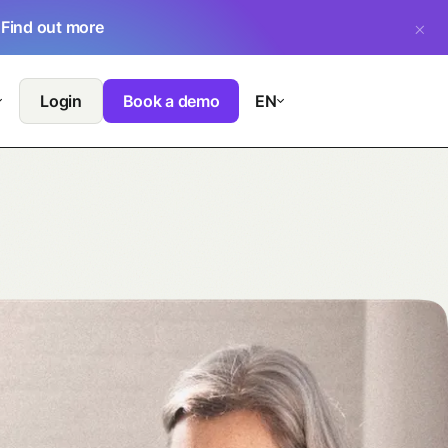
.
Find out more
Login
Book a demo
EN