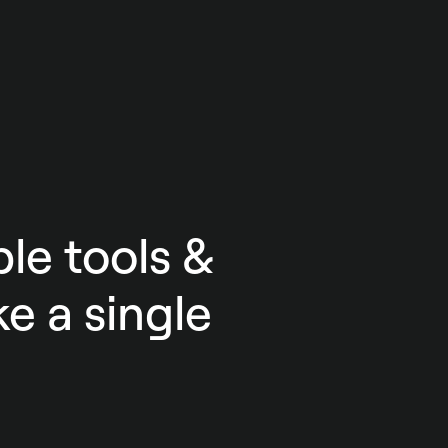
le tools &
e a single