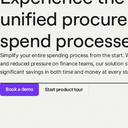
unified procur
spend process
Simplify your entire spending process from the start. 
and reduced pressure on finance teams, our solution s
significant savings in both time and money at every st
Book a demo
Start product tour