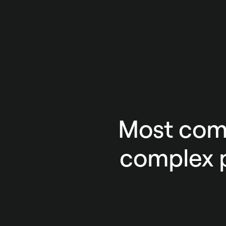
Most comp
complex p