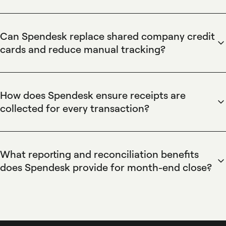
Spendesk automates invoice reconciliation by linking each
virtual and physical card transaction to uploaded receipts
and using OCR plus automated matching to reconcile
Can Spendesk replace shared company credit
transactions against bank statements. Spendesk's automatic
cards and reduce manual tracking?
reminders for missing proofs and centralized receipt
Spendesk replaces shared credit cards by issuing individual
repository reduce manual matching time and create audit-
virtual and prepaid cards tied to employee accounts,
ready records for month-end close.
combined with role-based spending limits and approval
How does Spendesk ensure receipts are
workflows in the Spendesk platform. These controls
collected for every transaction?
eliminate pooled-card confusion, centralize transaction
Spendesk enforces receipt collection by requiring receipts
tracking, and reduce reconciliation work by automatically
for card transactions, sending automatic mobile reminders
matching receipts to card transactions.
when proofs are missing, and blocking approvals or
What reporting and reconciliation benefits
reimbursements until receipts are attached. Spendesk's
does Spendesk provide for month-end close?
receipt capture supports mobile uploads and OCR to attach
Spendesk provides centralized spend reporting, exportable
invoices to transactions, ensuring documented proof for
transaction data, and automated reconciliation tools that
audits.
match receipts to bank statements and categorize expenses
for accounting. Spendesk integrates with common