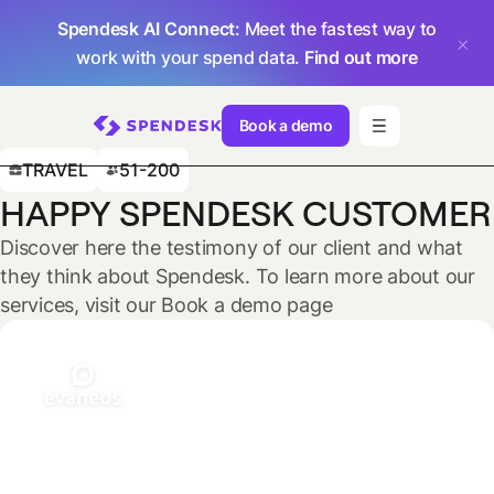
Spendesk AI Connect
: Meet the fastest way to
work with your spend data.
Find out more
Book a demo
TRAVEL
51-200
HAPPY SPENDESK CUSTOMER
Discover here the testimony of our client and what
they think about Spendesk. To learn more about our
services, visit our Book a demo page