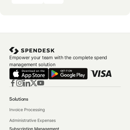
Empower your team with the complete spend
management solution
Solutions
Invoice Processing
Administrative Expenses
Subscription Management