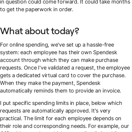
in question could come forward. It could take months
to get the paperwork in order.
What about today?
For online spending, we've set up a hassle-free
system: each employee has their own Spendesk
account through which they can make purchase
requests. Once I've validated a request, the employee
gets a dedicated virtual card to cover the purchase.
When they make the payment, Spendesk
automatically reminds them to provide an invoice.
I put specific spending limits in place, below which
requests are automatically approved. It's very
practical. The limit for each employee depends on
their role and corresponding needs. For example, our