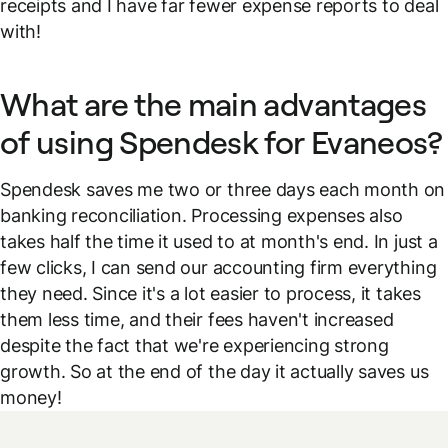
receipts and I have far fewer expense reports to deal
with!
What are the main advantages
of using Spendesk for Evaneos?
Spendesk saves me two or three days each month on
banking reconciliation. Processing expenses also
takes half the time it used to at month's end. In just a
few clicks, I can send our accounting firm everything
they need. Since it's a lot easier to process, it takes
them less time, and their fees haven't increased
despite the fact that we're experiencing strong
growth. So at the end of the day it actually saves us
money!