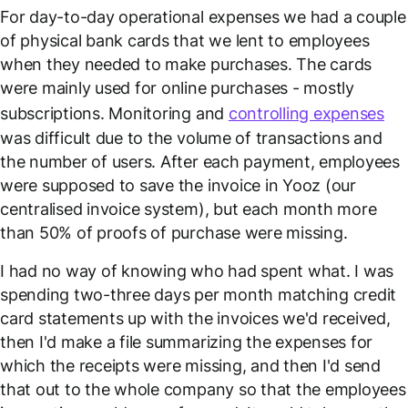
For day-to-day operational expenses we had a couple
of physical bank cards that we lent to employees
when they needed to make purchases. The cards
were mainly used for online purchases - mostly
subscriptions. Monitoring and
controlling expenses
was difficult due to the volume of transactions and
the number of users. After each payment, employees
were supposed to save the invoice in Yooz (our
centralised invoice system), but each month more
than 50% of proofs of purchase were missing.
I had no way of knowing who had spent what. I was
spending two-three days per month matching credit
card statements up with the invoices we'd received,
then I'd make a file summarizing the expenses for
which the receipts were missing, and then I'd send
that out to the whole company so that the employees