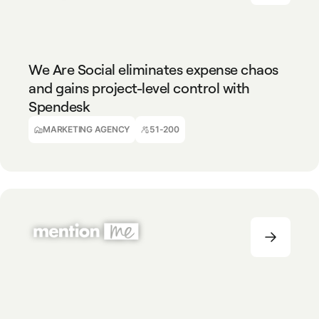
MARKETING AGENCY
51-200
We Are Social eliminates expense chaos
and gains project-level control with
Spendesk
Achille Manbou
Financial Controller
MARKETING AGENCY
51-200
TECHNOLOGY
51-200