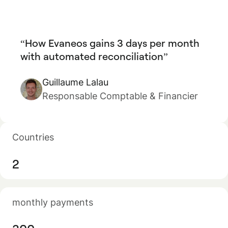
How Evaneos gains 3 days per month
with automated reconciliation
Guillaume Lalau
Responsable Comptable & Financier
Countries
2
monthly payments