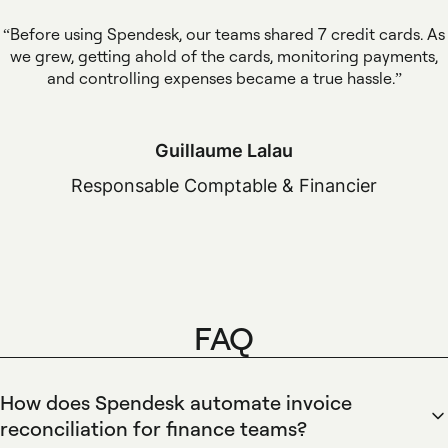
Before using Spendesk, our teams shared 7 credit cards. As
we grew, getting ahold of the cards, monitoring payments,
and controlling expenses became a true hassle.
Guillaume Lalau
Responsable Comptable & Financier
FAQ
How does Spendesk automate invoice
reconciliation for finance teams?