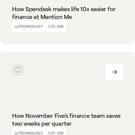
How Spendesk makes life 10x easier for
finance at Mention Me
Mike Thompson
Finance Director
TECHNOLOGY
51-200
TECHNOLOGY
51-200
How November Five's finance team saves
two weeks per quarter
Ralph Van Tongelen
Finance Director
TECHNOLOGY
51-200