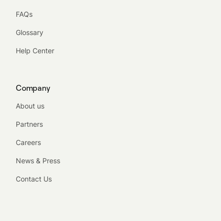
FAQs
Glossary
Help Center
Company
About us
Partners
Careers
News & Press
Contact Us