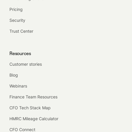
Pricing
Security
Trust Center
Resources
Customer stories
Blog
Webinars
Finance Team Resources
CFO Tech Stack Map
HMRC Mileage Calculator
CFO Connect