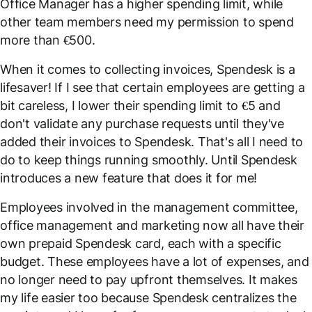
Office Manager has a higher spending limit, while
other team members need my permission to spend
more than €500.
When it comes to collecting invoices, Spendesk is a
lifesaver! If I see that certain employees are getting a
bit careless, I lower their spending limit to €5 and
don't validate any purchase requests until they've
added their invoices to Spendesk. That's all I need to
do to keep things running smoothly. Until Spendesk
introduces a new feature that does it for me!
Employees involved in the management committee,
office management and marketing now all have their
own prepaid Spendesk card, each with a specific
budget. These employees have a lot of expenses, and
no longer need to pay upfront themselves. It makes
my life easier too because Spendesk centralizes the