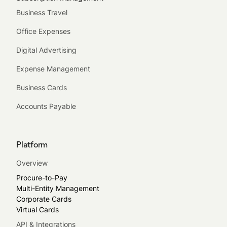
Business Travel
Office Expenses
Digital Advertising
Expense Management
Business Cards
Accounts Payable
Platform
Overview
Procure-to-Pay
Multi-Entity Management
Corporate Cards
Virtual Cards
API & Integrations