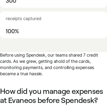
300
receipts captured
100%
Before using Spendesk, our teams shared 7 credit
cards. As we grew, getting ahold of the cards,
monitoring payments, and controlling expenses
became a true hassle.
How did you manage expenses
at Evaneos before Spendesk?