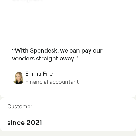
With Spendesk, we can pay our
vendors straight away.
Emma Friel
Financial accountant
Customer
since 2021