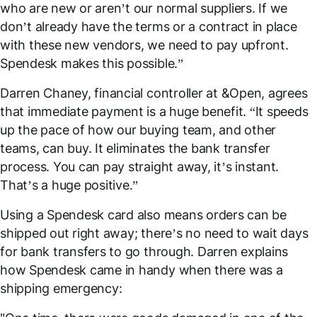
who are new or aren’t our normal suppliers. If we
don’t already have the terms or a contract in place
with these new vendors, we need to pay upfront.
Spendesk makes this possible.”
Darren Chaney, financial controller at &Open, agrees
that immediate payment is a huge benefit. “It speeds
up the pace of how our buying team, and other
teams, can buy. It eliminates the bank transfer
process. You can pay straight away, it’s instant.
That’s a huge positive.”
Using a Spendesk card also means orders can be
shipped out right away; there’s no need to wait days
for bank transfers to go through. Darren explains
how Spendesk came in handy when there was a
shipping emergency: