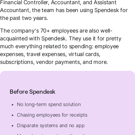
Financial Controller, Accountant, and Assistant
Accountant, the team has been using Spendesk for
the past two years.
The company’s 70+ employees are also well-
acquainted with Spendesk. They use it for pretty
much everything related to spending: employee
expenses, travel expenses, virtual cards,
subscriptions, vendor payments, and more.
Before Spendesk
No long-term spend solution
Chasing employees for receipts
Disparate systems and no app