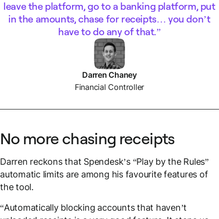
leave the platform, go to a banking platform, put
in the amounts, chase for receipts… you don’t
have to do any of that.
Darren Chaney
Financial Controller
No more chasing receipts
Darren reckons that Spendesk’s “Play by the Rules”
automatic limits are among his favourite features of
the tool.
“Automatically blocking accounts that haven’t