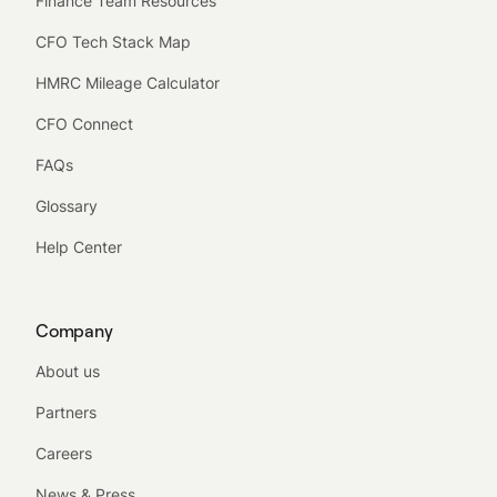
Finance Team Resources
CFO Tech Stack Map
HMRC Mileage Calculator
CFO Connect
FAQs
Glossary
Help Center
Company
About us
Partners
Careers
News & Press