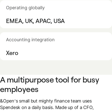
Operating globally
EMEA, UK, APAC, USA
Accounting integration
Xero
A multipurpose tool for busy
employees
&Open’s small but mighty finance team uses
Spendesk on a daily basis. Made up of a CFO,