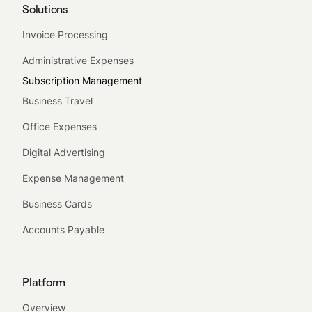
Solutions
Invoice Processing
Administrative Expenses
Subscription Management
Business Travel
Office Expenses
Digital Advertising
Expense Management
Business Cards
Accounts Payable
Platform
Overview