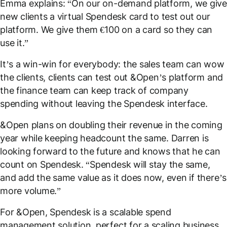
Emma explains: “On our on-demand platform, we give
new clients a virtual Spendesk card to test out our
platform. We give them €100 on a card so they can
use it.”
It’s a win-win for everybody: the sales team can wow
the clients, clients can test out &Open’s platform and
the finance team can keep track of company
spending without leaving the Spendesk interface.
&Open plans on doubling their revenue in the coming
year while keeping headcount the same. Darren is
looking forward to the future and knows that he can
count on Spendesk. “Spendesk will stay the same,
and add the same value as it does now, even if there’s
more volume.”
For &Open, Spendesk is a scalable spend
management solution, perfect for a scaling business.