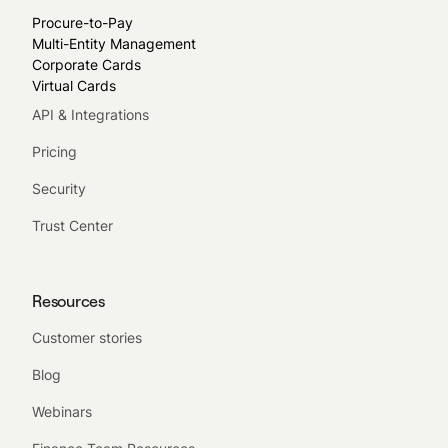
Procure-to-Pay
Multi-Entity Management
Corporate Cards
Virtual Cards
API & Integrations
Pricing
Security
Trust Center
Resources
Customer stories
Blog
Webinars