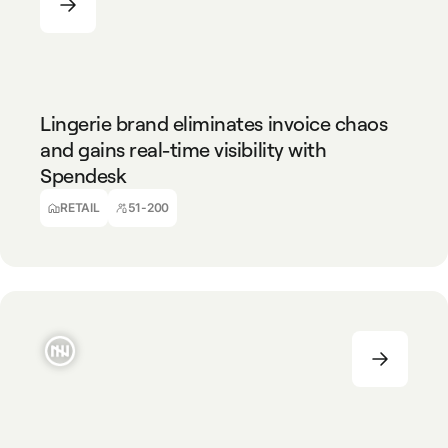
RETAIL
51-200
Lingerie brand eliminates invoice chaos
and gains real-time visibility with
Spendesk
Virginie Scarpi
CFO, YSE
RETAIL
51-200
TECHNOLOGY
51-200