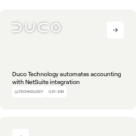
TECHNOLOGY
51-200
Duco Technology automates accounting
with NetSuite integration
Alec Ball
Part Financial Accountant
TECHNOLOGY
51-200