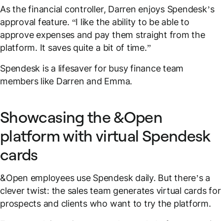
As the financial controller, Darren enjoys Spendesk’s
approval feature. “I like the ability to be able to
approve expenses and pay them straight from the
platform. It saves quite a bit of time.”
Spendesk is a lifesaver for busy finance team
members like Darren and Emma.
Showcasing the &Open
platform with virtual Spendesk
cards
&Open employees use Spendesk daily. But there’s a
clever twist: the sales team generates virtual cards for
prospects and clients who want to try the platform.