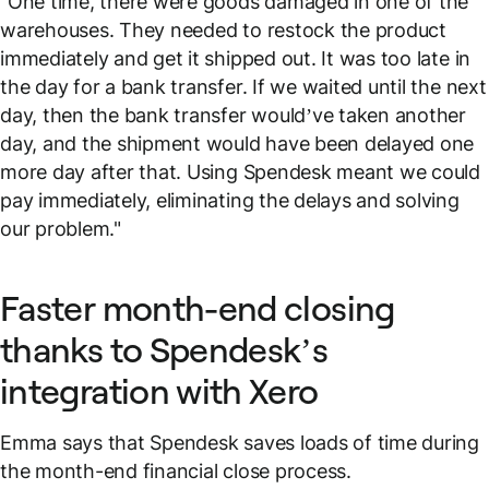
"One time, there were goods damaged in one of the
warehouses. They needed to restock the product
immediately and get it shipped out. It was too late in
the day for a bank transfer. If we waited until the next
day, then the bank transfer would’ve taken another
day, and the shipment would have been delayed one
more day after that. Using Spendesk meant we could
pay immediately, eliminating the delays and solving
our problem."
Faster month-end closing
thanks to Spendesk’s
integration with Xero
Emma says that Spendesk saves loads of time during
the month-end financial close process.