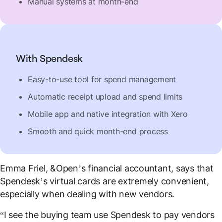
Manual systems at month-end
With Spendesk
Easy-to-use tool for spend management
Automatic receipt upload and spend limits
Mobile app and native integration with Xero
Smooth and quick month-end process
Emma Friel, &Open’s financial accountant, says that
Spendesk’s virtual cards are extremely convenient,
especially when dealing with new vendors.
“I see the buying team use Spendesk to pay vendors