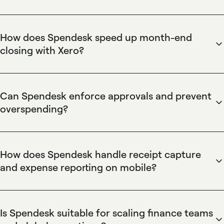
Spendesk provides virtual cards that enable immediate
vendor payments without bank transfers, supporting one-
time and recurring supplier charges. The virtual card feature
How does Spendesk speed up month-end
includes spend limits, single-use and multi-use cards, and
closing with Xero?
instant issuance so teams can pay new vendors and avoid
Spendesk integrates directly with Xero to streamline month-
shipping delays. Spendesk also records transactions
end close by syncing transactions, receipts, and coding to
automatically for faster reconciliation.
reduce manual reconciliation. The Xero integration feature
Can Spendesk enforce approvals and prevent
exports categorized expenses and matches receipts
overspending?
collected via Spendesk's mobile app, accelerating
Spendesk provides configurable approval workflows and
accounting workflows and shortening month-end timelines
per-card spend limits to enforce company policies and
for finance teams.
prevent overspending. The approvals feature supports
How does Spendesk handle receipt capture
multi-level sign-offs, automated compliance flags, and
and expense reporting on mobile?
budget tagging so finance teams maintain control while
Spendesk's mobile app captures receipts and attaches them
enabling teams to purchase quickly. Spendesk also logs
to expense transactions instantly, eliminating manual receipt
approver details for audits.
collection and improving compliance. The receipt capture
Is Spendesk suitable for scaling finance teams
feature auto-matches images to card transactions and