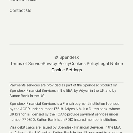
Contact Us
© Spendesk
Terms of Service
Privacy Policy
Cookies Policy
Legal Notice
Cookie Settings
Payments services are provided as part of the Spendesk product by
Spendesk Financial Services in the EEA, by Adyen in the UK and by
Sutton Bank in the US.
Spendesk Financial Services is a French payment institution licensed
by the ACPR under number 17518. Adyen N.V. is a Dutch bank, whose
UK branch is licensed by the FCA to provide payment services under
number 779800. Sutton Bank is an FDIC insured member institution.
Visa debit cards are issued by Spendesk Financial Services in the EEA,
by Adyen in the UK and by Sutton Bank in the US, pursuant to a license