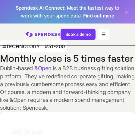
Spendesk AI Connect
: Meet the fastest way to
work with your spend data.
Find out more
Book a demo
TECHNOLOGY
51-200
Monthly close is 5 times faster
Dublin-based
&Open
is a B2B business gifting solution
platform. They’ve redefined corporate gifting, making
a previously cumbersome process easy and efficient.
Of course, a modern and forward-thinking company
like &Open requires a modern spend management
solution: Spendesk.