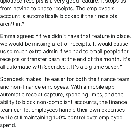
uploaded receipts is a very good feature. It stops us
from having to chase receipts. The employee’s
account is automatically blocked if their receipts
aren’t in.”
Emma agrees: “If we didn’t have that feature in place,
we would be missing a
lot
of receipts. It would cause
us so much extra admin if we had to email people for
receipts or transfer cash at the end of the month. It’s
all automatic with Spendesk. It’s a big time saver.”
Spendesk makes life easier for both the finance team
and
non-finance employees. With a mobile app,
automatic receipt capture, spending limits, and the
ability to block non-compliant accounts, the finance
team can let employees handle their own expenses
while still maintaining 100% control over employee
spend.