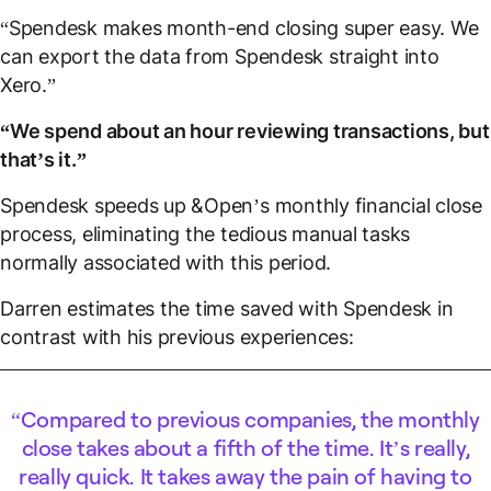
“Spendesk makes month-end closing super easy. We
can export the data from Spendesk straight into
Xero.”
“We spend about an hour reviewing transactions, but
that’s it.”
Spendesk speeds up &Open’s monthly financial close
process, eliminating the tedious manual tasks
normally associated with this period.
Darren estimates the time saved with Spendesk in
contrast with his previous experiences:
Compared to previous companies, the monthly
close takes about a fifth of the time. It’s really,
really quick. It takes away the pain of having to