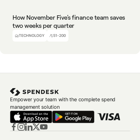
How November Five's finance team saves
two weeks per quarter
Ralph Van Tongelen
Finance Director
TECHNOLOGY
51-200
Empower your team with the complete spend
management solution