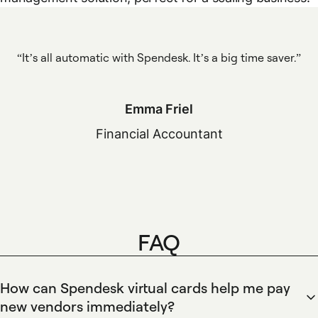
It’s all automatic with Spendesk. It’s a big time saver.
Emma Friel
Financial Accountant
FAQ
How can Spendesk virtual cards help me pay
new vendors immediately?