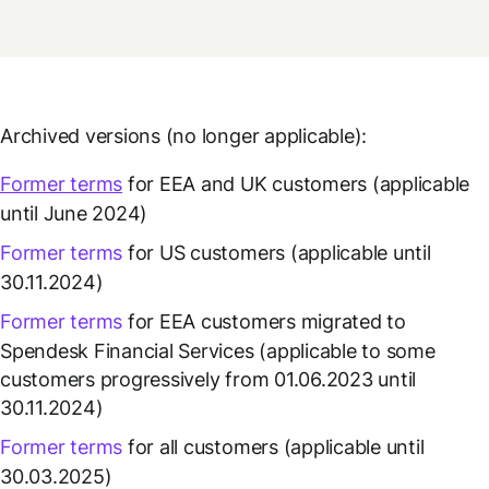
Archived versions (no longer applicable):
Former terms
for EEA and UK customers (applicable
until June 2024)
Former terms
for US customers (applicable until
30.11.2024)
Former terms
for EEA customers migrated to
Spendesk Financial Services (applicable to some
customers progressively from 01.06.2023 until
30.11.2024)
Former terms
for all customers (applicable until
30.03.2025)