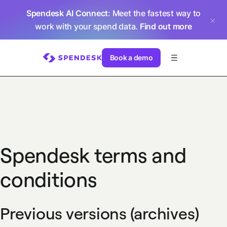
Spendesk AI Connect
: Meet the fastest way to
work with your spend data.
Find out more
Book a demo
Spendesk terms and
conditions
Previous versions (archives)