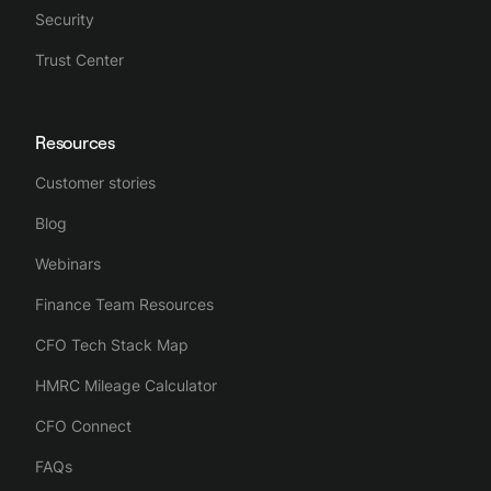
Security
Trust Center
Resources
Customer stories
Blog
Webinars
Finance Team Resources
CFO Tech Stack Map
HMRC Mileage Calculator
CFO Connect
FAQs