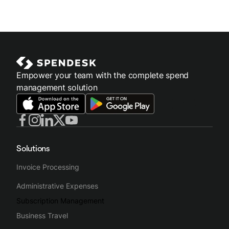
Empower your team with the complete spend
management solution
Solutions
Invoice Processing
Administrative Expenses
Subscription Management
Business Travel