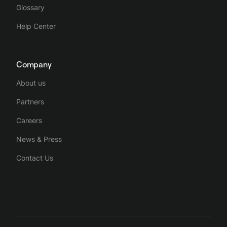
Glossary
Help Center
Company
About us
Partners
Careers
News & Press
Contact Us