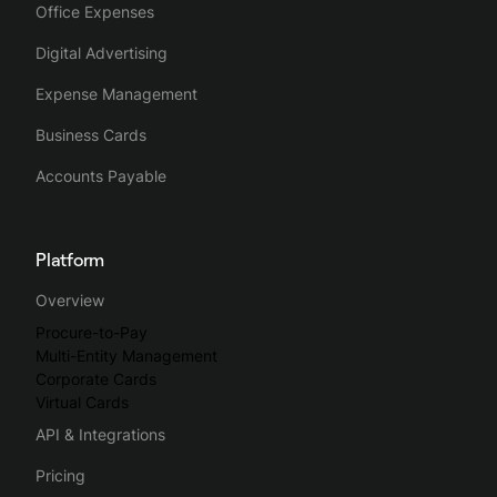
Office Expenses
Digital Advertising
Expense Management
Business Cards
Accounts Payable
Platform
Overview
Procure-to-Pay
Multi-Entity Management
Corporate Cards
Virtual Cards
API & Integrations
Pricing