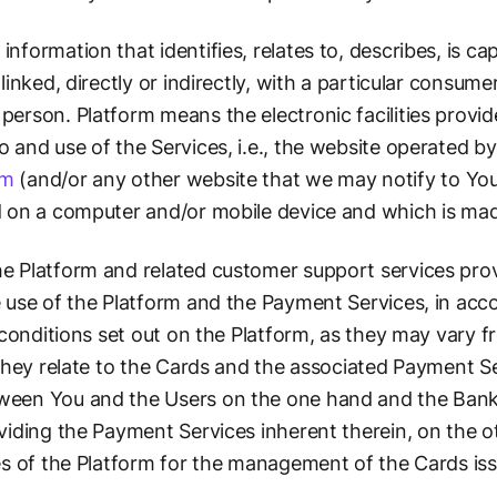
nformation that identifies, relates to, describes, is c
linked, directly or indirectly, with a particular consum
erson. Platform means the electronic facilities provid
and use of the Services, i.e., the website operated by 
om
(and/or any other website that we may notify to You
d on a computer and/or mobile device and which is mad
e Platform and related customer support services pro
 use of the Platform and the Payment Services, in acc
d conditions set out on the Platform, as they may vary f
 they relate to the Cards and the associated Payment Se
een You and the Users on the one hand and the Banks,
viding the Payment Services inherent therein, on the o
es of the Platform for the management of the Cards iss