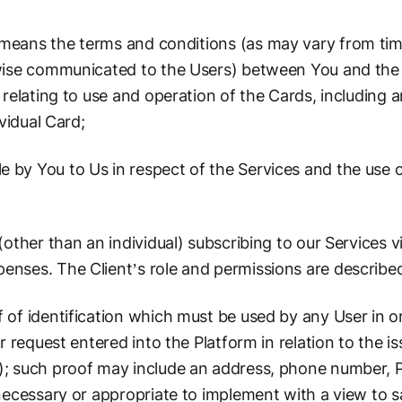
means the terms and conditions (as may vary from tim
wise communicated to the Users) between You and the
 relating to use and operation of the Cards, including 
ividual Card;
by You to Us in respect of the Services and the use of
other than an individual) subscribing to our Services v
ses. The Client’s role and permissions are described 
of identification which must be used by any User in or
r request entered into the Platform in relation to the 
; such proof may include an address, phone number, P
necessary or appropriate to implement with a view to s