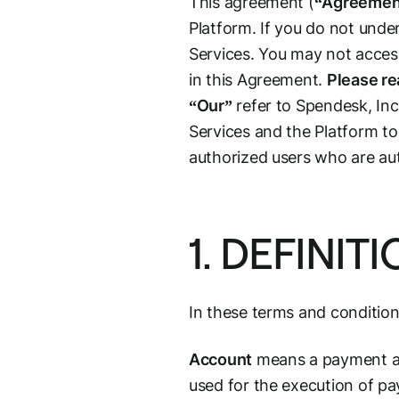
This agreement (
“Agreemen
Platform. If you do not unde
Services. You may not access
in this Agreement.
Please re
“Our”
refer to Spendesk, Inc
Services and the Platform to
authorized users who are aut
1. DEFINIT
In these terms and condition
Account
means a payment acc
used for the execution of p