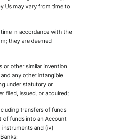
 by Us may vary from time to
 time in accordance with the
orm; they are deemed
 or other similar invention
, and any other intangible
ing under statutory or
filed, issued, or acquired;
cluding transfers of funds
pt of funds into an Account
t instruments and (iv)
 Banks;