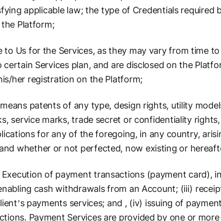
sfying applicable law; the type of Credentials required
 the Platform;
to Us for the Services, as they may vary from time to
 certain Services plan, and are disclosed on the Platf
s/her registration on the Platform;
means patents of any type, design rights, utility models
s, service marks, trade secret or confidentiality rights
lications for any of the foregoing, in any country, aris
d whether or not perfected, now existing or hereafter 
 Execution of payment transactions (payment card), in
 enabling cash withdrawals from an Account; (iii) recei
lient’s payments services; and , (iv) issuing of paymen
ctions. Payment Services are provided by one or more