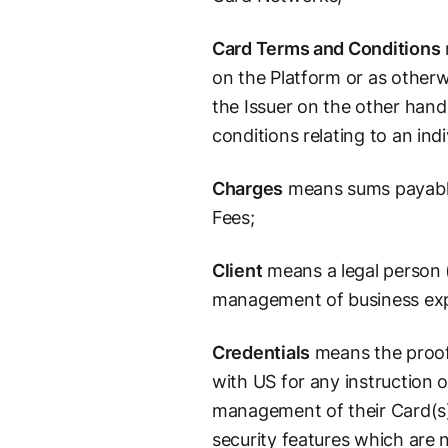
Card Terms and Conditions
on the Platform or as other
the Issuer on the other hand
conditions relating to an ind
Charges
means sums payable 
Fees;
Client
means a legal person (
management of business expen
Credentials
means the proof 
with US for any instruction o
management of their Card(s)
security features which are 