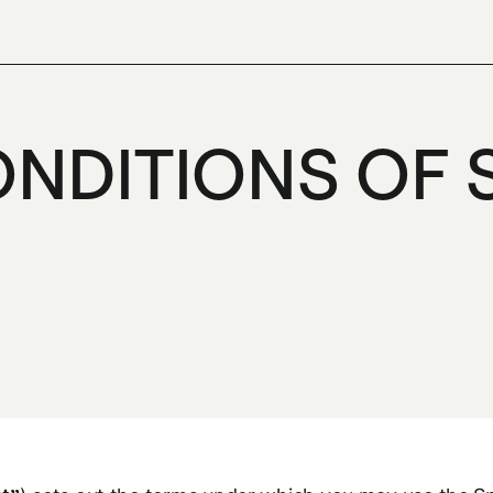
NDITIONS OF 