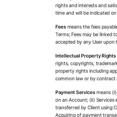
rights and interests and sati
time and will be indicated on
Fees
means the fees payable 
Terms; Fees may be linked to
accepted by any User upon hi
Intellectual Property Rights
rights, copyrights, trademark
property rights including app
common law or by contract an
Payment Services
means (i)
on an Account; (ii) Services
transferred by Client using C
Acquiring of payment transa