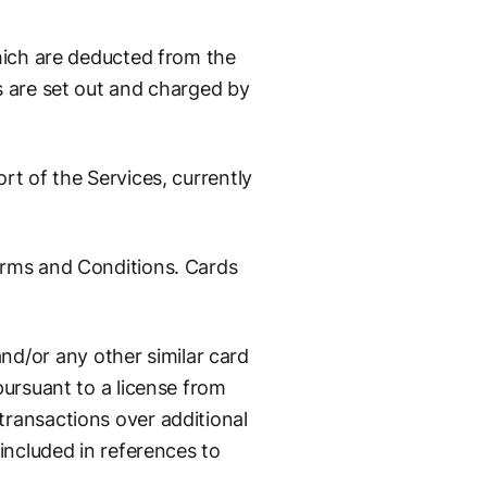
which are deducted from the
s are set out and charged by
rt of the Services, currently
erms and Conditions. Cards
d/or any other similar card
pursuant to a license from
ransactions over additional
included in references to