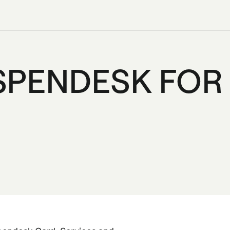
SPENDESK FOR