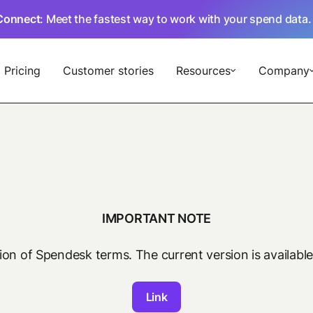
Connect
: Meet the fastest way to work with your spend data
Pricing
Customer stories
Resources
Company
IMPORTANT NOTE
sion of Spendesk terms. The current version is available
Link