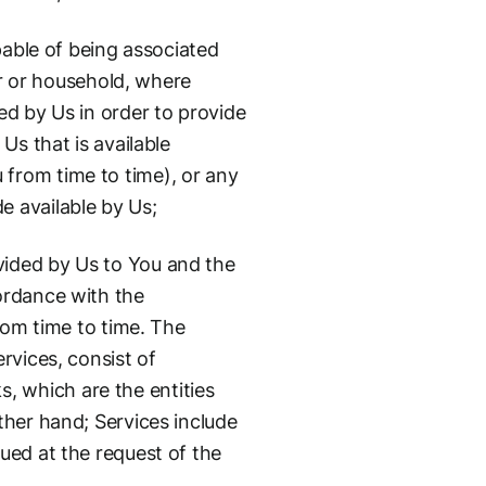
apable of being associated
er or household, where
ed by Us in order to provide
Us that is available
 from time to time), or any
e available by Us;
vided by Us to You and the
ordance with the
rom time to time. The
rvices, consist of
 which are the entities
ther hand; Services include
ued at the request of the