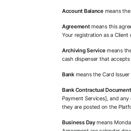
Account Balance
means the s
Agreement
means this agree
Your registration as a Clien
Archiving Service
means the 
cash dispenser that accepts
Bank
means the Card Issuer 
Bank Contractual Documen
Payment Services], and any 
they are posted on the Plat
Business Day
means Monday t
Agreement are calendar days