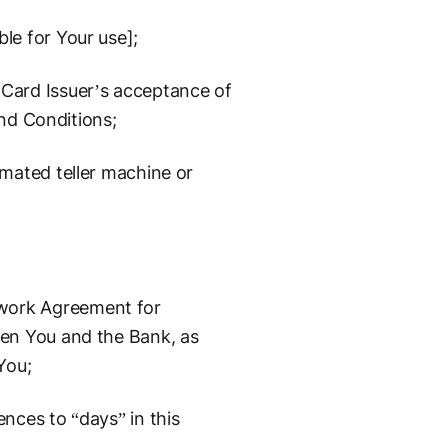
le for Your use];
Card Issuer’s acceptance of
and Conditions;
mated teller machine or
work Agreement for
en You and the Bank, as
You;
nces to “days” in this