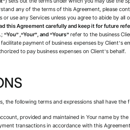
t”
) sets out the terms under which you may use the S
rstand any of the terms of this Agreement, please cont
 or use any Services unless you agree to abide by all 
ad this Agreement carefully and keep it for future ref
.;
“You” ,“Your”, and “Yours”
refer to the business Cli
 facilitate payment of business expenses by Client’s 
horized to pay business expenses on Client’s behalf.
IONS
s, the following terms and expressions shall have the 
ount, provided and maintained in Your name by the Ca
ayment transactions in accordance with this Agreement