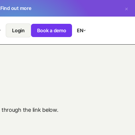
.
Find out more
Login
Book a demo
EN
 through the link below.