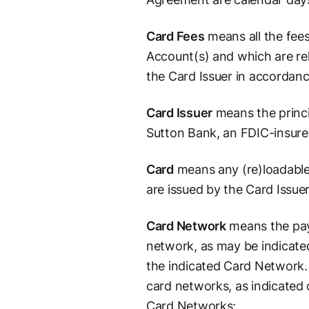
Card Fees
means all the fees
Account(s) and which are rel
the Card Issuer in accordan
Card Issuer
means the princi
Sutton Bank, an FDIC-insure
Card
means any (re)loadable
are issued by the Card Issuer
Card Network
means the pay
network, as may be indicated
the indicated Card Network.
card networks, as indicated 
Card Networks;