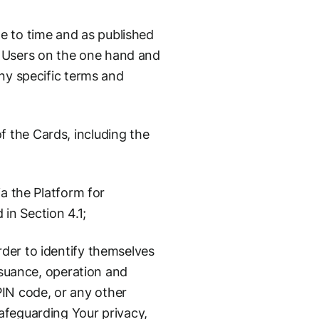
e to time and as published
 Users on the one hand and
any specific terms and
 the Cards, including the
ia the Platform for
in Section 4.1;
der to identify themselves
issuance, operation and
IN code, or any other
afeguarding Your privacy,