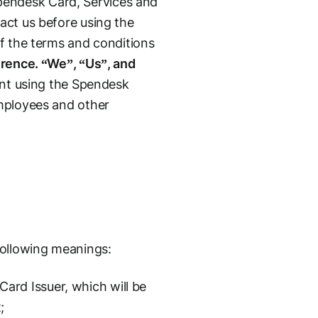
pendesk Card, Services and
act us before using the
of the terms and conditions
erence. “We”, “Us”, and
ent using the Spendesk
employees and other
following meanings:
rd Issuer, which will be
;