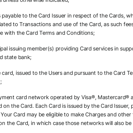
 payable to the Card Issuer in respect of the Cards, 
ated to Transactions and use of the Card, as such fee
ce with the Card Terms and Conditions;
pal issuing member(s) providing Card services in suppo
d state bank;
 card, issued to the Users and pursuant to the Card T
;
ment card network operated by Visa®, Mastercard® an
 on the Card. Each Card is issued by the Card Issuer, 
 Your Card may be eligible to make Charges and other t
on the Card, in which case those networks will also be 