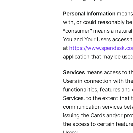
Personal Information
means i
with, or could reasonably be 
“consumer” means a natural p
You and Your Users access to 
at
https://www.spendesk.c
application that may be use
Services
means access to th
Users in connection with the
functionalities, features an
Services, to the extent that
communication services betw
issuing the Cards and/or pro
the access to certain featur
Users;