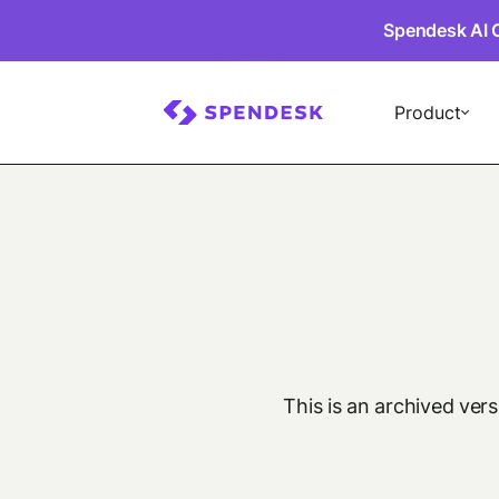
Spendesk AI 
Product
This is an archived ver