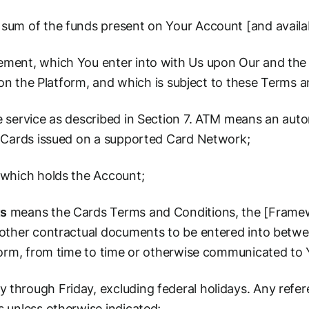
um of the funds present on Your Account [and availab
ment, which You enter into with Us upon Our and the 
t on the Platform, and which is subject to these Terms 
service as described in Section 7. ATM means an auto
 Cards issued on a supported Card Network;
which holds the Account;
ts
means the Cards Terms and Conditions, the [Frame
other contractual documents to be entered into betwe
form, from time to time or otherwise communicated to 
hrough Friday, excluding federal holidays. Any refere
 unless otherwise indicated;