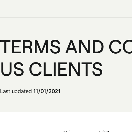
TERMS AND CO
US CLIENTS
Last updated
11/01/2021