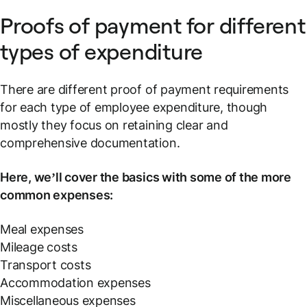
Proofs of payment for different
types of expenditure
There are different proof of payment requirements
for each type of employee expenditure, though
mostly they focus on retaining clear and
comprehensive documentation.
Here, we’ll cover the basics with some of the more
common expenses:
Meal expenses
Mileage costs
Transport costs
Accommodation expenses
Miscellaneous expenses