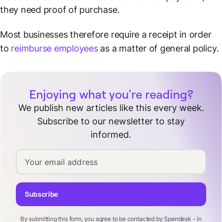
they need proof of purchase.
Most businesses therefore require a receipt in order
to
reimburse employees
as a matter of general policy.
Enjoying what you're reading?
We publish new articles like this every week.
Subscribe to our newsletter to stay
informed.
Your email address
Subscribe
By submitting this form, you agree to be contacted by Spendesk - in