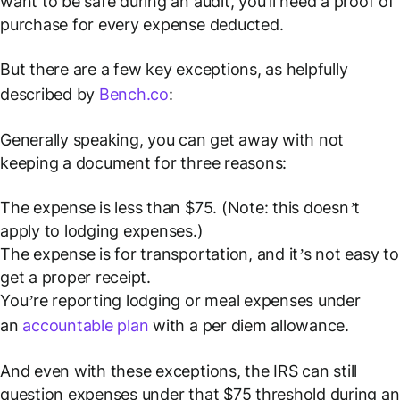
want to be safe during an audit, you'll need a proof of
purchase for every expense deducted.
But there are a few key exceptions, as helpfully
described by
Bench.co
:
Generally speaking, you can get away with not
keeping a document for three reasons:
The expense is less than $75. (Note: this doesn’t
apply to lodging expenses.)
The expense is for transportation, and it’s not easy to
get a proper receipt.
You’re reporting lodging or meal expenses under
an
accountable plan
with a per diem allowance.
And even with these exceptions, the IRS can still
question expenses under that $75 threshold during an