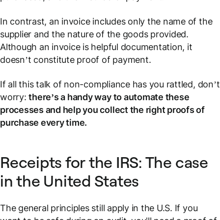
In contrast, an invoice includes only the name of the
supplier and the nature of the goods provided.
Although an invoice is helpful documentation, it
doesn’t constitute proof of payment.
If all this talk of non-compliance has you rattled, don’t
worry:
there’s a handy way to automate these
processes and help you collect the right proofs of
purchase every time.
Receipts for the IRS: The case
in the United States
The general principles still apply in the U.S. If you