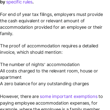
by
specific rules
.
For end of year tax filings, employers must provide
the cash equivalent or relevant amount of
accommodation provided for an employee or their
family.
The proof of accommodation requires a detailed
invoice, which should mention:
The number of nights’ accommodation
All costs charged to the relevant room, house or
apartment
A zero balance for any outstanding charges
However, there are
some important exemptions
to
paying employee accommodation expenses, for
example, where the employee is a family member