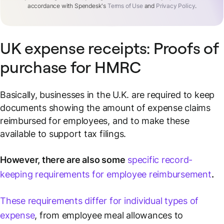
accordance with Spendesk's
Terms of Use
and
Privacy Policy
.
UK expense receipts: Proofs of
purchase for HMRC
Basically, businesses in the U.K. are required to keep
documents showing the amount of expense claims
reimbursed for employees, and to make these
available to support tax filings.
However, there are also some
specific record-
keeping requirements for employee reimbursement
.
These requirements differ for individual types of
expense
, from employee meal allowances to