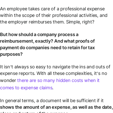
An employee takes care of a professional expense
within the scope of their professional activities, and
the employer reimburses them. Simple, right?
But how should a company process a
reimbursement, exactly?
And what proofs of
payment do companies need to retain for tax
purposes?
It isn’t always so easy to navigate the ins and outs of
expense reports. With all these complexities, it’s no
wonder
there are so many hidden costs when it
comes to expense claims
.
In general terms, a document will be sufficient if it
shows the amount of an expense, as well as the date,