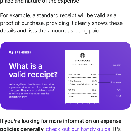
place and nature of the expense.
For example, a standard receipt will be valid as a
proof of purchase, providing it clearly shows these
details and lists the amount as being paid:
If you’re looking for more information on expense
policies generally,
check out our handy guide
.
It’s