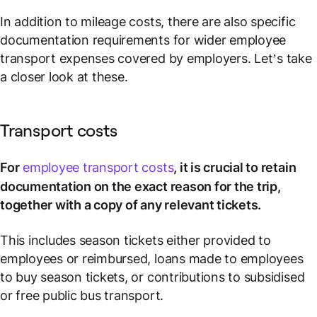
In addition to mileage costs, there are also specific
documentation requirements for wider employee
transport expenses covered by employers. Let’s take
a closer look at these.
Transport costs
For
employee transport costs
, it is crucial to retain
documentation on the exact reason for the trip,
together with a copy of any relevant tickets.
This includes season tickets either provided to
employees or reimbursed, loans made to employees
to buy season tickets, or contributions to subsidised
or free public bus transport.