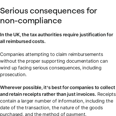
Serious consequences for
non-compliance
In the UK, the tax authorities require justification for
all reimbursed costs.
Companies attempting to claim reimbursements
without the proper supporting documentation can
wind up facing serious consequences, including
prosecution.
Wherever possible, it’s best for companies to collect
and retain receipts rather than just invoices.
Receipts
contain a larger number of information, including the
date of the transaction, the nature of the goods
purchased, and the method of payment.