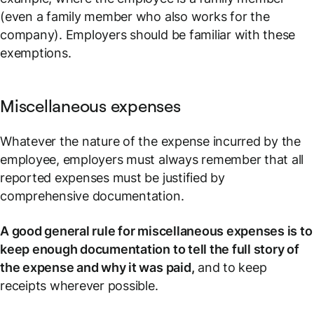
(even a family member who also works for the
company). Employers should be familiar with these
exemptions.
Miscellaneous expenses
Whatever the nature of the expense incurred by the
employee, employers must always remember that all
reported expenses must be justified by
comprehensive documentation.
A good general rule for miscellaneous expenses is to
keep enough documentation to tell the full story of
the expense and why it was paid,
and to keep
receipts wherever possible.