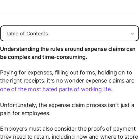
Understanding the rules around expense claims can
be complex and time-consuming.
Paying for expenses, filling out forms, holding on to
the right receipts: it’s no wonder expense claims are
one of the most hated parts of working life
.
Unfortunately, the expense claim process isn’t just a
pain for employees.
Employers must also consider the proofs of payment
they need to retain, including how and where to store