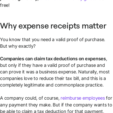
free!
Why expense receipts matter
You know that you need a valid proof of purchase.
But why exactly?
Companies can claim tax deductions on expenses
,
but only if they have a valid proof of purchase and
can prove it was a business expense. Naturally, most
companies love to reduce their tax bill, and this is a
completely legitimate and commonplace practice.
A company could, of course,
reimburse employees
for
any payment they make. But if the company wants to
be able to claim a tax deduction for that payment,