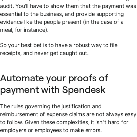
audit. You'll have to show them that the payment was
essential to the business, and provide supporting
evidence like the people present (in the case of a
meal, for instance).
So your best bet is to have a robust way to file
receipts, and never get caught out.
Automate your proofs of
payment with Spendesk
The rules governing the justification and
reimbursement of expense claims are not always easy
to follow. Given these complexities, it isn’t hard for
employers or employees to make errors.