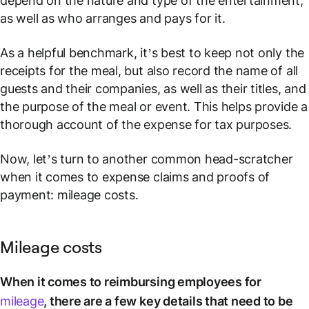
depend on the nature and type of the entertainment,
as well as who arranges and pays for it.
As a helpful benchmark, it’s best to keep not only the
receipts for the meal, but also record the name of all
guests and their companies, as well as their titles, and
the purpose of the meal or event. This helps provide a
thorough account of the expense for tax purposes.
Now, let’s turn to another common head-scratcher
when it comes to expense claims and proofs of
payment: mileage costs.
Mileage costs
When it comes to reimbursing employees for
mileage
, there are a few key details that need to be