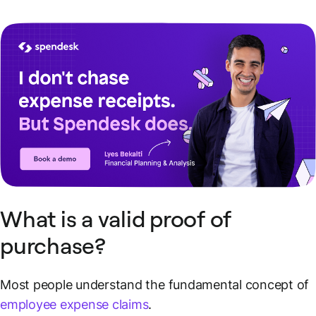
What is a valid proof of
purchase?
Most people understand the fundamental concept of
employee expense claims
.