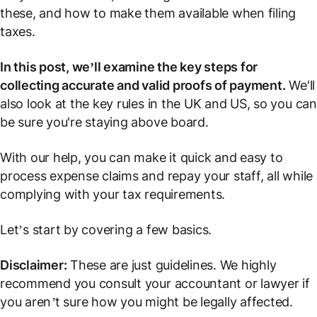
these, and how to make them available when filing
taxes.
In this post, we’ll examine the key steps for
collecting accurate and valid proofs of payment.
We'll
also look at the key rules in the UK and US, so you can
be sure you're staying above board.
With our help, you can make it quick and easy to
process expense claims and repay your staff, all while
complying with your tax requirements.
Let’s start by covering a few basics.
Disclaimer:
These are just guidelines. We highly
recommend you consult your accountant or lawyer if
you aren’t sure how you might be legally affected.