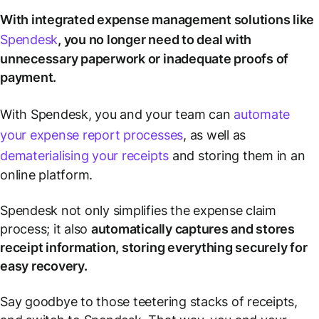
With integrated expense management solutions like
Spendesk
, you no longer need to deal with
unnecessary paperwork or inadequate proofs of
payment.
With Spendesk, you and your team can
automate
your expense report processes
, as well as
dematerialising your receipts
and storing them in an
online platform.
Spendesk not only simplifies the expense claim
process; it also
automatically captures and stores
receipt information, storing everything securely for
easy recovery.
Say goodbye to those teetering stacks of receipts,