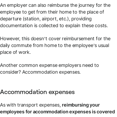
An employer can also reimburse the journey for the
employee to get from their home to the place of
departure (station, airport, etc.), providing
documentation is collected to explain these costs.
However, this doesn’t cover reimbursement for the
daily commute from home to the employee’s usual
place of work.
Another common expense employers need to
consider? Accommodation expenses.
Accommodation expenses
As with transport expenses,
reimbursing your
employees for accommodation expenses is covered