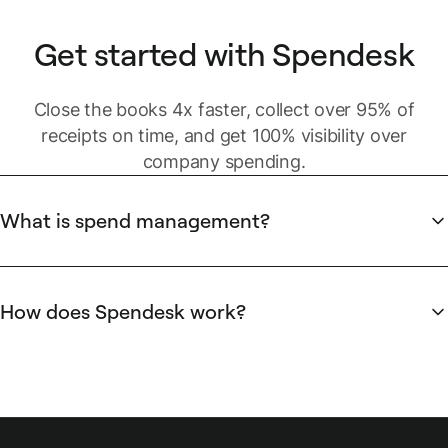
Get started with Spendesk
Close the books 4x faster, collect over 95% of
receipts on time, and get 100% visibility over
company spending.
What is spend management?
Business spending includes different types of spend:
Strategic
spend is usually centralized and managed by C-
How does Spendesk work?
level executives with dedicated spenders. It can be
Spendesk provides payment methods for modern
managed through invoices, wire transfers and purchase
businesses, and a powerful platform for finance teams to
orders.
manage spending. This includes debit cards to replace old-
Discretionary and operational spend
is also centralized,
fashioned company credit cards, virtual cards for online
but spending is done by managers and employees during
purchases, and automated expense reports for unexpected