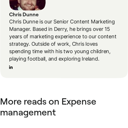
Chris Dunne
Chris Dunne is our Senior Content Marketing
Manager. Based in Derry, he brings over 15
years of marketing experience to our content
strategy. Outside of work, Chris loves
spending time with his two young children,
playing football, and exploring Ireland.
More reads on Expense
management