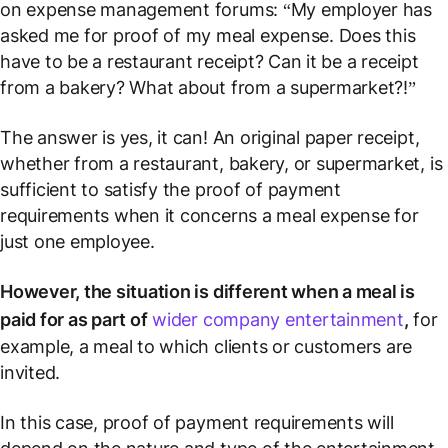
on expense management forums: “My employer has
asked me for proof of my meal expense. Does this
have to be a restaurant receipt? Can it be a receipt
from a bakery? What about from a supermarket?!”
The answer is yes, it can! An original paper receipt,
whether from a restaurant, bakery, or supermarket, is
sufficient to satisfy the proof of payment
requirements when it concerns a meal expense for
just one employee.
However, the situation is different when a meal is
paid for as part of
wider company entertainment
,
for
example, a meal to which clients or customers are
invited.
In this case, proof of payment requirements will