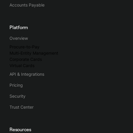
group expenses and assign them the right VAT rates and
Accounts Payable
expense accounts before exporting everything easily to
their accounting tools.
Platform
Spendesk streamlines the whole business spending process,
Overview
making spend management intuitive, simple and efficient.
Procure-to-Pay
Multi-Entity Management
Corporate Cards
Virtual Cards
API & Integrations
Pricing
Security
Trust Center
Resources