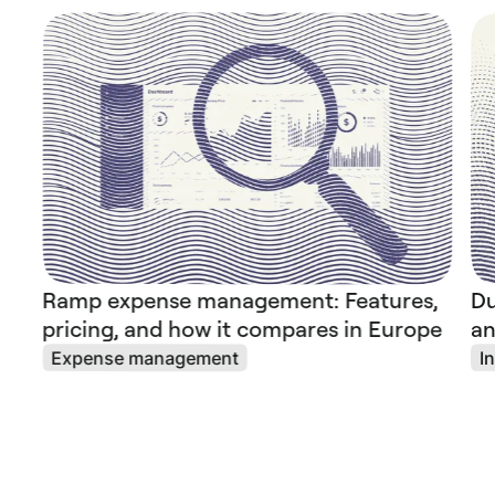
Ramp expense management: Features,
Du
pricing, and how it compares in Europe
an
Expense management
I