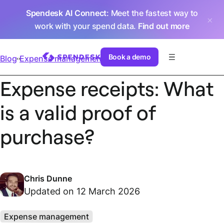
Spendesk AI Connect
: Meet the fastest way to
work with your spend data.
Find out more
Book a demo
Blog
Expense management
Expense receipts: What
is a valid proof of
purchase?
Chris Dunne
Updated on 12 March 2026
Expense management