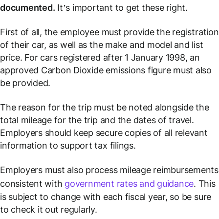
documented.
It’s important to get these right.
First of all, the employee must provide the registration
of their car, as well as the make and model and list
price. For cars registered after 1 January 1998, an
approved Carbon Dioxide emissions figure must also
be provided.
The reason for the trip must be noted alongside the
total mileage for the trip and the dates of travel.
Employers should keep secure copies of all relevant
information to support tax filings.
Employers must also process mileage reimbursements
consistent with
government rates and guidance
. This
is subject to change with each fiscal year, so be sure
to check it out regularly.