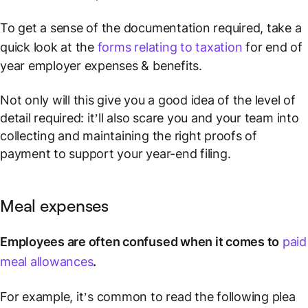
To get a sense of the documentation required, take a
quick look at the
forms relating to taxation
for end of
year employer expenses & benefits.
Not only will this give you a good idea of the level of
detail required: it’ll also scare you and your team into
collecting and maintaining the right proofs of
payment to support your year-end filing.
Meal expenses
Employees are often confused when it comes to
paid
meal allowances
.
For example, it’s common to read the following plea