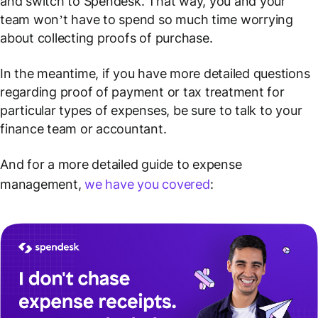
and switch to Spendesk. That way, you and your
team won’t have to spend so much time worrying
about collecting proofs of purchase.
In the meantime, if you have more detailed questions
regarding proof of payment or tax treatment for
particular types of expenses, be sure to talk to your
finance team or accountant.
And for a more detailed guide to expense
management,
we have you covered
: