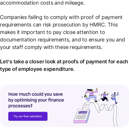
accommodation costs and mileage.
Companies failing to comply with proof of payment
requirements can risk prosecution by HMRC. This
makes it important to pay close attention to
documentation requirements, and to ensure you and
your staff comply with these requirements.
Let’s take a closer look at proofs of payment for each
type of employee expenditure.