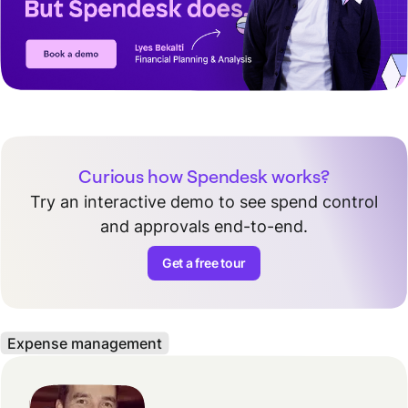
Curious how Spendesk works?
Try an interactive demo to see spend control
and approvals end-to-end.
Get a free tour
Expense management