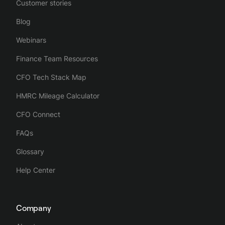
Customer stories
Blog
Webinars
Finance Team Resources
CFO Tech Stack Map
HMRC Mileage Calculator
CFO Connect
FAQs
Glossary
Help Center
Company