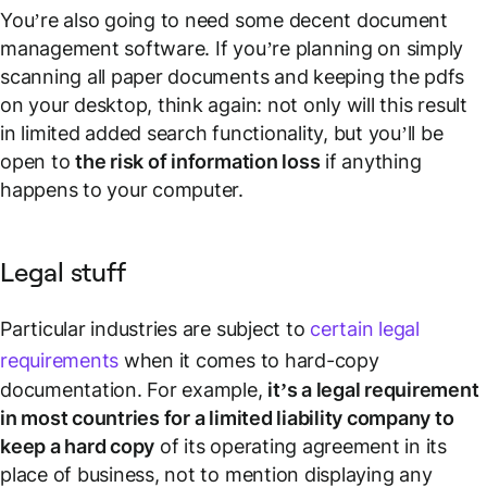
You’re also going to need some decent document
management software. If you’re planning on simply
scanning all paper documents and keeping the pdfs
on your desktop, think again: not only will this result
in limited added search functionality, but you’ll be
open to
the risk of information loss
if anything
happens to your computer.
Legal stuff
Particular industries are subject to
certain legal
requirements
when it comes to hard-copy
documentation. For example,
it’s a legal requirement
in most countries for a limited liability company to
keep a hard copy
of its operating agreement in its
place of business, not to mention displaying any