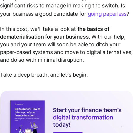
significant risks to manage in making the switch. Is
your business a good candidate for
going paperless
?
In this post, we’ll take a look at
the basics of
dematerialisation for your business.
With our help,
you and your team will soon be able to ditch your
paper-based systems and move to digital alternatives,
and do so with minimal disruption.
Take a deep breath, and let’s begin.