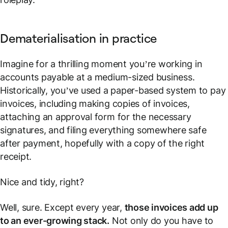
Dematerialisation in practice
Imagine for a thrilling moment you’re working in
accounts payable at a medium-sized business.
Historically, you’ve used a paper-based system to pay
invoices, including making copies of invoices,
attaching an approval form for the necessary
signatures, and filing everything somewhere safe
after payment, hopefully with a copy of the right
receipt.
Nice and tidy, right?
Well, sure. Except every year,
those invoices add up
to an ever-growing stack.
Not only do you have to