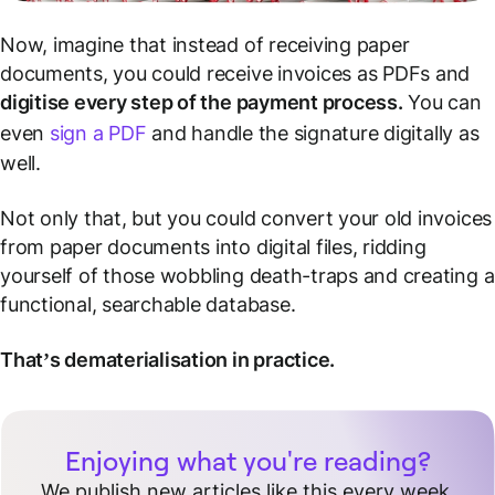
Now, imagine that instead of receiving paper
documents, you could receive invoices as PDFs and
digitise every step of the payment process.
You can
even
sign a PDF
and handle the signature digitally as
well.
Not only that, but you could convert your old invoices
from paper documents into digital files, ridding
yourself of those wobbling death-traps and creating a
functional, searchable database.
That’s dematerialisation in practice.
Enjoying what you're reading?
We publish new articles like this every week.