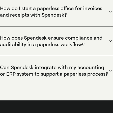
eliminate manual filing and accelerate approvals; Spendesk
How do I start a paperless office for invoices
enables this with automated invoice capture, OCR receipt
and receipts with Spendesk?
scanning, e-receipts, and centralized document storage that
Start a paperless office by configuring Spendesk to capture
reduces processing time, improves budget visibility, and
invoices and receipts, activating OCR receipt scanning,
creates an auditable trail for finance teams.
issuing virtual and physical cards for expenses, establishing
How does Spendesk ensure compliance and
automated approval workflows, and connecting accounting
auditability in a paperless workflow?
integrations like Xero or QuickBooks; this centralizes spend,
Spendesk ensures compliance and auditability by storing
enforces budgets, and eliminates manual expense
timestamped transaction records, preserving original invoice
reconciliation.
images, logging approval histories, and enforcing role-based
Can Spendesk integrate with my accounting
permissions; Spendesk’s expense policies, automated
or ERP system to support a paperless process?
receipt matching, and accounting integrations provide a
Spendesk integrates with major accounting and ERP
complete audit trail that supports tax reporting and internal
systems such as Xero, QuickBooks, NetSuite, and Sage,
controls.
providing native connectors and export tools that sync
transactions, attach invoice images, and map spend to
chart-of-accounts; this automated sync keeps paperless