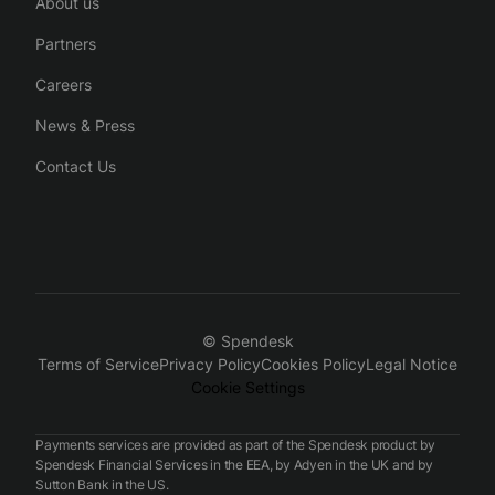
About us
Partners
Careers
News & Press
Contact Us
© Spendesk
Terms of Service
Privacy Policy
Cookies Policy
Legal Notice
Cookie Settings
Payments services are provided as part of the Spendesk product by
Spendesk Financial Services in the EEA, by Adyen in the UK and by
Sutton Bank in the US.