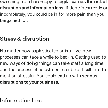
switching from hard-copy to digital
carries the risk of
disruption and information loss.
If done incorrectly or
incompletely, you could be in for more pain than you
bargained for.
Stress & disruption
No matter how sophisticated or intuitive, new
processes can take a while to bed-in. Getting used to
new ways of doing things can take staff a long time,
and the process of adjustment can be difficult, not to
mention stressful. You could end up with
serious
disruptions to your business.
Information loss