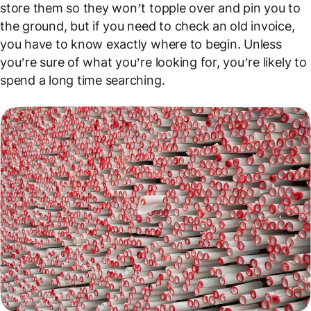
store them so they won’t topple over and pin you to
the ground, but if you need to check an old invoice,
you have to know exactly where to begin. Unless
you’re sure of what you’re looking for, you’re likely to
spend a long time searching.