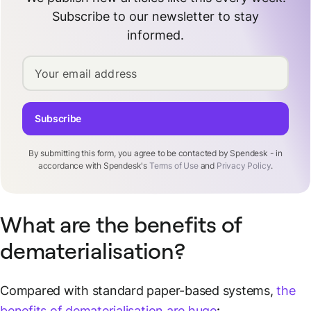
Subscribe to our newsletter to stay
informed.
Your email address
Subscribe
By submitting this form, you agree to be contacted by Spendesk - in
accordance with Spendesk's
Terms of Use
and
Privacy Policy
.
What are the benefits of
dematerialisation?
Compared with standard paper-based systems,
the
benefits of dematerialisation are huge
: