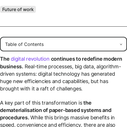
Future of work
The
digital revolution
continues to redefine modern
business.
Real-time processes, big data, algorithm-
driven systems: digital technology has generated
huge new efficiencies and capabilities, but has
brought with it a raft of challenges.
A key part of this transformation is
the
dematerialisation of paper-based systems and
procedures.
While this brings massive benefits in
speed, convenience and efficiency, there are also