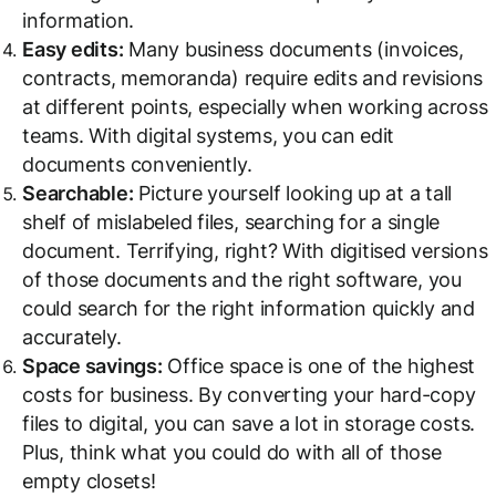
information.
Easy edits:
Many business documents (invoices,
contracts, memoranda) require edits and revisions
at different points, especially when working across
teams. With digital systems, you can edit
documents conveniently.
Searchable:
Picture yourself looking up at a tall
shelf of mislabeled files, searching for a single
document. Terrifying, right? With digitised versions
of those documents and the right software, you
could search for the right information quickly and
accurately.
Space savings:
Office space is one of the highest
costs for business. By converting your hard-copy
files to digital, you can save a lot in storage costs.
Plus, think what you could do with all of those
empty closets!