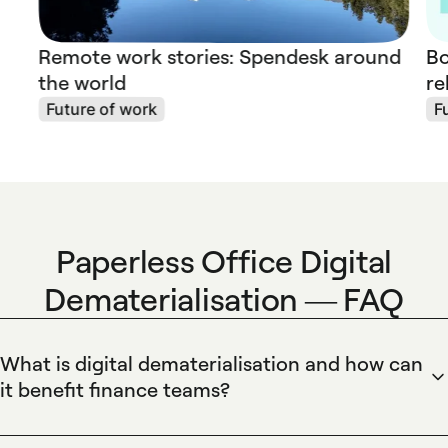
Remote work stories: Spendesk around
Bo
the world
re
Future of work
F
Paperless Office Digital
Dematerialisation — FAQ
What is digital dematerialisation and how can
it benefit finance teams?
Digital dematerialisation converts paper invoices and
receipts into secure, searchable digital records that