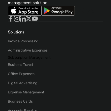
management solution
Solutions
Invoice Processing
Administrative Expenses
Subscription Management
Business Travel
Office Expenses
Digital Advertising
Expense Management
Business Cards
Accounts Payable