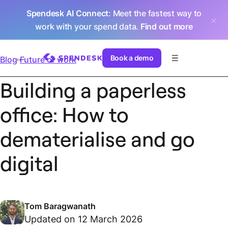
Spendesk AI Connect
: Meet the fastest way to
work with your spend data.
Find out more
Book a demo
Blog
Future of work
Building a paperless
office: How to
dematerialise and go
digital
Tom Baragwanath
Updated on 12 March 2026