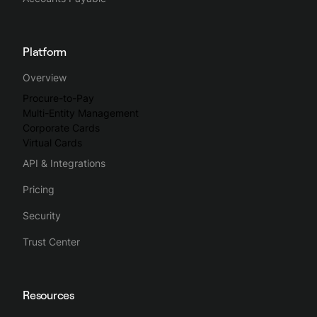
Platform
Overview
Procure-to-Pay
Multi-Entity Management
Corporate Cards
Virtual Cards
API & Integrations
Pricing
Security
Trust Center
Resources