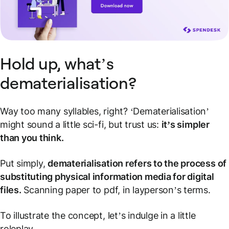
Hold up, what’s
dematerialisation?
Way too many syllables, right? ‘Dematerialisation’
might sound a little sci-fi, but trust us:
it’s simpler
than you think.
Put simply,
dematerialisation refers to the process of
substituting physical information media for digital
files.
Scanning paper to pdf, in layperson’s terms.
To illustrate the concept, let’s indulge in a little
roleplay.