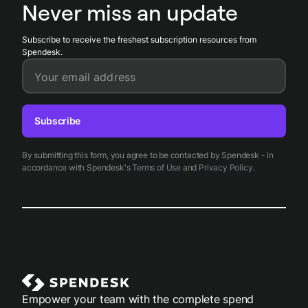
records aligned with financial ledgers and reduces
Never miss an update
reconciliation time.
Subscribe to receive the freshest subscription resources from
Spendesk.
Your email address
Subscribe
By submitting this form, you agree to be contacted by Spendesk - in
accordance with Spendesk's
Terms of Use
and
Privacy Policy
.
Empower your team with the complete spend