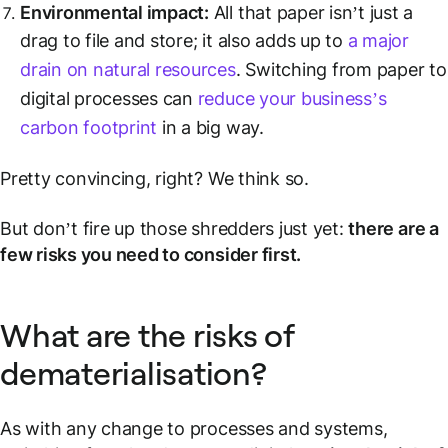
Environmental impact:
All that paper isn’t just a
drag to file and store; it also adds up to
a major
drain on natural resources
. Switching from paper to
digital processes can
reduce your business’s
carbon footprint
in a big way.
Pretty convincing, right? We think so.
But don’t fire up those shredders just yet:
there are a
few risks you need to consider first.
What are the risks of
dematerialisation?
As with any change to processes and systems,