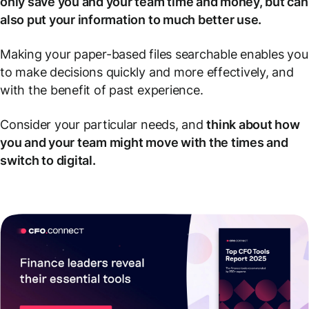
only save you and your team time and money, but can
also put your information to much better use.
Making your paper-based files searchable enables you
to make decisions quickly and more effectively, and
with the benefit of past experience.
Consider your particular needs, and
think about how
you and your team might move with the times and
switch to digital.