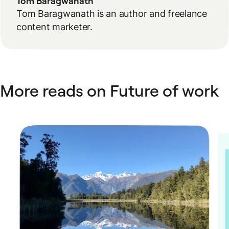
Tom Baragwanath
Tom Baragwanath is an author and freelance
content marketer.
More reads on Future of work