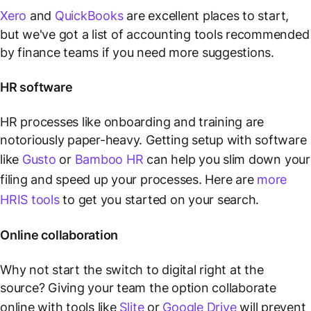
Xero
and
QuickBooks
are excellent places to start,
but we've got a list of accounting tools recommended
by finance teams if you need more suggestions.
HR software
HR processes like onboarding and training are
notoriously paper-heavy. Getting setup with software
like
Gusto
or
Bamboo HR
can help you slim down your
filing and speed up your processes. Here are
more
HRIS tools
to get you started on your search.
Online collaboration
Why not start the switch to digital right at the
source? Giving your team the option collaborate
online with tools like
Slite
or
Google Drive
will prevent