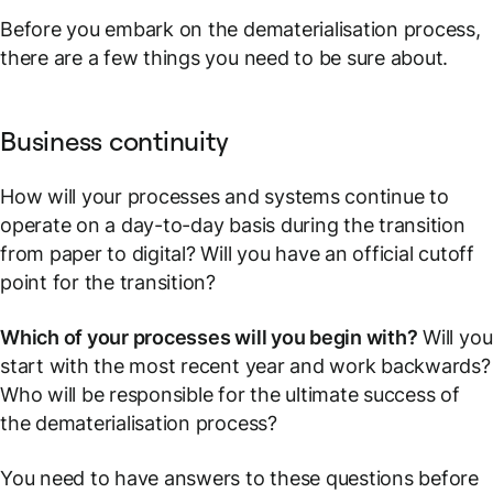
Before you embark on the dematerialisation process,
there are a few things you need to be sure about.
Business continuity
How will your processes and systems continue to
operate on a day-to-day basis during the transition
from paper to digital? Will you have an official cutoff
point for the transition?
Which of your processes will you begin with?
Will you
start with the most recent year and work backwards?
Who will be responsible for the ultimate success of
the dematerialisation process?
You need to have answers to these questions before