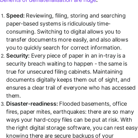
Speed:
Reviewing, filing, storing and searching
paper-based systems is ridiculously time-
consuming. Switching to digital allows you to
transfer documents more easily, and also allows
you to quickly search for correct information.
Security:
Every piece of paper in an in-tray is a
security breach waiting to happen - the same is
true for unsecured filing cabinets. Maintaining
documents digitally keeps them out of sight, and
ensures a clear trail of everyone who has accessed
them.
Disaster-readiness:
Flooded basements, office
fires, paper mites, earthquakes: there are so many
ways your hard-copy files can be put at risk. With
the right digital storage software, you can rest easy
knowing there are secure backups of your