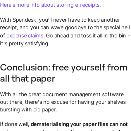
Here's more info about storing e-receipts
.
With Spendesk, you’ll never have to keep another
receipt, and you can wave goodbye to the special hell
of
expense claims
. Go ahead and toss it all in the bin -
it’s pretty satisfying.
Conclusion: free yourself from
all that paper
With all the great document management software
out there, there’s no excuse for having your shelves
bursting with old paper.
If done well,
dematerialising your paper files can not