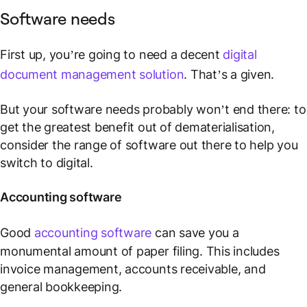
Software needs
First up, you’re going to need a decent
digital
document management solution
. That’s a given.
But your software needs probably won’t end there: to
get the greatest benefit out of dematerialisation,
consider the range of software out there to help you
switch to digital.
Accounting software
Good
accounting software
can save you a
monumental amount of paper filing. This includes
invoice management, accounts receivable, and
general bookkeeping.