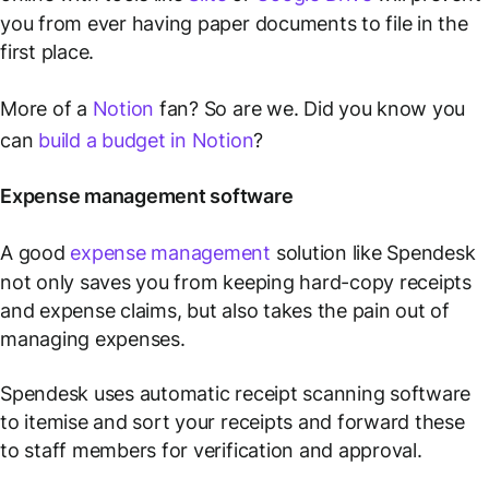
you from ever having paper documents to file in the
first place.
More of a
Notion
fan? So are we. Did you know you
can
build a budget in Notion
?
Expense management software
A good
expense management
solution like Spendesk
not only saves you from keeping hard-copy receipts
and expense claims, but also takes the pain out of
managing expenses.
Spendesk uses automatic receipt scanning software
to itemise and sort your receipts and forward these
to staff members for verification and approval.