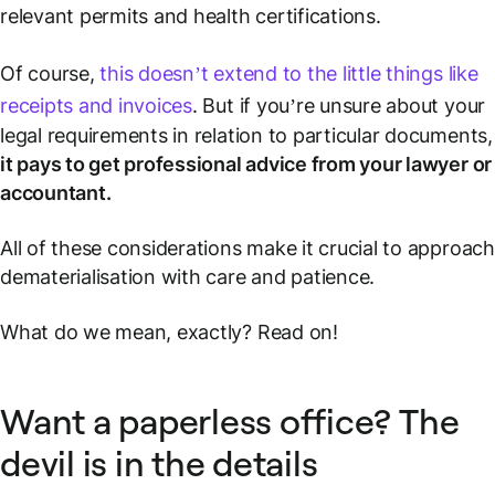
relevant permits and health certifications.
Of course,
this doesn’t extend to the little things like
receipts and invoices
. But if you’re unsure about your
legal requirements in relation to particular documents,
it pays to get professional advice from your lawyer or
accountant.
All of these considerations make it crucial to approach
dematerialisation with care and patience.
What do we mean, exactly? Read on!
Want a paperless office? The
devil is in the details