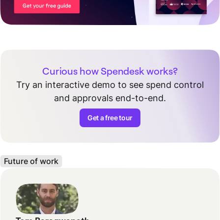
Curious how Spendesk works?
Try an interactive demo to see spend control
and approvals end-to-end.
Get a free tour
Future of work