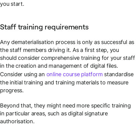
you start.
Staff training requirements
Any dematerialisation process is only as successful as
the staff members driving it. As a first step, you
should consider comprehensive training for your staff
in the creation and management of digital files.
Consider using an
online course platform
standardise
the initial training and training materials to measure
progress.
Beyond that, they might need more specific training
in particular areas, such as digital signature
authorisation.