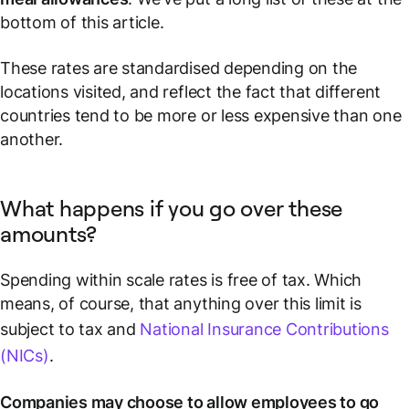
bottom of this article
.
These rates are standardised depending on the
locations visited, and reflect the fact that different
countries tend to be more or less expensive than one
another.
What happens if you go over these
amounts?
Spending
within
scale rates is free of tax. Which
means, of course, that anything over this limit is
subject to tax and
National Insurance Contributions
(NICs)
.
Companies may choose to allow employees to go