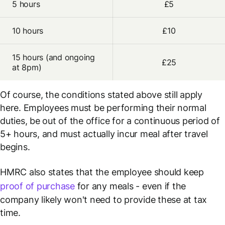
5 hours
£5
10 hours
£10
15 hours (and ongoing
£25
at 8pm)
Of course, the conditions stated above still apply
here. Employees must be performing their normal
duties, be out of the office for a continuous period of
5+ hours, and must actually incur meal after travel
begins.
HMRC also states that the employee should keep
proof of purchase
for any meals - even if the
company likely won't need to provide these at tax
time.