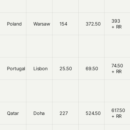
393
Poland
Warsaw
154
372.50
+ RR
74.50
Portugal
Lisbon
25.50
69.50
+ RR
617.50
Qatar
Doha
227
524.50
+ RR