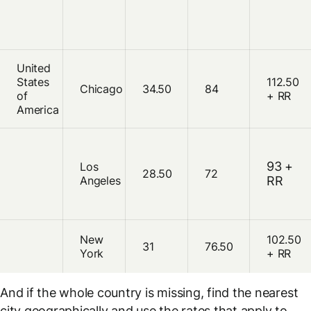
United
States
112.50
Chicago
34.50
84
of
+ RR
America
93 +
Los
28.50
72
Angeles
RR
New
102.50
31
76.50
York
+ RR
And if the whole country is missing, find the nearest
city
geographically
and use the rates that apply to