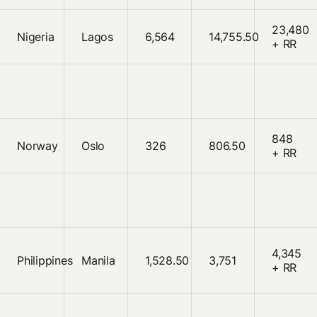
23,480
Nigeria
Lagos
6,564
14,755.50
+ RR
848
Norway
Oslo
326
806.50
+ RR
4,345
Philippines
Manila
1,528.50
3,751
+ RR