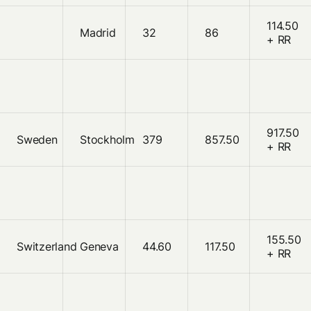
114.50
Madrid
32
86
+ RR
917.50
Sweden
Stockholm
379
857.50
+ RR
155.50
Switzerland
Geneva
44.60
117.50
+ RR