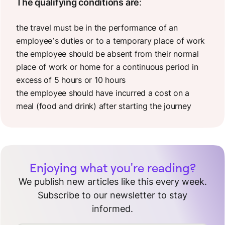
The qualifying conditions are
:
the travel must be in the performance of an
employee’s duties or to a temporary place of work
the employee should be absent from their normal
place of work or home for a continuous period in
excess of 5 hours or 10 hours
the employee should have incurred a cost on a
meal (food and drink) after starting the journey
Enjoying what you're reading?
We publish new articles like this every week.
Subscribe to our newsletter to stay
informed.