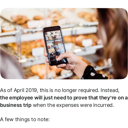
As of April 2019, this is no longer required. Instead,
the employee will just need to prove that they’re on a
business trip
when the expenses were incurred.
A few things to note: