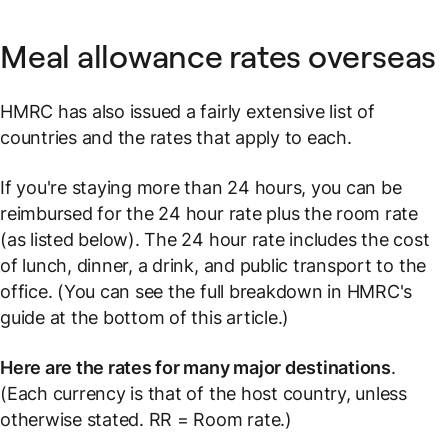
Meal allowance rates overseas
HMRC has also issued a fairly extensive list of
countries and the rates that apply to each.
If you're staying more than 24 hours, you can be
reimbursed for the 24 hour rate plus the room rate
(as listed below). The 24 hour rate includes the cost
of lunch, dinner, a drink, and public transport to the
office. (You can see the full breakdown in HMRC's
guide at the bottom of this article.)
Here are the rates for many major destinations
.
(Each currency is that of the host country, unless
otherwise stated.
RR = Room rate.
)