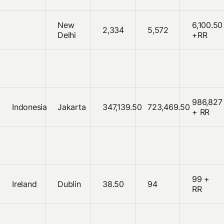
New
6,100.50
2,334
5,572
Delhi
+RR
986,827
Indonesia
Jakarta
347,139.50
723,469.50
+ RR
99 +
Ireland
Dublin
38.50
94
RR