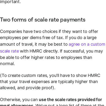
important.
Two forms of scale rate payments
Companies have two choices if they want to offer
employees per diems free of tax. If you do a large
amount of travel, it may be best to
agree on a custom
scale rate
with HMRC directly. If successful, you may
be able to offer higher rates to employees than
normal.
(To create custom rates, you'll have to show HMRC
that your travel expenses are typically higher than
allowed, and provide
proof
).
Otherwise, you can
use the scale rates provided for
meal allowances
.
We've put a long list of these at the