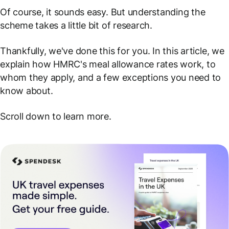
Of course, it sounds easy. But understanding the
scheme takes a little bit of research.
Thankfully, we've done this for you. In this article, we
explain how HMRC's meal allowance rates work, to
whom they apply, and a few exceptions you need to
know about.
Scroll down to learn more.