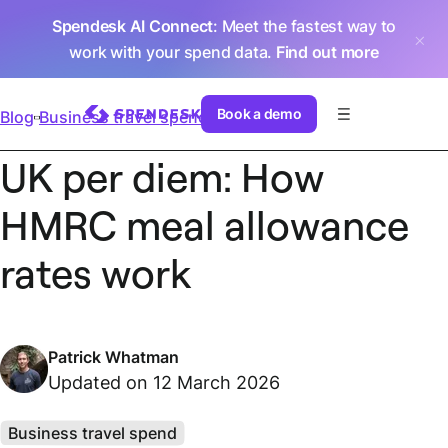
Spendesk AI Connect
: Meet the fastest way to
work with your spend data.
Find out more
Book a demo
Blog
Business travel spend
UK per diem: How
HMRC meal allowance
rates work
Patrick Whatman
Updated on 12 March 2026
Business travel spend