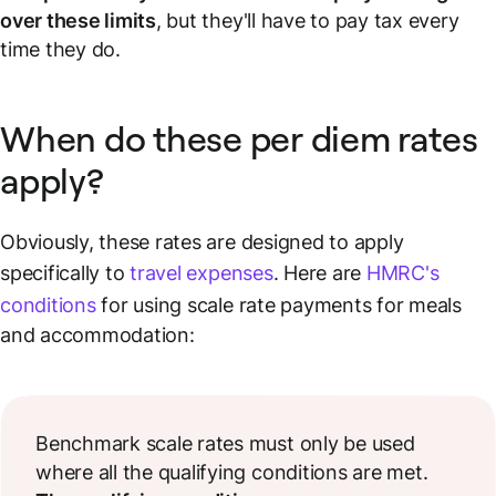
over these limits
, but they'll have to pay tax every
time they do.
When do these per diem rates
apply?
Obviously, these rates are designed to apply
specifically to
travel expenses
. Here are
HMRC's
conditions
for using scale rate payments for meals
and accommodation:
Benchmark scale rates must only be used
where all the qualifying conditions are met.