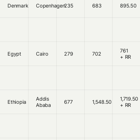
Denmark
Copenhagen
235
683
895.50
761
Egypt
Cairo
279
702
+ RR
Addis
1,719.50
Ethiopia
677
1,548.50
Ababa
+ RR