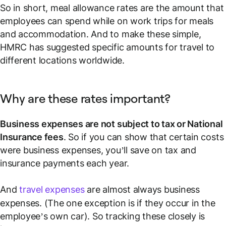
So in short, meal allowance rates are the amount that
employees can spend while on work trips for meals
and accommodation. And to make these simple,
HMRC has suggested specific amounts for travel to
different locations worldwide.
Why are these rates important?
Business expenses are not subject to tax or National
Insurance fees
. So if you can show that certain costs
were business expenses, you’ll save on tax and
insurance payments each year.
And
travel expenses
are almost always business
expenses. (The one exception is if they occur in the
employee’s own car). So tracking these closely is