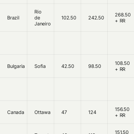
Rio
268.50
Brazil
de
102.50
242.50
+ RR
Janeiro
108.50
Bulgaria
Sofia
42.50
98.50
+ RR
156.50
Canada
Ottawa
47
124
+ RR
151.50