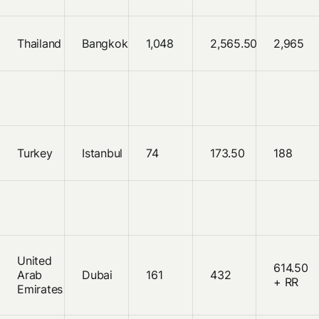
Thailand
Bangkok
1,048
2,565.50
2,965
Turkey
Istanbul
74
173.50
188
United
614.50
Arab
Dubai
161
432
+ RR
Emirates