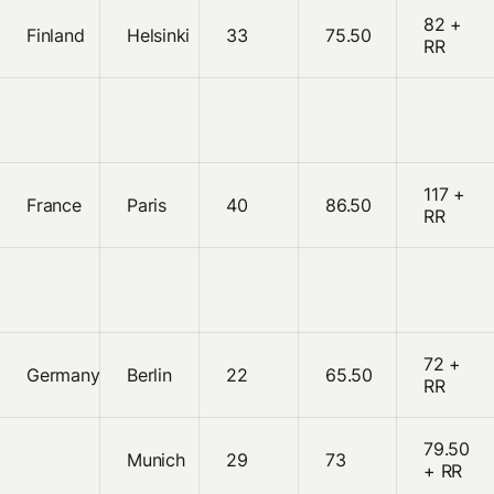
82 +
Finland
Helsinki
33
75.50
RR
117 +
France
Paris
40
86.50
RR
72 +
Germany
Berlin
22
65.50
RR
79.50
Munich
29
73
+ RR