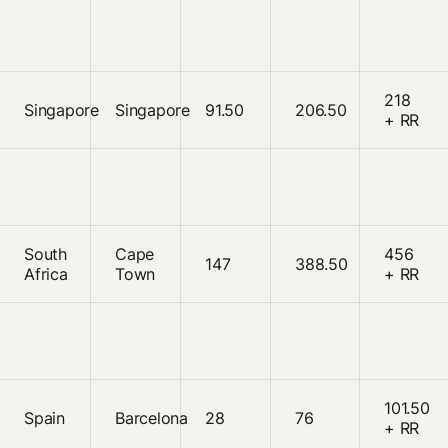
218
Singapore
Singapore
91.50
206.50
+ RR
South
Cape
456
147
388.50
Africa
Town
+ RR
101.50
Spain
Barcelona
28
76
+ RR