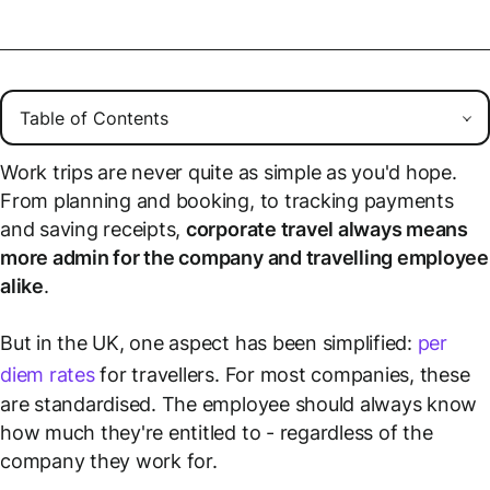
Work trips are never quite as simple as you'd hope.
From planning and booking, to tracking payments
and saving receipts,
corporate travel always means
more admin for the company and travelling employee
alike
.
But in the UK, one aspect has been simplified:
per
diem rates
for travellers. For most companies, these
are standardised. The employee should always know
how much they're entitled to - regardless of the
company they work for.