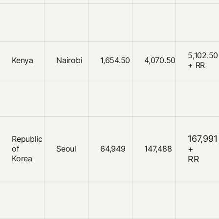
5,102.50
Kenya
Nairobi
1,654.50
4,070.50
+ RR
167,991
Republic
of
Seoul
64,949
147,488
+
Korea
RR