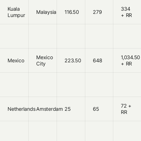
Kuala
334
Malaysia
116.50
279
Lumpur
+ RR
Mexico
1,034.50
Mexico
223.50
648
City
+ RR
72 +
Netherlands
Amsterdam
25
65
RR