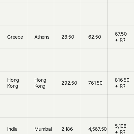
67.50
Greece
Athens
28.50
62.50
+ RR
Hong
Hong
816.50
292.50
761.50
Kong
Kong
+ RR
5,108
India
Mumbai
2,186
4,567.50
+ RR