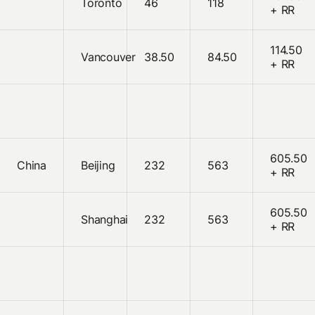
Toronto
46
118
+ RR
114.50
Vancouver
38.50
84.50
+ RR
605.50
China
Beijing
232
563
+ RR
605.50
Shanghai
232
563
+ RR