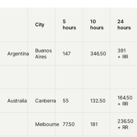
5
10
24
City
hours
hours
hours
Buenos
391
Argentina
147
346.50
Aires
+ RR
164.50
Australia
Canberra
55
132.50
+ RR
236.50
Melbourne
77.50
181
+ RR