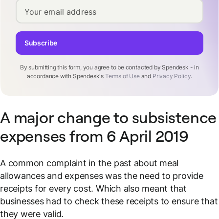
Your email address
Subscribe
By submitting this form, you agree to be contacted by Spendesk - in
accordance with Spendesk's
Terms of Use
and
Privacy Policy
.
A major change to subsistence
expenses from 6 April 2019
A common complaint in the past about meal
allowances and expenses was the need to provide
receipts for every cost. Which also meant that
businesses had to
check
these receipts to ensure that
they were valid.