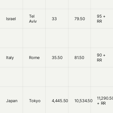
Tel
95 +
Israel
33
79.50
Aviv
RR
90 +
Italy
Rome
35.50
81.50
RR
11,290.5
Japan
Tokyo
4,445.50
10,534.50
+ RR