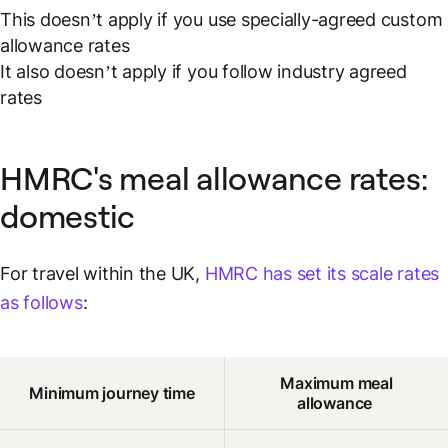
This doesn’t apply if you use specially-agreed custom
allowance rates
It also doesn’t apply if you follow industry agreed
rates
HMRC's meal allowance rates:
domestic
For travel within the UK,
HMRC has set its scale rates
as follows
:
Maximum meal
Minimum journey time
allowance