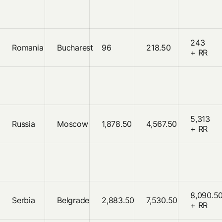
243
Romania
Bucharest
96
218.50
+ RR
5,313
Russia
Moscow
1,878.50
4,567.50
+ RR
8,090.5
Serbia
Belgrade
2,883.50
7,530.50
+ RR