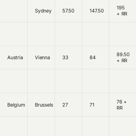
195
Sydney
57.50
147.50
+ RR
89.50
Austria
Vienna
33
84
+ RR
76 +
Belgium
Brussels
27
71
RR