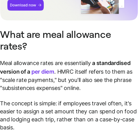
What are meal allowance
rates?
Meal allowance rates are essentially
a standardised
version of a
per diem
. HMRC itself refers to them as
"scale rate payments," but you'll also see the phrase
"subsistences expenses" online.
The concept is simple: if employees travel often, it's
easier to assign a set amount they can spend on food
and lodging each trip, rather than on a case-by-case
basis.