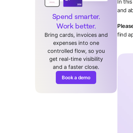
In thi
and a
Spend smarter.
Work better.
Pleas
find a
Bring cards, invoices and
expenses into one
controlled flow, so you
get real-time visibility
and a faster close.
Book a demo