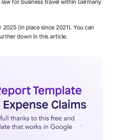
he law for business travel within Germany
or 2025 (in place since 2021). You can
rther down in this article.