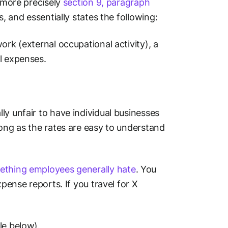
- more precisely
section 9, paragraph
, and essentially states the following:
ork (external occupational activity), a
l expenses.
ly unfair to have individual businesses
long as the rates are easy to understand
ething employees generally hate
. You
xpense reports. If you travel for X
le below).