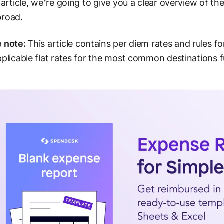
s article, we’re going to give you a clear overview of t
broad.
e note:
This article contains per diem rates and rules f
pplicable flat rates for the most common destinations fu