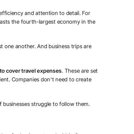
ficiency and attention to detail. For
oasts the fourth-largest economy in the
st one another. And business trips are
to cover travel expenses
. These are set
ient. Companies don’t need to create
of businesses struggle to follow them.