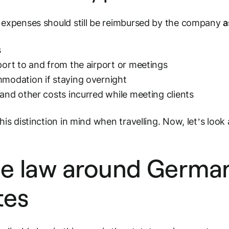
expenses should still be reimbursed by the company
a
s
ort to and from the airport or meetings
odation if staying overnight
and other costs incurred
while meeting clients
his distinction in mind when travelling. Now, let’s look 
e law around Germa
tes