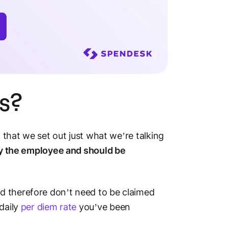
s?
t that we set out just what we’re talking
by the employee and should be
d therefore don’t need to be claimed
daily
per diem rate
you’ve been