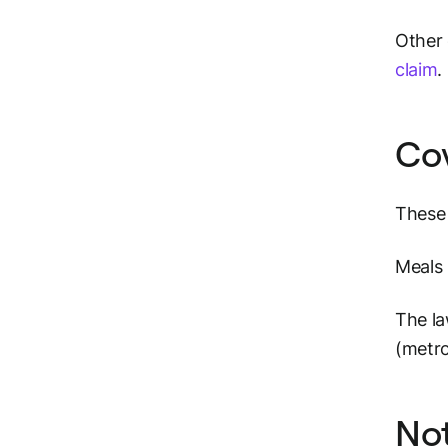
Other 
claim
.
Co
These 
Meals 
The la
(metro
Not