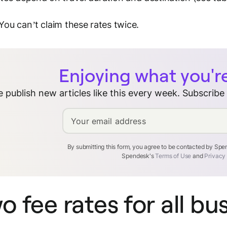
 You can’t claim these rates twice.
Enjoying what you'r
 publish new articles like this every week. Subscribe
Your email address
By submitting this form, you agree to be contacted by Sp
Spendesk's
Terms of Use
and
Privacy
o fee rates for all bu