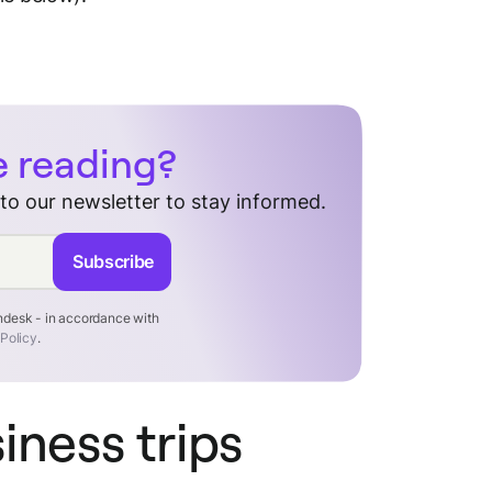
e reading?
 to our newsletter to stay informed.
Subscribe
endesk - in accordance with
 Policy
.
siness trips