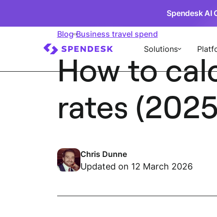
Spendesk AI 
Blog
Business travel spend
Solutions
Platf
How to cal
rates (2025
Chris Dunne
Updated on 12 March 2026