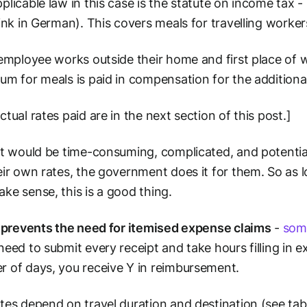
plicable law in this case is the statute on income tax 
ink in German). This covers meals for travelling workers
 employee works outside their home and first place of w
um for meals is paid in compensation for the additiona
ctual rates paid are in the next section of this post.]
it would be time-consuming, complicated, and potential
eir own rates, the government does it for them. So as 
ke sense, this is a good thing.
o
prevents the need for itemised expense claims
-
som
need to submit every receipt and take hours filling in e
 of days, you receive Y in reimbursement.
tes depend on travel duration and destination (see tab