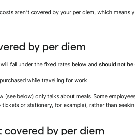
costs aren’t covered by your per diem, which means y
vered by per diem
will fall under the fixed rates below and
should not be
purchased while travelling for work
w (see below) only talks about meals. Some employees 
 tickets or stationery, for example), rather than seek
 covered by per diem