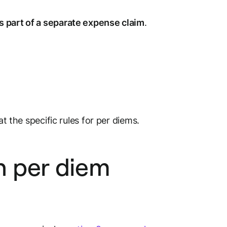
s part of a separate expense claim
.
at the specific rules for per diems.
n per diem