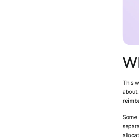
Wh
This w
about.
reimb
Some c
separa
alloca