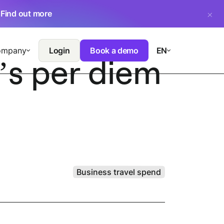
.
Find out more
ompany
Login
Book a demo
EN
’s per diem
Business travel spend