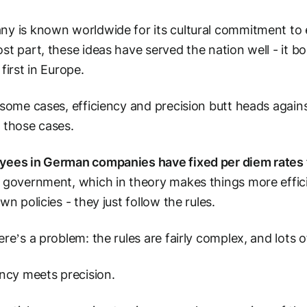
y is known worldwide for its cultural commitment to ef
st part, these ideas have served the nation well - it b
 first in Europe.
 some cases, efficiency and precision butt heads again
 those cases.
ees in German companies have fixed per diem rates 
 government, which in theory makes things more effic
own policies - they just follow the rules.
ere’s a problem: the rules are fairly complex, and lots 
ency meets precision.