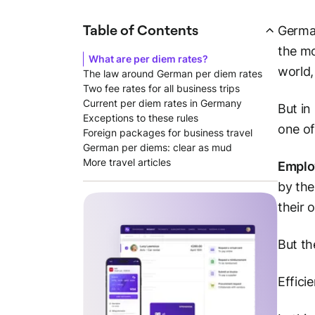
Table of Contents
German
the mo
What are per diem rates?
world,
The law around German per diem rates
Two fee rates for all business trips
Current per diem rates in Germany
But in
Exceptions to these rules
one of
Foreign packages for business travel
German per diems: clear as mud
More travel articles
Employ
by the
their 
But th
Effici