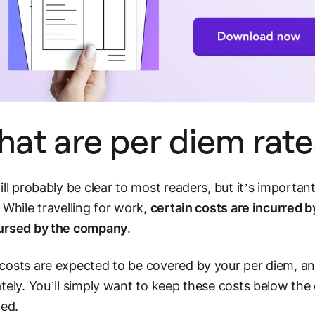
at are per diem rate
ill probably be clear to most readers, but it’s importan
 While travelling for work,
certain costs are incurred 
ursed by the company
.
osts are expected to be covered by your per diem, an
tely. You’ll simply want to keep these costs below the 
ted.