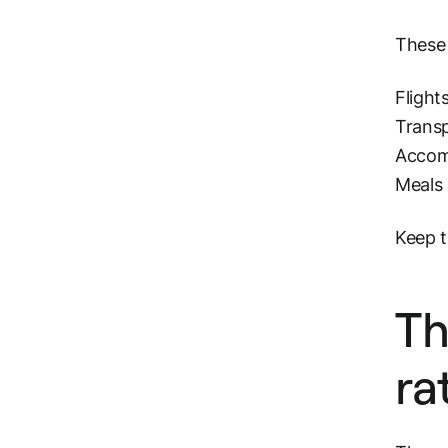
These 
Flight
Transp
Accomm
Meals 
Keep t
Th
ra