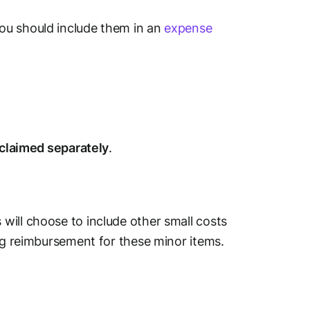
ou should include them in an
expense
 claimed separately
.
will choose to include other small costs
ing reimbursement for these minor items.