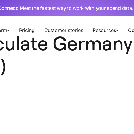
Connect
: Meet the fastest way to work with your spend data
orm
Pricing
Customer stories
Resources
C
culate Germany
)