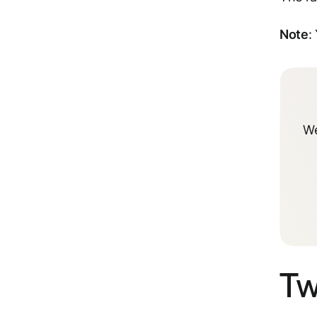
Note
:
We
Tw