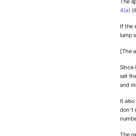
The ap
4(a)
(l
If the
lump s
[The a
Since 
set th
and ma
It als
don’t 
number
The ra