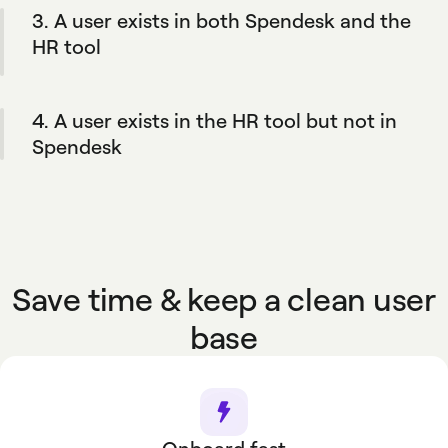
3. A user exists in both Spendesk and the
truth. But you keep the flexibility to manually
add members if you need.
HR tool
When an employee’s information is updated in
the HR software, the changes are reflected in
4. A user exists in the HR tool but not in
Spendesk.
Spendesk
Their profile is automatically created in
Spendesk if it matches your company's
defined rules.
Save time & keep a clean user
base