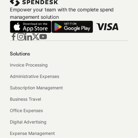
Empower your team with the complete spend
management solution
Solutions
Invoice Processing
Administrative Expenses
Subscription Management
Business Travel
Office Expenses
Digital Advertising
Expense Management