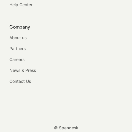
Help Center
Company
About us
Partners
Careers
News & Press
Contact Us
© Spendesk