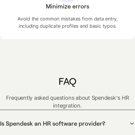
Minimize errors
Avoid the common mistakes from data entry,
including duplicate profiles and basic typos.
FAQ
Frequently asked questions about Spendesk’s HR
integration.
Is Spendesk an HR software provider?
No. Spendesk is a spend management solution which lets