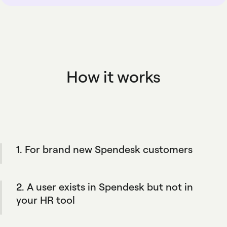
How it works
1. For brand new Spendesk customers
During onboarding, the integration
automatically creates your team's Spendesk
2. A user exists in Spendesk but not in
profiles to match your HR tool and your
defined rules.
your HR tool
Spendesk will not add them to the HR tool.
This keeps your HR tool as your key source of