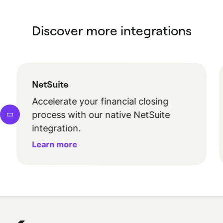
Discover more integrations
NetSuite
Accelerate your financial closing
process with our native NetSuite
integration.
Learn more