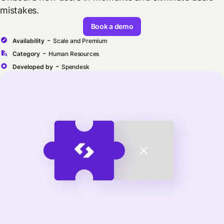
mistakes.
Book a demo
-
Availability
Scale and Premium
-
Category
Human Resources
-
Developed by
Spendesk