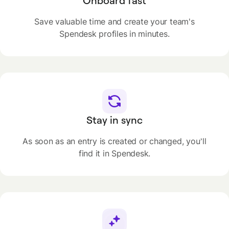
Onboard fast
Save valuable time and create your team's
Spendesk profiles in minutes.
Stay in sync
As soon as an entry is created or changed, you’ll
find it in Spendesk.