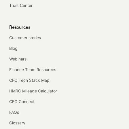
Trust Center
Resources
Customer stories
Blog
Webinars
Finance Team Resources
CFO Tech Stack Map
HMRC Mileage Calculator
CFO Connect
FAQs
Glossary