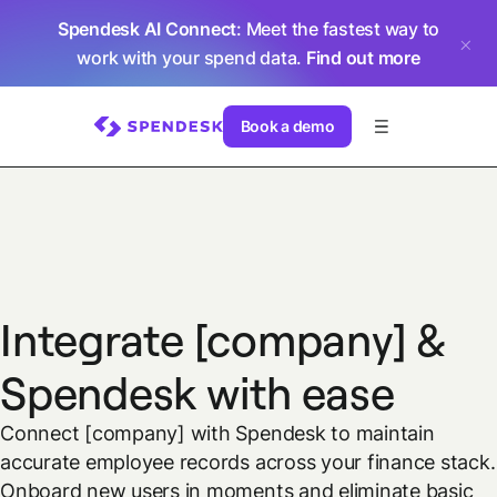
Spendesk AI Connect
: Meet the fastest way to
work with your spend data.
Find out more
Book a demo
Integrate [company] &
Spendesk with ease
Connect [company] with Spendesk to maintain
accurate employee records across your finance stack.
Onboard new users in moments and eliminate basic