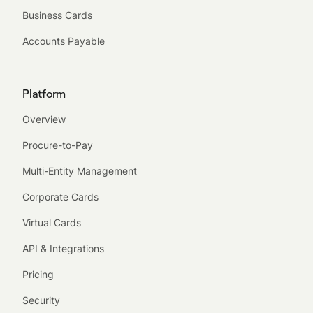
Business Cards
Accounts Payable
Platform
Overview
Procure-to-Pay
Multi-Entity Management
Corporate Cards
Virtual Cards
API & Integrations
Pricing
Security