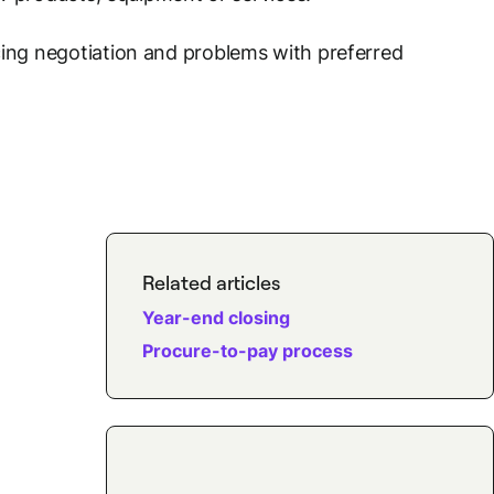
cing negotiation and problems with preferred
Related articles
Year-end closing
Procure-to-pay process