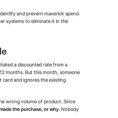
identify and prevent maverick spend.
er systems to eliminate it in the
le
iated a discounted rate from a
xt 12 months. But this month, someone
 card and ignores the existing
the wrong volume of product. Since
o made the purchase, or why
. Nobody