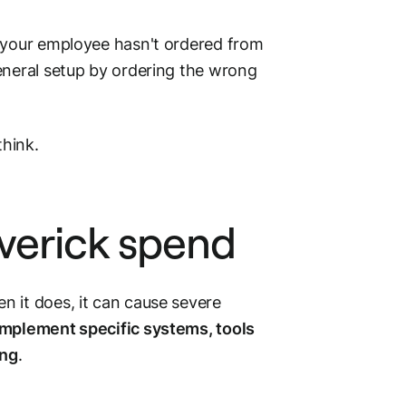
t your employee hasn't ordered from
eneral setup by ordering the wrong
think.
verick spend
 it does, it can cause severe
implement specific systems, tools
ing
.