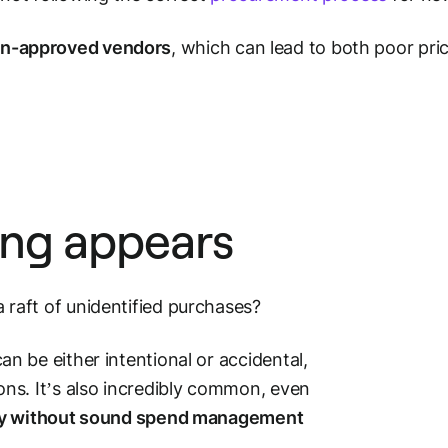
on-approved vendors
, which can lead to both poor pri
ng appears
raft of unidentified purchases?
 be either intentional or accidental,
ns. It’s also incredibly common, even
y without sound spend management