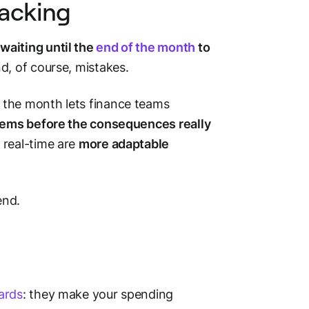
racking
waiting until the
end of the month
to
d, of course, mistakes.
 the month lets finance teams
blems before the consequences really
 real-time are
more adaptable
pend.
ards
: they make your spending