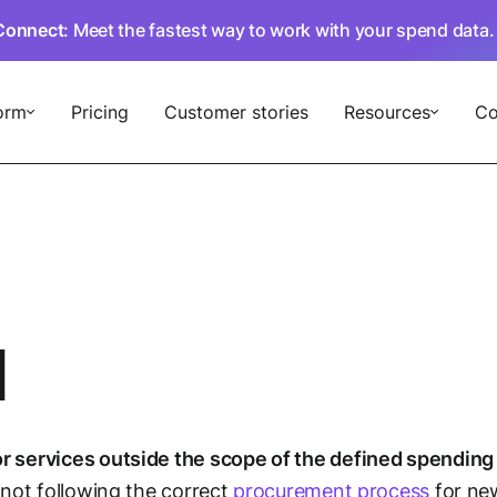
Connect
: Meet the fastest way to work with your spend data
orm
Pricing
Customer stories
Resources
C
d
r services outside the scope of the defined spending 
 not following the correct
procurement process
for new