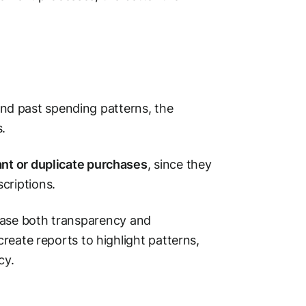
d past spending patterns, the
.
nt or duplicate purchases
, since they
scriptions.
ease both transparency and
create reports to highlight patterns,
cy.