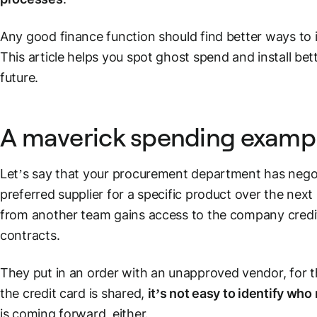
Any good finance function should find better ways to 
This article helps you spot ghost spend and install bett
future.
A maverick spending examp
Let’s say that your procurement department has negot
preferred supplier for a specific product over the ne
from another team gains access to the company credit
contracts.
They put in an order with an unapproved vendor, for 
the credit card is shared,
it’s not easy to identify wh
is coming forward, either.