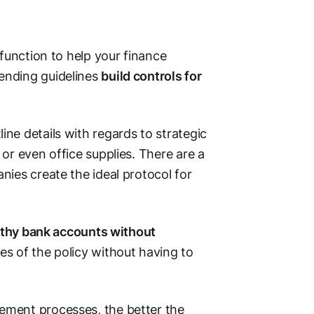
 function to help your finance
ending guidelines
build controls for
ne details with regards to strategic
or even office supplies. There are a
ies create the ideal protocol for
althy bank accounts without
es of the policy without having to
ement processes, the better the