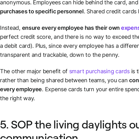
anonymous. Employees can hide behind the card, an
purchases to specific personnel
. Shared credit cards
Instead,
ensure every employee has their own
expens
perfect credit score, and there is no way to exceed the
a debit card). Plus, since every employee has a differ
transparent and trackable, down to the penny.
The other major benefit of
smart purchasing cards
is 
rather than being shared between teams, you can
con
every employee
. Expense cards turn your entire spend
the right way.
5. SOP the living daylights o
communication