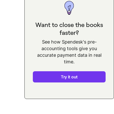
Want to close the books
faster?
See how Spendesk's pre-
accounting tools give you
accurate payment data in real
time.
Try it out