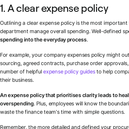
1. A clear expense policy
Outlining a clear expense policy is the most important
department manage overall spending. Well-defined sp
spending into the everyday process
.
For example, your company expenses policy might outli
sourcing, agreed contracts, purchase order approvals, 
number of helpful
expense policy guides
to help compan
their business.
An expense policy that prioritises clarity leads to he
overspending
. Plus, employees will know the boundari
waste the finance team's time with simple questions.
Remember, the more detailed and defined your procur