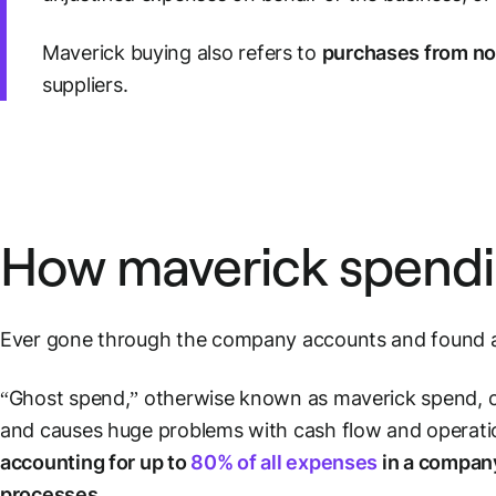
Maverick buying also refers to
purchases from n
suppliers.
How maverick spendi
Ever gone through the company accounts and found a 
“Ghost spend,” otherwise known as maverick spend, can
and causes huge problems with cash flow and operatio
accounting for up to
80% of all expenses
in a compan
processes
.