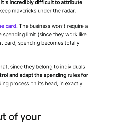
d
it’s incredibly difficult to attribute
 keep mavericks under the radar.
e card
. The business won’t require a
 spending limit (since they work like
ent card, spending becomes totally
that, since they belong to individuals
trol and adapt the spending rules for
ing process on its head, in exactly
ut of your