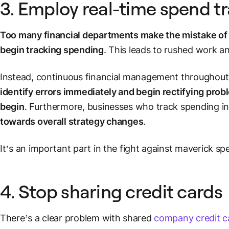
3. Employ real-time spend t
Too many financial departments make the mistake of 
begin tracking spending
. This leads to rushed work an
Instead, continuous financial management throughout
identify errors immediately and begin rectifying pro
begin
. Furthermore, businesses who track spending in
towards overall strategy changes
.
It’s an important part in the fight against maverick s
4. Stop sharing credit cards
There’s a clear problem with shared
company credit c