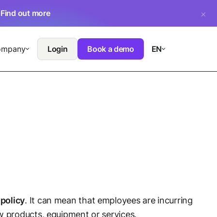
.
Find out more
ompany
Login
Book a demo
EN
policy
. It can mean that employees are incurring
 products, equipment or services.