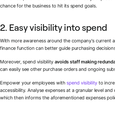
chance for the business to hit its spend goals.
2. Easy visibility into spend
With more awareness around the company's current an
finance function can better guide purchasing decisions
Moreover, spend visibility
avoids staff making redunda
can easily see other purchase orders and ongoing sub
Empower your employees with
spend visibility
to incr
accessibility. Analyse expenses at a granular level and 
which then informs the aforementioned expenses poli