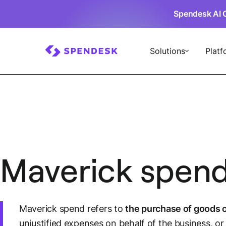
Spendesk AI 
Solutions
Platf
Maverick spen
Maverick spend refers to
the purchase of goods o
unjustified expenses on behalf of the business, or