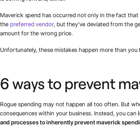
Maverick spend has occurred not only in the fact tha
the
preferred vendor
, but they've deviated from the g
amount for the wrong price.
Unfortunately, these mistakes happen more than you 
6 ways to prevent ma
Rogue spending may not happen all too often. But when
consequences within your business. Instead, you can
and processes to inherently prevent maverick spend