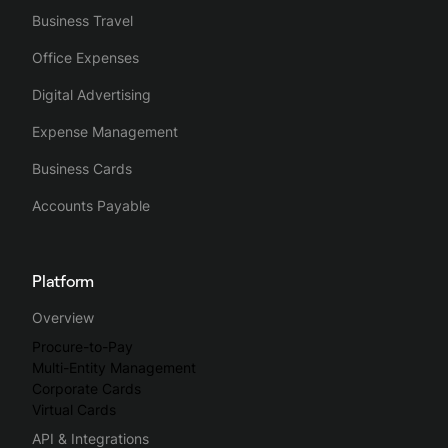
Business Travel
Office Expenses
Digital Advertising
Expense Management
Business Cards
Accounts Payable
Platform
Overview
Procure-to-Pay
Multi-Entity Management
Corporate Cards
Virtual Cards
API & Integrations