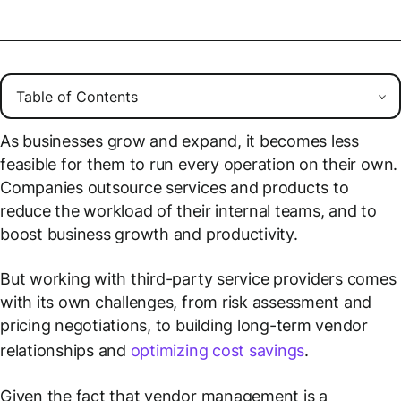
As businesses grow and expand, it becomes less
feasible for them to run every operation on their own.
Companies outsource services and products to
reduce the workload of their internal teams, and to
boost business growth and productivity.
But working with third-party service providers comes
with its own challenges, from risk assessment and
pricing negotiations, to building long-term vendor
relationships and
optimizing cost savings
.
Given the fact that vendor management is a