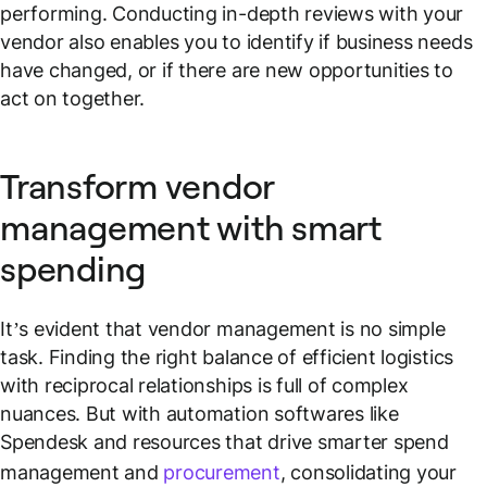
performing. Conducting in-depth reviews with your
vendor also enables you to identify if business needs
have changed, or if there are new opportunities to
act on together.
Transform vendor
management with smart
spending
It’s evident that vendor management is no simple
task. Finding the right balance of efficient logistics
with reciprocal relationships is full of complex
nuances. But with automation softwares like
Spendesk and resources that drive smarter spend
management and
procurement
, consolidating your