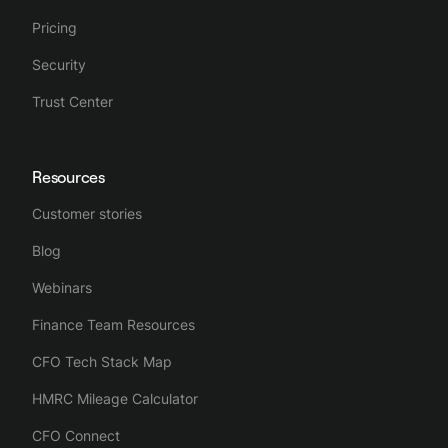
Pricing
Security
Trust Center
Resources
Customer stories
Blog
Webinars
Finance Team Resources
CFO Tech Stack Map
HMRC Mileage Calculator
CFO Connect