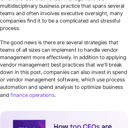
multidisciplinary business practice that spans several
teams and often involves executive oversight, many
companies find it to be a complicated and stressful
process.
The good news is there are several strategies that
teams of all sizes can implement to handle vendor
management more effectively. In addition to applying
vendor management best practices that we’ll break
down in this post, companies can also invest in spend
or vendor management software, which use process
automation and spend analysis to optimize business
and
finance operations
.