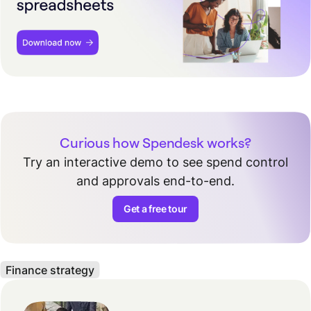
Curious how Spendesk works?
Try an interactive demo to see spend control
and approvals end-to-end.
Get a free tour
Finance strategy