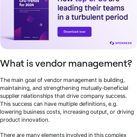
What is vendor management?
The main goal of vendor management is building,
maintaining, and strengthening mutually-beneficial
supplier relationships that drive company success.
This success can have multiple definitions, e.g.
lowering business costs, increasing output, or driving
product innovation.
There are many elements involved in this complex