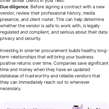
other similar clients in your field.
Due diligence
. Before signing a contract with a new
vendor, review their professional history, media
presence, and client roster. This can help determine
whether the vendor is safe to work with, is legally
regulated and compliant, and serious about their data
privacy and security.
Investing in smarter procurement builds healthy long-
term relationships that will bring your business
positive returns over time. Companies save significant
time and money when they have an updated
database of trustworthy and reliable vendors that
they can immediately reach out to whenever
necessary.