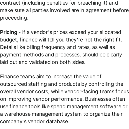
contract (including penalties for breaching it) and
make sure all parties involved are in agreement before
proceeding.
Pricing
- If a vendor’s prices exceed your allocated
budget, finance will tell you they’re not the right fit.
Details like billing frequency and rates, as well as
payment methods and processes, should be clearly
laid out and validated on both sides.
Finance teams aim to increase the value of
outsourced staffing and products by controlling the
overall vendor costs, while vendor-facing teams focus
on improving vendor performance. Businesses often
use finance tools like spend management software or
a warehouse management system to organize their
company’s vendor database.