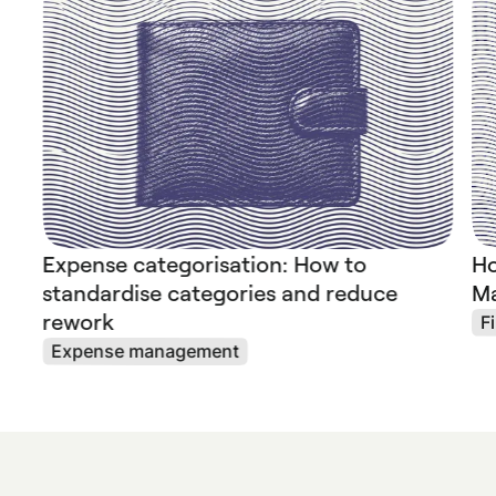
Expense categorisation: How to
Ho
standardise categories and reduce
Ma
rework
F
Expense management