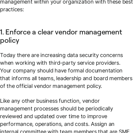
management within your organization with these best
practices:
1. Enforce a clear vendor management
policy
Today there are increasing data security concerns
when working with third-party service providers.
Your company should have formal documentation
that informs all teams, leadership and board members
of the official vendor management policy.
Like any other business function, vendor
management processes should be periodically
reviewed and updated over time to improve
performance, operations, and costs. Assign an
internal committee with team members that are SME