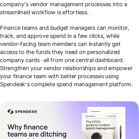
company’s vendor management processes into a
streamlined workflow is effortless.
Finance teams and budget managers can monitor,
track, and approve spend in a few clicks, while
vendor-facing team members can instantly get
access to the funds they need on personalized
company cards –all from one central dashboard.
Strengthen your vendor relationships and empower
your finance team with better processes using
Spendesk’s complete spend management platform.