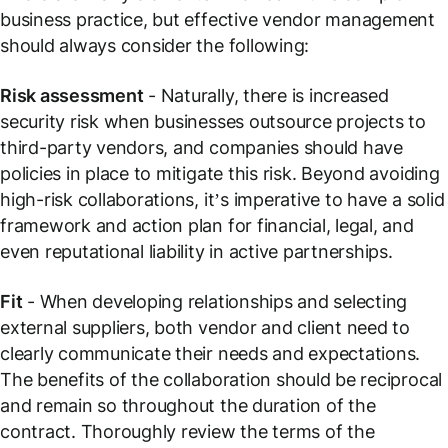
business practice, but effective vendor management
should always consider the following:
Risk assessment
- Naturally, there is increased
security risk when businesses outsource projects to
third-party vendors, and companies should have
policies in place to mitigate this risk. Beyond avoiding
high-risk collaborations, it’s imperative to have a solid
framework and action plan for financial, legal, and
even reputational liability in active partnerships.
Fit
- When developing relationships and selecting
external suppliers, both vendor and client need to
clearly communicate their needs and expectations.
The benefits of the collaboration should be reciprocal
and remain so throughout the duration of the
contract. Thoroughly review the terms of the