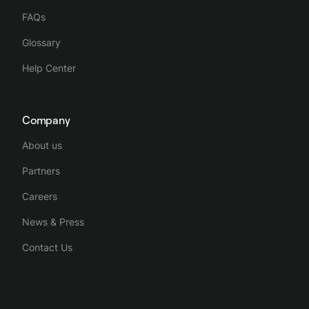
FAQs
Glossary
Help Center
Company
About us
Partners
Careers
News & Press
Contact Us