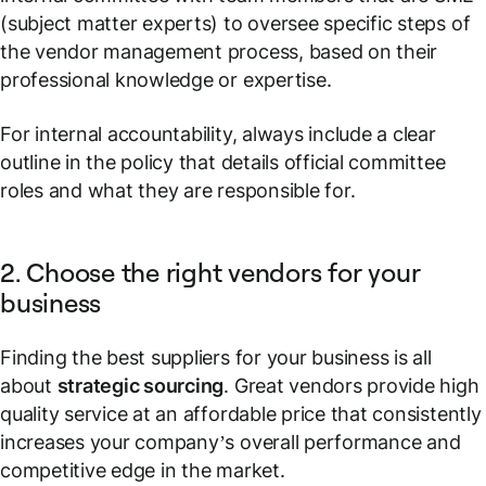
(subject matter experts) to oversee specific steps of
the vendor management process, based on their
professional knowledge or expertise.
For internal accountability, always include a clear
outline in the policy that details official committee
roles and what they are responsible for.
2. Choose the right vendors for your
business
Finding the best suppliers for your business is all
about
strategic sourcing
. Great vendors provide high
quality service at an affordable price that consistently
increases your company’s overall performance and
competitive edge in the market.