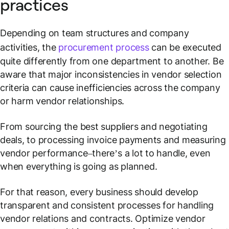
practices
Depending on team structures and company
activities, the
procurement process
can be executed
quite differently from one department to another. Be
aware that major inconsistencies in vendor selection
criteria can cause inefficiencies across the company
or harm vendor relationships.
From sourcing the best suppliers and negotiating
deals, to processing invoice payments and measuring
vendor performance–there’s a lot to handle, even
when everything is going as planned.
For that reason, every business should develop
transparent and consistent processes for handling
vendor relations and contracts. Optimize vendor