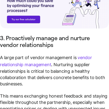
3. Proactively manage and nurture
vendor relationships
A large part of vendor management is
vendor
relationship management
.
Nurturing supplier
relationships is critical to balancing a healthy
collaboration that delivers concrete benefits to both
businesses.
This means exchanging honest feedback and staying
flexible throughout the partnership, especially when
negotiating prices or dealing with unexpected issues