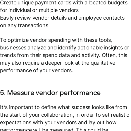
Create unique payment cards with allocated budgets
for individual or multiple vendors
Easily review vendor details and employee contacts
on any transactions
To optimize vendor spending with these tools,
businesses analyze and identify actionable insights or
trends from their spend data and activity. Often, this
may also require a deeper look at the qualitative
performance of your vendors.
5. Measure vendor performance
It’s important to define what success looks like from
the start of your collaboration, in order to set realistic
expectations with your vendors and lay out how
performance will be measured. This could be