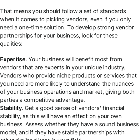
That means you should follow a set of standards
when it comes to picking vendors, even if you only
need a one-time solution. To develop strong vendor
partnerships for your business, look for these
qualities:
Expertise
. Your business will benefit most from
vendors that are experts in your unique industry.
Vendors who provide niche products or services that
you need are more likely to understand the nuances
of your business operations and market, giving both
parties a competitive advantage.
Stability
. Get a good sense of vendors’ financial
stability, as this will have an effect on your own
business. Assess whether they have a sound business
model, and if they have stable partnerships with