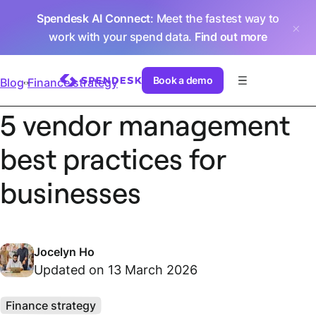
Spendesk AI Connect
: Meet the fastest way to
work with your spend data.
Find out more
Book a demo
Blog
Finance strategy
5 vendor management
best practices for
businesses
Jocelyn Ho
Updated on 13 March 2026
Finance strategy