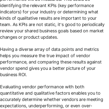
identifying the relevant KPIs (key performance
indicators) for your industry or determining what
kinds of qualitative results are important to your
team. As KPIs are not static, it’s good to periodically
review your shared business goals based on market
changes or product updates.
Having a diverse array of data points and metrics
helps you measure the true impact of vendor
performance, and comparing these results against
vendor spend gives you a better picture of your
business ROI.
Evaluating vendor performance with both
quantitative and qualitative factors enables you to
accurately determine whether vendors are meeting
expectations, underperforming, or even over-