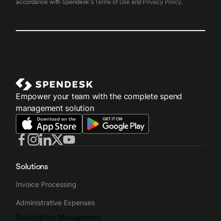
accordance with Spendesk's
Terms of Use
and
Privacy Policy
.
Empower your team with the complete spend
management solution
Solutions
Invoice Processing
Administrative Expenses
Subscription Management