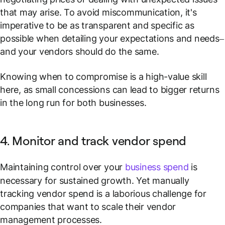
that may arise. To avoid miscommunication, it's
imperative to be as transparent and specific as
possible when detailing your expectations and needs–
and your vendors should do the same.
Knowing when to compromise is a high-value skill
here, as small concessions can lead to bigger returns
in the long run for both businesses.
4. Monitor and track vendor spend
Maintaining control over your
business spend
is
necessary for sustained growth. Yet manually
tracking vendor spend is a laborious challenge for
companies that want to scale their vendor
management processes.