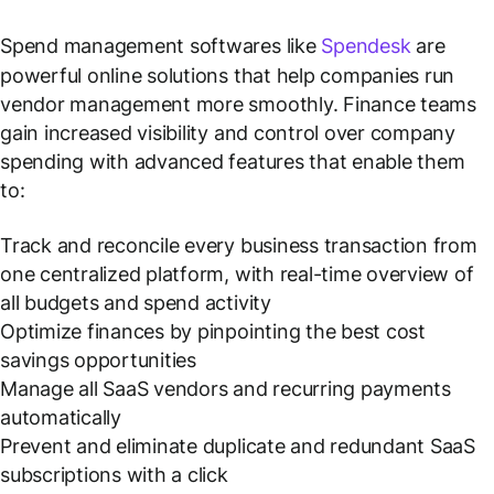
Spend management softwares like
Spendesk
are
powerful online solutions that help companies run
vendor management more smoothly. Finance teams
gain increased visibility and control over company
spending with advanced features that enable them
to:
Track and reconcile every business transaction from
one centralized platform, with real-time overview of
all budgets and spend activity
Optimize finances by pinpointing the best cost
savings opportunities
Manage all SaaS vendors and recurring payments
automatically
Prevent and eliminate duplicate and redundant SaaS
subscriptions with a click