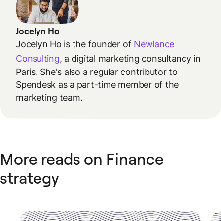
Jocelyn Ho
Jocelyn Ho is the founder of
Newlance
Consulting
, a digital marketing consultancy in
Paris. She's also a regular contributor to
Spendesk as a part-time member of the
marketing team.
More reads on Finance
strategy