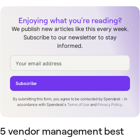
Enjoying what you're reading?
We publish new articles like this every week.
Subscribe to our newsletter to stay
informed.
Your email address
Subscribe
By submitting this form, you agree to be contacted by Spendesk - in
accordance with Spendesk's
Terms of Use
and
Privacy Policy
.
5 vendor management best