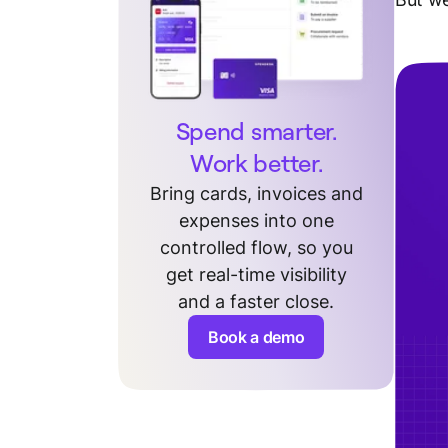
Spend smarter.
Work better.
Bring cards, invoices and
expenses into one
controlled flow, so you
get real-time visibility
and a faster close.
Book a demo