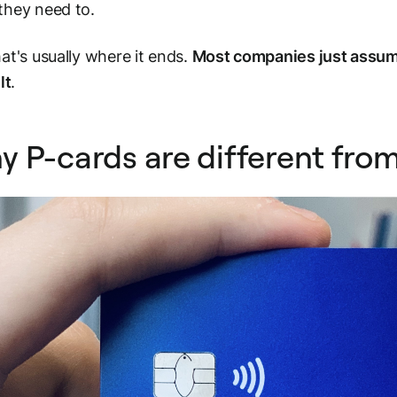
they need to.
at's usually where it ends.
Most companies just assume
lt
.
 P-cards are different fro