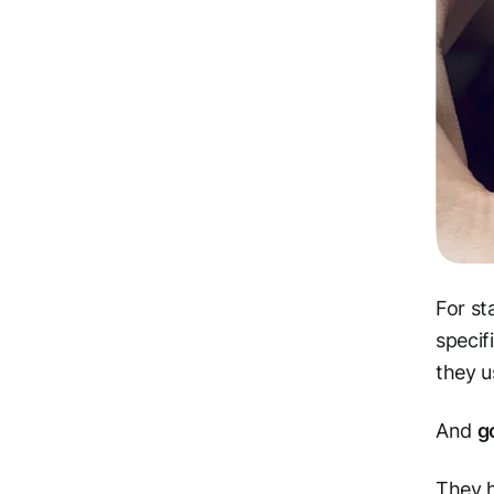
For st
specif
they u
And
g
They h