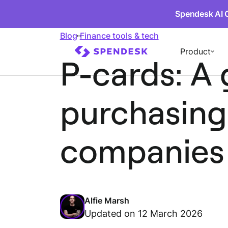
Spendesk AI 
Blog
Finance tools & tech
Product
P-cards: A 
purchasing
companies
Alfie Marsh
Updated on 12 March 2026