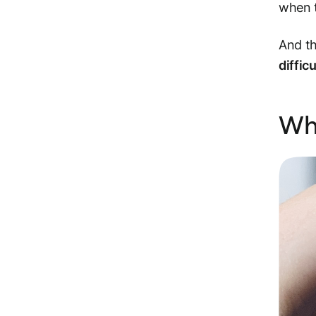
when 
And th
difficu
Why