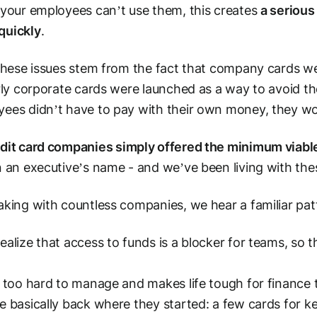
 your employees can’t use them, this creates
a serious
quickly
.
 these issues stem from the fact that company cards we
arly corporate cards were launched as a way to avoid th
ees didn’t have to pay with their own money, they w
dit card companies simply offered the minimum viabl
n an executive’s name - and we’ve been living with the
aking with countless companies, we hear a familiar pat
ealize that access to funds is a blocker for teams, so t
.
s too hard to manage and makes life tough for finance t
e basically back where they started: a few cards for ke