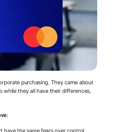
.corporate purchasing. They came about
while they all have their differences,
ove
:
’t have the same fears over control.