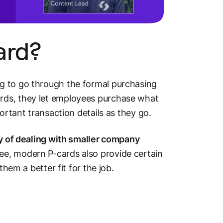
ard?
g to go through the formal purchasing
rds, they let employees purchase what
ortant transaction details as they go.
ay of dealing with smaller company
see, modern P-cards also provide certain
them a better fit for the job.