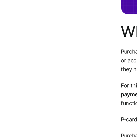
Wh
Purcha
or acc
they n
For th
payme
functi
P-card
Purcha