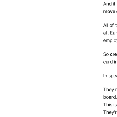
And if
move 
All of
all. E
employ
So
cre
card i
In spe
They r
board
This i
They'r