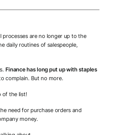
al processes are no longer up to the
 daily routines of salespeople,
ms.
Finance has long put up with staples
e to complain. But no more.
of the list!
 the need for purchase orders and
 company money.
 talking about.