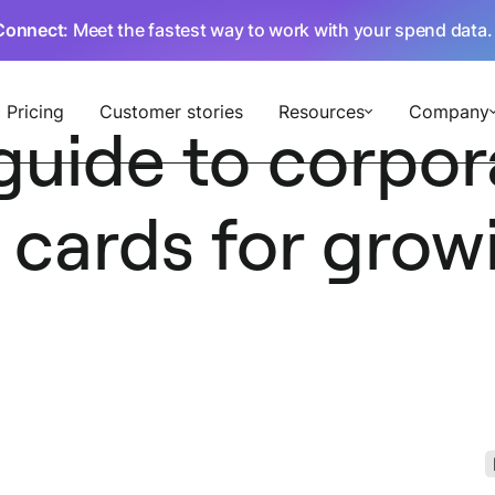
Connect
: Meet the fastest way to work with your spend data
Pricing
Customer stories
Resources
Company
guide to corpor
 cards for grow