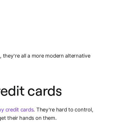
, they’re all a more modern alternative
edit cards
y credit cards
. They’re hard to control,
get their hands on them.