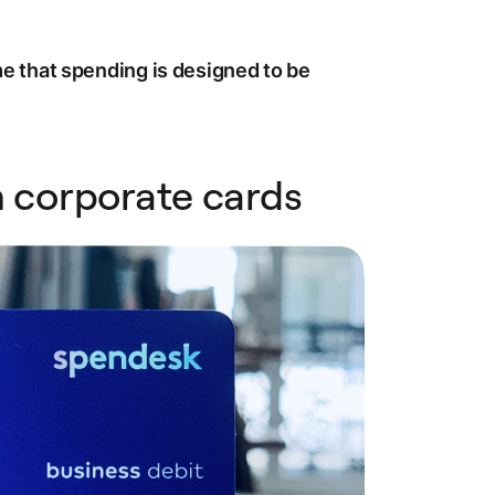
 that spending is designed to be
m corporate cards