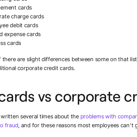
rement cards
rate charge cards
yee debit cards
id expense cards
ss cards
f there are slight differences between some on that list
ditional corporate credit cards.
cards vs corporate cr
written several times about the
problems with compan
o fraud
, and for these reasons most employees can’t 