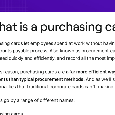
at is a purchasing c
sing cards let employees spend at work without havin
ounts payable process. Also known as procurement ca
eed quickly and efficiently, and record all the most imp
is reason, purchasing cards are
a far more efficient w
nts than typical procurement methods
. And as we’ll 
onalities that traditional corporate cards can’t, making 
s go by a range of different names:
sing cards