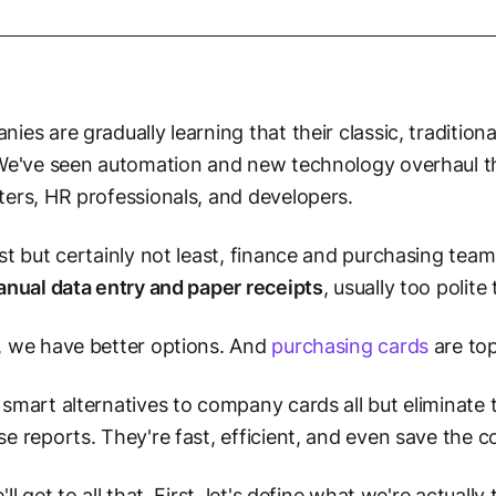
ies are gradually learning that their classic, tradition
We've seen automation and new technology overhaul the
ers, HR professionals, and developers.
st but certainly not least, finance and purchasing tea
anual data entry and paper receipts
, usually too polit
 we have better options. And
purchasing cards
are top 
smart alternatives to company cards all but eliminate
e reports. They're fast, efficient, and even save the
ll get to all that. First, let's define what we're actually