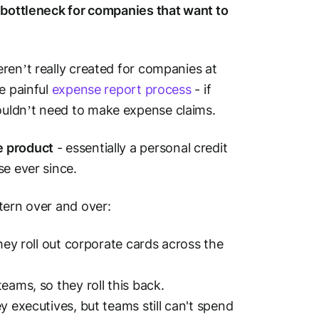
 bottleneck for companies that want to
ren’t really created for companies at
e painful
expense report process
- if
ouldn’t need to make expense claims.
e product
- essentially a personal credit
se ever since.
tern over and over:
hey roll out corporate cards across the
eams, so they roll this
back
.
y executives, but teams still can't spend