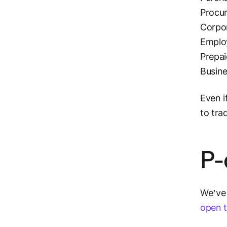
Procu
Corpo
Emplo
Prepa
Busine
Even i
to tra
P-
We’ve 
open t