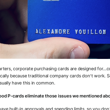
arters, corporate purchasing cards are designed for..
ically
because
traditional company cards don’t work. So 
sually have this in common.
ood P-cards eliminate those issues we mentioned ab
ave built-in approvals and spending limits, so you don