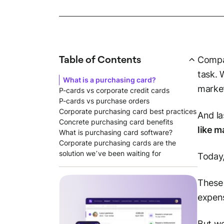
Table of Contents
Compan
task. 
What is a purchasing card?
market
P-cards vs corporate credit cards
P-cards vs purchase orders
Corporate purchasing card best practices
And la
Concrete purchasing card benefits
like m
What is purchasing card software?
Corporate purchasing cards are the
solution we’ve been waiting for
Today,
These 
expens
But we'