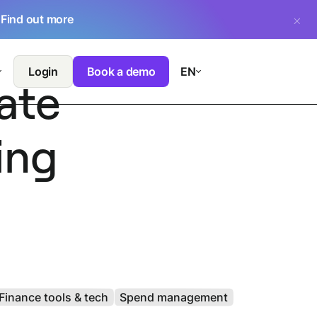
.
Find out more
Login
Book a demo
EN
ate
ing
Finance tools & tech
Spend management