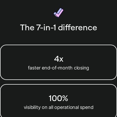
work or data entry.
The 7-in-1 difference
4x
faster end-of-month closing
100%
visibility on all operational spend