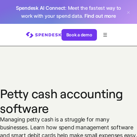
Spendesk AI Connect
: Meet the fastest way to
work with your spend data.
Find out more
Book a demo
Petty cash accounting
software
Managing petty cash is a struggle for many
businesses. Learn how spend management software
and smart debit cards help make small expenses easy.