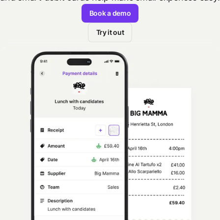
Book a demo
Try it out