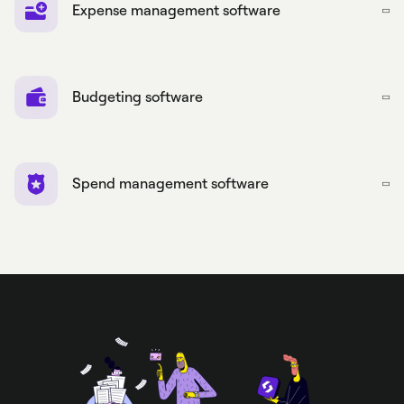
Expense management software
Budgeting software
Spend management software