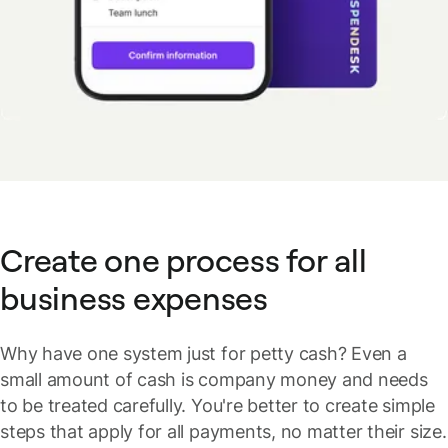
Create one process for all
business expenses
Why have one system just for petty cash? Even a
small amount of cash is company money and needs
to be treated carefully. You're better to create simple
steps that apply for all payments, no matter their size.