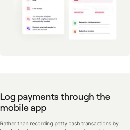
Log payments through the
mobile app
Rather than recording petty cash transactions by