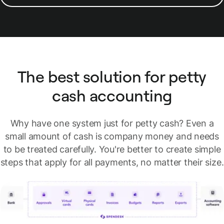
The best solution for petty
cash accounting
Why have one system just for petty cash? Even a
small amount of cash is company money and needs
to be treated carefully. You're better to create simple
steps that apply for all payments, no matter their size.