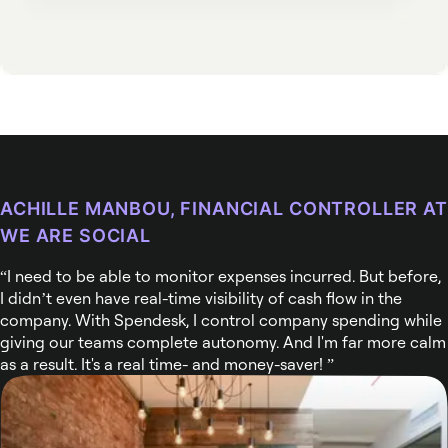
ACHILLE MANBOU, FINANCIAL CONTROLLER AT
WE ARE SOCIAL
I need to be able to monitor expenses incurred. But before,
I didn’t even have real-time visibility of cash flow in the
company. With Spendesk, I control company spending while
giving our teams complete autonomy. And I'm far more calm
as a result. It's a real time- and money-saver!