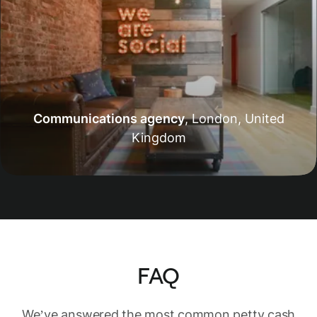
Communications agency
,
London, United
Kingdom
FAQ
We’ve answered the most common petty cash