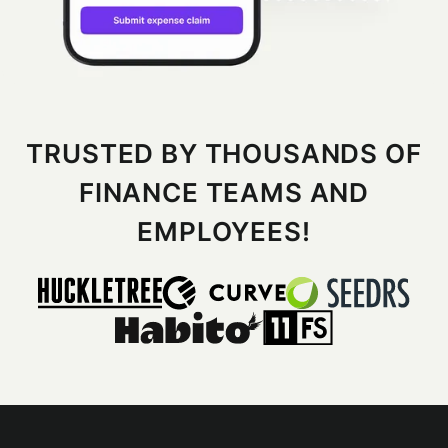
TRUSTED BY THOUSANDS OF
FINANCE TEAMS AND
EMPLOYEES!