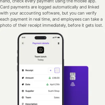
hand, check every payment using the mobile app.
Card payments are logged automatically and linked
with your accounting software, but you can verify
each payment in real time, and employees can take a
photo of their receipt immediately, before it gets lost.