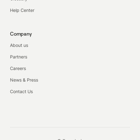
Help Center
Company
About us
Partners
Careers
News & Press
Contact Us