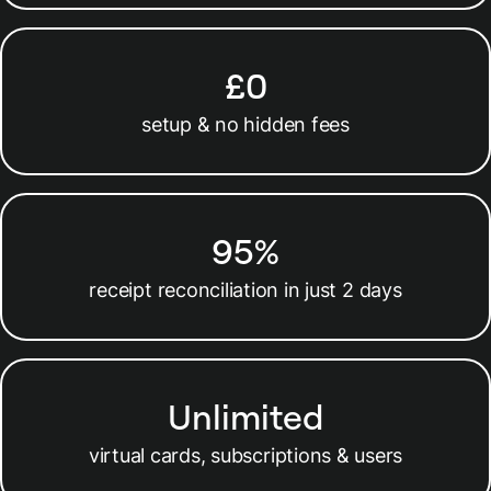
£0
setup & no hidden fees
95%
receipt reconciliation in just 2 days
Unlimited
virtual cards, subscriptions & users