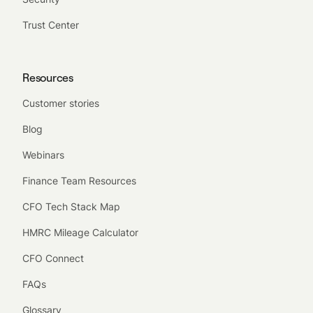
Trust Center
Resources
Customer stories
Blog
Webinars
Finance Team Resources
CFO Tech Stack Map
HMRC Mileage Calculator
CFO Connect
FAQs
Glossary