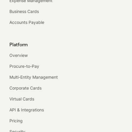
Expense Management
Business Cards
Accounts Payable
Platform
Overview
Procure-to-Pay
Multi-Entity Management
Corporate Cards
Virtual Cards
API & Integrations
Pricing
Security