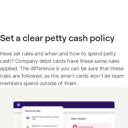
Set a clear petty cash policy
Have set rules and when and how to spend petty
cash? Company debit cards have these same rules
applied. The difference is you can be sure that these
rules are followed, as the smart cards won't let team
members spend outside of them.