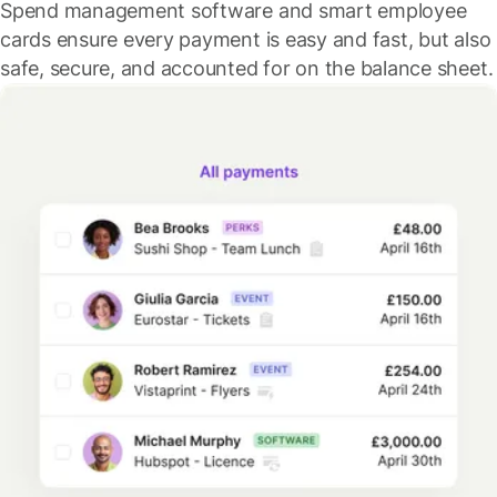
Spend management software and smart employee
cards ensure every payment is easy and fast, but also
safe, secure, and accounted for on the balance sheet.