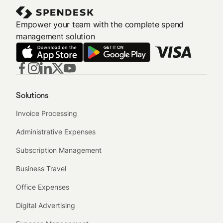
Empower your team with the complete spend
management solution
Solutions
Invoice Processing
Administrative Expenses
Subscription Management
Business Travel
Office Expenses
Digital Advertising