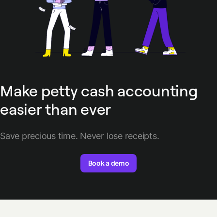
Make petty cash accounting
easier than ever
Save precious time. Never lose receipts.
Book a demo