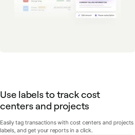
Use labels to track cost
centers and projects
Easily tag transactions with cost centers and projects
labels, and get your reports in a click.