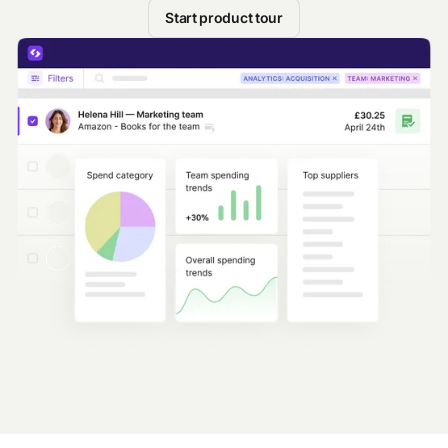
Start product tour