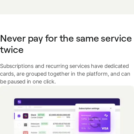
Never pay for the same service
twice
Subscriptions and recurring services have dedicated
cards, are grouped together in the platform, and can
be paused in one click.