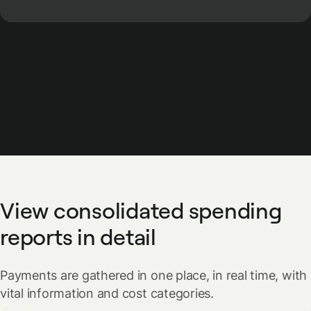
View consolidated spending
reports in detail
Payments are gathered in one place, in real time, with
vital information and cost categories.