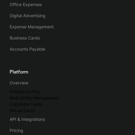
Office Expenses
Digital Advertising
Expense Management
Business Cards
Accounts Payable
Platform
Overview
Procure-to-Pay
Multi-Entity Management
Corporate Cards
Virtual Cards
API & Integrations
Pricing