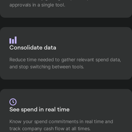
approvals in a single tool.
Consolidate data
Reduce time needed to gather relevant spend data,
and stop switching between tools.
See spend in real time
Know your spend commitments in real time and
track company cash flow at all times.