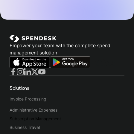
Empower your team with the complete spend
management solution
Solutions
Invoice Processing
Administrative Expenses
Subscription Management
Business Travel