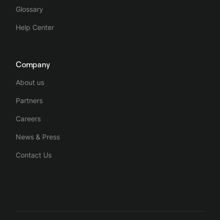
Glossary
Help Center
Company
About us
Partners
Careers
News & Press
Contact Us