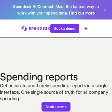
Spendesk AI Connect
: Meet the fastest way to
work with your spend data.
Find out more
Book a demo
Spending reports
Get accurate and timely spending reports in a single
interface. One single source of truth for all company
spending.
Book a demo