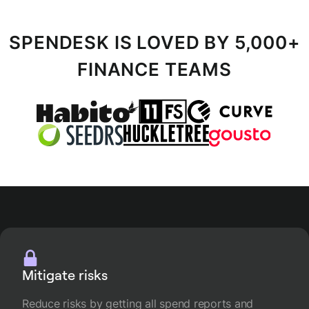
SPENDESK IS LOVED BY 5,000+
FINANCE TEAMS
Mitigate risks
Reduce risks by getting all spend reports and