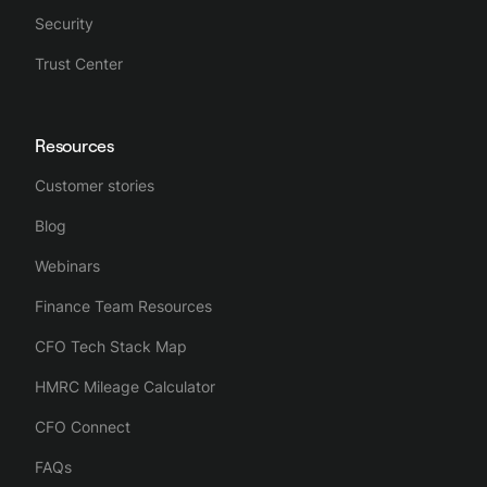
Security
Trust Center
Resources
Customer stories
Blog
Webinars
Finance Team Resources
CFO Tech Stack Map
HMRC Mileage Calculator
CFO Connect
FAQs