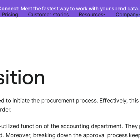
Connect
: Meet the fastest way to work with your spend data
Pricing
Customer stories
Resources
Company
ition
ed to initiate the procurement process. Effectively, t
rder.
-utilized function of the accounting department. They p
d. Moreover, breaking down the approval process kee