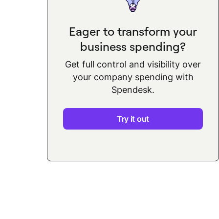
Eager to transform your
business spending?
Get full control and visibility over
your company spending with
Spendesk.
Try it out