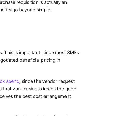
chase requisition is actually an
benefits go beyond simple
s. This is important, since most SMEs
tiated beneficial pricing in
ck spend
, since the vendor request
s that your business keeps the good
 receives the best cost arrangement