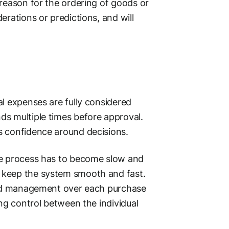
 reason for the ordering of goods or
erations or predictions, and will
l expenses are fully considered
ds multiple times before approval.
s confidence around decisions.
he process has to become slow and
 keep the system smooth and fast.
 and management over each purchase
ing control between the individual