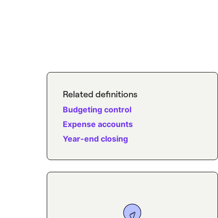
Related definitions
Budgeting control
Expense accounts
Year-end closing