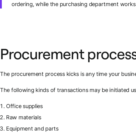
ordering, while the purchasing department works 
Procurement proces
The procurement process kicks is any time your busine
The following kinds of transactions may be initiated u
Office supplies
Raw materials
Equipment and parts