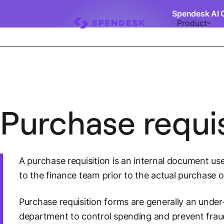
Spendesk AI 
Product
Purchase requis
A purchase requisition is an internal document us
to the finance team prior to the actual purchase o
Purchase requisition forms are generally an under
department to control spending and prevent frau