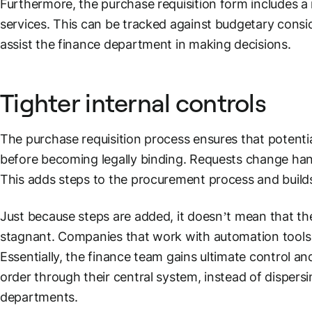
Furthermore, the purchase requisition form includes a
services. This can be tracked against budgetary consid
assist the finance department in making decisions.
Tighter internal controls
The purchase requisition process ensures that potentia
before becoming legally binding. Requests change han
This adds steps to the procurement process and build
Just because steps are added, it doesn’t mean that t
stagnant. Companies that work with automation tools
Essentially, the finance team gains ultimate control
order through their central system, instead of dispers
departments.