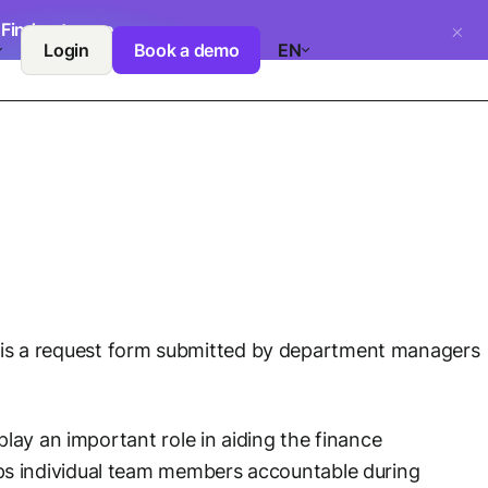
.
Find out more
Login
Book a demo
EN
his is a request form submitted by department managers
lay an important role in aiding the finance
ps individual team members accountable during