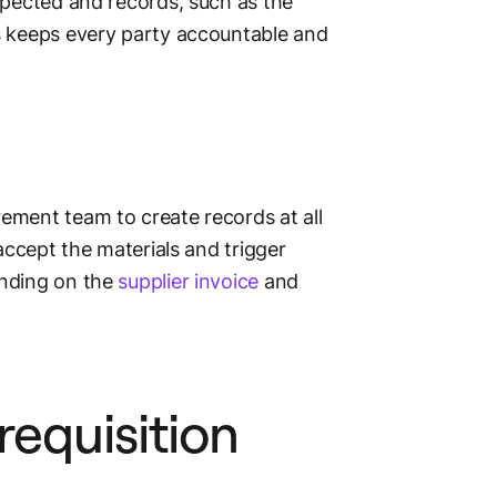
spected and records, such as the
s keeps every party accountable and
ement team to create records at all
 accept the materials and trigger
ending on the
supplier invoice
and
requisition