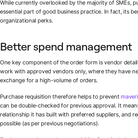
While currently overlooked by the majority of SMEs, pur
essential part of good business practice. In fact, its 
organizational perks.
Better spend management
One key component of the order form is vendor detail
work with approved vendors only, where they have nego
exchange for a high-volume of orders.
Purchase requisition therefore helps to prevent
maveri
can be double-checked for previous approval. It mean
relationship it has built with preferred suppliers, and
possible (as per previous negotiations).