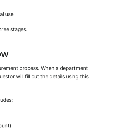
al use
ree stages.
ow
rocurement process. When a department
stor will fill out the details using this
ludes:
ount)