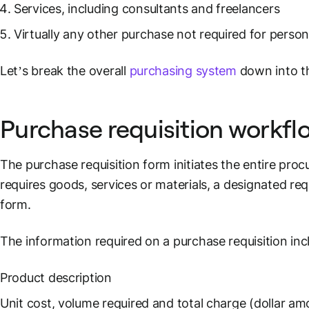
Services, including consultants and freelancers
Virtually any other purchase not required for person
Let’s break the overall
purchasing system
down into th
Purchase requisition workfl
The purchase requisition form initiates the entire p
requires goods, services or materials, a designated reque
form.
The information required on a purchase requisition inc
Product description
Unit cost, volume required and total charge (dollar am