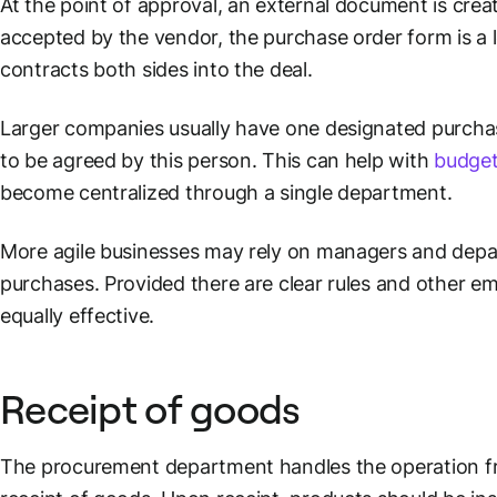
At the point of approval, an external document is cre
accepted by the vendor, the purchase order form is a
contracts both sides into the deal.
Larger companies usually have one designated purchas
to be agreed by this person. This can help with
budget
become centralized through a single department.
More agile businesses may rely on managers and dep
purchases. Provided there are clear rules and other e
equally effective.
Receipt of goods
The procurement department handles the operation f