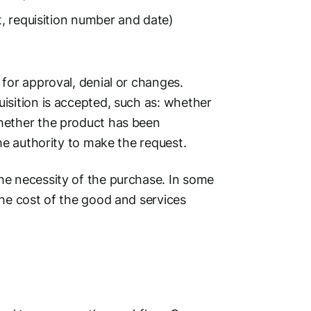
t, requisition number and date)
for approval, denial or changes.
isition is accepted, such as: whether
hether the product has been
he authority to make the request.
he necessity of the purchase. In some
the cost of the good and services