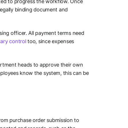
ated to progress the workflow. Once
 legally binding document and
ing officer. All payment terms need
ary control
too, since expenses
artment heads to approve their own
mployees know the system, this can be
rom purchase order submission to