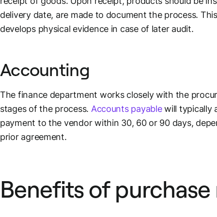
receipt of goods. Upon receipt, products should be in
delivery date, are made to document the process. Thi
develops physical evidence in case of later audit.
Accounting
The finance department works closely with the procur
stages of the process.
Accounts payable
will typically
payment to the vendor within 30, 60 or 90 days, dep
prior agreement.
Benefits of purchase 