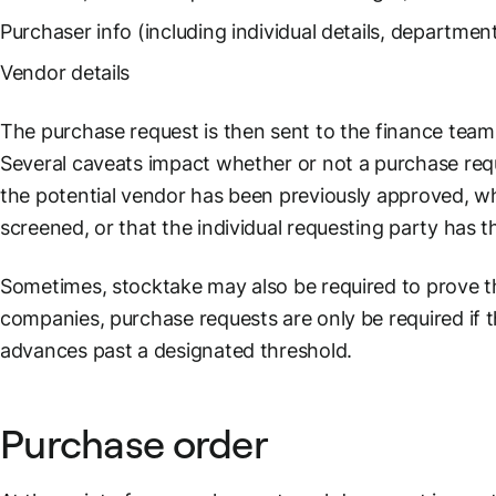
Purchaser info (including individual details, departmen
Vendor details
The purchase request is then sent to the finance team 
Several caveats impact whether or not a purchase requ
the potential vendor has been previously approved, w
screened, or that the individual requesting party has t
Sometimes, stocktake may also be required to prove t
companies, purchase requests are only be required if 
advances past a designated threshold.
Purchase order