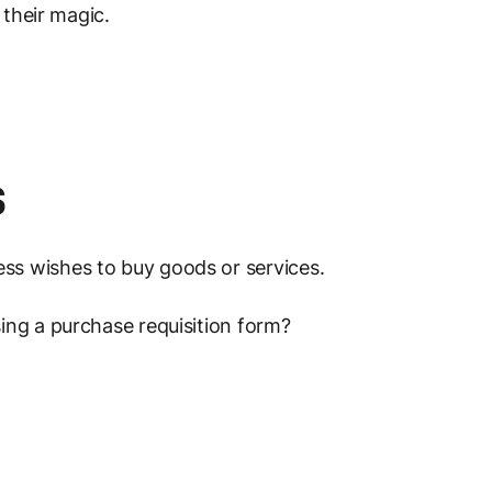
their magic.
s
ss wishes to buy goods or services.
sing a purchase requisition form?