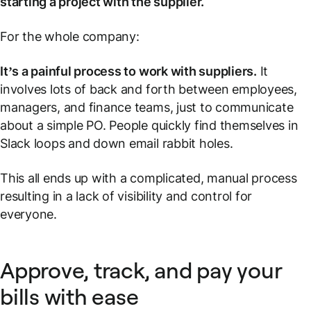
starting a project with the supplier.
For the whole company:
It’s a painful process to work with suppliers.
It
involves lots of back and forth between employees,
managers, and finance teams, just to communicate
about a simple PO. People quickly find themselves in
Slack loops and down email rabbit holes.
This all ends up with a complicated, manual process
resulting in a lack of visibility and control for
everyone.
Approve, track, and pay your
bills with ease