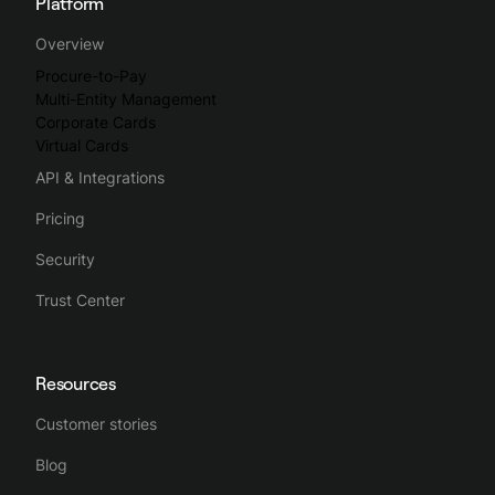
Platform
Overview
Procure-to-Pay
Multi-Entity Management
Corporate Cards
Virtual Cards
API & Integrations
Pricing
Security
Trust Center
Resources
Customer stories
Blog