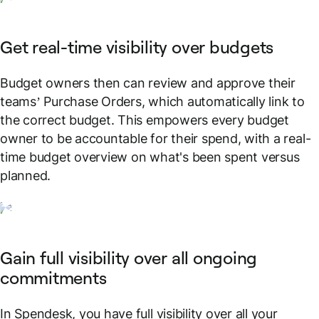
Get real-time visibility over budgets
Budget owners then can review and approve their
teams’ Purchase Orders, which automatically link to
the correct budget. This empowers every budget
owner to be accountable for their spend, with a real-
time budget overview on what's been spent versus
planned.
Gain full visibility over all ongoing
commitments
In Spendesk, you have full visibility over all your