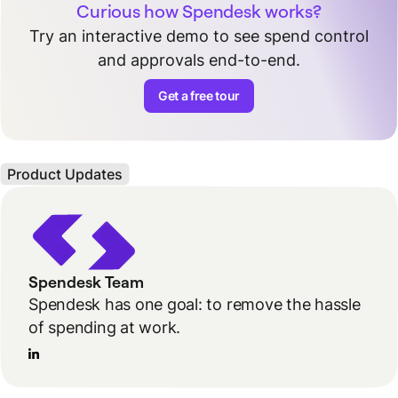
Curious how Spendesk works?
Try an interactive demo to see spend control
and approvals end-to-end.
Get a free tour
Product Updates
Spendesk Team
Spendesk has one goal: to remove the hassle
of spending at work.