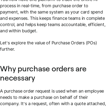
process in real-time, from purchase order to
payment, with the same system as your card spend
and expenses. This keeps finance teams in complete
control, and helps keep teams accountable, efficient,
and within budget.
Let’s explore the value of Purchase Orders (POs)
further.
Why purchase orders are
necessary
A purchase order request is used when an employee
needs to make a purchase on behalf of their
company. It’s a request, often with a quote attached,