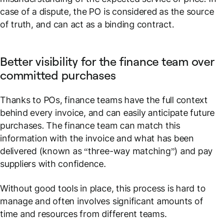
case of a dispute, the PO is considered as the source
of truth, and can act as a binding contract.
Better visibility for the finance team over
committed purchases
Thanks to POs, finance teams have the full context
behind every invoice, and can easily anticipate future
purchases. The finance team can match this
information with the invoice and what has been
delivered (known as “three-way matching”) and pay
suppliers with confidence.
Without good tools in place, this process is hard to
manage and often involves significant amounts of
time and resources from different teams.