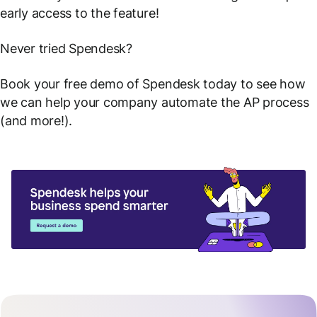
early access to the feature!
Never tried Spendesk?
Book your free demo of Spendesk today to see how
we can help your company automate the AP process
(and more!).