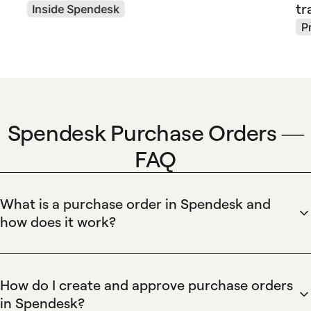
tr
Inside Spendesk
P
Spendesk Purchase Orders —
FAQ
What is a purchase order in Spendesk and
how does it work?
Spendesk records purchase orders as formal requisitions
that link budgets, approvers, and suppliers. Spendesk lets
finance teams create PO numbers, set approval workflows,
How do I create and approve purchase orders
reserve budget against a PO, and attach supplier quotes or
in Spendesk?