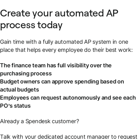
Create your automated AP
process today
Gain time with a fully automated AP system in one
place that helps every employee do their best work:
The finance team has full visibility over the
purchasing process
Budget owners can approve spending based on
actual budgets
Employees can request autonomously and see each
PO’s status
Already a Spendesk customer?
Talk with your dedicated account manager to request