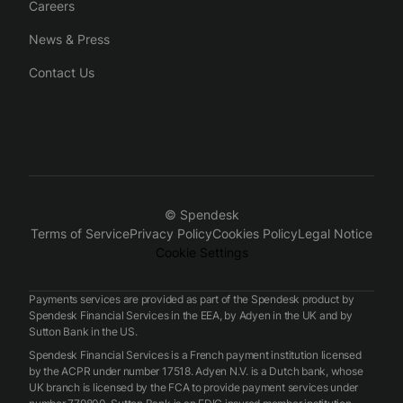
Careers
News & Press
Contact Us
© Spendesk
Terms of Service
Privacy Policy
Cookies Policy
Legal Notice
Cookie Settings
Payments services are provided as part of the Spendesk product by
Spendesk Financial Services in the EEA, by Adyen in the UK and by
Sutton Bank in the US.
Spendesk Financial Services is a French payment institution licensed
by the ACPR under number 17518. Adyen N.V. is a Dutch bank, whose
UK branch is licensed by the FCA to provide payment services under