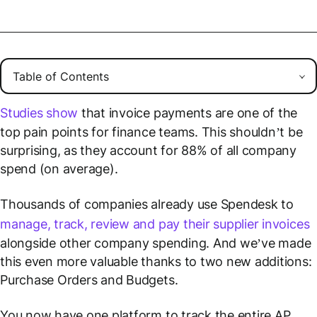
Studies show
that invoice payments are one of the
top pain points for finance teams. This shouldn’t be
surprising, as they account for 88% of all company
spend (on average).
Thousands of companies already use Spendesk to
manage, track, review and pay their supplier invoices
alongside other company spending. And we’ve made
this even more valuable thanks to two new additions:
Purchase Orders and Budgets.
You now have one platform to track the entire AP