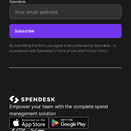
Spendesk.
Your email address
Subscribe
By submitting this form, you agree to be contacted by Spendesk - in
accordance with Spendesk's
Terms of Use
and
Privacy Policy
.
Empower your team with the complete spend
management solution