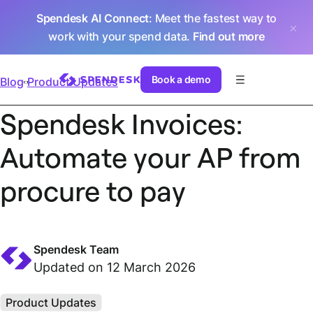
Spendesk AI Connect
: Meet the fastest way to
work with your spend data.
Find out more
Book a demo
Blog
Product Updates
Spendesk Invoices:
Automate your AP from
procure to pay
Spendesk Team
Updated on 12 March 2026
Product Updates