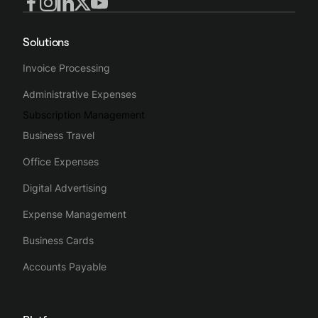
Solutions
Invoice Processing
Administrative Expenses
Subscription Management
Business Travel
Office Expenses
Digital Advertising
Expense Management
Business Cards
Accounts Payable