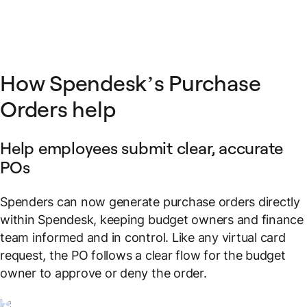
How Spendesk’s Purchase
Orders help
Help employees submit clear, accurate
POs
Spenders can now generate purchase orders directly
within Spendesk, keeping budget owners and finance
team informed and in control. Like any virtual card
request, the PO follows a clear flow for the budget
owner to approve or deny the order.