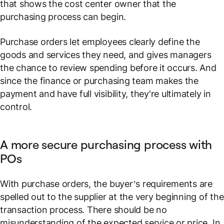
that shows the cost center owner that the
purchasing process can begin.
Purchase orders let employees clearly define the
goods and services they need, and gives managers
the chance to review spending before it occurs. And
since the finance or purchasing team makes the
payment and have full visibility, they're ultimately in
control.
A more secure purchasing process with
POs
With purchase orders, the buyer’s requirements are
spelled out to the supplier at the very beginning of the
transaction process. There should be no
misunderstanding of the expected service or price. In