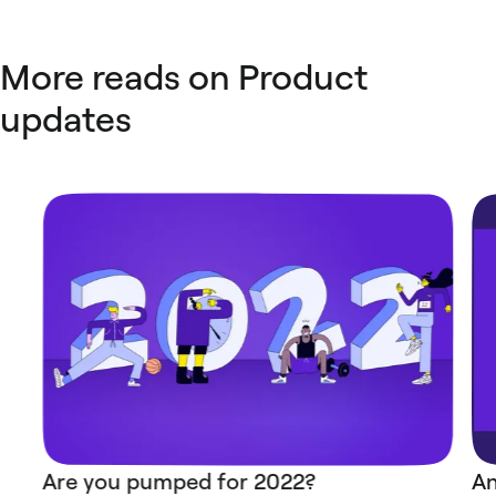
More reads on Product
updates
Are you pumped for 2022?
An