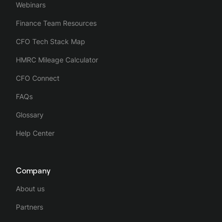
Webinars
Finance Team Resources
CFO Tech Stack Map
HMRC Mileage Calculator
CFO Connect
FAQs
Glossary
Help Center
Company
About us
Partners