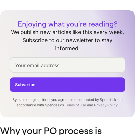
Enjoying what you're reading?
We publish new articles like this every week.
Subscribe to our newsletter to stay
informed.
Your email address
Subscribe
By submitting this form, you agree to be contacted by Spendesk - in
accordance with Spendesk's
Terms of Use
and
Privacy Policy
.
Why your PO process is