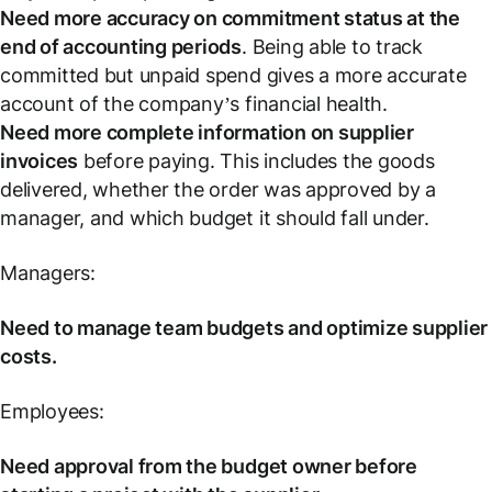
Need more accuracy on commitment status at the
end of accounting periods
. Being able to track
committed but unpaid spend gives a more accurate
account of the company’s financial health.
Need more complete information on supplier
invoices
before paying. This includes the goods
delivered, whether the order was approved by a
manager, and which budget it should fall under.
Managers:
Need to manage team budgets and optimize supplier
costs.
Employees:
Need approval from the budget owner before