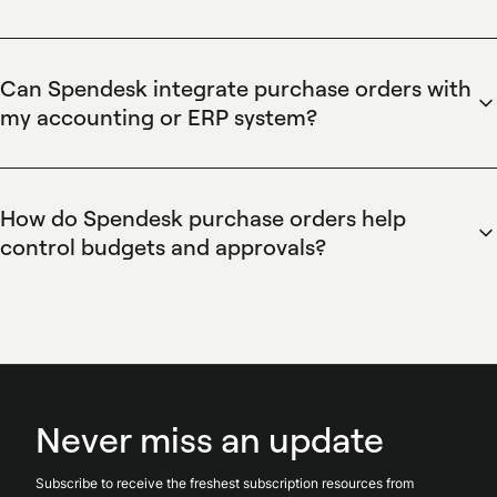
invoices. Spendesk tracks PO status and connects purchase
Spendesk enables users to create and approve purchase
orders to payments or invoices for reconciliation, reducing
orders through customizable request flows. Requesters
manual entry and mismatches.
complete a PO form, attach quotes or documents, assign
Can Spendesk integrate purchase orders with
cost centers, and submit to configured approvers;
my accounting or ERP system?
approvers sign off via web or mobile. Spendesk enforces
Spendesk integrates purchase order data with accounting
budget checks and can generate a PO PDF or trigger
systems via native connectors, CSV exports, and an open
downstream payment actions after approval.
API. Spendesk synchronizes PO numbers, supplier details,
How do Spendesk purchase orders help
and invoice attachments to reduce manual reconciliation;
control budgets and approvals?
mapping options support cost centers and ledger codes for
Spendesk purchase orders enforce budget control by
accurate accounting exports and downstream ERP updates.
reserving funds and requiring configured approvals before
spending. Spendesk supports budget reservations, multi-
level approval workflows, and real-time spend visibility so
finance teams prevent overspend, route exceptions to the
right approvers, and reconcile committed versus actual
Never miss an update
spend.
Subscribe to receive the freshest subscription resources from