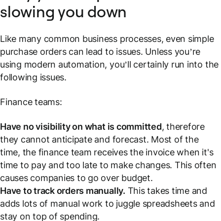
slowing you down
Like many common business processes, even simple
purchase orders can lead to issues. Unless you’re
using modern automation, you’ll certainly run into the
following issues.
Finance teams:
Have no visibility on what is committed
, therefore
they cannot anticipate and forecast. Most of the
time, the finance team receives the invoice when it's
time to pay and too late to make changes. This often
causes companies to go over budget.
Have to track orders manually.
This takes time and
adds lots of manual work to juggle spreadsheets and
stay on top of spending.