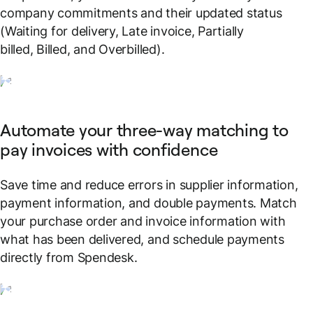
company commitments and their updated status
(Waiting for delivery, Late invoice, Partially
billed, Billed, and Overbilled).
Automate your three-way matching to
pay invoices with confidence
Save time and reduce errors in supplier information,
payment information, and double payments. Match
your purchase order and invoice information with
what has been delivered, and schedule payments
directly from Spendesk.