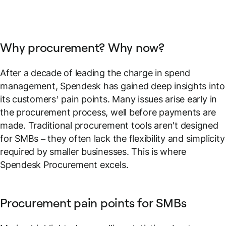
Why procurement? Why now?
After a decade of leading the charge in spend
management, Spendesk has gained deep insights into
its customers’ pain points. Many issues arise early in
the procurement process, well before payments are
made. Traditional procurement tools aren't designed
for SMBs – they often lack the flexibility and simplicity
required by smaller businesses. This is where
Spendesk Procurement excels.
Procurement pain points for SMBs