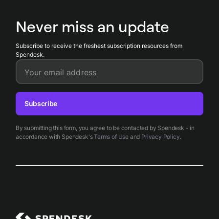
spend limits so finance teams maintain compliance, detect
anomalies, and retain a full, tamper-resistant record of all
Never miss an update
transactions.
Subscribe to receive the freshest subscription resources from
Spendesk.
Your email address
Subscribe
By submitting this form, you agree to be contacted by Spendesk - in
accordance with Spendesk's
Terms of Use
and
Privacy Policy
.