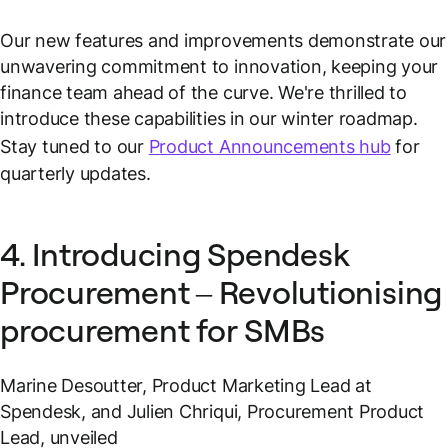
Our new features and improvements demonstrate our
unwavering commitment to innovation, keeping your
finance team ahead of the curve. We're thrilled to
introduce these capabilities in our winter roadmap.
Stay tuned to our
Product Announcements hub
for
quarterly updates.
4. Introducing Spendesk
Procurement – Revolutionising
procurement for SMBs
Marine Desoutter, Product Marketing Lead at
Spendesk, and Julien Chriqui, Procurement Product
Lead, unveiled