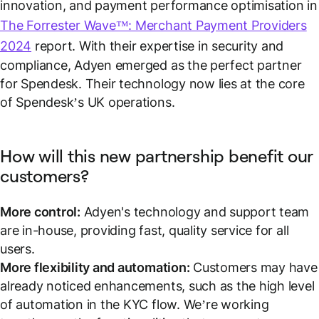
innovation, and payment performance optimisation in
The Forrester Wave™: Merchant Payment Providers
2024
report. With their expertise in security and
compliance, Adyen emerged as the perfect partner
for Spendesk. Their technology now lies at the core
of Spendesk’s UK operations.
How will this new partnership benefit our
customers?
More control:
Adyen's technology and support team
are in-house, providing fast, quality service for all
users.
More flexibility and automation:
Customers may have
already noticed enhancements, such as the high level
of automation in the KYC flow. We’re working