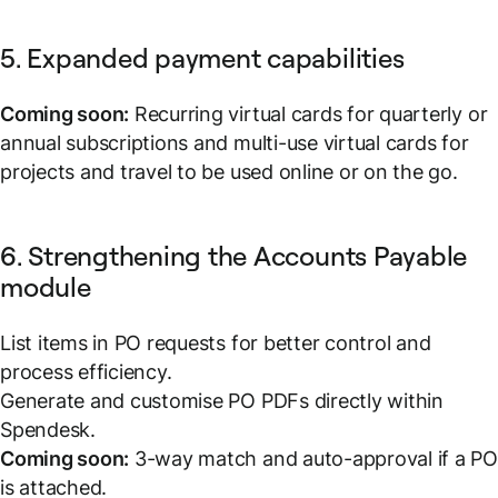
5. Expanded payment capabilities
Coming soon:
Recurring virtual cards for quarterly or
annual subscriptions and multi-use virtual cards for
projects and travel to be used online or on the go.
6. Strengthening the Accounts Payable
module
List items in PO requests for better control and
process efficiency.
Generate and customise PO PDFs directly within
Spendesk.
Coming soon:
3-way match and auto-approval if a P
is attached.