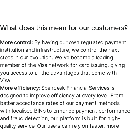
What does this mean for our customers?
More control:
By having our own regulated payment
institution and infrastructure, we control the next
steps in our evolution. We’ve become a leading
member of the Visa network for card issuing, giving
you access to all the advantages that come with
Visa.
More efficiency:
Spendesk Financial Services is
designed to improve efficiency at every level. From
better acceptance rates of our payment methods
with localised BINs to enhance payment performance
and fraud detection, our platform is built for high-
quality service. Our users can rely on faster, more