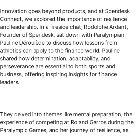
Innovation goes beyond products, and at Spendesk
Connect, we explored the importance of resilience
and leadership. In a fireside chat, Rodolphe Ardant,
Founder of Spendesk, sat down with Paralympian
Pauline Déroulède to discuss how lessons from
athletics can apply to the finance world. Pauline
shared how determination, adaptability, and
perseverance are essential to both sports and
business, offering inspiring insights for finance
leaders.
They delved into themes like mental preparation, the
experience of competing at Roland Garros during the
Paralympic Games, and her journey of resilience, as