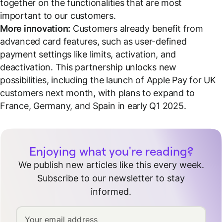
together on the functionalities that are most
important to our customers.
More innovation:
Customers already benefit from
advanced card features, such as user-defined
payment settings like limits, activation, and
deactivation. This partnership unlocks new
possibilities, including the launch of Apple Pay for UK
customers next month, with plans to expand to
France, Germany, and Spain in early Q1 2025.
Enjoying what you're reading?
We publish new articles like this every week.
Subscribe to our newsletter to stay
informed.
Your email address