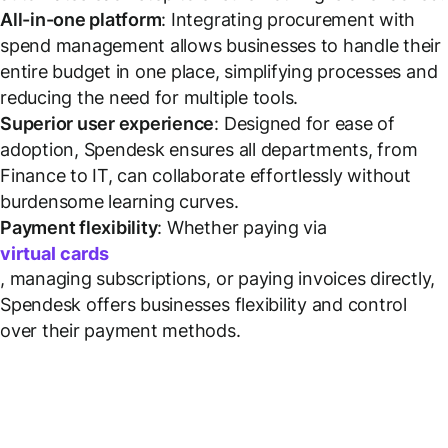
All-in-one platform
: Integrating procurement with
spend management allows businesses to handle their
entire budget in one place, simplifying processes and
reducing the need for multiple tools.
Superior user experience
: Designed for ease of
adoption, Spendesk ensures all departments, from
Finance to IT, can collaborate effortlessly without
burdensome learning curves.
Payment flexibility
: Whether paying via
virtual cards
, managing subscriptions, or paying invoices directly,
Spendesk offers businesses flexibility and control
over their payment methods.