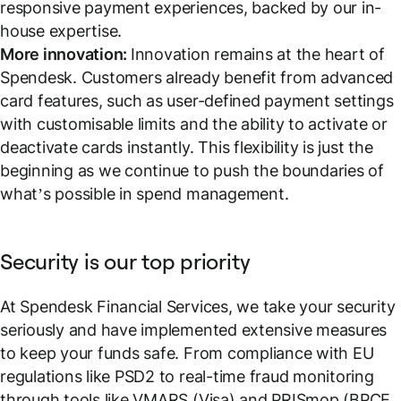
responsive payment experiences, backed by our in-
house expertise.
More innovation:
Innovation remains at the heart of
Spendesk. Customers already benefit from advanced
card features, such as user-defined payment settings
with customisable limits and the ability to activate or
deactivate cards instantly. This flexibility is just the
beginning as we continue to push the boundaries of
what’s possible in spend management.
Security is our top priority
At Spendesk Financial Services, we take your security
seriously and have implemented extensive measures
to keep your funds safe. From compliance with EU
regulations like PSD2 to real-time fraud monitoring
through tools like VMARS (Visa) and PRISmop (BPCE