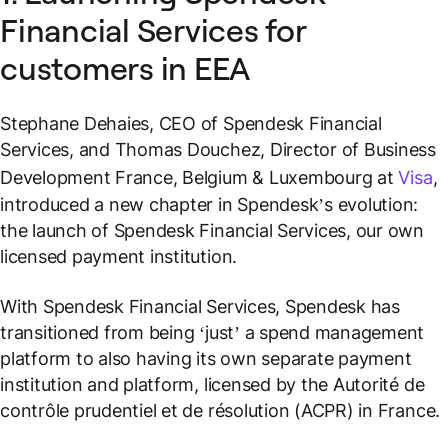
Financial Services for
customers in EEA
Stephane Dehaies, CEO of Spendesk Financial
Services, and Thomas Douchez, Director of Business
Development France, Belgium & Luxembourg at
Visa
,
introduced a new chapter in Spendesk’s evolution:
the launch of Spendesk Financial Services, our own
licensed payment institution.
With Spendesk Financial Services, Spendesk has
transitioned from being ‘just’ a spend management
platform to also having its own separate payment
institution and platform, licensed by the Autorité de
contrôle prudentiel et de résolution (ACPR) in France.