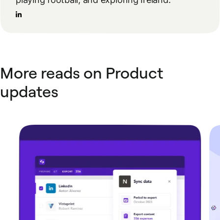
More reads on Product
updates