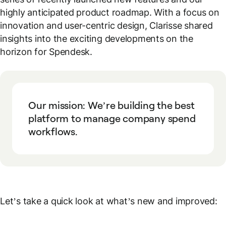
highly anticipated product roadmap. With a focus on
innovation and user-centric design, Clarisse shared
insights into the exciting developments on the
horizon for Spendesk.
Our mission: We’re building the best
platform to manage company spend
workflows.
Let’s take a quick look at what’s new and improved: