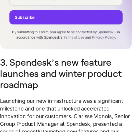
Subscribe
By submitting this form, you agree to be contacted by Spendesk - in
accordance with Spendesk's
Terms of Use
and
Privacy Policy
.
3. Spendesk’s new feature
launches and winter product
roadmap
Launching our new infrastructure was a significant
milestone and one that unlocked accelerated
innovation for our customers. Clarisse Vignols, Senior
Group Product Manager at Spendesk, presented a
series of recently launched new features and our