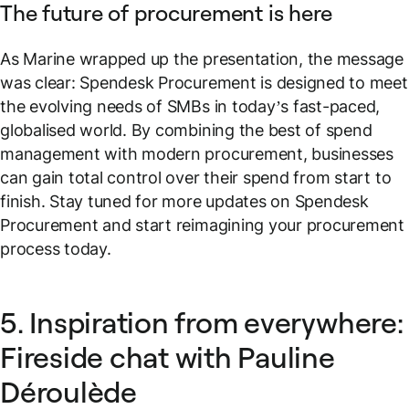
The future of procurement is here
As Marine wrapped up the presentation, the message
was clear: Spendesk Procurement is designed to meet
the evolving needs of SMBs in today’s fast-paced,
globalised world. By combining the best of spend
management with modern procurement, businesses
can gain total control over their spend from start to
finish. Stay tuned for more updates on Spendesk
Procurement and start reimagining your procurement
process today.
5. Inspiration from everywhere:
Fireside chat with Pauline
Déroulède