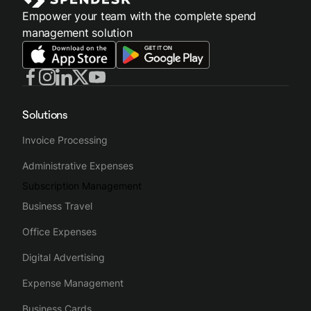
Empower your team with the complete spend
management solution
Solutions
Invoice Processing
Administrative Expenses
Subscription Management
Business Travel
Office Expenses
Digital Advertising
Expense Management
Business Cards