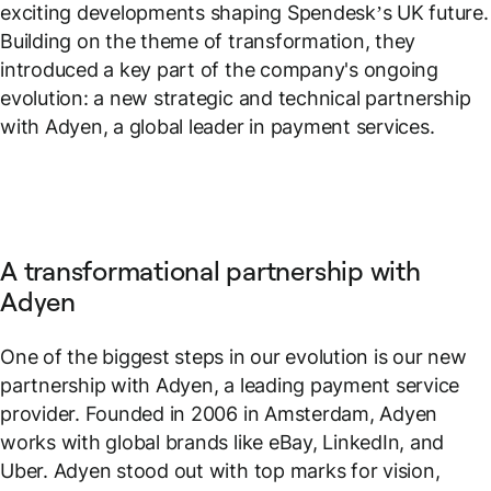
exciting developments shaping Spendesk’s UK future.
Building on the theme of transformation, they
introduced a key part of the company's ongoing
evolution: a new strategic and technical partnership
with Adyen, a global leader in payment services.
A transformational partnership with
Adyen
One of the biggest steps in our evolution is our new
partnership with Adyen, a leading payment service
provider. Founded in 2006 in Amsterdam, Adyen
works with global brands like eBay, LinkedIn, and
Uber. Adyen stood out with top marks for vision,