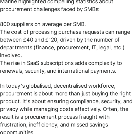
Marine highlighted compelling statistics about
procurement challenges faced by SMBs:
800 suppliers on average per SMB.
The cost of processing purchase requests can range
between £40 and £120, driven by the number of
departments (finance, procurement, IT, legal, etc.)
involved.
The rise in SaaS subscriptions adds complexity to
renewals, security, and international payments.
In today’s globalised, decentralised workforce,
procurement is about more than just buying the right
product. It’s about ensuring compliance, security, and
privacy while managing costs effectively. Often, the
result is a procurement process fraught with
frustration, inefficiency, and missed savings
opportunities.