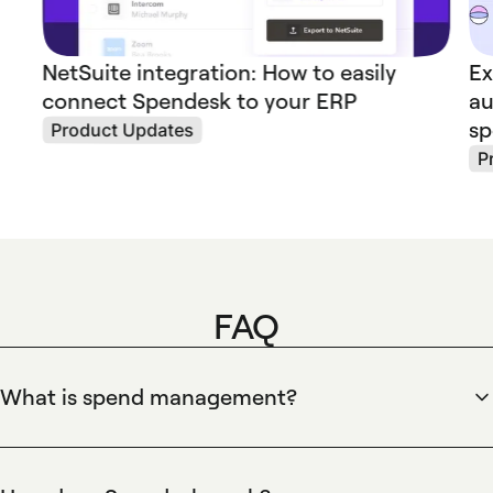
NetSuite integration: How to easily
Ex
connect Spendesk to your ERP
au
s
Product Updates
P
FAQ
What is spend management?
Spendesk defines spend management as the end-to-end
process companies use to control, approve, and reconcile
business expenses. Spendesk centralizes company cards,