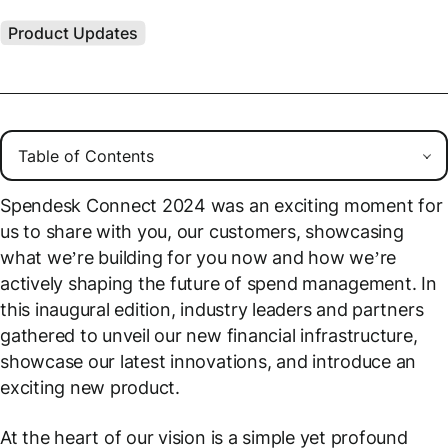
Product Updates
Spendesk Connect 2024 was an exciting moment for
us to share with you, our customers, showcasing
what we’re building for you now and how we’re
actively shaping the future of spend management. In
this inaugural edition, industry leaders and partners
gathered to unveil our new financial infrastructure,
showcase our latest innovations, and introduce an
exciting new product.
At the heart of our vision is a simple yet profound