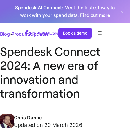
Spendesk AI Connect
: Meet the fastest way to
work with your spend data.
Find out more
Book a demo
Blog
Product Updates
Spendesk Connect
2024: A new era of
innovation and
transformation
Chris Dunne
Updated on 20 March 2026