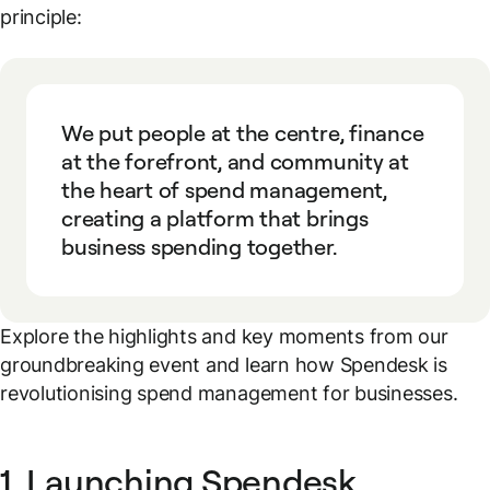
principle:
We put people at the centre, finance
at the forefront, and community at
the heart of spend management,
creating a platform that brings
business spending together.
Explore the highlights and key moments from our
groundbreaking event and learn how Spendesk is
revolutionising spend management for businesses.
1. Launching Spendesk