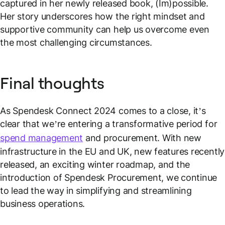
captured in her newly released book, (Im)possible.
Her story underscores how the right mindset and
supportive community can help us overcome even
the most challenging circumstances.
Final thoughts
As Spendesk Connect 2024 comes to a close, it’s
clear that we’re entering a transformative period for
spend management
and procurement. With new
infrastructure in the EU and UK, new features recently
released, an exciting winter roadmap, and the
introduction of Spendesk Procurement, we continue
to lead the way in simplifying and streamlining
business operations.