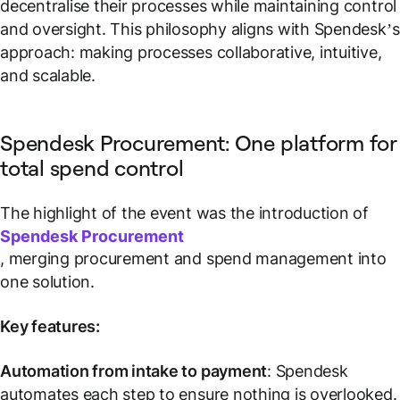
decentralise their processes while maintaining control
and oversight. This philosophy aligns with Spendesk’s
approach: making processes collaborative, intuitive,
and scalable.
Spendesk Procurement: One platform for
total spend control
The highlight of the event was the introduction of
Spendesk Procurement
, merging procurement and spend management into
one solution.
Key features:
Automation from intake to payment
: Spendesk
automates each step to ensure nothing is overlooked.