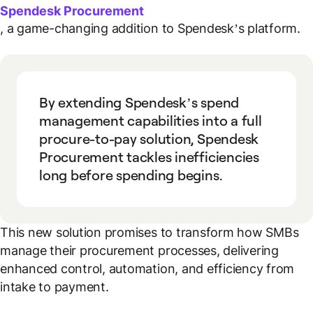
Spendesk Procurement
, a game-changing addition to Spendesk’s platform.
By extending Spendesk’s spend
management capabilities into a full
procure-to-pay solution, Spendesk
Procurement tackles inefficiencies
long before spending begins.
This new solution promises to transform how SMBs
manage their procurement processes, delivering
enhanced control, automation, and efficiency from
intake to payment.