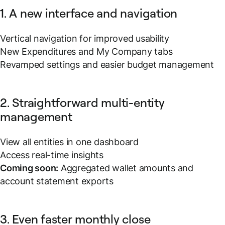
1. A new interface and navigation
Vertical navigation for improved usability
New Expenditures and My Company tabs
Revamped settings and easier budget management
2. Straightforward multi-entity
management
View all entities in one dashboard
Access real-time insights
Coming soon:
Aggregated wallet amounts and
account statement exports
3. Even faster monthly close