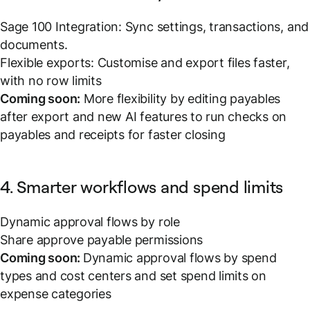
Sage 100 Integration: Sync settings, transactions, and
documents.
Flexible exports: Customise and export files faster,
with no row limits
Coming soon:
More flexibility by editing payables
after export and new AI features to run checks on
payables and receipts for faster closing
4. Smarter workflows and spend limits
Dynamic approval flows by role
Share approve payable permissions
Coming soon:
Dynamic approval flows by spend
types and cost centers and set spend limits on
expense categories