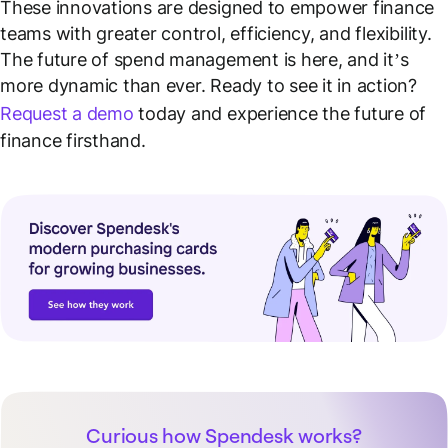
These innovations are designed to empower finance
teams with greater control, efficiency, and flexibility.
The future of spend management is here, and it’s
more dynamic than ever. Ready to see it in action?
Request a demo
today and experience the future of
finance firsthand.
Curious how Spendesk works?