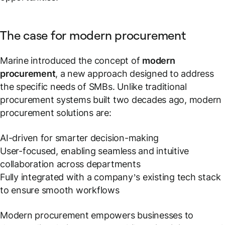
The case for modern procurement
Marine introduced the concept of
modern
procurement
, a new approach designed to address
the specific needs of SMBs. Unlike traditional
procurement systems built two decades ago, modern
procurement solutions are:
AI-driven for smarter decision-making
User-focused, enabling seamless and intuitive
collaboration across departments
Fully integrated with a company’s existing tech stack
to ensure smooth workflows
Modern procurement empowers businesses to