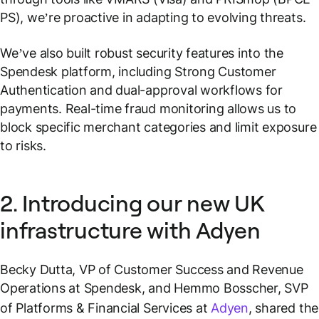
PS), we’re proactive in adapting to evolving threats.
We’ve also built robust security features into the
Spendesk platform, including Strong Customer
Authentication and dual-approval workflows for
payments. Real-time fraud monitoring allows us to
block specific merchant categories and limit exposure
to risks.
2. Introducing our new UK
infrastructure with Adyen
Becky Dutta, VP of Customer Success and Revenue
Operations at Spendesk, and Hemmo Bosscher, SVP
of Platforms & Financial Services at
Adyen
, shared the