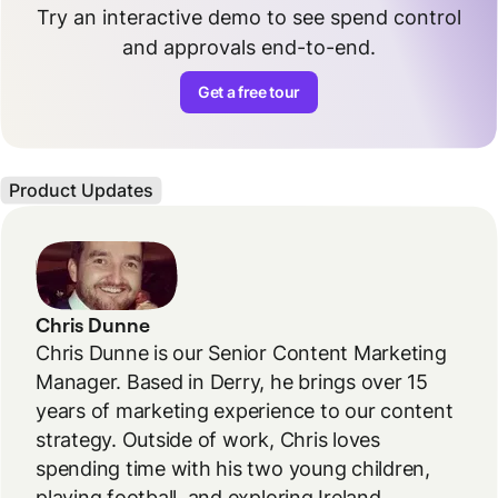
Try an interactive demo to see spend control
and approvals end-to-end.
Get a free tour
Product Updates
Chris Dunne
Chris Dunne is our Senior Content Marketing
Manager. Based in Derry, he brings over 15
years of marketing experience to our content
strategy. Outside of work, Chris loves
spending time with his two young children,
playing football, and exploring Ireland.