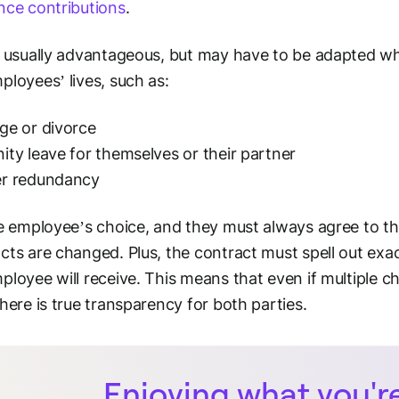
nce contributions
.
s usually advantageous, but may have to be adapted whe
ployees’ lives, such as:
ge or divorce
ity leave for themselves or their partner
er redundancy
he employee’s choice, and they must always agree to th
cts are changed. Plus, the contract must spell out ex
ployee will receive. This means that even if multiple 
there is true transparency for both parties.
Enjoying what you'r