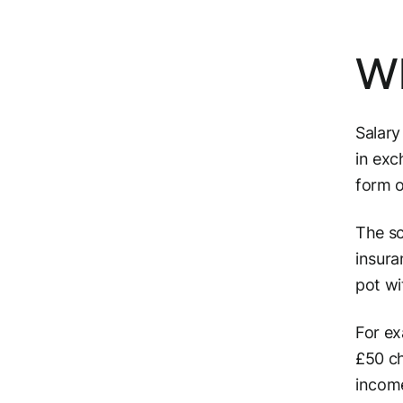
Wh
Salary
in exc
form o
The sc
insura
pot wi
For ex
£50 ch
income