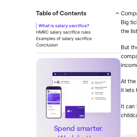
Table of Contents
Compa
Big ti
What is salary sacrifice?
the list
HMRC salary sacrifice rules
Examples of salary sacrifice
Conclusion
But th
compan
income
At the
it let
It can
childc
Spend smarter.