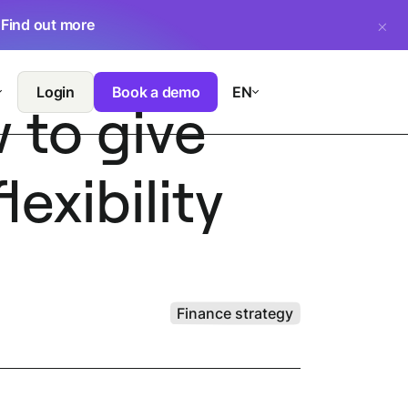
.
Find out more
Login
Book a demo
EN
 to give
exibility
Finance strategy