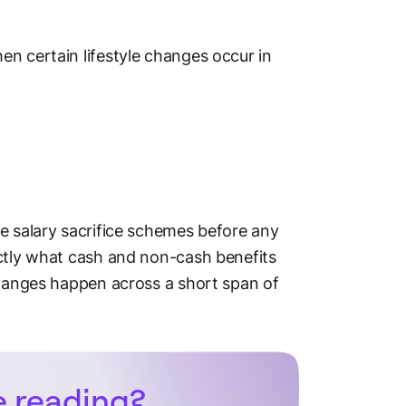
n certain lifestyle changes occur in
e salary sacrifice schemes before any
actly what cash and non-cash benefits
changes happen across a short span of
e reading?