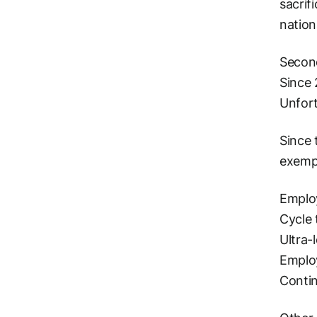
sacrif
nation
Second
Since 
Unfort
Since 
exempt
Employ
Cycle 
Ultra-
Employ
Conti