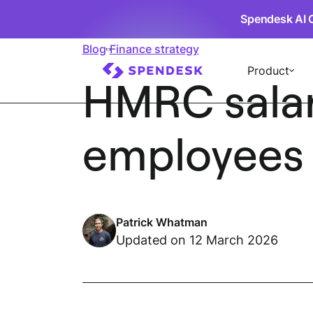
Spendesk AI 
Blog
Finance strategy
Product
HMRC salary
employees m
Patrick Whatman
Updated on 12 March 2026