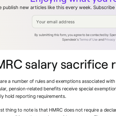
 publish new articles like this every week. Subscribe
Your email address
By submitting this form, you agree to be contacted by Sp
Spendesk's
Terms of Use
and
Privacy
RC salary sacrifice r
are a number of rules and exemptions associated with 
ular, pension-related benefits receive special exemptio
lly hold reporting requirements.
rst thing to note is that HMRC does not require a decla