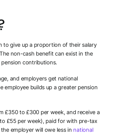
?
 to give up a proportion of their salary
 The non-cash benefit can exist in the
 pension contributions.
ge, and employers get national
he employee builds up a greater pension
om £350 to £300 per week, and receive a
 to £55 per week), paid for with pre-tax
the employer will owe less in
national