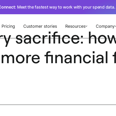
Connect
: Meet the fastest way to work with your spend data
Pricing
Customer stories
Resources
Company
 sacrifice: how
ore financial fl