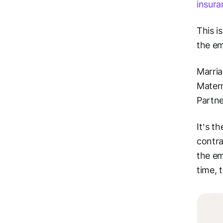
insura
This i
the em
Marria
Matern
Partn
It’s t
contra
the em
time, 