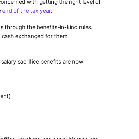
oncerned with getting the right level of
e
end of the tax year
.
 through the benefits-in-kind rules.
e cash exchanged for them.
salary sacrifice benefits are now
ment)