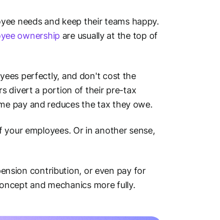
yee needs and keep their teams happy.
yee ownership
are usually at the top of
ees perfectly, and don't cost the
 divert a portion of their pre-tax
me pay and reduces the tax they owe.
f your employees. Or in another sense,
 pension contribution, or even pay for
e concept and mechanics more fully.