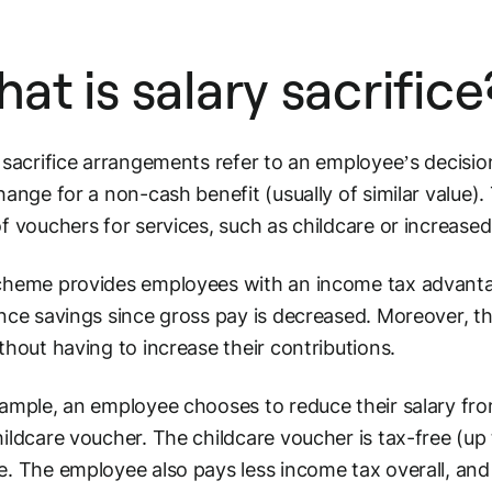
at is salary sacrifice
 sacrifice arrangements refer to an employee’s decision
hange for a non-cash benefit (usually of similar value).
f vouchers for services, such as childcare or increased
heme provides employees with an income tax advanta
nce savings since gross pay is decreased. Moreover, t
thout having to increase their contributions.
ample, an employee chooses to reduce their salary fr
ildcare voucher. The childcare voucher is tax-free (up
. The employee also pays less income tax overall, and 