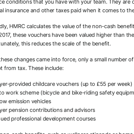
ice conditions that you have with your team. They are c
al insurance and other taxes paid when it comes to th
ly, HMRC calculates the value of the non-cash benefits
2017, these vouchers have been valued higher than th
unately, this reduces the scale of the benefit.
these changes came into force, only a small number of 
 from tax. These include:
er-provided childcare vouchers (up to £55 per week)
to work scheme (bicycle and bike-riding safety equip
low emission vehicles
er pension contributions and advisors
nued professional development courses