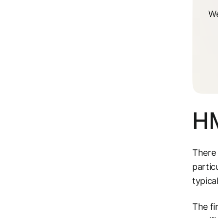
We
HM
There 
partic
typica
The fi