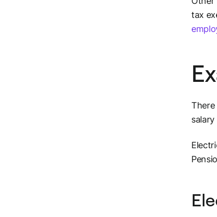
Other 
tax ex
emplo
Ex
There 
salary
Electr
Pensi
Ele