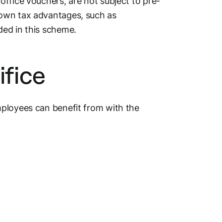
ffice vouchers, are not subject to pre-
 own tax advantages, such as
uded in this scheme.
ifice
mployees can benefit from with the