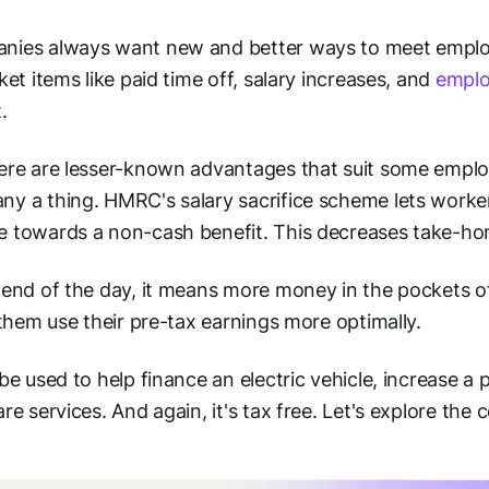
nies always want new and better ways to meet emplo
cket items like paid time off, salary increases, and
emplo
.
ere are lesser-known advantages that suit some employ
y a thing. HMRC's salary sacrifice scheme lets workers
 towards a non-cash benefit. This decreases take-ho
 end of the day, it means more money in the pockets o
s them use their pre-tax earnings more optimally.
 be used to help finance an electric vehicle, increase a
are services. And again, it's tax free. Let's explore th