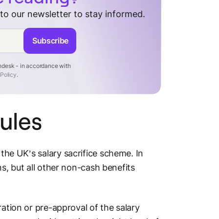
 to our newsletter to stay informed.
Subscribe
endesk - in accordance with
 Policy
.
ules
the UK’s salary sacrifice scheme. In
ns, but all other non-cash benefits
ration or pre-approval of the salary