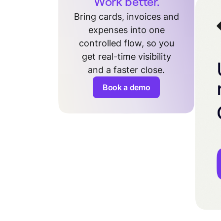
Work better.
Bring cards, invoices and
expenses into one
controlled flow, so you
get real-time visibility
and a faster close.
Book a demo