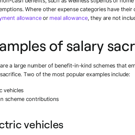
non-cash benefits, such as wellness stipends or home o
emptions. Where other expense categories have their
yment allowance
or
meal allowance
, they are not incl
amples of salary sacr
are a large number of benefit-in-kind schemes that e
 sacrifice. Two of the most popular examples include:
ic vehicles
on scheme contributions
ctric vehicles