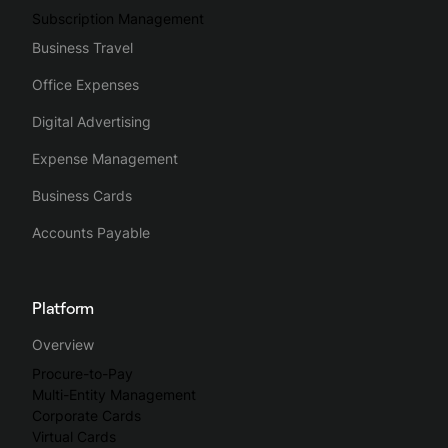
Subscription Management
Business Travel
Office Expenses
Digital Advertising
Expense Management
Business Cards
Accounts Payable
Platform
Overview
Procure-to-Pay
Multi-Entity Management
Corporate Cards
Virtual Cards