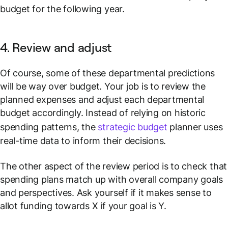
budget for the following year.
4. Review and adjust
Of course, some of these departmental predictions
will be way over budget. Your job is to review the
planned expenses and adjust each departmental
budget accordingly. Instead of relying on historic
spending patterns, the
strategic budget
planner uses
real-time data to inform their decisions.
The other aspect of the review period is to check that
spending plans match up with overall company goals
and perspectives. Ask yourself if it makes sense to
allot funding towards X if your goal is Y.