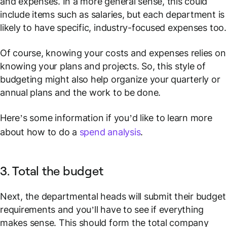
and expenses. In a more general sense, this could
include items such as salaries, but each department is
likely to have specific, industry-focused expenses too.
Of course, knowing your costs and expenses relies on
knowing your plans and projects. So, this style of
budgeting might also help organize your quarterly or
annual plans and the work to be done.
Here’s some information if you’d like to learn more
about how to do a
spend analysis
.
3. Total the budget
Next, the departmental heads will submit their budget
requirements and you’ll have to see if everything
makes sense. This should form the total company