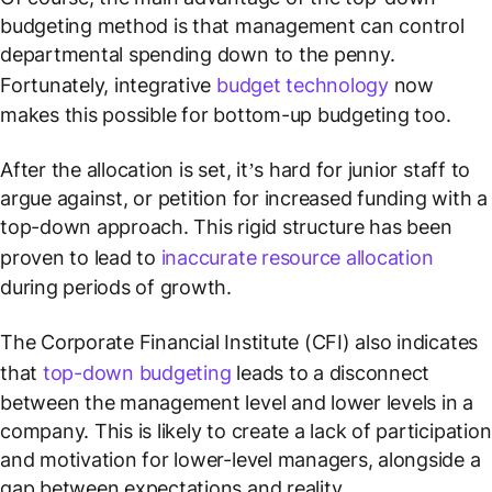
budgeting method is that management can control
departmental spending down to the penny.
Fortunately, integrative
budget technology
now
makes this possible for bottom-up budgeting too.
After the allocation is set, it’s hard for junior staff to
argue against, or petition for increased funding with a
top-down approach. This rigid structure has been
proven to lead to
inaccurate resource allocation
during periods of growth.
The Corporate Financial Institute (CFI) also indicates
that
top-down budgeting
leads to a disconnect
between the management level and lower levels in a
company. This is likely to create a lack of participation
and motivation for lower-level managers, alongside a
gap between expectations and reality.