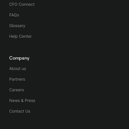
CFO Connect
FAQs
Glossary
Help Center
Company
About us
Partners
Careers
News & Press
Contact Us