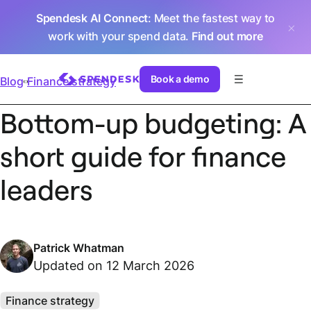
Spendesk AI Connect
: Meet the fastest way to
work with your spend data.
Find out more
Book a demo
Blog
Finance strategy
Bottom-up budgeting: A
short guide for finance
leaders
Patrick Whatman
Updated on 12 March 2026
Finance strategy