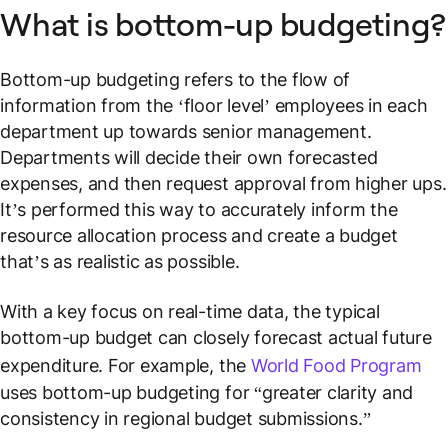
What is bottom-up budgeting?
Bottom-up budgeting refers to the flow of
information from the ‘floor level’ employees in each
department up towards senior management.
Departments will decide their own forecasted
expenses, and then request approval from higher ups.
It’s performed this way to accurately inform the
resource allocation process and create a budget
that’s as realistic as possible.
With a key focus on real-time data, the typical
bottom-up budget can closely forecast actual future
expenditure. For example, the
World Food Program
uses bottom-up budgeting for “greater clarity and
consistency in regional budget submissions.”