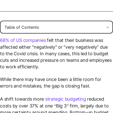
68% of US companies
felt that their business was
affected either "negatively" or "very negatively" due
to the Covid crisis. In many cases, this led to budget
cuts and increased pressure on teams and employees
to work efficiently.
While there may have once been a little room for
errors and mistakes, the gap is closing fast.
A shift towards more
strategic budgeting
reduced
costs by over 37% at one “Big 3” firm, largely due to
more certainty around spending. Bottom-up budget