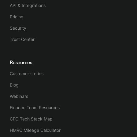
API & Integrations
Pricing
Security
Trust Center
Resources
Customer stories
Blog
Webinars
Finance Team Resources
CFO Tech Stack Map
HMRC Mileage Calculator