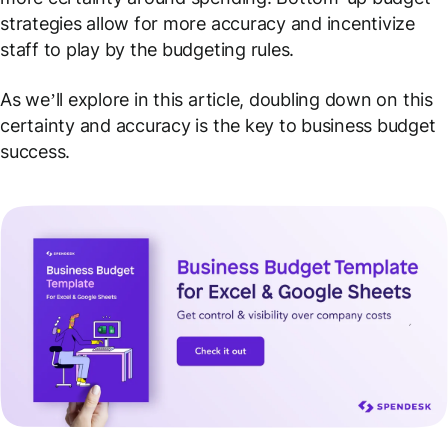
strategies allow for more accuracy and incentivize
staff to play by the budgeting rules.
As we’ll explore in this article, doubling down on this
certainty and accuracy is the key to business budget
success.