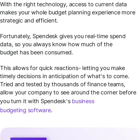
With the right technology, access to current data
makes your whole budget planning experience more
strategic and efficient.
Fortunately, Spendesk gives you real-time spend
data, so you always know how much of the
budget has been consumed.
This allows for quick reactions- letting you make
timely decisions in anticipation of what’s to come.
Tried and tested by thousands of finance teams,
allow your company to see around the corner before
you turn it with Spendesk’s
business
budgeting software
.