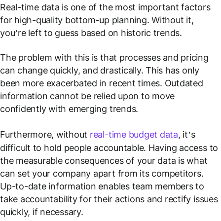
Real-time data is one of the most important factors
for high-quality bottom-up planning. Without it,
you’re left to guess based on historic trends.
The problem with this is that processes and pricing
can change quickly, and drastically. This has only
been more exacerbated in recent times. Outdated
information cannot be relied upon to move
confidently with emerging trends.
Furthermore, without
real-time budget data
, it’s
difficult to hold people accountable. Having access to
the measurable consequences of your data is what
can set your company apart from its competitors.
Up-to-date information enables team members to
take accountability for their actions and rectify issues
quickly, if necessary.