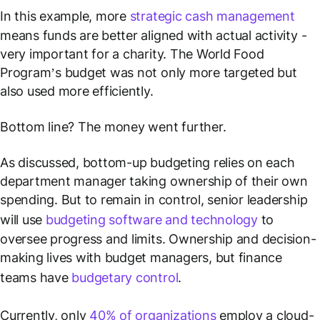
In this example, more
strategic cash management
means funds are better aligned with actual activity -
very important for a charity. The World Food
Program’s budget was not only more targeted but
also used more efficiently.
Bottom line? The money went further.
As discussed, bottom-up budgeting relies on each
department manager taking ownership of their own
spending. But to remain in control, senior leadership
will use
budgeting software and technology
to
oversee progress and limits. Ownership and decision-
making lives with budget managers, but finance
teams have
budgetary control
.
Currently, only
40% of organizations
employ a cloud-