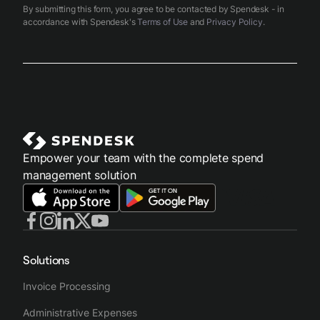
By submitting this form, you agree to be contacted by Spendesk - in
accordance with Spendesk's
Terms of Use
and
Privacy Policy
.
Empower your team with the complete spend
management solution
Solutions
Invoice Processing
Administrative Expenses