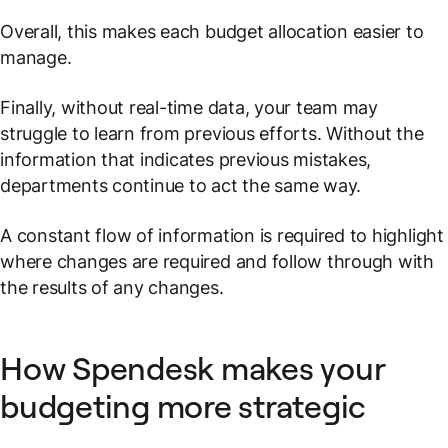
Overall, this makes each budget allocation easier to
manage.
Finally, without real-time data, your team may
struggle to learn from previous efforts. Without the
information that indicates previous mistakes,
departments continue to act the same way.
A constant flow of information is required to highlight
where changes are required and follow through with
the results of any changes.
How Spendesk makes your
budgeting more strategic