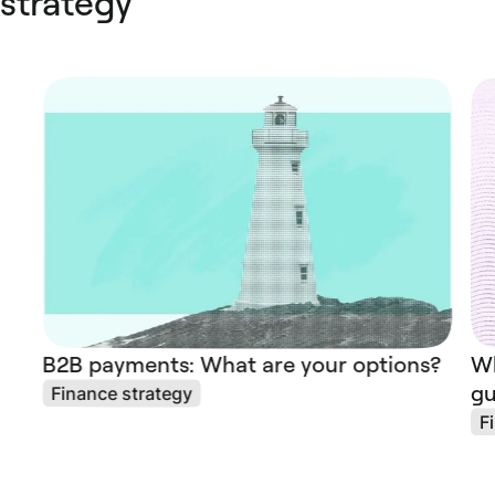
strategy
B2B payments: What are your options?
Wh
gu
Finance strategy
F