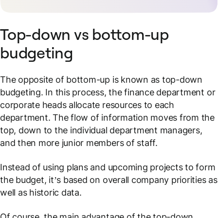
Top-down vs bottom-up
budgeting
The opposite of bottom-up is known as top-down
budgeting. In this process, the finance department or
corporate heads allocate resources to each
department. The flow of information moves from the
top, down to the individual department managers,
and then more junior members of staff.
Instead of using plans and upcoming projects to form
the budget, it’s based on overall company priorities as
well as historic data.
Of course, the main advantage of the top-down