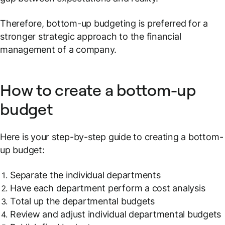
Therefore, bottom-up budgeting is preferred for a
stronger strategic approach to the financial
management of a company.
How to create a bottom-up
budget
Here is your step-by-step guide to creating a bottom-
up budget:
Separate the individual departments
Have each department perform a cost analysis
Total up the departmental budgets
Review and adjust individual departmental budgets