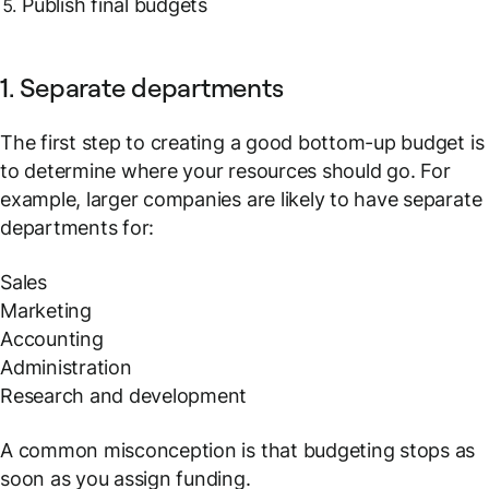
Publish final budgets
1. Separate departments
The first step to creating a good bottom-up budget is
to determine where your resources should go. For
example, larger companies are likely to have separate
departments for:
Sales
Marketing
Accounting
Administration
Research and development
A common misconception is that budgeting stops as
soon as you assign funding.