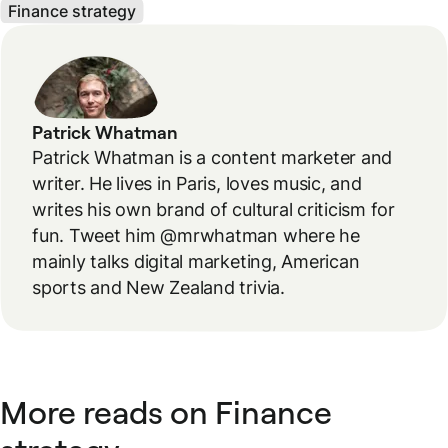
Finance strategy
Patrick Whatman
Patrick Whatman is a content marketer and
writer. He lives in Paris, loves music, and
writes his own brand of cultural criticism for
fun. Tweet him @mrwhatman where he
mainly talks digital marketing, American
sports and New Zealand trivia.
More reads on Finance