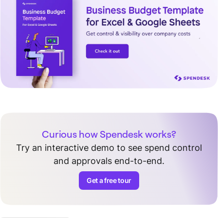
Curious how Spendesk works?
Try an interactive demo to see spend control
and approvals end-to-end.
Get a free tour