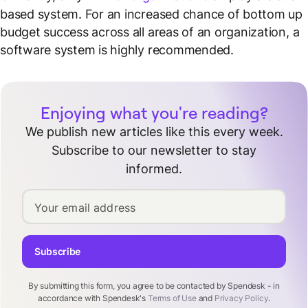
based system. For an increased chance of bottom up
budget success across all areas of an organization, a
software system is highly recommended.
Enjoying what you're reading?
We publish new articles like this every week.
Subscribe to our newsletter to stay
informed.
Your email address
Subscribe
By submitting this form, you agree to be contacted by Spendesk - in
accordance with Spendesk's
Terms of Use
and
Privacy Policy
.