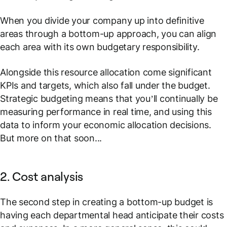
When you divide your company up into definitive
areas through a bottom-up approach, you can align
each area with its own budgetary responsibility.
Alongside this resource allocation come significant
KPIs and targets, which also fall under the budget.
Strategic budgeting means that you’ll continually be
measuring performance in real time, and using this
data to inform your economic allocation decisions.
But more on that soon...
2. Cost analysis
The second step in creating a bottom-up budget is
having each departmental head anticipate their costs