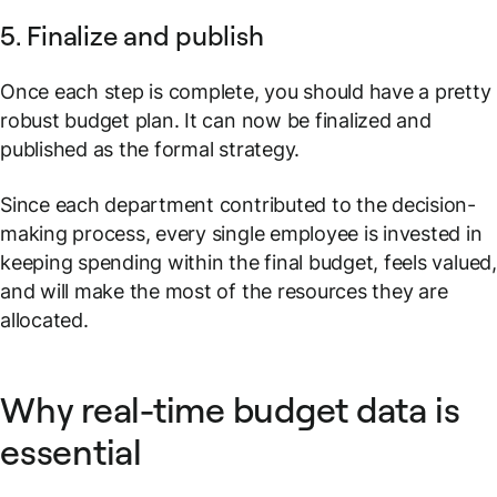
5. Finalize and publish
Once each step is complete, you should have a pretty
robust budget plan. It can now be finalized and
published as the formal strategy.
Since each department contributed to the decision-
making process, every single employee is invested in
keeping spending within the final budget, feels valued,
and will make the most of the resources they are
allocated.
Why real-time budget data is
essential