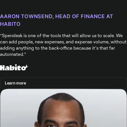
AARON TOWNSEND, HEAD OF FINANCE AT
HABITO
Spendesk is one of the tools that will allow us to scale. We
can add people, new expenses, and expense volume, without
adding anything to the back-office because it’s that far
automated.
Learn more