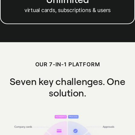
virtual cards, subscriptions & users
OUR 7-IN-1 PLATFORM
Seven key challenges.
One
solution.