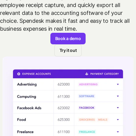
employee receipt capture, and quickly export all
relevant data to the accounting software of your
choice. Spendesk makes it fast and easy to track all
business expenses in real time.
Book a demo
Try it out