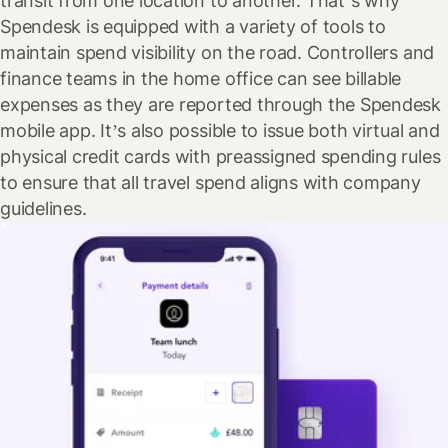
transit from one location to another. That’s why
Spendesk is equipped with a variety of tools to
maintain spend visibility on the road. Controllers and
finance teams in the home office can see billable
expenses as they are reported through the Spendesk
mobile app. It’s also possible to issue both virtual and
physical credit cards with preassigned spending rules
to ensure that all travel spend aligns with company
guidelines.