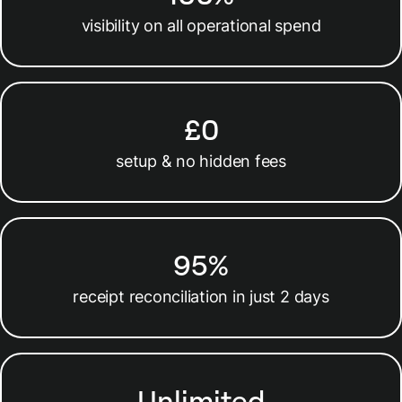
visibility on all operational spend
£0
setup & no hidden fees
95%
receipt reconciliation in just 2 days
Unlimited