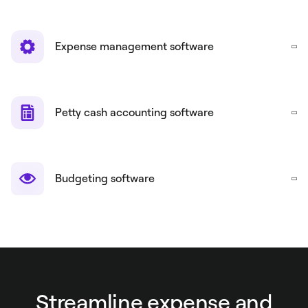
Expense management software
Petty cash accounting software
Budgeting software
Streamline expense and