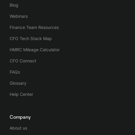
Blog
Webinars
Finance Team Resources
CFO Tech Stack Map
HMRC Mileage Calculator
CFO Connect
FAQs
Glossary
Help Center
Company
About us