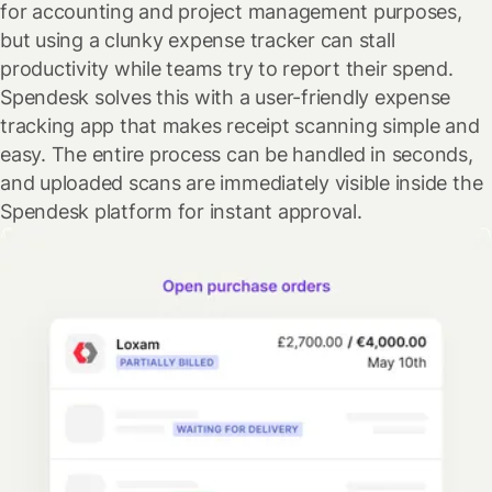
for accounting and project management purposes,
but using a clunky expense tracker can stall
productivity while teams try to report their spend.
Spendesk solves this with a user-friendly expense
tracking app that makes receipt scanning simple and
easy. The entire process can be handled in seconds,
and uploaded scans are immediately visible inside the
Spendesk platform for instant approval.