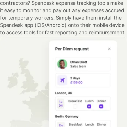
contractors? Spendesk expense tracking tools make
it easy to monitor and pay out any expenses accrued
for temporary workers. Simply have them install the
Spendesk app (iOS/Android) onto their mobile device
to access tools for fast reporting and reimbursement.