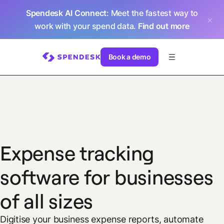
Spendesk AI Connect
: Meet the fastest way to
work with your spend data.
Find out more
Book a demo
Expense tracking
software for businesses
of all sizes
Digitise your business expense reports, automate