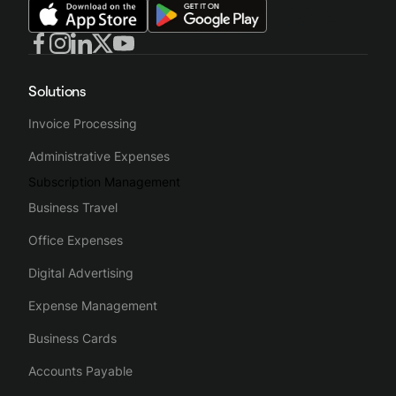
Solutions
Invoice Processing
Administrative Expenses
Subscription Management
Business Travel
Office Expenses
Digital Advertising
Expense Management
Business Cards
Accounts Payable