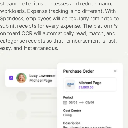
streamline tedious processes and reduce manual
workloads. Expense tracking is no different. With
Spendesk, employees will be regularly reminded to
submit receipts for every expense. The platform’s
onboard OCR will automatically read, match, and
categorise receipts so that reimbursement is fast,
easy, and instantaneous.