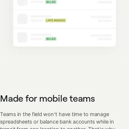
Made for mobile teams
Teams in the field won’t have time to manage
spreadsheets or balance bank accounts while in