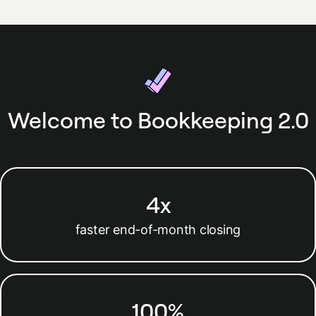
Welcome to Bookkeeping 2.0
4x
faster end-of-month closing
100%