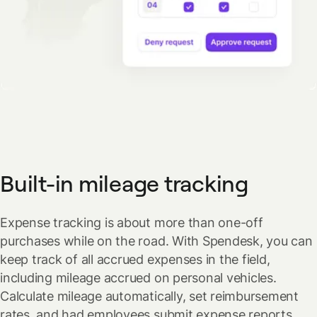
Built-in mileage tracking
Expense tracking is about more than one-off
purchases while on the road. With Spendesk, you can
keep track of all accrued expenses in the field,
including mileage accrued on personal vehicles.
Calculate mileage automatically, set reimbursement
rates, and had employees submit expense reports