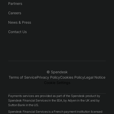
Partners
Careers
News & Press
Contact Us
© Spendesk
Terms of Service
Privacy Policy
Cookies Policy
Legal Notice
Cookie Settings
Payments services are provided as part of the Spendesk product by
Spendesk Financial Services in the EEA, by Adyen in the UK and by
Sutton Bank in the US.
Spendesk Financial Services is a French payment institution licensed