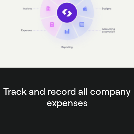
Track and record all company
expenses