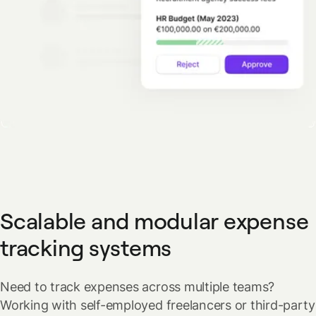
Scalable and modular expense
tracking systems
Need to track expenses across multiple teams?
Working with self-employed freelancers or third-party