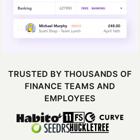
TRUSTED BY THOUSANDS OF
FINANCE TEAMS AND
EMPLOYEES