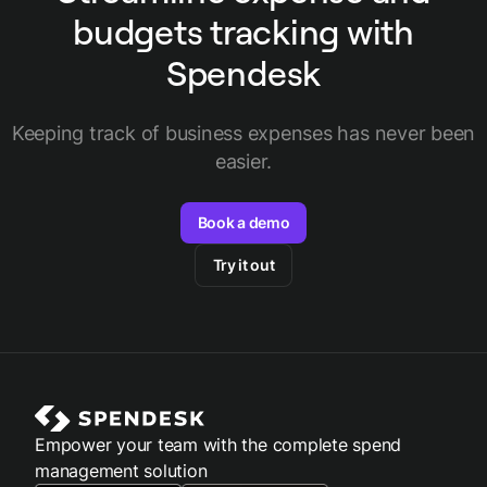
budgets tracking with
Spendesk
Keeping track of business expenses has never been
easier.
Book a demo
Try it out
Empower your team with the complete spend
management solution