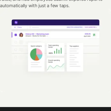
automatically with just a few taps.