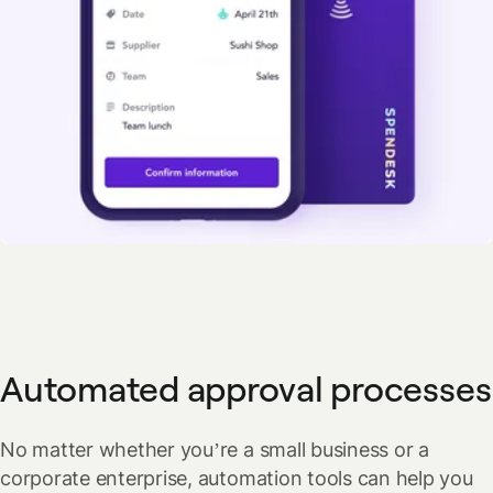
Automated approval processes
No matter whether you’re a small business or a
corporate enterprise, automation tools can help you