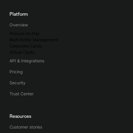
Platform
Overview
Procure-to-Pay
Multi-Entity Management
Corporate Cards
Virtual Cards
API & Integrations
Pricing
Security
Trust Center
Resources
Customer stories