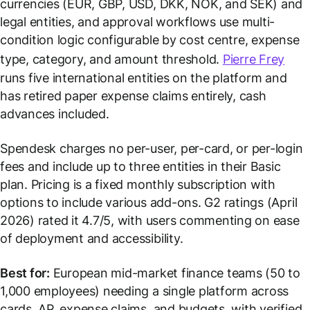
currencies (EUR, GBP, USD, DKK, NOK, and SEK) and
legal entities, and approval workflows use multi-
condition logic configurable by cost centre, expense
type, category, and amount threshold.
Pierre Frey
runs five international entities on the platform and
has retired paper expense claims entirely, cash
advances included.
Spendesk charges no per-user, per-card, or per-login
fees and include up to three entities in their Basic
plan. Pricing is a fixed monthly subscription with
options to include various add-ons. G2 ratings (April
2026) rated it 4.7/5, with users commenting on ease
of deployment and accessibility.
Best for:
European mid-market finance teams (50 to
1,000 employees) needing a single platform across
cards, AP, expense claims, and budgets, with verified