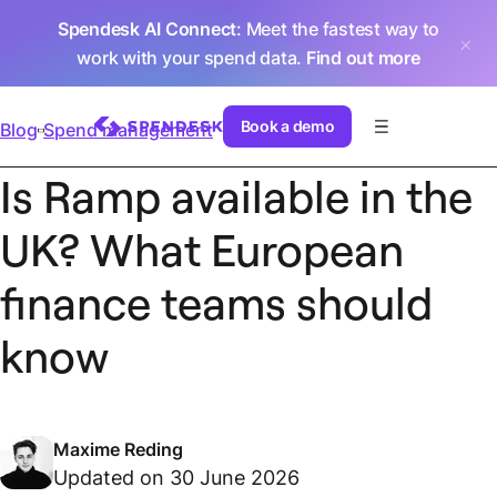
Spendesk AI Connect
: Meet the fastest way to
work with your spend data.
Find out more
Book a demo
Blog
Spend management
Is Ramp available in the
UK? What European
finance teams should
know
Maxime Reding
Updated on 30 June 2026