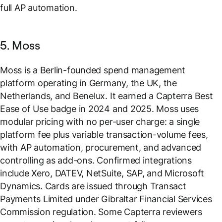
full AP automation.
5. Moss
Moss is a Berlin-founded spend management
platform operating in Germany, the UK, the
Netherlands, and Benelux. It earned a Capterra Best
Ease of Use badge in 2024 and 2025. Moss uses
modular pricing with no per-user charge: a single
platform fee plus variable transaction-volume fees,
with AP automation, procurement, and advanced
controlling as add-ons. Confirmed integrations
include Xero, DATEV, NetSuite, SAP, and Microsoft
Dynamics. Cards are issued through Transact
Payments Limited under Gibraltar Financial Services
Commission regulation. Some Capterra reviewers