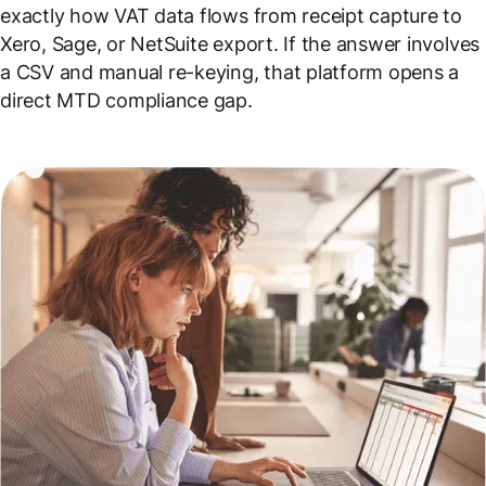
exactly how VAT data flows from receipt capture to
Xero, Sage, or NetSuite export. If the answer involves
a CSV and manual re-keying, that platform opens a
direct MTD compliance gap.