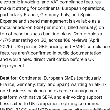
electronic invoicing, and VAT compliance features
make it strong for continental European operations,
particularly France, Germany, Italy, and Spain.
Expense and spend management is available as a
modular add-on (€69 per month, billed annually) on
top of base business banking plans. Qonto holds a
4/7/5 star rating on G2, across 168 reviews (April
2026). UK-specific GBP pricing and HMRC compliance
features aren't confirmed in public documentation
and would need direct verification before a UK
deployment.
Best for:
Continental European SMEs (particularly
France, Germany, Italy, and Spain) wanting an all-in-
one business banking and expense management
platform with native SEPA and e-invoicing support.
Less suited to UK companies requiring confirmed
HMRC, BACS, and MTD compliance without additional