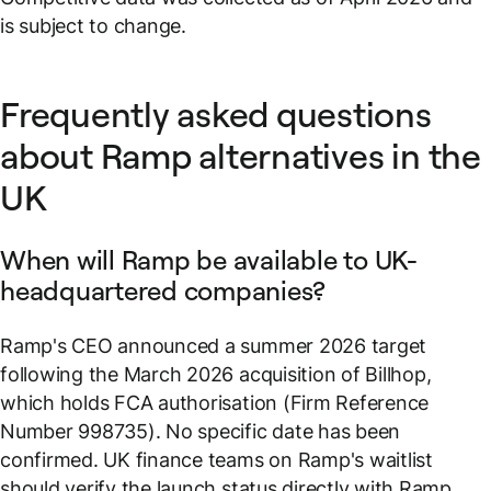
is subject to change.
Frequently asked questions
about Ramp alternatives in the
UK
When will Ramp be available to UK-
headquartered companies?
Ramp's CEO announced a summer 2026 target
following the March 2026 acquisition of Billhop,
which holds FCA authorisation (Firm Reference
Number 998735). No specific date has been
confirmed. UK finance teams on Ramp's waitlist
should verify the launch status directly with Ramp