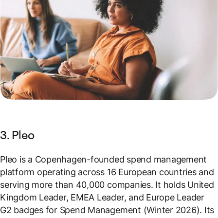
3. Pleo
Pleo is a Copenhagen-founded spend management
platform operating across 16 European countries and
serving more than 40,000 companies. It holds United
Kingdom Leader, EMEA Leader, and Europe Leader
G2 badges for Spend Management (Winter 2026). Its