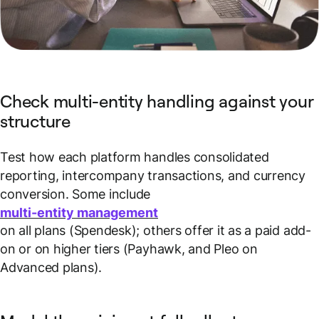
Check multi-entity handling against your
structure
Test how each platform handles consolidated
reporting, intercompany transactions, and currency
conversion. Some include
multi-entity management
on all plans (Spendesk); others offer it as a paid add-
on or on higher tiers (Payhawk, and Pleo on
Advanced plans).