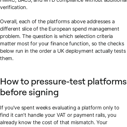
verification.
Overall, each of the platforms above addresses a
different slice of the European spend management
problem. The question is which selection criteria
matter most for your finance function, so the checks
below run in the order a UK deployment actually tests
them.
How to pressure-test platforms
before signing
If you've spent weeks evaluating a platform only to
find it can't handle your VAT or payment rails, you
already know the cost of that mismatch. Your