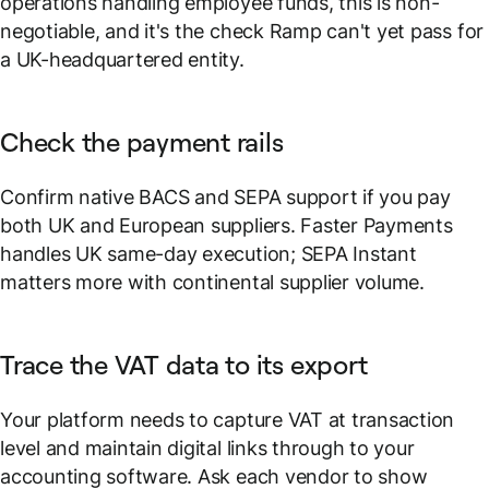
operations handling employee funds, this is non-
negotiable, and it's the check Ramp can't yet pass for
a UK-headquartered entity.
Check the payment rails
Confirm native BACS and SEPA support if you pay
both UK and European suppliers. Faster Payments
handles UK same-day execution; SEPA Instant
matters more with continental supplier volume.
Trace the VAT data to its export
Your platform needs to capture VAT at transaction
level and maintain digital links through to your
accounting software. Ask each vendor to show