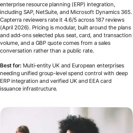
enterprise resource planning (ERP) integration,
including SAP, NetSuite, and Microsoft Dynamics 365.
Capterra reviewers rate it 4.6/5 across 187 reviews
(April 2026). Pricing is modular, built around the plans
and add-ons selected plus seat, card, and transaction
volume, and a GBP quote comes from a sales
conversation rather than a public rate.
Best for:
Multi-entity UK and European enterprises
needing unified group-level spend control with deep
ERP integration and verified UK and EEA card
issuance infrastructure.