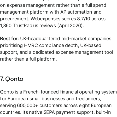
on expense management rather than a full spend
management platform with AP automation and
procurement. Webexpenses scores 8.7/10 across
1,360 TrustRadius reviews (April 2026).
Best for:
UK-headquartered mid-market companies
prioritising HMRC compliance depth, UK-based
support, and a dedicated expense management tool
rather than a full platform.
7. Qonto
Qonto is a French-founded financial operating system
for European small businesses and freelancers,
serving 600,000+ customers across eight European
countries. Its native SEPA payment support, built-in