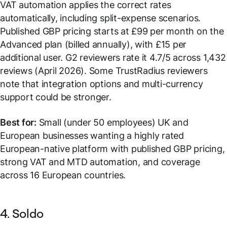
VAT automation applies the correct rates
automatically, including split-expense scenarios.
Published GBP pricing starts at £99 per month on the
Advanced plan (billed annually), with £15 per
additional user. G2 reviewers rate it 4.7/5 across 1,432
reviews (April 2026). Some TrustRadius reviewers
note that integration options and multi-currency
support could be stronger.
Best for:
Small (under 50 employees) UK and
European businesses wanting a highly rated
European-native platform with published GBP pricing,
strong VAT and MTD automation, and coverage
across 16 European countries.
4. Soldo