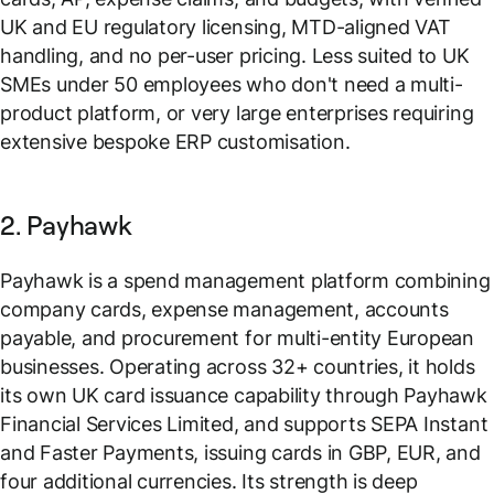
UK and EU regulatory licensing, MTD-aligned VAT
handling, and no per-user pricing. Less suited to UK
SMEs under 50 employees who don't need a multi-
product platform, or very large enterprises requiring
extensive bespoke ERP customisation.
2. Payhawk
Payhawk is a spend management platform combining
company cards, expense management, accounts
payable, and procurement for multi-entity European
businesses. Operating across 32+ countries, it holds
its own UK card issuance capability through Payhawk
Financial Services Limited, and supports SEPA Instant
and Faster Payments, issuing cards in GBP, EUR, and
four additional currencies. Its strength is deep