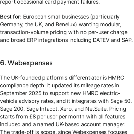
report occasional card payment failures.
Best for:
European small businesses (particularly
Germany, the UK, and Benelux) wanting modular,
transaction-volume pricing with no per-user charge
and broad ERP integrations including DATEV and SAP.
6. Webexpenses
The UK-founded platform's differentiator is HMRC
compliance depth: it updated its mileage rates in
September 2025 to support new HMRC electric-
vehicle advisory rates, and it integrates with Sage 50,
Sage 200, Sage Intacct, Xero, and NetSuite. Pricing
starts from £8 per user per month with all features
included and a named UK-based account manager.
The trade-off is scope, since Webexpenses focuses