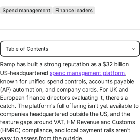
Spend management
Finance leaders
Ramp has built a strong reputation as a $32 billion
US-headquartered
spend management platform
,
known for unified spend controls, accounts payable
(AP) automation, and company cards. For UK and
European finance directors evaluating it, there's a
catch. The platform's full offering isn't yet available to
companies headquartered outside the US, and the
feature gaps around VAT, HM Revenue and Customs
(HMRC) compliance, and local payment rails aren't
easy to assess from the outside.