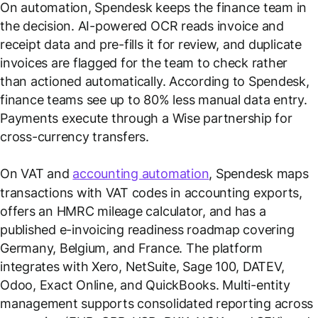
On automation, Spendesk keeps the finance team in
the decision. AI-powered OCR reads invoice and
receipt data and pre-fills it for review, and duplicate
invoices are flagged for the team to check rather
than actioned automatically. According to Spendesk,
finance teams see up to 80% less manual data entry.
Payments execute through a Wise partnership for
cross-currency transfers.
On VAT and
accounting automation
, Spendesk maps
transactions with VAT codes in accounting exports,
offers an HMRC mileage calculator, and has a
published e-invoicing readiness roadmap covering
Germany, Belgium, and France. The platform
integrates with Xero, NetSuite, Sage 100, DATEV,
Odoo, Exact Online, and QuickBooks. Multi-entity
management supports consolidated reporting across