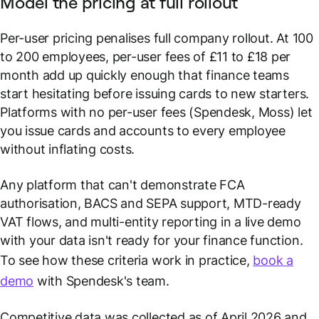
Model the pricing at full rollout
Per-user pricing penalises full company rollout. At 100
to 200 employees, per-user fees of £11 to £18 per
month add up quickly enough that finance teams
start hesitating before issuing cards to new starters.
Platforms with no per-user fees (Spendesk, Moss) let
you issue cards and accounts to every employee
without inflating costs.
Any platform that can't demonstrate FCA
authorisation, BACS and SEPA support, MTD-ready
VAT flows, and multi-entity reporting in a live demo
with your data isn't ready for your finance function.
To see how these criteria work in practice,
book a
demo
with Spendesk's team.
Competitive data was collected as of April 2026 and