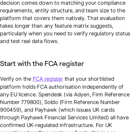
decision comes down to matching your compliance
requirements, entity structure, and team size to the
platform that covers them natively. That evaluation
takes longer than any feature matrix suggests,
particularly when you need to verify regulatory status
and test real data flows.
Start with the FCA register
Verify on the
FCA register
that your shortlisted
platform holds FCA authorisation independently of
any EU licence. Spendesk (via Adyen, Firm Reference
Number 779800), Soldo (Firm Reference Number
900459), and Payhawk (which issues UK cards
through Payhawk Financial Services Limited) all have
confirmed UK-regulated infrastructure. For UK