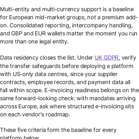
Multi-entity and multi-currency support is a baseline
for European mid-market groups, not a premium add-
on. Consolidated reporting, intercompany handling,
and GBP and EUR wallets matter the moment you run
more than one legal entity.
Data residency closes the list. Under
UK GDPR
, verify
the transfer safeguards before deploying a platform
with US-only data centres, since your supplier
contracts, employee records, and payment data all
fall within scope. E-invoicing readiness belongs on the
same forward-looking check: with mandates arriving
across Europe, ask where structured e-invoicing sits
on each vendor's roadmap.
These five criteria form the baseline for every
platform below.