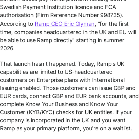
Swedish Payment Institution licence and FCA
authorisation (Firm Reference Number 998735).
According to
Ramp CEO Eric Glyman
, "for the first
time, companies headquartered in the UK and EU will
be able to use Ramp directly" starting in summer
2026.
That launch hasn't happened. Today, Ramp's UK
capabilities are limited to US-headquartered
customers on Enterprise plans with International
Issuing enabled. Those customers can issue GBP and
EUR cards, connect GBP and EUR bank accounts, and
complete Know Your Business and Know Your
Customer (KYB/KYC) checks for UK entities. If your
company is incorporated in the UK and you want
Ramp as your primary platform, you're on a waitlist.