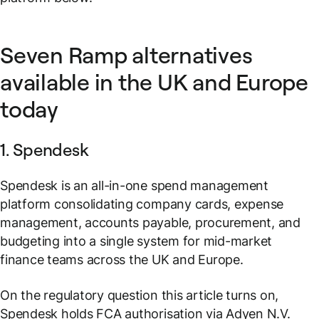
Seven Ramp alternatives
available in the UK and Europe
today
1. Spendesk
Spendesk is an all-in-one spend management
platform consolidating company cards, expense
management, accounts payable, procurement, and
budgeting into a single system for mid-market
finance teams across the UK and Europe.
On the regulatory question this article turns on,
Spendesk holds FCA authorisation via Adyen N.V.