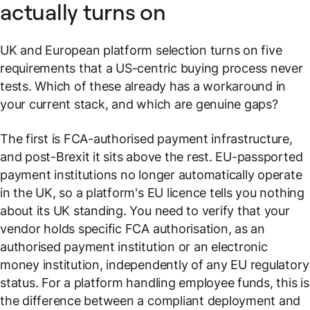
actually turns on
UK and European platform selection turns on five
requirements that a US-centric buying process never
tests. Which of these already has a workaround in
your current stack, and which are genuine gaps?
The first is FCA-authorised payment infrastructure,
and post-Brexit it sits above the rest. EU-passported
payment institutions no longer automatically operate
in the UK, so a platform's EU licence tells you nothing
about its UK standing. You need to verify that your
vendor holds specific FCA authorisation, as an
authorised payment institution or an electronic
money institution, independently of any EU regulatory
status. For a platform handling employee funds, this is
the difference between a compliant deployment and