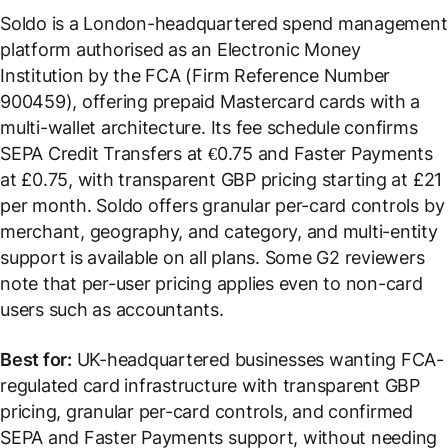
Soldo is a London-headquartered spend management
platform authorised as an Electronic Money
Institution by the FCA (Firm Reference Number
900459), offering prepaid Mastercard cards with a
multi-wallet architecture. Its fee schedule confirms
SEPA Credit Transfers at €0.75 and Faster Payments
at £0.75, with transparent GBP pricing starting at £21
per month. Soldo offers granular per-card controls by
merchant, geography, and category, and multi-entity
support is available on all plans. Some G2 reviewers
note that per-user pricing applies even to non-card
users such as accountants.
Best for:
UK-headquartered businesses wanting FCA-
regulated card infrastructure with transparent GBP
pricing, granular per-card controls, and confirmed
SEPA and Faster Payments support, without needing