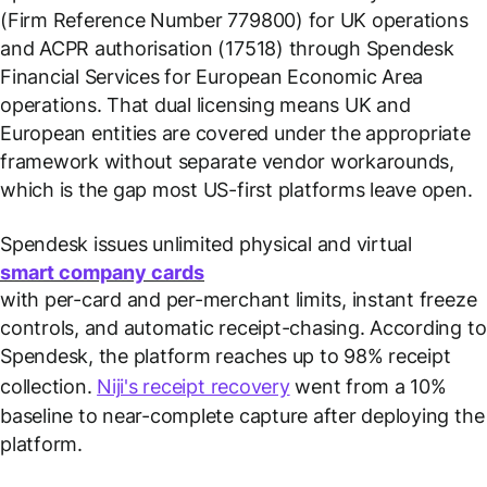
(Firm Reference Number 779800) for UK operations
and ACPR authorisation (17518) through Spendesk
Financial Services for European Economic Area
operations. That dual licensing means UK and
European entities are covered under the appropriate
framework without separate vendor workarounds,
which is the gap most US-first platforms leave open.
Spendesk issues unlimited physical and virtual
smart company cards
with per-card and per-merchant limits, instant freeze
controls, and automatic receipt-chasing. According to
Spendesk, the platform reaches up to 98% receipt
collection.
Niji's receipt recovery
went from a 10%
baseline to near-complete capture after deploying the
platform.