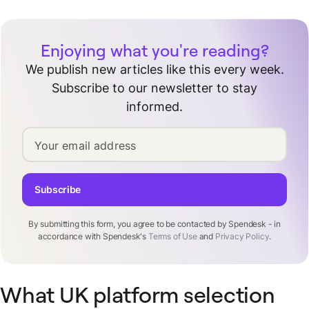
Enjoying what you're reading?
We publish new articles like this every week.
Subscribe to our newsletter to stay
informed.
Your email address
Subscribe
By submitting this form, you agree to be contacted by Spendesk - in
accordance with Spendesk's
Terms of Use
and
Privacy Policy
.
What UK platform selection