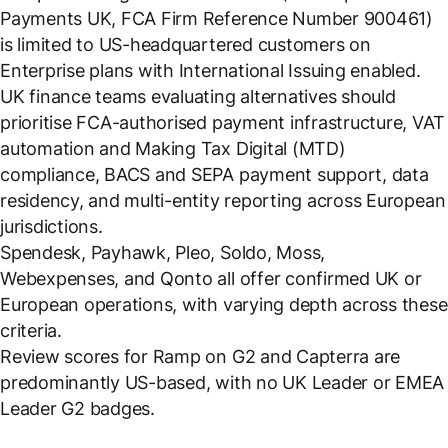
Payments UK, FCA Firm Reference Number 900461)
is limited to US-headquartered customers on
Enterprise plans with International Issuing enabled.
UK finance teams evaluating alternatives should
prioritise FCA-authorised payment infrastructure, VAT
automation and Making Tax Digital (MTD)
compliance, BACS and SEPA payment support, data
residency, and multi-entity reporting across European
jurisdictions.
Spendesk, Payhawk, Pleo, Soldo, Moss,
Webexpenses, and Qonto all offer confirmed UK or
European operations, with varying depth across these
criteria.
Review scores for Ramp on G2 and Capterra are
predominantly US-based, with no UK Leader or EMEA
Leader G2 badges.