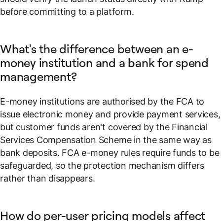
before committing to a platform.
What's the difference between an e-
money institution and a bank for spend
management?
E-money institutions are authorised by the FCA to
issue electronic money and provide payment services,
but customer funds aren't covered by the Financial
Services Compensation Scheme in the same way as
bank deposits. FCA e-money rules require funds to be
safeguarded, so the protection mechanism differs
rather than disappears.
How do per-user pricing models affect