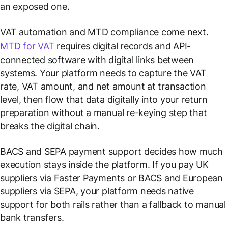
an exposed one.
VAT automation and MTD compliance come next.
MTD for VAT
requires digital records and API-
connected software with digital links between
systems. Your platform needs to capture the VAT
rate, VAT amount, and net amount at transaction
level, then flow that data digitally into your return
preparation without a manual re-keying step that
breaks the digital chain.
BACS and SEPA payment support decides how much
execution stays inside the platform. If you pay UK
suppliers via Faster Payments or BACS and European
suppliers via SEPA, your platform needs native
support for both rails rather than a fallback to manual
bank transfers.