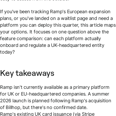
If you've been tracking Ramp's European expansion
plans, or you've landed on a waitlist page and need a
platform you can deploy this quarter, this article maps
your options. It focuses on one question above the
feature comparison: can each platform actually
onboard and regulate a UK-headquartered entity
today?
Key takeaways
Ramp isn't currently available as a primary platform
for UK or EU-headquartered companies. A summer
2026 launch is planned following Ramp's acquisition
of Billhop, but there's no confirmed date.
Ramp's existing UK card issuance (via Stripe