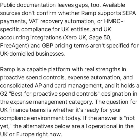
Public documentation leaves gaps, too. Available
sources don't confirm whether Ramp supports SEPA
payments, VAT recovery automation, or HMRC-
specific compliance for UK entities, and UK
accounting integrations (Xero UK, Sage 50,
FreeAgent) and GBP pricing terms aren't specified for
UK-domiciled businesses.
Ramp is a capable platform with real strengths in
proactive spend controls, expense automation, and
consolidated AP and card management, and it holds a
G2 "Best for proactive spend controls" designation in
the expense management category. The question for
UK finance teams is whether it's ready for your
compliance environment today. If the answer is "not
yet," the alternatives below are all operational in the
UK or Europe right now.