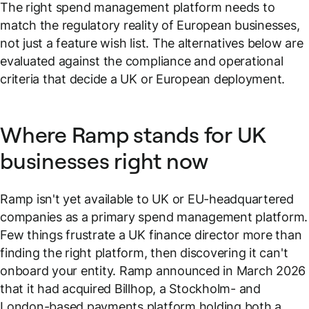
The right spend management platform needs to
match the regulatory reality of European businesses,
not just a feature wish list. The alternatives below are
evaluated against the compliance and operational
criteria that decide a UK or European deployment.
Where Ramp stands for UK
businesses right now
Ramp isn't yet available to UK or EU-headquartered
companies as a primary spend management platform.
Few things frustrate a UK finance director more than
finding the right platform, then discovering it can't
onboard your entity. Ramp announced in March 2026
that it had acquired Billhop, a Stockholm- and
London-based payments platform holding both a