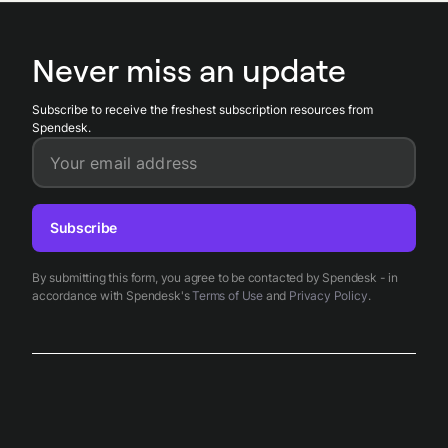
obligations. Spendesk centralizes payments and supporting
documentation, stores receipts and grant records, and
provides reporting exports to simplify tax filings,
Never miss an update
withholding reconciliation, and audits related to equity
compensation.
Subscribe to receive the freshest subscription resources from
Spendesk.
Your email address
Subscribe
By submitting this form, you agree to be contacted by Spendesk - in
accordance with Spendesk's
Terms of Use
and
Privacy Policy
.