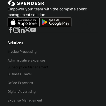
Empower your team with the complete spend
management solution
Solutions
Invoice Processing
Administrative Expenses
Subscription Management
Business Travel
Office Expenses
Digital Advertising
Expense Management