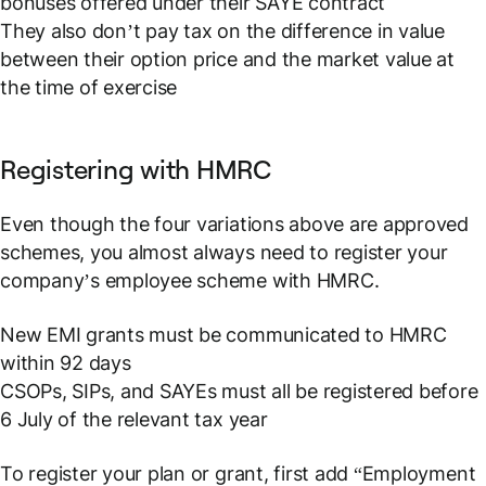
bonuses offered under their SAYE contract
They also don’t pay tax on the difference in value
between their option price and the market value at
the time of exercise
Registering with HMRC
Even though the four variations above are approved
schemes, you almost always need to register your
company’s employee scheme with HMRC.
New EMI grants must be communicated to HMRC
within 92 days
CSOPs, SIPs, and SAYEs must all be registered before
6 July of the relevant tax year
To register your plan or grant, first add “Employment