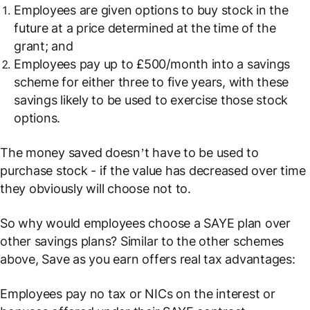
Employees are given options to buy stock in the
future at a price determined at the time of the
grant; and
Employees pay up to £500/month into a savings
scheme for either three to five years, with these
savings likely to be used to exercise those stock
options.
The money saved doesn’t
have
to be used to
purchase stock - if the value has decreased over time
they obviously will choose not to.
So why would employees choose a SAYE plan over
other savings plans? Similar to the other schemes
above, Save as you earn offers real tax advantages:
Employees pay no tax or NICs on the interest or