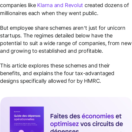
companies like
Klarna and Revolut
created dozens of
millionaires each when they went public.
But employee share schemes aren’t just for unicorn
startups. The regimes detailed below have the
potential to suit a wide range of companies, from new
and growing to established and profitable.
This article explores these schemes and their
benefits, and explains the four tax-advantaged
designs specifically allowed for by HMRC.