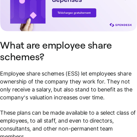
What are employee share
schemes?
Employee share schemes (ESS) let employees share
ownership of the company they work for. They not
only receive a salary, but also stand to benefit as the
company’s valuation increases over time.
These plans can be made available to a select class of
employees, to all staff, and even to directors,
consultants, and other non-permanent team
members.