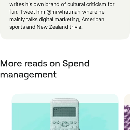
writes his own brand of cultural criticism for
fun. Tweet him @mrwhatman where he
mainly talks digital marketing, American
sports and New Zealand trivia.
More reads on Spend
management