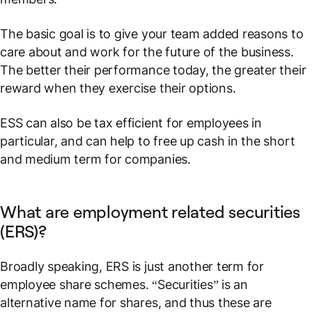
The basic goal is to give your team added reasons to
care about and work for the future of the business.
The better their performance today, the greater their
reward when they exercise their options.
ESS can also be tax efficient for employees in
particular, and can help to free up cash in the short
and medium term for companies.
What are employment related securities
(ERS)?
Broadly speaking, ERS is just another term for
employee share schemes. “Securities” is an
alternative name for
shares
, and thus these are