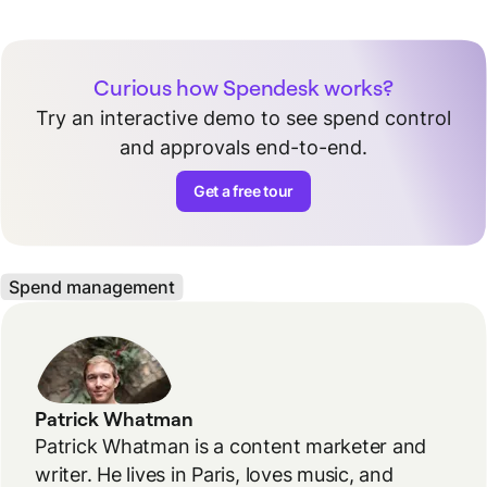
Curious how Spendesk works?
Try an interactive demo to see spend control
and approvals end-to-end.
Get a free tour
Spend management
Patrick Whatman
Patrick Whatman is a content marketer and
writer. He lives in Paris, loves music, and