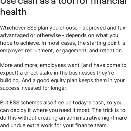
Use cash as a tool for financial
health
Whichever ESS plan you choose - approved and tax-
advantaged or otherwise - depends on what you
hope to achieve. In most cases, the starting point is
employee recruitment, engagement, and retention.
More and more, employees want (and have come to
expect) a direct stake in the businesses they’re
building. And a good equity plan keeps them in your
success invested for longer.
But ESS schemes also free up today’s cash, so you
can deploy it where you need it most. The trick is to
do this without creating an administrative nightmare
and undue extra work for your finance team.