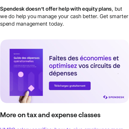
Spendesk doesn’t offer help with equity plans
, but
we do help you manage your cash better. Get smarter
spend management today.
More on tax and expense classes