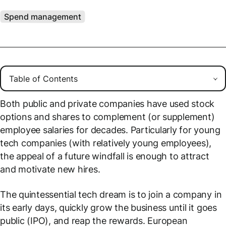
Spend management
Both public and private companies have used stock
options and shares to complement (or supplement)
employee salaries for decades. Particularly for young
tech companies (with relatively young employees),
the appeal of a future windfall is enough to attract
and motivate new hires.
The quintessential tech dream is to join a company in
its early days, quickly grow the business until it goes
public (IPO), and reap the rewards. European