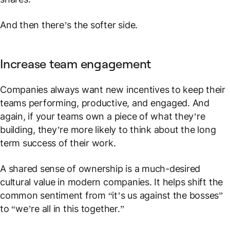
And then there’s the softer side.
Increase team engagement
Companies always want new incentives to keep their
teams performing, productive, and engaged. And
again, if your teams own a piece of what they’re
building, they’re more likely to think about the long
term success of their work.
A shared sense of ownership is a much-desired
cultural value in modern companies. It helps shift the
common sentiment from “it’s us against the bosses”
to “we’re all in this together.”