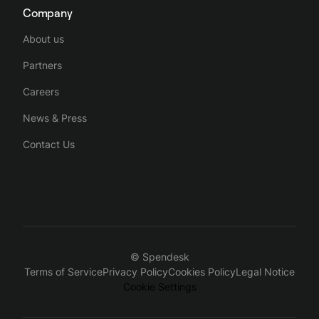
Company
About us
Partners
Careers
News & Press
Contact Us
© Spendesk
Terms of Service
Privacy Policy
Cookies Policy
Legal Notice
Cookie Settings