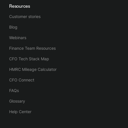
Resources
Customer stories
Blog
Webinars
Finance Team Resources
CFO Tech Stack Map
HMRC Mileage Calculator
CFO Connect
FAQs
Glossary
Help Center