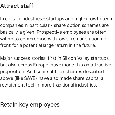
Attract staff
In certain industries - startups and high-growth tech
companies in particular - share option schemes are
basically a given. Prospective employees are often
willing to compromise with lower remuneration up
front for a potential large return in the future.
Major success stories, first in Silicon Valley startups
but also across Europe, have made this an attractive
proposition. And some of the schemes described
above (like SAYE) have also made share capital a
recruitment tool in more traditional industries.
Retain key employees