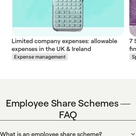
Limited company expenses: allowable
7 
expenses in the UK & Ireland
fi
Expense management
S
Employee Share Schemes —
FAQ
What is an employee share scheme?