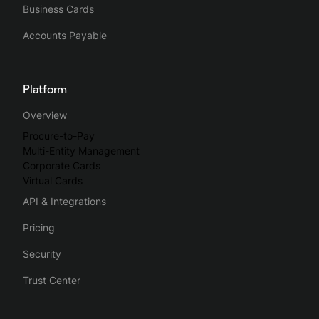
Business Cards
Accounts Payable
Platform
Overview
Procure-to-Pay
Multi-Entity Management
Corporate Cards
Virtual Cards
API & Integrations
Pricing
Security
Trust Center