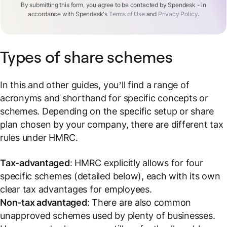
By submitting this form, you agree to be contacted by Spendesk - in
accordance with Spendesk's
Terms of Use
and
Privacy Policy
.
Types of share schemes
In this and other guides, you’ll find a range of
acronyms and shorthand for specific concepts or
schemes. Depending on the specific setup or share
plan chosen by your company, there are different tax
rules under HMRC.
Tax-advantaged
: HMRC explicitly allows for four
specific schemes (detailed below), each with its own
clear tax advantages for employees.
Non-tax advantaged
: There are also common
unapproved schemes used by plenty of businesses.