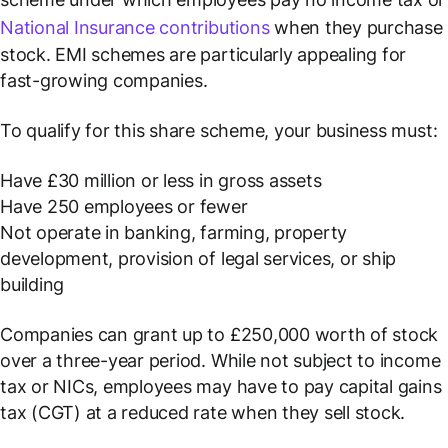
National Insurance contributions
when they purchase
stock. EMI schemes are particularly appealing for
fast-growing companies.
To qualify for this share scheme, your business must:
Have £30 million or less in gross assets
Have 250 employees or fewer
Not operate in banking, farming, property
development, provision of legal services, or ship
building
Companies can grant up to £250,000 worth of stock
over a three-year period. While not subject to income
tax or NICs, employees may have to pay capital gains
tax (CGT) at a reduced rate when they sell stock.