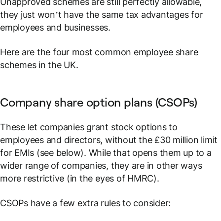
Unapproved schemes are still perfectly allowable,
they just won’t have the same tax advantages for
employees and businesses.
Here are the four most common employee share
schemes in the UK.
Company share option plans (CSOPs)
These let companies grant stock options to
employees and directors, without the £30 million limit
for EMIs (see below). While that opens them up to a
wider range of companies, they are in other ways
more restrictive (in the eyes of HMRC).
CSOPs have a few extra rules to consider: