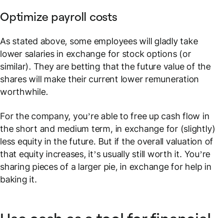
Optimize payroll costs
As stated above, some employees will gladly take
lower salaries in exchange for stock options (or
similar). They are betting that the future value of the
shares will make their current lower remuneration
worthwhile.
For the company, you’re able to free up cash flow in
the short and medium term, in exchange for (slightly)
less equity in the future. But if the overall valuation of
that equity increases, it’s usually still worth it. You’re
sharing pieces of a larger pie, in exchange for help in
baking it.