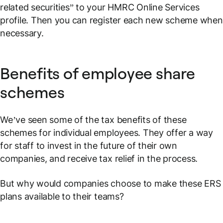
related securities” to your HMRC Online Services
profile. Then you can register each new scheme when
necessary.
Benefits of employee share
schemes
We’ve seen some of the tax benefits of these
schemes for individual employees. They offer a way
for staff to invest in the future of their own
companies, and receive tax relief in the process.
But why would companies choose to make these ERS
plans available to their teams?