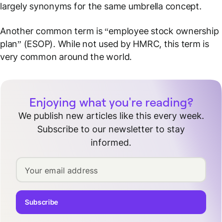
largely synonyms for the same umbrella concept.
Another common term is “employee stock ownership
plan” (ESOP). While not used by HMRC, this term is
very common around the world.
Enjoying what you're reading?
We publish new articles like this every week.
Subscribe to our newsletter to stay
informed.
Your email address
Subscribe