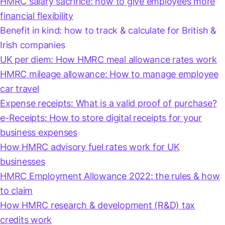
HMRC salary sacrifice: how to give employees more
financial flexibility
Benefit in kind: how to track & calculate for British &
Irish companies
UK per diem: How HMRC meal allowance rates work
HMRC mileage allowance: How to manage employee
car travel
Expense receipts: What is a valid proof of purchase?
e-Receipts: How to store digital receipts for your
business expenses
How HMRC advisory fuel rates work for UK
businesses
HMRC Employment Allowance 2022: the rules & how
to claim
How HMRC research & development (R&D) tax
credits work