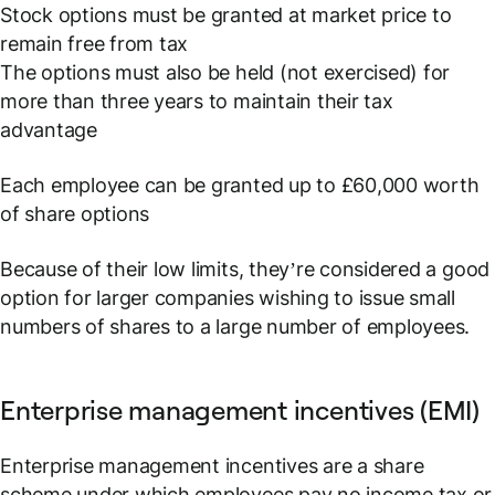
Stock options must be granted at market price to
remain free from tax
The options must also be held (not exercised) for
more than three years to maintain their tax
advantage
Each employee can be granted up to £60,000 worth
of share options
Because of their low limits, they’re considered a good
option for larger companies wishing to issue small
numbers of shares to a large number of employees.
Enterprise management incentives (EMI)
Enterprise management incentives are a share
scheme under which employees pay no income tax or