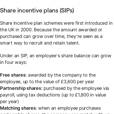
Share incentive plans (SIPs)
Share incentive plan schemes were first introduced in
the UK in 2000. Because the amount awarded or
purchased can grow over time, they’re seen as a
smart way to recruit and retain talent.
Under an SIP, an employee’s share balance can grow
in four ways:
Free shares
: awarded by the company to the
employee, up to the value of £3,600 per year
Partnership shares
: purchased by the employee via
payroll, using tax deductions (up to £1,800 in value
per year)
Matching shares
: when an employee purchases