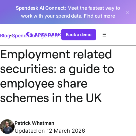
Spendesk AI Connect
: Meet the fastest way to
work with your spend data.
Find out more
Book a demo
Blog
Spend management
Employment related
securities: a guide to
employee share
schemes in the UK
Patrick Whatman
Updated on 12 March 2026