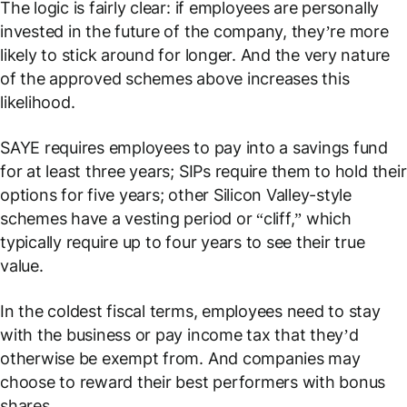
The logic is fairly clear: if employees are personally
invested in the future of the company, they’re more
likely to stick around for longer. And the very nature
of the approved schemes above increases this
likelihood.
SAYE requires employees to pay into a savings fund
for at least three years; SIPs require them to hold their
options for five years; other Silicon Valley-style
schemes have a vesting period or “cliff,” which
typically require up to four years to see their true
value.
In the coldest fiscal terms, employees need to stay
with the business or pay income tax that they’d
otherwise be exempt from. And companies may
choose to reward their best performers with bonus
shares.