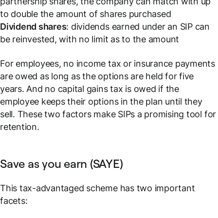
partnership shares, the company can match with up
to double the amount of shares purchased
Dividend shares
: dividends earned under an SIP can
be reinvested, with no limit as to the amount
For employees, no income tax or insurance payments
are owed
as long as the options are held for five
years
. And no capital gains tax is owed if the
employee keeps their options in the plan until they
sell. These two factors make SIPs a promising tool for
retention.
Save as you earn (SAYE)
This tax-advantaged scheme has two important
facets: