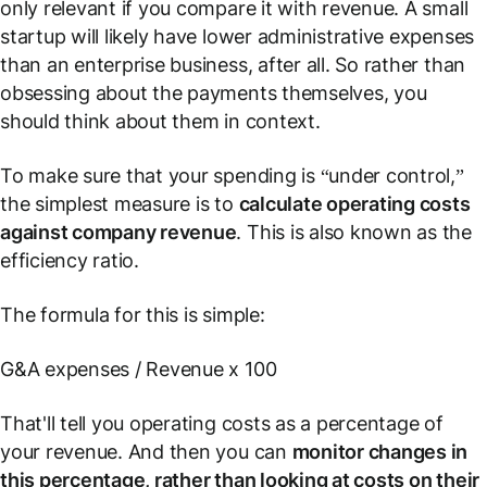
only relevant if you compare it with revenue. A small
startup will likely have lower administrative expenses
than an enterprise business, after all. So rather than
obsessing about the payments themselves, you
should think about them in context.
To make sure that your spending is “under control,”
the simplest measure is to
calculate operating costs
against company revenue
. This is also known as
the
efficiency ratio
.
The formula for this is simple:
G&A expenses / Revenue x 100
That'll tell you operating costs as a percentage of
your revenue. And then you can
monitor changes in
this percentage, rather than looking at costs on their