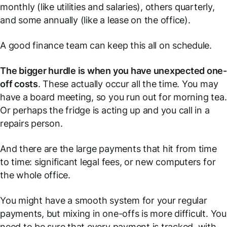
monthly (like utilities and salaries), others quarterly,
and some annually (like a lease on the office).
A good finance team can keep this all on schedule.
The bigger hurdle is when you have unexpected one
off costs
. These actually occur all the time. You may
have a board meeting, so you run out for morning tea.
Or perhaps the fridge is acting up and you call in a
repairs person.
And there are the large payments that hit from time
to time: significant legal fees, or new computers for
the whole office.
You might have a smooth system for your regular
payments, but mixing in one-offs is more difficult. You
need to be sure that every payment is tracked, with