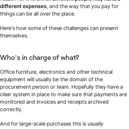
different expenses
, and the way that you pay for
things can be all over the place.
Here's how some of these challenges can present
themselves.
Who’s in charge of what?
Office furniture, electronics and other technical
equipment will usually be the domain of the
procurement person or team. Hopefully they have a
clear system in place to make sure that payments are
monitored and invoices and receipts archived
correctly.
And for large-scale purchases this is usually