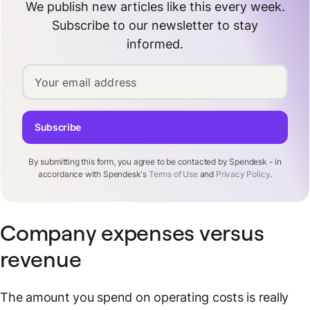
We publish new articles like this every week.
Subscribe to our newsletter to stay
informed.
Your email address
Subscribe
By submitting this form, you agree to be contacted by Spendesk - in
accordance with Spendesk's
Terms of Use
and
Privacy Policy
.
Company expenses versus
revenue
The amount you spend on operating costs is really