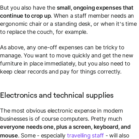
But you also have the
small, ongoing expenses that
continue to crop up
. When a staff member needs an
ergonomic chair or a standing desk, or when it’s time
to replace the couch, for example.
As above, any one-off expenses can be tricky to
manage. You want to move quickly and get the new
furniture in place immediately, but you also need to
keep clear records and pay for things correctly.
Electronics and technical supplies
The most obvious electronic expense in modern
businesses is of course computers. Pretty much
everyone needs one, plus a screen, keyboard, and
mouse
. Some - especially
travelling staff
- will also