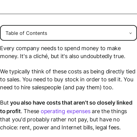
Every company needs to spend money to make
money. It's a cliché, but it's also undoubtedly true.
We typically think of these costs as being directly tied
to sales. You need to buy stock in order to sell it. You
need to hire salespeople (and pay them) too.
But
you also have costs that aren't so closely linked
to profit
. These
operating expenses
are the things
that you'd probably rather not pay, but have no
choice: rent, power and Internet bills, legal fees.