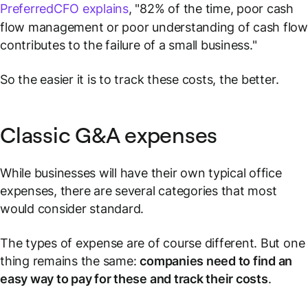
PreferredCFO explains
, "82% of the time, poor cash
flow management or poor understanding of cash flo
contributes to the failure of a small business."
So the easier it is to track these costs, the better.
Classic G&A expenses
While businesses will have their own typical office
expenses, there are several categories that most
would consider standard.
The types of expense are of course different. But one
thing remains the same:
companies need to find an
easy way to pay for these and track their costs
.