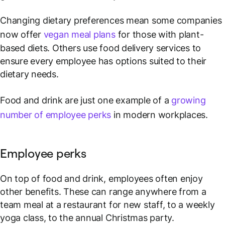
Changing dietary preferences mean some companies
now offer
vegan meal plans
for those with plant-
based diets. Others use food delivery services to
ensure every employee has options suited to their
dietary needs.
Food and drink are just one example of a
growing
number of employee perks
in modern workplaces.
Employee perks
On top of food and drink, employees often enjoy
other benefits. These can range anywhere from a
team meal at a restaurant for new staff, to a weekly
yoga class, to the annual Christmas party.