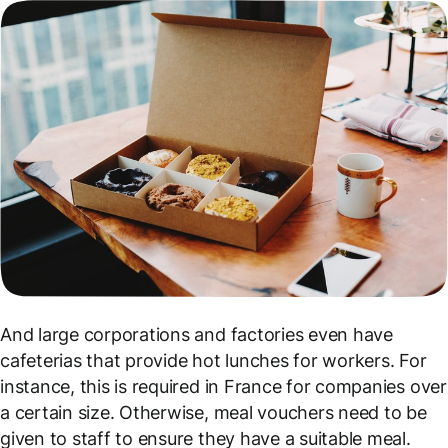
And large corporations and factories even have
cafeterias that provide hot lunches for workers. For
instance, this is required in France for companies over
a certain size. Otherwise, meal vouchers need to be
given to staff to ensure they have a suitable meal.