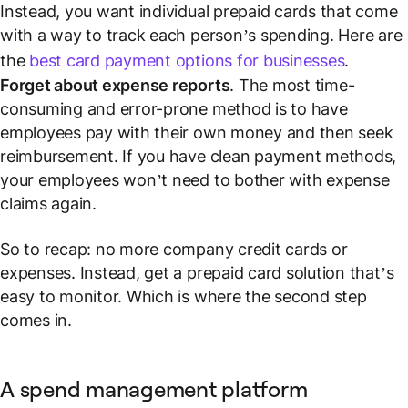
Instead, you want individual prepaid cards that come
with a way to track each person’s spending. Here are
the
best card payment options for businesses
.
Forget about expense reports
. The most time-
consuming and error-prone method is to have
employees pay with their own money and then seek
reimbursement. If you have clean payment methods,
your employees won’t need to bother with expense
claims again.
So to recap: no more company credit cards or
expenses. Instead, get a prepaid card solution that’s
easy to monitor. Which is where the second step
comes in.
A spend management platform