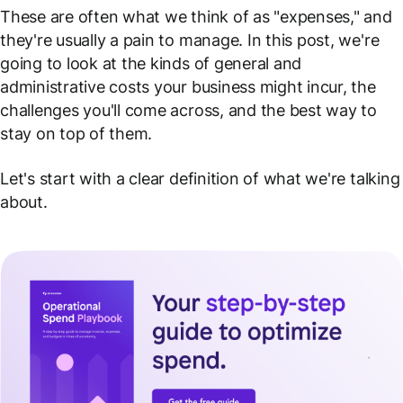
These are often what we think of as "expenses," and
they're usually a pain to manage. In this post, we're
going to look at the kinds of general and
administrative costs your business might incur, the
challenges you'll come across, and the best way to
stay on top of them.
Let's start with a clear definition of what we're talking
about.