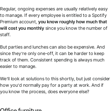
Regular, ongoing expenses are usually relatively easy
to manage. If every employee is entitled to a Spotify
Premium account,
you know roughly how much that
will cost you monthly
since you know the number of
staff.
But parties and lunches can also be expensive. And
since they’re only one-off, it can be harder to keep
track of them. Consistent spending is always much
easier to manage.
We’ll look at solutions to this shortly, but just consider
how you’d normally pay for a party at work. And if
you
know the process, does everyone else?
Office furniture