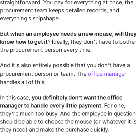
straightforward. You pay for everything at once, the
procurement team keeps detailed records, and
everything's shipshape.
But
when an employee needs a new mouse, will they
know how to get it
? Ideally, they don’t have to bother
the procurement person every time.
And it’s also entirely possible that you don’t have a
procurement person or team. The
office manager
handles all of this.
In this case,
you definitely don’t want the office
manager to handle every little payment
. For one,
they’re much too busy. And the employee in question
should be able to choose the mouse (or whatever it is
they need) and make the purchase quickly.