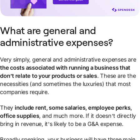
What are general and
administrative expenses?
Very simply, general and administrative expenses are
the costs associated with running a business that
don’t relate to your products or sales
. These are the
necessities (and sometimes the luxuries) that most
companies require.
They
include rent, some salaries, employee perks,
office supplies
, and much more. If it doesn’t directly
bring in revenue, it’s likely to be a G&A expense.
Broadly speaking, your business will have three main