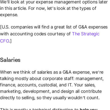
We’ll look at your expense management options later
in this article. For now, let’s look at the types of
expense.
[U.S. companies will find a great list of G&A expenses
with accounting codes courtesy of
The Strategic
CFO
.]
Salaries
When we think of salaries as a G&A expense, we’re
talking mostly about corporate staff: management,
finance, accounts, custodial, and IT. Your sales,
marketing, development, and design all contribute
directly to selling, so they usually wouldn’t count.
This is mostly a technical distinction to
help you