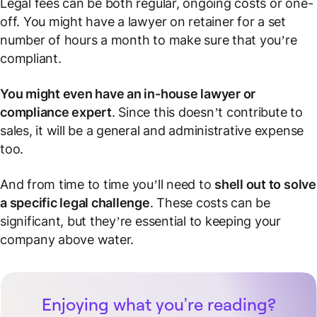
Legal fees can be both regular, ongoing costs or one-
off. You might have a lawyer on retainer for a set
number of hours a month to make sure that you’re
compliant.
You might even have an in-house lawyer or
compliance expert
. Since this doesn’t contribute to
sales, it will be a general and administrative expense
too.
And from time to time you’ll need to
shell out to solve
a specific legal challenge
. These costs can be
significant, but they’re essential to keeping your
company above water.
Enjoying what you're reading?