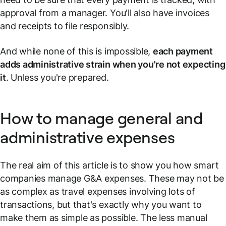
approval from a manager. You'll also have invoices
and receipts to file responsibly.
And while none of this is impossible,
each payment
adds administrative strain when you're not expecting
it
. Unless you're prepared.
How to manage general and
administrative expenses
The real aim of this article is to show you how smart
companies manage G&A expenses. These may not be
as complex as travel expenses involving lots of
transactions, but that's exactly why you want to
make them as simple as possible. The less manual