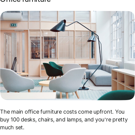
The main office furniture costs come upfront. You
buy 100 desks, chairs, and lamps, and you’re pretty
much set.