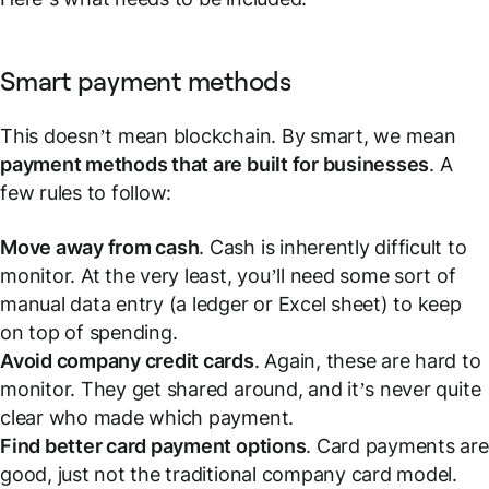
Smart payment methods
This doesn’t mean blockchain. By smart, we mean
payment methods that are built for businesses
. A
few rules to follow:
Move away from cash
. Cash is inherently difficult to
monitor. At the very least, you’ll need some sort of
manual data entry (a ledger or Excel sheet) to keep
on top of spending.
Avoid company credit cards
. Again, these are hard to
monitor. They get shared around, and it’s never quite
clear who made which payment.
Find better card payment options
.
Card payments are
good
, just not the traditional company card model.