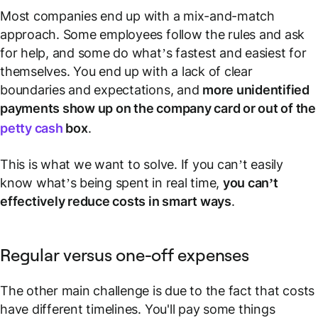
Most companies end up with a mix-and-match
approach. Some employees follow the rules and ask
for help, and some do what’s fastest and easiest for
themselves. You end up with a lack of clear
boundaries and expectations, and
more unidentified
payments show up on the company card or out of the
petty cash
box
.
This is what we want to solve. If you can’t easily
know what’s being spent in real time,
you can’t
effectively reduce costs in smart ways
.
Regular versus one-off expenses
The other main challenge is due to the fact that costs
have different timelines. You'll pay some things