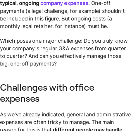
typical, ongoing
company expenses
. One-off
payments (a legal challenge, for example) shouldn’t
be included in this figure. But ongoing costs (a
monthly legal retainer, for instance) must be.
Which poses one major challenge: Do you truly know
your company’s regular G&A expenses from quarter
to quarter? And can you effectively manage those
big, one-off payments?
Challenges with office
expenses
As we've already indicated, general and administrative
expenses are often tricky to manage. The main
reason for this is that
different people may handle