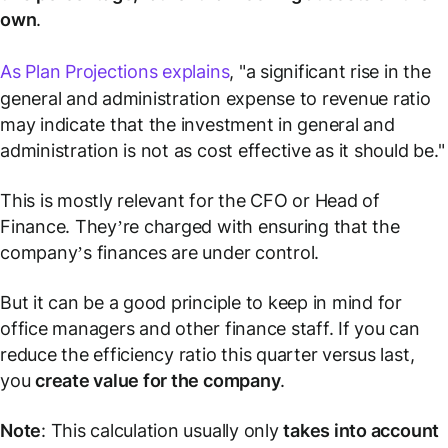
own
.
As Plan Projections explains
, "a significant rise in the
general and administration expense to revenue ratio
may indicate that the investment in general and
administration is not as cost effective as it should be."
This is mostly relevant for the CFO or Head of
Finance. They’re charged with ensuring that the
company’s finances are under control.
But it can be a good principle to keep in mind for
office managers and other finance staff. If you can
reduce the efficiency ratio this quarter versus last,
you
create value for the company
.
Note
: This calculation usually only
takes into account