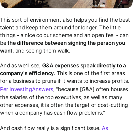
This sort of environment also helps you find the best
talent and keep them around for longer. The little
things - a nice colour scheme and an open feel - can
be
the difference between signing the person you
want
, and seeing them walk.
And as we’ll see,
G&A expenses speak directly to a
company’s efficiency
. This is one of the first areas
for a business to prune if it wants to increase profits.
Per InvestingAnswers
, "because [G&A] often houses
the salaries of the top executives, as well as many
other expenses, it is often the target of cost-cutting
when a company has cash flow problems."
And cash flow really is a significant issue.
As