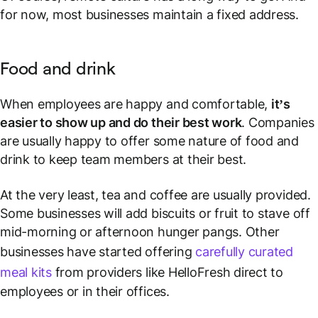
for now, most businesses maintain a fixed address.
Food and drink
When employees are happy and comfortable,
it’s
easier to show up and do their best work
. Companies
are usually happy to offer some nature of food and
drink to keep team members at their best.
At the very least, tea and coffee are usually provided.
Some businesses will add biscuits or fruit to stave off
mid-morning or afternoon hunger pangs. Other
businesses have started offering
carefully curated
meal kits
from providers like HelloFresh direct to
employees or in their offices.