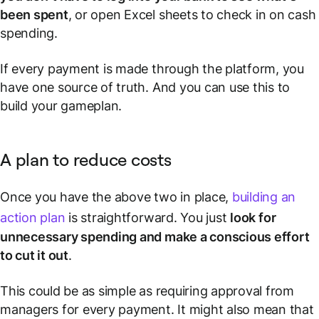
been spent
, or open Excel sheets to check in on cash
spending.
If
every
payment is made through the platform, you
have one source of truth. And you can use this to
build your gameplan.
A plan to reduce costs
Once you have the above two in place,
building an
action plan
is straightforward. You just
look for
unnecessary spending and make a conscious effort
to cut it out
.
This could be as simple as requiring approval from
managers for every payment. It might also mean that