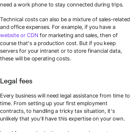
need a work phone to stay connected during trips.
Technical costs can also be a mixture of sales-related
and office expenses. For example, if you have a
website or CDN
for marketing and sales, then of
course that’s a production cost. But if you keep
servers for your intranet or to store financial data,
these will be operating costs.
Legal fees
Every business will need legal assistance from time to
time. From setting up your first employment
contracts, to handling a tricky tax situation, it’s
unlikely that you’ll have this expertise on your own.