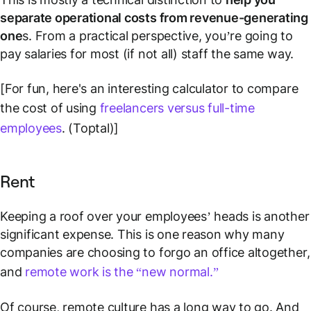
separate operational costs from revenue-generating
one
s. From a practical perspective, you’re going to
pay salaries for most (if not all) staff the same way.
[For fun, here's an interesting calculator to compare
the cost of using
freelancers versus full-time
employees
. (Toptal)]
Rent
Keeping a roof over your employees’ heads is another
significant expense. This is one reason why many
companies are choosing to forgo an office altogether,
and
remote work is the “new normal.”
Of course, remote culture has a long way to go. And