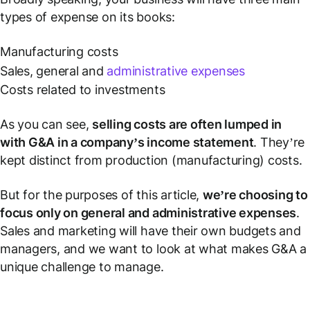
types of expense on its books:
Manufacturing costs
Sales, general and
administrative expenses
Costs related to investments
As you can see,
selling costs are often lumped in
with G&A in a company’s income statement
. They’re
kept distinct from production (manufacturing) costs.
But for the purposes of this article,
we’re choosing to
focus only on general and administrative expenses
.
Sales and marketing will have their own budgets and
managers, and we want to look at what makes G&A a
unique challenge to manage.