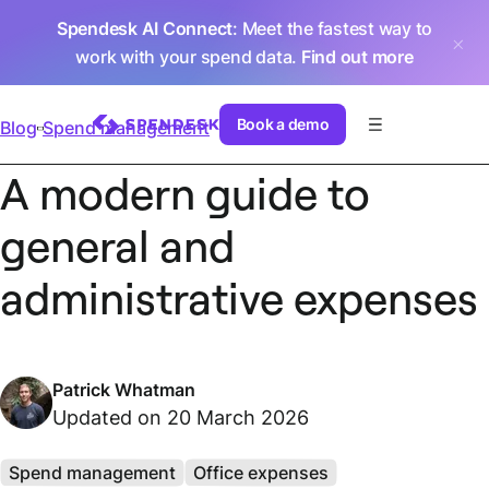
Spendesk AI Connect
: Meet the fastest way to
work with your spend data.
Find out more
Book a demo
Blog
Spend management
A modern guide to
general and
administrative expenses
Patrick Whatman
Updated on 20 March 2026
Spend management
Office expenses