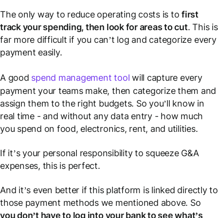
The only way to reduce operating costs is to
first
track your spending, then look for areas to cut
. This is
far more difficult if you can’t log and categorize every
payment easily.
A good
spend management tool
will capture every
payment your teams make, then categorize them and
assign them to the right budgets. So you’ll know in
real time - and without any data entry - how much
you spend on food, electronics, rent, and utilities.
If it’s your personal responsibility to squeeze G&A
expenses, this is perfect.
And it’s even better if this platform is linked directly to
those payment methods we mentioned above. So
you don’t have to log into your bank to see what’s