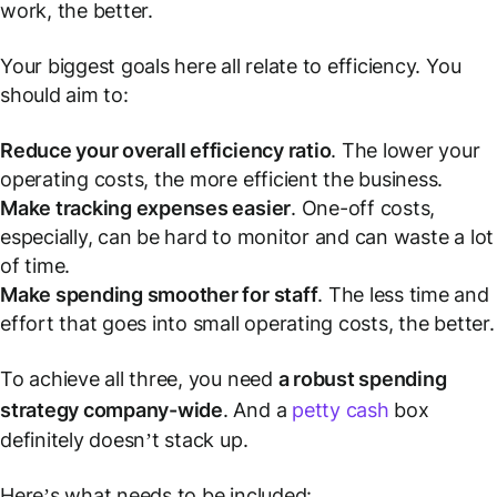
work, the better.
Your biggest goals here all relate to efficiency. You
should aim to:
Reduce your overall efficiency ratio
. The lower your
operating costs, the more efficient the business.
Make tracking expenses easier
. One-off costs,
especially, can be hard to monitor and can waste a lot
of time.
Make spending smoother for staff
. The less time and
effort that goes into small operating costs, the better.
To achieve all three, you need
a robust spending
strategy company-wide
. And a
petty cash
box
definitely doesn’t stack up.
Here’s what needs to be included: