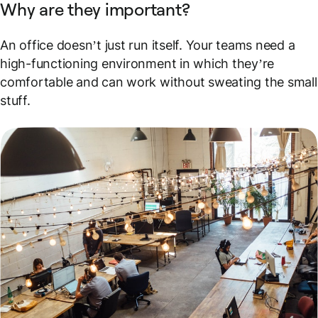
Why are they important?
An office doesn’t just run itself. Your teams need a
high-functioning environment in which they’re
comfortable and can work without sweating the small
stuff.