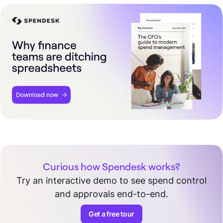
Curious how Spendesk works?
Try an interactive demo to see spend control
and approvals end-to-end.
Get a free tour