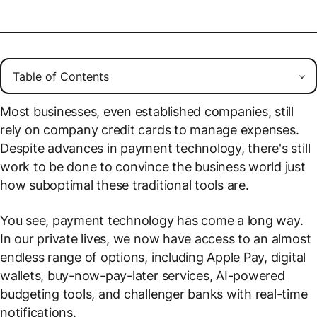
Most businesses, even established companies, still
rely on company credit cards to manage expenses.
Despite advances in payment technology, there's still
work to be done to convince the business world just
how suboptimal these traditional tools are.
You see, payment technology has come a long way.
In our private lives, we now have access to an almost
endless range of options, including Apple Pay, digital
wallets, buy-now-pay-later services, AI-powered
budgeting tools, and challenger banks with real-time
notifications.