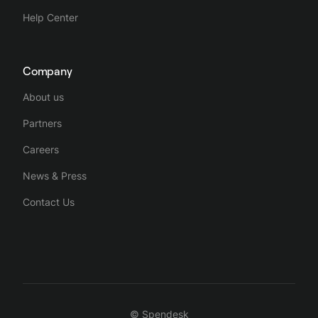
Help Center
Company
About us
Partners
Careers
News & Press
Contact Us
© Spendesk