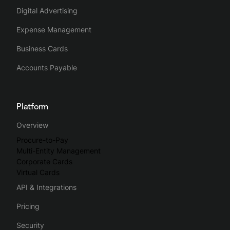
up on missing receipts or invoices by sending reminders to
Digital Advertising
employees via the platform.
Expense Management
Business Cards
Reviewing expenses is also easier as finance teams can
group expenses and assign them the right VAT rates and
Accounts Payable
expense accounts before exporting everything easily to
their accounting tools.
Platform
Spendesk streamlines the whole business spending process,
Overview
making spend management intuitive, simple and efficient.
Procure-to-Pay
Multi-Entity Management
Corporate Cards
Virtual Cards
API & Integrations
Pricing
Security