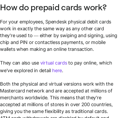
How do prepaid cards work?
For your employees, Spendesk physical debit cards
work in exactly the same way as any other card
they're used to — either by swiping and signing, using
chip and PIN or contactless payments, or mobile
wallets when making an online transaction.
They can also use
virtual cards
to pay online, which
we've explored in detail
here
.
Both the physical and virtual versions work with the
Mastercard network and are accepted at millions of
merchants worldwide. This means that they're
accepted at millions of stores in over 200 countries,
giving you the same flexibility as traditional cards.