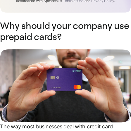
accordance with Spendesk's
Terms of Use
and
Privacy Policy
.
Why should your company use
prepaid cards?
The way most businesses deal with credit card