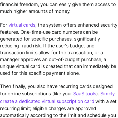
financial freedom, you can easily give them access to
much higher amounts of money.
For
virtual cards
, the system offers enhanced security
features. One-time-use card numbers can be
generated for specific purchases, significantly
reducing fraud risk. If the user's budget and
transaction limits allow for the transaction, or a
manager approves an out-of-budget purchase, a
unique virtual card is created that can immediately be
used for this specific payment alone.
Then finally, you also have recurring cards designed
for online subscriptions (like your
SaaS tools
).
Simply
create a dedicated virtual subscription card
with a set
recurring limit; eligible charges are approved
automatically according to the limit and schedule you