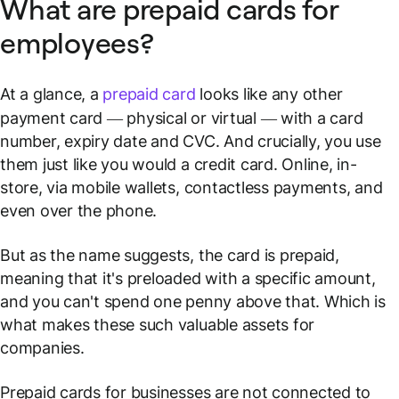
What are prepaid cards for
employees?
At a glance, a
prepaid card
looks like any other
payment card — physical or virtual — with a card
number, expiry date and CVC. And crucially, you use
them just like you would a credit card. Online, in-
store, via mobile wallets, contactless payments, and
even over the phone.
But as the name suggests, the card is prepaid,
meaning that it's preloaded with a specific amount,
and you can't spend one penny above that. Which is
what makes these such valuable assets for
companies.
Prepaid cards for businesses are not connected to