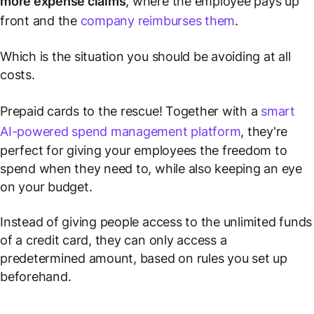
more expense claims
, where the employee pays up
front and the
company reimburses them
.
Which is the situation you should be avoiding at all
costs.
Prepaid cards to the rescue! Together with a
smart
AI-powered spend management platform
, they're
perfect for giving your employees the freedom to
spend when they need to, while also keeping an eye
on your budget.
Instead of giving people access to the unlimited funds
of a credit card, they can only access a
predetermined amount, based on rules you set up
beforehand.