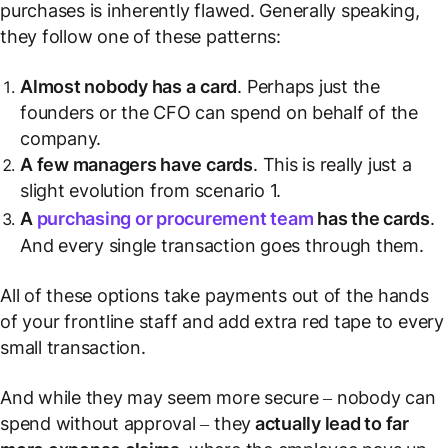
purchases is inherently flawed. Generally speaking,
they follow one of these patterns:
Almost nobody has a
card
. Perhaps just the
founders or the CFO can spend on behalf of the
company.
A few managers have
cards
. This is really just a
slight evolution from scenario 1.
A
purchasing or procurement team
has the cards
.
And every single transaction goes through them.
All of these options take payments out of the hands
of your frontline staff and add extra red tape to every
small transaction.
And while they may seem more secure – nobody can
spend without approval – they
actually lead to far