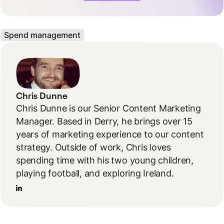
Spend management
Chris Dunne
Chris Dunne is our Senior Content Marketing
Manager. Based in Derry, he brings over 15
years of marketing experience to our content
strategy. Outside of work, Chris loves
spending time with his two young children,
playing football, and exploring Ireland.