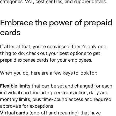
categories, VAT, cost centres, and supplier details.
Embrace the power of prepaid
cards
If after all that, you're convinced, there's only one
thing to do: check out your best options to get
prepaid expense cards for your employees.
When you do, here are a few keys to look for:
Flexible limits
that can be set and changed for each
individual card, including per-transaction, daily and
monthly limits, plus time-bound access and required
approvals for exceptions
Virtual cards
(one-off and recurring) that have