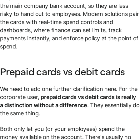
the main company bank account, so they are less
risky to hand out to employees. Modern solutions pair
the cards with real-time spend controls and
dashboards, where finance can set limits, track
payments instantly, and enforce policy at the point of
spend.
Prepaid cards vs debit cards
We need to add one further clarification here. For the
corporate user,
prepaid cards vs debit cards is really
a distinction without a difference
. They essentially do
the same thing.
Both only let you (or your employees) spend the
money available on the account. There's usually no