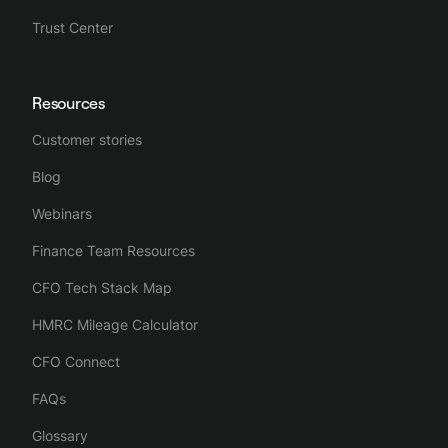
Trust Center
Resources
Customer stories
Blog
Webinars
Finance Team Resources
CFO Tech Stack Map
HMRC Mileage Calculator
CFO Connect
FAQs
Glossary