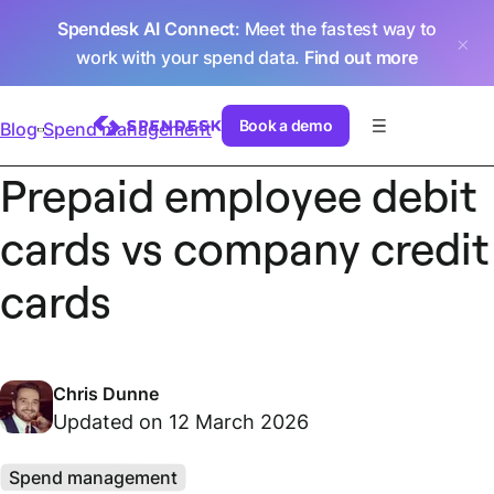
Spendesk AI Connect
: Meet the fastest way to
work with your spend data.
Find out more
Book a demo
Blog
Spend management
Prepaid employee debit
cards vs company credit
cards
Chris Dunne
Updated on 12 March 2026
Spend management