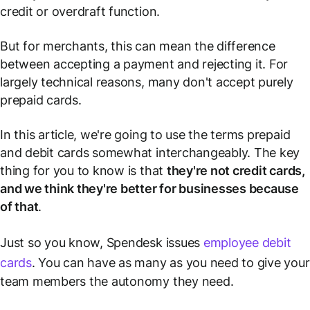
credit or overdraft function.
But for merchants, this can mean the difference
between accepting a payment and rejecting it. For
largely technical reasons, many don't accept purely
prepaid cards.
In this article, we're going to use the terms prepaid
and debit cards somewhat interchangeably. The key
thing for you to know is that
they're
not
credit cards,
and we think they're better for businesses because
of that
.
Just so you know, Spendesk issues
employee debit
cards
. You can have as many as you need to give your
team members the autonomy they need.