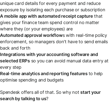
unique card details for every payment and reduce
exposure by isolating each purchase or subscription
A mobile app with automated receipt capture
that
gives your finance team spend control no matter
where they (or your employees) are
Automated approval workflow
s with real-time policy
enforcement, so managers don't have to send emails
back and forth
Integrations with your accounting software and
selected ERPs
so you can avoid manual data entry at
every step
Real-time analytics and reporting features
to help
optimise spending and budgets
Spendesk offers all of that. So why not
start your
search by talking to us
?