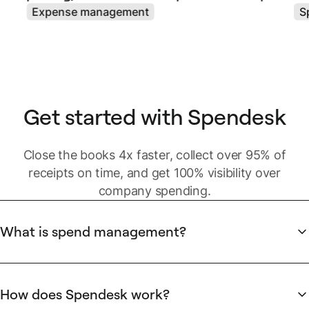
Expense management
S
Get started with Spendesk
Close the books 4x faster, collect over 95% of
receipts on time, and get 100% visibility over
company spending.
What is spend management?
Business spending includes different types of spend:
Strategic
spend is usually centralized and managed by C-
How does Spendesk work?
level executives with dedicated spenders. It can be