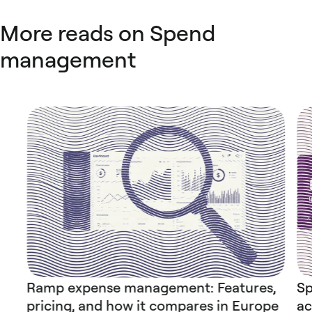
More reads on Spend
management
Ramp expense management: Features,
Sp
pricing, and how it compares in Europe
ac