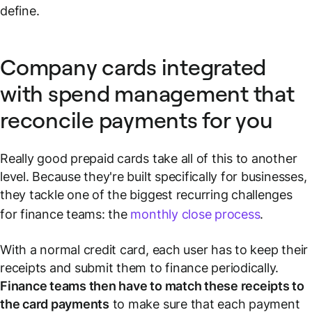
define.
Company cards integrated
with spend management that
reconcile payments for you
Really good prepaid cards take all of this to another
level. Because they're built specifically for businesses,
they tackle one of the biggest recurring challenges
for finance teams: the
monthly close process
.
With a normal credit card, each user has to keep their
receipts and submit them to finance periodically.
Finance teams then have to match these receipts to
the card payments
to make sure that each payment