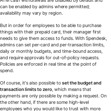
ATM cash withdrawals are disabled by default and
can be enabled by admins where permitted;
availability may vary by region.
But in order for employees to be able to purchase
things with their prepaid card, their manager first
needs to give them access to funds. With Spendesk,
admins can set per-card and per-transaction limits,
daily or monthly budgets, and time-bound access,
and require approvals for out-of-policy requests.
Policies are enforced in real time at the point of
spend.
Of course, it's also possible to
set the budget and
transaction limits to zero
, which means that
payments are only possible by making a request. On
the other hand, if there are some high-level
employees who you would like to trust with more