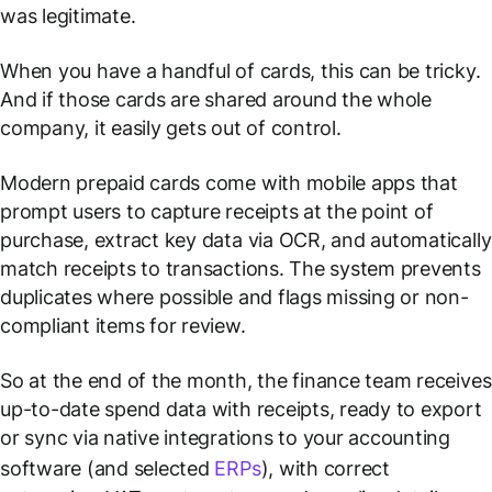
was legitimate.
When you have a handful of cards, this can be tricky.
And if those cards are shared around the whole
company, it easily gets out of control.
Modern prepaid cards come with mobile apps that
prompt users to capture receipts at the point of
purchase, extract key data via OCR, and automatically
match receipts to transactions. The system prevents
duplicates where possible and flags missing or non-
compliant items for review.
So at the end of the month, the finance team receives
up-to-date spend data with receipts, ready to export
or sync via native integrations to your accounting
software (and selected
ERPs
), with correct