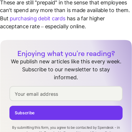
These are still "prepaid" in the sense that employees
can't spend any more than is made available to them.
But
purchasing debit cards
has a far higher
acceptance rate – especially online.
Enjoying what you're reading?
We publish new articles like this every week.
Subscribe to our newsletter to stay
informed.
Your email address
Subscribe
By submitting this form, you agree to be contacted by Spendesk - in