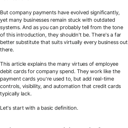
But company payments have evolved significantly,
yet many businesses remain stuck with outdated
systems. And as you can probably tell from the tone
of this introduction, they shouldn't be. There's a far
better substitute that suits virtually every business out
there.
This article explains the many virtues of employee
debit cards for company spend. They work like the
payment cards you’re used to, but add real-time
controls, visibility, and automation that credit cards
typically lack.
Let's start with a basic definition.