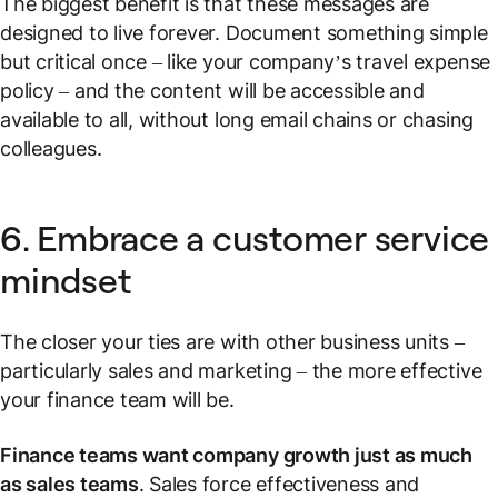
The biggest benefit is that these messages are
designed to live forever. Document something simple
but critical once – like your company’s travel expense
policy – and the content will be accessible and
available to all, without long email chains or chasing
colleagues.
6. Embrace a customer service
mindset
The closer your ties are with other business units –
particularly sales and marketing – the more effective
your finance team will be.
Finance teams want company growth just as much
as sales teams
. Sales force effectiveness and