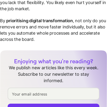
you lack that flexibility. You likely even hurt yourself in
the job market.
By
prioritising digital transformation
, not only do you
remove errors and move faster individually, but it also
lets you automate whole processes and accelerate
across the board.
Enjoying what you're reading?
We publish new articles like this every week.
Subscribe to our newsletter to stay
informed.
Your email address