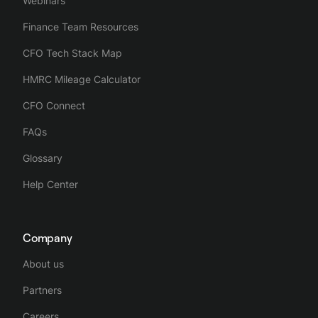
Webinars
Finance Team Resources
CFO Tech Stack Map
HMRC Mileage Calculator
CFO Connect
FAQs
Glossary
Help Center
Company
About us
Partners
Careers