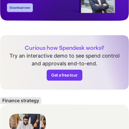
Curious how Spendesk works?
Try an interactive demo to see spend control
and approvals end-to-end.
Get a free tour
Finance strategy