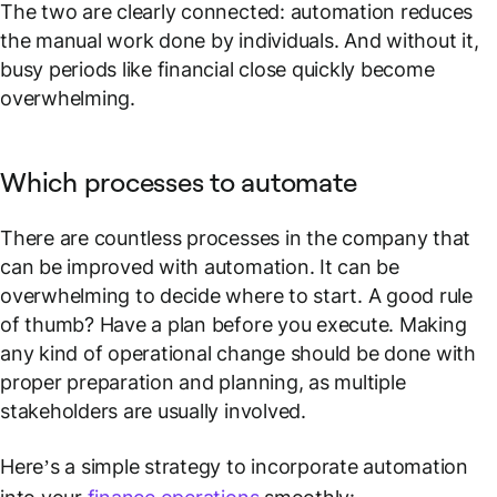
The two are clearly connected: automation reduces
the manual work done by individuals. And without it,
busy periods like financial close quickly become
overwhelming.
Which processes to automate
There are countless processes in the company that
can be improved with automation. It can be
overwhelming to decide where to start. A good rule
of thumb? Have a plan before you execute. Making
any kind of operational change should be done with
proper preparation and planning, as multiple
stakeholders are usually involved.
Here’s a simple strategy to incorporate automation