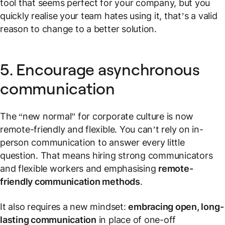
tool that seems perfect for your company, but you
quickly realise your team hates using it, that’s a valid
reason to change to a better solution.
5. Encourage asynchronous
communication
The “new normal” for corporate culture is now
remote-friendly and flexible. You can’t rely on in-
person communication to answer every little
question. That means hiring strong communicators
and flexible workers and emphasising
remote-
friendly communication methods
.
It also requires a new mindset:
embracing open, long-
lasting communication
in place of one-off