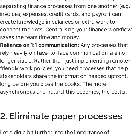
separating finance processes from one another (e.g.
invoices, expenses, credit cards, and payroll) can
create knowledge imbalances or extra work to
connect the dots. Centralising your finance workflow
saves the team time and money.
Reliance on 1:1 communication:
Any processes that
rely heavily on face-to-face communication are no
longer viable. Rather than just implementing remote-
friendly work policies, you need processes that help
stakeholders share the information needed upfront,
long before you close the books. The more
asynchronous and natural this becomes, the better.
2. Eliminate paper processes
Let’s dig a bit further into the importance of