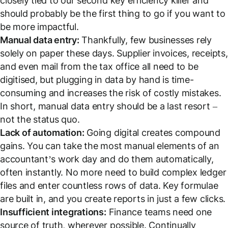
closely tied to our second key efficiency killer and
should probably be the first thing to go if you want to
be more impactful.
Manual data entry:
Thankfully, few businesses rely
solely on paper these days. Supplier invoices, receipts,
and even mail from the tax office all need to be
digitised, but plugging in data by hand is time-
consuming and increases the risk of costly mistakes.
In short, manual data entry should be a last resort –
not the status quo.
Lack of automation:
Going digital creates compound
gains. You can take the most manual elements of an
accountant’s work day and do them automatically,
often instantly. No more need to build complex ledger
files and enter countless rows of data. Key formulae
are built in, and you create reports in just a few clicks.
Insufficient integrations:
Finance teams need one
source of truth, wherever possible. Continually