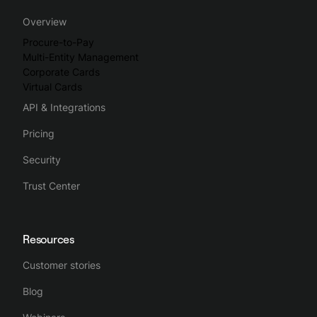
Spendesk streamlines the whole business spending process,
Overview
making spend management intuitive, simple and efficient.
Procure-to-Pay
Multi-Entity Management
Corporate Cards
Virtual Cards
API & Integrations
Pricing
Security
Trust Center
Resources
Customer stories
Blog