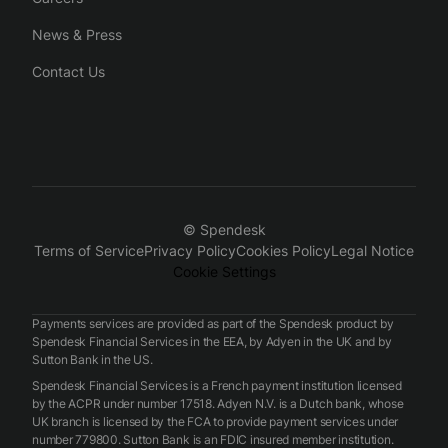
News & Press
Contact Us
© Spendesk
Terms of Service
Privacy Policy
Cookies Policy
Legal Notice
Cookie Settings
Payments services are provided as part of the Spendesk product by
Spendesk Financial Services in the EEA, by Adyen in the UK and by
Sutton Bank in the US.
Spendesk Financial Services is a French payment institution licensed
by the ACPR under number 17518. Adyen N.V. is a Dutch bank, whose
UK branch is licensed by the FCA to provide payment services under
number 779800. Sutton Bank is an FDIC insured member institution.