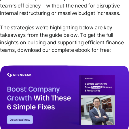
team’s efficiency – without the need for disruptive
internal restructuring or massive budget increases.
The strategies we're highlighting below are key
takeaways from the guide below. To get the full
insights on building and supporting efficient finance
teams, download our complete ebook for free: