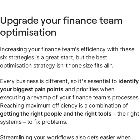
Upgrade your finance team
optimisation
Increasing your finance team's efficiency with these
six strategies is a great start, but the best
optimisation strategy isn’t “one size fits all”.
Every business is different, so it’s essential to
identify
your biggest pain points
and priorities when
executing a revamp of your finance team’s processes.
Reaching maximum efficiency is a combination of
getting the right people and the right tools
– the right
systems – to fix problems.
Streamlining your workflows also gets easier when