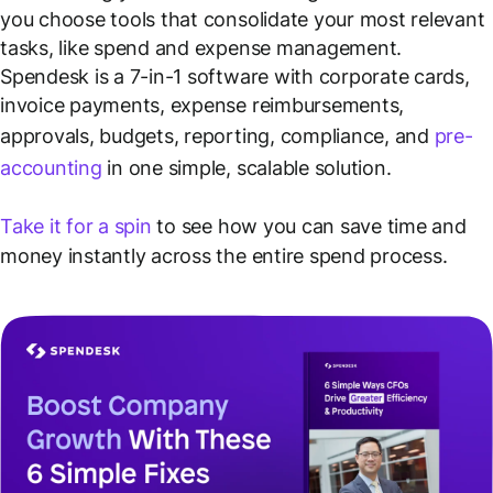
you choose tools that consolidate your most relevant
tasks, like spend and expense management.
Spendesk is a 7-in-1 software with corporate cards,
invoice payments, expense reimbursements,
approvals, budgets, reporting, compliance, and
pre-
accounting
in one simple, scalable solution.
Take it for a spin
to see how you can save time and
money instantly across the entire spend process.