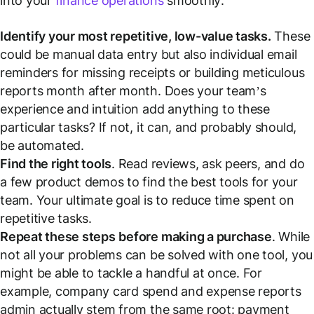
into your
finance operations
smoothly:
Identify your most repetitive, low-value tasks.
These
could be manual data entry but also individual email
reminders for missing receipts or building meticulous
reports month after month. Does your team’s
experience and intuition add anything to these
particular tasks? If not, it can, and probably should,
be automated.
Find the right tools
. Read reviews, ask peers, and do
a few product demos to find the best tools for your
team. Your ultimate goal is to reduce time spent on
repetitive tasks.
Repeat these steps
before making a purchase
. While
not all your problems can be solved with one tool, you
might be able to tackle a handful at once. For
example, company card spend and expense reports
admin actually stem from the same root: payment