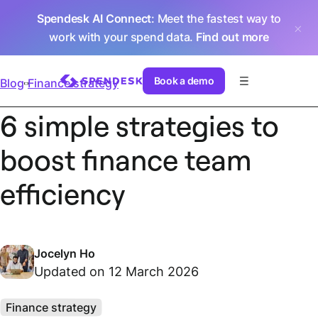
Spendesk AI Connect
: Meet the fastest way to
work with your spend data.
Find out more
Book a demo
Blog
Finance strategy
6 simple strategies to
boost finance team
efficiency
Jocelyn Ho
Updated on 12 March 2026
Finance strategy