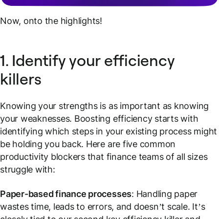
Now, onto the highlights!
1. Identify your efficiency
killers
Knowing your strengths is as important as knowing
your weaknesses. Boosting efficiency starts with
identifying which steps in your existing process might
be holding you back. Here are five common
productivity blockers that finance teams of all sizes
struggle with:
Paper-based finance processes
: Handling paper
wastes time, leads to errors, and doesn’t scale. It’s