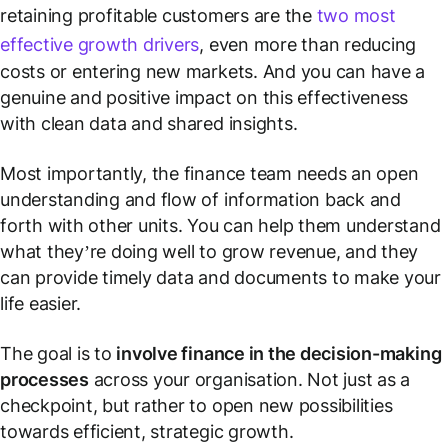
retaining profitable customers are the
two most
effective growth drivers
, even more than reducing
costs or entering new markets. And you can have a
genuine and positive impact on this effectiveness
with clean data and shared insights.
Most importantly, the finance team needs an open
understanding and flow of information back and
forth with other units. You can help them understand
what they’re doing well to grow revenue, and they
can provide timely data and documents to make your
life easier.
The goal is to
involve finance in the decision-making
processes
across your organisation. Not just as a
checkpoint, but rather to open new possibilities
towards efficient, strategic growth.