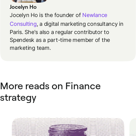
Jocelyn Ho
Jocelyn Ho is the founder of
Newlance
Consulting
, a digital marketing consultancy in
Paris. She's also a regular contributor to
Spendesk as a part-time member of the
marketing team.
More reads on Finance
strategy