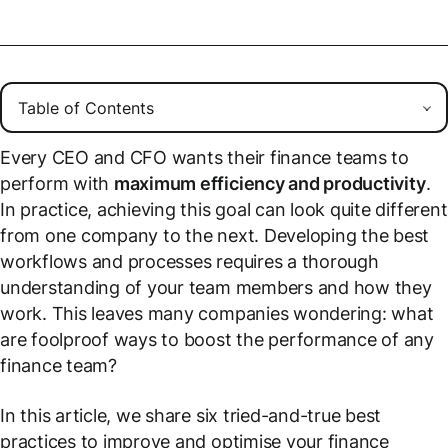
Every CEO and CFO wants their finance teams to
perform with
maximum efficiency and productivity
.
In practice, achieving this goal can look quite different
from one company to the next. Developing the best
workflows and processes requires a thorough
understanding of your team members and how they
work. This leaves many companies wondering: what
are foolproof ways to boost the performance of any
finance team?
In this article, we share six tried-and-true best
practices to improve and optimise your finance