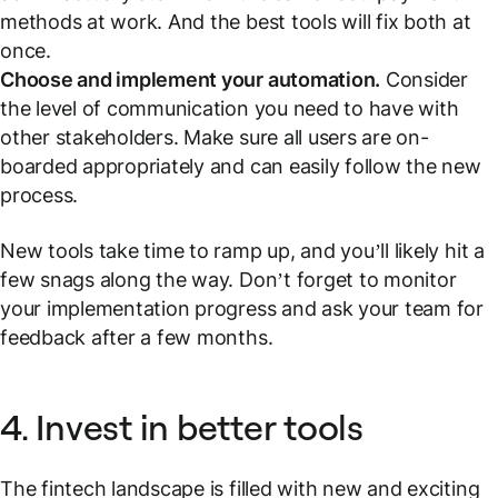
methods at work. And the best tools will fix both at
once.
Choose and implement your automation.
Consider
the level of communication you need to have with
other stakeholders. Make sure all users are on-
boarded appropriately and can easily follow the new
process.
New tools take time to ramp up, and you’ll likely hit a
few snags along the way. Don’t forget to monitor
your implementation progress and ask your team for
feedback after a few months.
4. Invest in better tools
The fintech landscape is filled with new and exciting