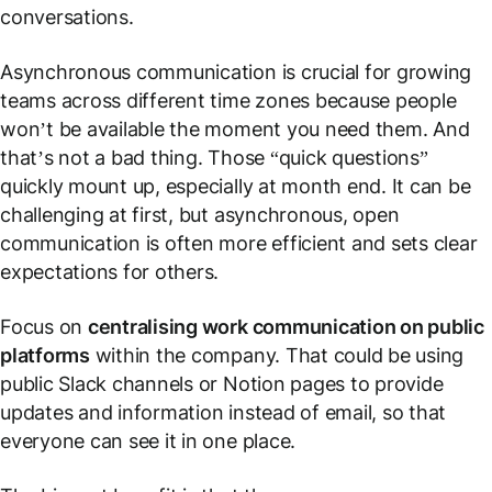
conversations.
Asynchronous communication is crucial for growing
teams across different time zones because people
won’t be available the moment you need them. And
that’s not a bad thing. Those “quick questions”
quickly mount up, especially at month end. It can be
challenging at first, but asynchronous, open
communication is often more efficient and sets clear
expectations for others.
Focus on
centralising work communication on public
platforms
within the company. That could be using
public Slack channels or Notion pages to provide
updates and information instead of email, so that
everyone can see it in one place.