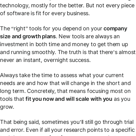
technology, mostly for the better. But not every piece
of software is fit for every business.
The “right” tools for you depend on your
company
size and growth plans
. New tools are always an
investment in both time and money to get them up
and running smoothly. The truth is that there’s almost
never an instant, overnight success.
Always take the time to assess what your current
needs are and how that will change in the short and
long term. Concretely, that means focusing most on
tools that
fit you now and will scale with you
as you
grow.
That being said, sometimes you’ll still go through trial
and error. Even if all your research points to a specific