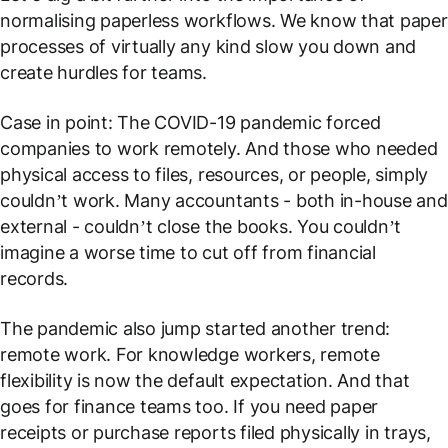
normalising paperless workflows. We know that paper
processes of virtually any kind slow you down and
create hurdles for teams.
Case in point: The COVID-19 pandemic forced
companies to work remotely. And those who needed
physical access to files, resources, or people, simply
couldn’t work. Many accountants - both in-house and
external - couldn’t close the books. You couldn’t
imagine a worse time to cut off from financial
records.
The pandemic also jump started another trend:
remote work. For knowledge workers, remote
flexibility is now the default expectation. And that
goes for finance teams too. If you need paper
receipts or purchase reports filed physically in trays,