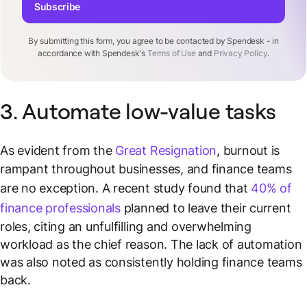
Subscribe
By submitting this form, you agree to be contacted by Spendesk - in
accordance with Spendesk's
Terms of Use
and
Privacy Policy
.
3. Automate low-value tasks
As evident from the
Great Resignation
, burnout is
rampant throughout businesses, and finance teams
are no exception. A recent study found that
40% of
finance professionals
planned to leave their current
roles, citing an unfulfilling and overwhelming
workload as the chief reason. The lack of automation
was also noted as consistently holding finance teams
back.