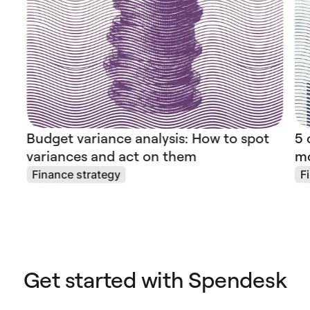
Budget variance analysis: How to spot
5 
variances and act on them
mo
Finance strategy
F
Get started with Spendesk