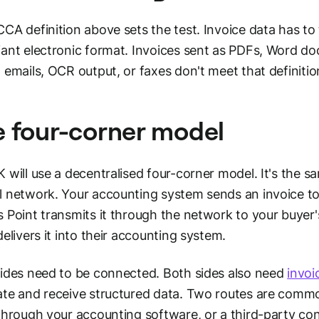
CA definition above sets the test. Invoice data has t
ant electronic format. Invoices sent as PDFs, Word 
 emails, OCR output, or faxes don't meet that definitio
 four-corner model
 will use a decentralised four-corner model. It's the s
 network. Your accounting system sends an invoice to 
 Point transmits it through the network to your buyer'
delivers it into their accounting system.
ides need to be connected. Both sides also need
invo
te and receive structured data. Two routes are common
through your accounting software, or a third-party con