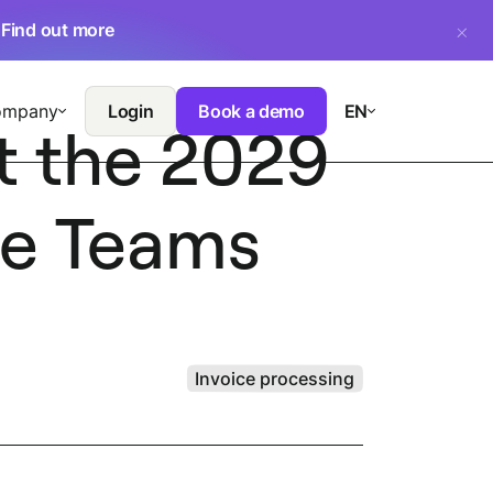
.
Find out more
ompany
Login
Book a demo
EN
t the 2029
ce Teams
Invoice processing