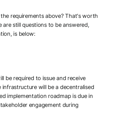
 the requirements above? That's worth
 are still questions to be answered,
ion, is below:
l be required to issue and receive
infrastructure will be a decentralised
iled implementation roadmap is due in
stakeholder engagement during