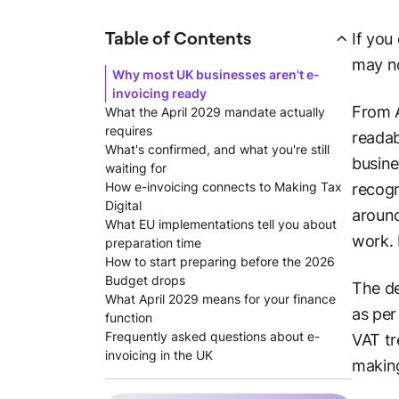
Table of Contents
If you
may n
Why most UK businesses aren't e-
invoicing ready
From A
What the April 2029 mandate actually
requires
readab
What's confirmed, and what you're still
busine
waiting for
How e-invoicing connects to Making Tax
recogn
Digital
around
What EU implementations tell you about
work. 
preparation time
How to start preparing before the 2026
Budget drops
The de
What April 2029 means for your finance
as pe
function
Frequently asked questions about e-
VAT tr
invoicing in the UK
making