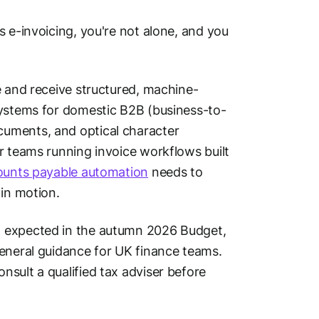
s e-invoicing, you're not alone, and you
e and receive structured, machine-
systems for domestic B2B (business-to-
cuments, and optical character
r teams running invoice workflows built
ounts payable automation
needs to
in motion.
, expected in the autumn 2026 Budget,
 general guidance for UK finance teams.
sult a qualified tax adviser before