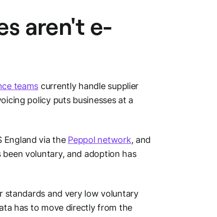
s aren't e-
nce teams
currently handle supplier
oicing policy puts businesses at a
S England via the
Peppol network
, and
s been voluntary, and adoption has
ear standards and very low voluntary
data has to move directly from the