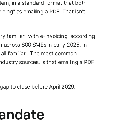
tem, in a standard format that both
cing" as emailing a PDF. That isn't
 familiar" with e-invoicing, according
 across 800 SMEs in early 2025. In
 all familiar." The most common
ndustry sources, is that emailing a PDF
gap to close before April 2029.
mandate