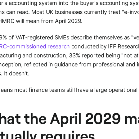
er's accounting system into the buyer's accounting sys
s can read. Most UK businesses currently treat "e-invoi
MRC will mean from April 2029.
9% of VAT-registered SMEs describe themselves as "very
C-commissioned research
conducted by IFF Research
cturing and construction, 33% reported being "not at
ception, reflected in guidance from professional and i
. It doesn't.
eans most finance teams still have a large operational 
at the April 2029 
tually requires