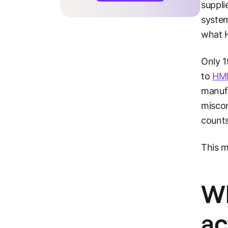
suppli
system
what H
Only 1
to
HMR
manufa
miscon
counts
This m
Wh
ac