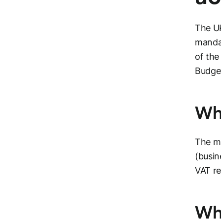
The UK
manda
of the
Budge
Whi
The ma
(busin
VAT re
Wha