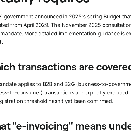
 government announced in 2025’s spring Budget that e
ted from April 2029. The November 2025 consultation
 mandate. More detailed implementation guidance is ex
t.
ch transactions are covere
ndate applies to B2B and B2G (business-to-governme
ess-to-consumer) transactions are explicitly excluded
gistration threshold hasn't yet been confirmed.
t "e-invoicing" means und