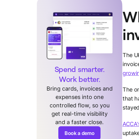
Wh
in
The UK
invoic
Spend smarter.
growi
Work better.
Bring cards, invoices and
The on
expenses into one
that h
controlled flow, so you
stayed
get real-time visibility
and a faster close.
ACCA's
uptake
Book a demo