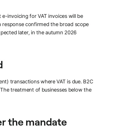
-invoicing for VAT invoices will be
 response confirmed the broad scope
pected later, in the autumn 2026
d
nt) transactions where VAT is due. B2C
. The treatment of businesses below the
er the mandate