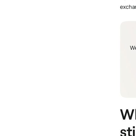
exchan
We
Wh
st