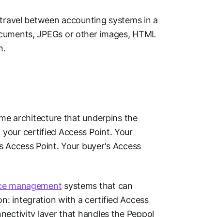
o travel between accounting systems in a
documents, JPEGs or other images, HTML
n.
ame architecture that underpins the
your certified Access Point. Your
s Access Point. Your buyer's Access
ice management
systems that can
: integration with a certified Access
nectivity layer that handles the Peppol