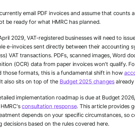
 currently email PDF invoices and assume that counts a
ot be ready for what HMRC has planned.
pril 2029, VAT-registered businesses will need to issu
le e-invoices sent directly between their accounting 
ss) VAT transactions. PDFs, scanned images, Word do
ition (OCR) data from paper invoices won't qualify. Fo
 those formats, this is a fundamental shift in how
acc
It also sits on top of the
Budget 2025 changes
already 
tailed implementation roadmap is due at Budget 2026
r HMRC's
consultation response
. This article provides
eatment depends on your specific circumstances, so con
 decisions based on the rules covered here.