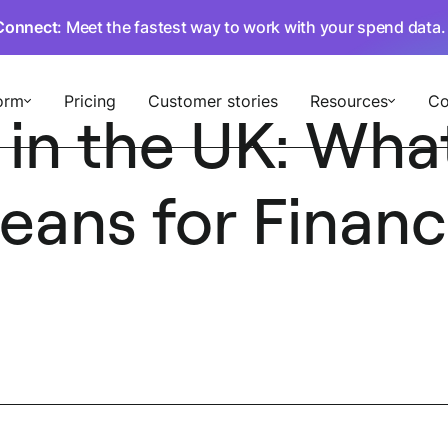
Connect
: Meet the fastest way to work with your spend data
orm
Pricing
Customer stories
Resources
C
 in the UK: Wha
ans for Finan