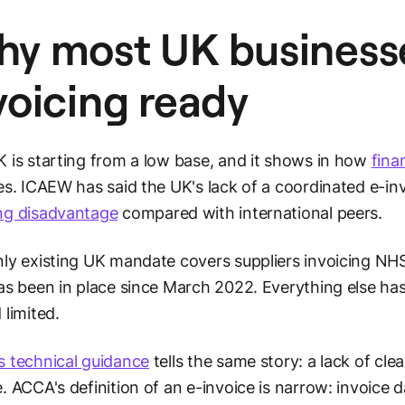
y most UK businesse
voicing ready
 is starting from a low base, and it shows in how
fina
es. ICAEW has said the UK's lack of a coordinated e-inv
ng disadvantage
compared with international peers.
ly existing UK mandate covers suppliers invoicing NH
as been in place since March 2022. Everything else ha
 limited.
 technical guidance
tells the same story: a lack of cl
. ACCA's definition of an e-invoice is narrow: invoice 