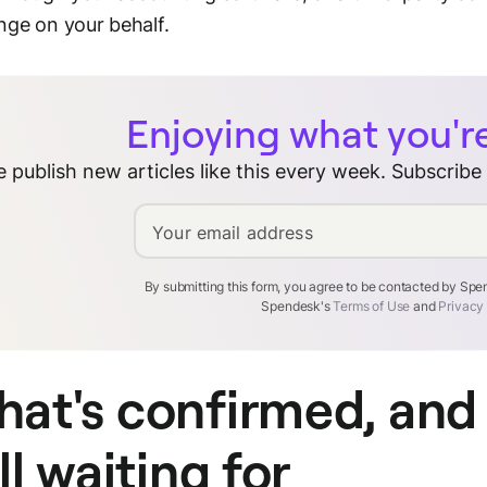
ge on your behalf.
Enjoying what you'r
 publish new articles like this every week. Subscribe
Your email address
By submitting this form, you agree to be contacted by Sp
Spendesk's
Terms of Use
and
Privacy
at's confirmed, and
ill waiting for