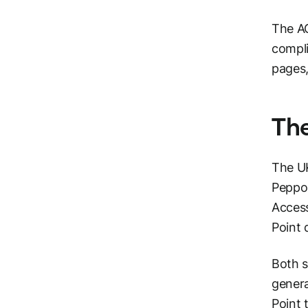
The AC
compli
pages,
The
The UK
Peppol
Access
Point 
Both s
genera
Point 