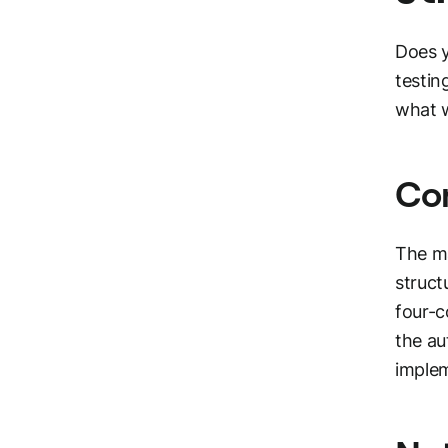
Does y
testin
what w
Co
The ma
struct
four-c
the a
implem