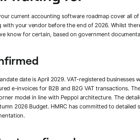
our current accounting software roadmap cover all of
g with your vendor before the end of 2026. Whilst there
e know for certain, based on government documentat
nfirmed
ndate date is April 2029. VAT-registered businesses wil
ured e-invoices for B2B and B2G VAT transactions. The 
orner model in line with Peppol architecture. The deta
utumn 2026 Budget. HMRC has committed to detailed 
entation.