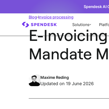
Spendesk AI 
Blog
Invoice processing
Solutions
Platf
E-Invoicing
Mandate Me
Maxime Reding
Updated on 19 June 2026