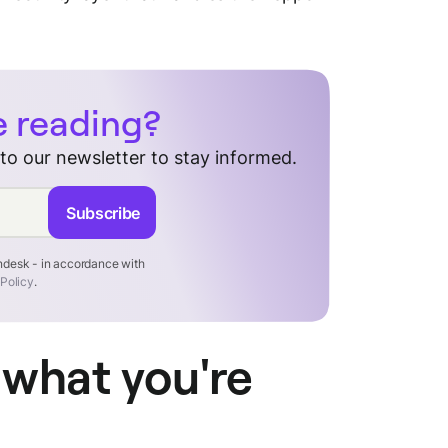
e reading?
 to our newsletter to stay informed.
Subscribe
endesk - in accordance with
 Policy
.
 what you're