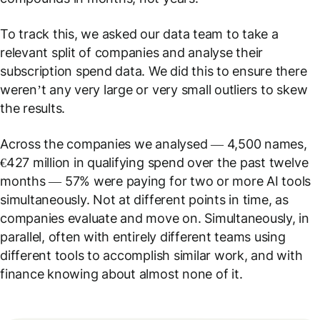
To track this, we asked our data team to take a
relevant split of companies and analyse their
subscription spend data. We did this to ensure there
weren’t any very large or very small outliers to skew
the results.
Across the companies we analysed — 4,500 names,
€427 million in qualifying spend over the past twelve
months — 57% were paying for two or more AI tools
simultaneously. Not at different points in time, as
companies evaluate and move on. Simultaneously, in
parallel, often with entirely different teams using
different tools to accomplish similar work, and with
finance knowing about almost none of it.