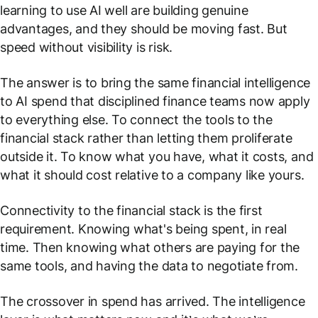
learning to use AI well are building genuine
advantages, and they should be moving fast. But
speed without visibility is risk.
The answer is to bring the same financial intelligence
to AI spend that disciplined finance teams now apply
to everything else. To connect the tools to the
financial stack rather than letting them proliferate
outside it. To know what you have, what it costs, and
what it should cost relative to a company like yours.
Connectivity to the financial stack is the first
requirement. Knowing what's being spent, in real
time. Then knowing what others are paying for the
same tools, and having the data to negotiate from.
The crossover in spend has arrived. The intelligence