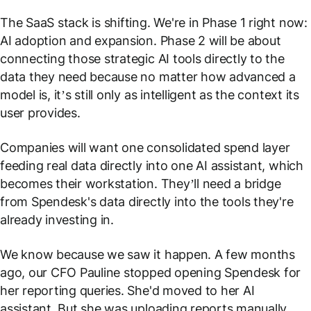
The SaaS stack is shifting. We're in Phase 1 right now:
AI adoption and expansion. Phase 2 will be about
connecting those strategic AI tools directly to the
data they need because no matter how advanced a
model is, it’s still only as intelligent as the context its
user provides.
Companies will want one consolidated spend layer
feeding real data directly into one AI assistant, which
becomes their workstation. They’ll need a bridge
from Spendesk's data directly into the tools they're
already investing in.
We know because we saw it happen. A few months
ago, our CFO Pauline stopped opening Spendesk for
her reporting queries. She'd moved to her AI
assistant. But she was uploading reports manually,