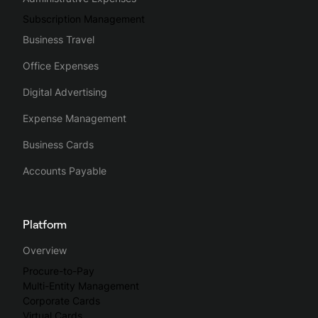
Subscription Management
Business Travel
Office Expenses
Digital Advertising
Expense Management
Business Cards
Accounts Payable
Platform
Overview
Procure-to-Pay
Multi-Entity Management
Corporate Cards
Virtual Cards