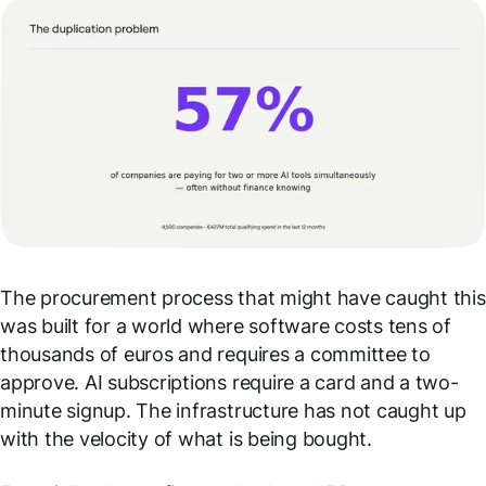
The procurement process that might have caught this
was built for a world where software costs tens of
thousands of euros and requires a committee to
approve. AI subscriptions require a card and a two-
minute signup. The infrastructure has not caught up
with the velocity of what is being bought.