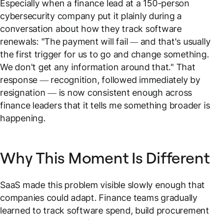
Especially when a finance lead at a 150-person
cybersecurity company put it plainly during a
conversation about how they track software
renewals: "
The payment will fail — and that's usually
the first trigger for us to go and change something.
We don't get any information around that."
That
response — recognition, followed immediately by
resignation — is now consistent enough across
finance leaders that it tells me something broader is
happening.
Why This Moment Is Different
SaaS made this problem visible slowly enough that
companies could adapt. Finance teams gradually
learned to track software spend, build procurement