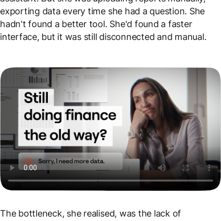
exporting data every time she had a question. She
hadn't found a better tool. She'd found a faster
interface, but it was still disconnected and manual.
The bottleneck, she realised, was the lack of