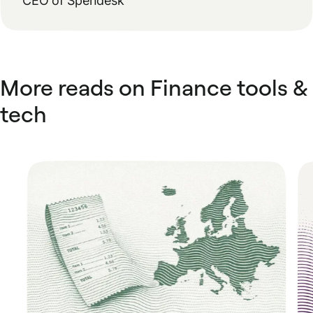
CEO of Spendesk
More reads on Finance tools &
tech