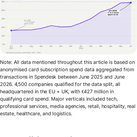
Note: All data mentioned throughout this article is based on
anonymised card subscription spend data aggregated from
transactions in Spendesk between June 2025 and June
2026. 4,500 companies qualified for the data split, all
headquartered in the EU + UK, with €427 million in
qualifying card spend. Major verticals included tech,
professional services, media agencies, retail, hospitality, real
estate, healthcare, and logistics.