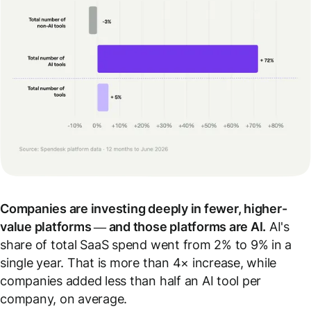
Companies are investing deeply in fewer, higher-
value platforms — and those platforms are AI.
AI's
share of total SaaS spend went from 2% to 9% in a
single year. That is more than 4× increase, while
companies added less than half an AI tool per
company, on average.