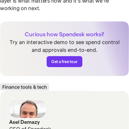
layer is what matters now and it’s what we’re
working on next.
Curious how Spendesk works?
Try an interactive demo to see spend control
and approvals end-to-end.
Get a free tour
Finance tools & tech
Axel Demazy