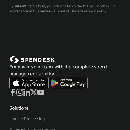
By submitting this form, you agree to be contacted by Spendesk - in
accordance with Spendesk's
Terms of Use
and
Privacy Policy
.
Empower your team with the complete spend
management solution
Solutions
Invoice Processing
Administrative Expenses