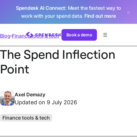
Spendesk AI Connect
: Meet the fastest way to
work with your spend data.
Find out more
Book a demo
Blog
Finance tools & tech
The Spend Inflection
Point
Axel Demazy
Updated on 9 July 2026
Finance tools & tech