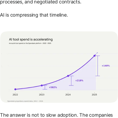
processes, and negotiated contracts.
AI is compressing that timeline.
The answer is not to slow adoption. The companies