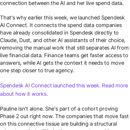
connection between the AI and her live spend data.
That's why earlier this week, we launched Spendesk
AI Connect. It connects the spend data companies
have already consolidated in Spendesk directly to
Claude, Dust, and other AI assistants of their choice,
removing the manual work that still separates AI from
live financial data. Finance teams get faster access to
answers, while AI gets the context it needs to move
one step closer to true agency.
Spendesk AI Connect launched this week. Read more
about how it works.
Pauline isn't alone. She's part of a cohort proving
Phase 2 out right now. The companies that move fast
on this connective tissue are building a structural