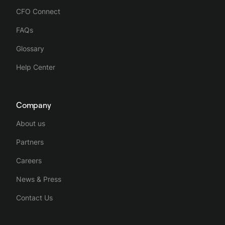
CFO Connect
FAQs
Glossary
Help Center
Company
About us
Partners
Careers
News & Press
Contact Us