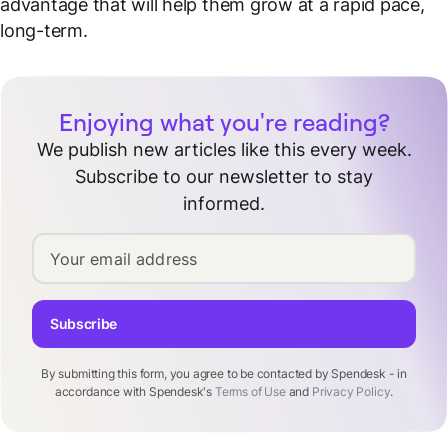
advantage that will help them grow at a rapid pace,
long-term.
Enjoying what you're reading?
We publish new articles like this every week.
Subscribe to our newsletter to stay
informed.
Your email address
Subscribe
By submitting this form, you agree to be contacted by Spendesk - in
accordance with Spendesk's
Terms of Use
and
Privacy Policy
.