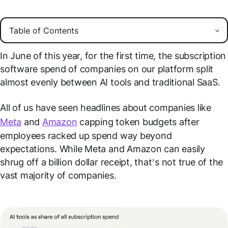
In June of this year, for the first time, the subscription
software spend of companies on our platform split
almost evenly between AI tools and traditional SaaS.
All of us have seen headlines about companies like
Meta
and
Amazon
capping token budgets after
employees racked up spend way beyond
expectations. While Meta and Amazon can easily
shrug off a billion dollar receipt, that’s not true of the
vast majority of companies.