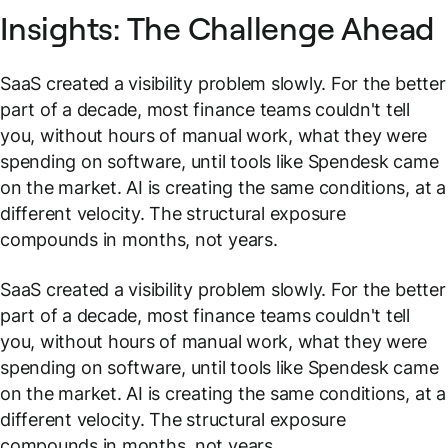
Insights: The Challenge Ahead
SaaS created a visibility problem slowly. For the better
part of a decade, most finance teams couldn't tell
you, without hours of manual work, what they were
spending on software, until tools like Spendesk came
on the market. AI is creating the same conditions, at a
different velocity. The structural exposure
compounds in months, not years.
SaaS created a visibility problem slowly. For the better
part of a decade, most finance teams couldn't tell
you, without hours of manual work, what they were
spending on software, until tools like Spendesk came
on the market. AI is creating the same conditions, at a
different velocity. The structural exposure
compounds in months, not years.