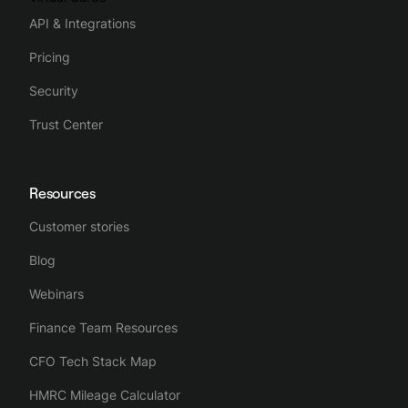
API & Integrations
Pricing
Security
Trust Center
Resources
Customer stories
Blog
Webinars
Finance Team Resources
CFO Tech Stack Map
HMRC Mileage Calculator