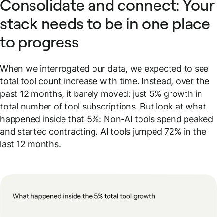
Consolidate and connect: Your
stack needs to be in one place
to progress
When we interrogated our data, we expected to see
total tool count increase with time. Instead, over the
past 12 months, it barely moved: just 5% growth in
total number of tool subscriptions. But look at what
happened inside that 5%: Non-AI tools spend peaked
and started contracting. AI tools jumped 72% in the
last 12 months.