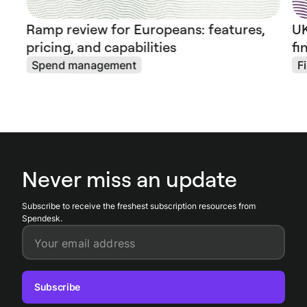
Ramp review for Europeans: features,
UK
pricing, and capabilities
fi
Spend management
F
Never miss an update
Subscribe to receive the freshest subscription resources from
Spendesk.
Your email address
Subscribe