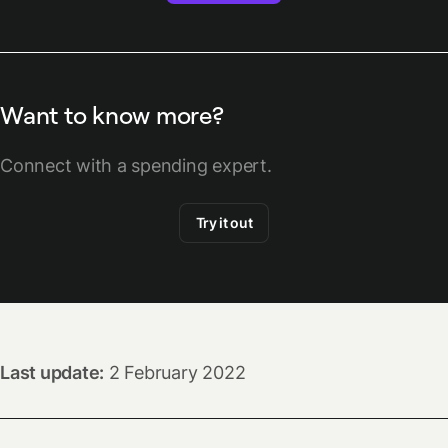
Want to know more?
Connect with a spending expert.
Try it out
Last update:
2 February 2022