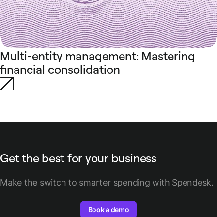
Multi-entity management: Mastering
financial consolidation
Get the best for your business
Make the switch to smarter spending with Spendesk.
Book a demo