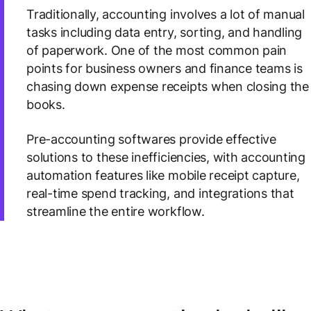
Traditionally, accounting involves a lot of manual
tasks including data entry, sorting, and handling
of paperwork. One of the most common pain
points for business owners and finance teams is
chasing down expense receipts when closing the
books.
Pre-accounting softwares provide effective
solutions to these inefficiencies, with accounting
automation features like mobile receipt capture,
real-time spend tracking, and integrations that
streamline the entire workflow.