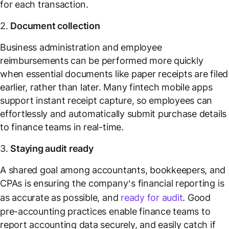
for each transaction.
2.
Document collection
Business administration and employee
reimbursements can be performed more quickly
when essential documents like paper receipts are filed
earlier, rather than later. Many fintech mobile apps
support instant receipt capture, so employees can
effortlessly and automatically submit purchase details
to finance teams in real-time.
3.
Staying audit ready
A shared goal among accountants, bookkeepers, and
CPAs is ensuring the company’s financial reporting is
as accurate as possible, and
ready for audit
. Good
pre-accounting practices enable finance teams to
report accounting data securely, and easily catch if