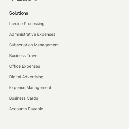
Solutions
Invoice Processing
Administrative Expenses
Subscription Management
Business Travel
Office Expenses
Digital Advertising
Expense Management
Business Cards
Accounts Payable