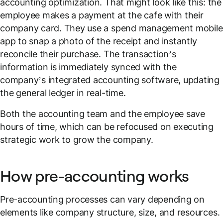
accounting optimization. That might look like this: the
employee makes a payment at the cafe with their
company card. They use a spend management mobile
app to snap a photo of the receipt and instantly
reconcile their purchase. The transaction’s
information is immediately synced with the
company’s integrated accounting software, updating
the general ledger in real-time.
Both the accounting team and the employee save
hours of time, which can be refocused on executing
strategic work to grow the company.
How pre-accounting works
Pre-accounting processes can vary depending on
elements like company structure, size, and resources.