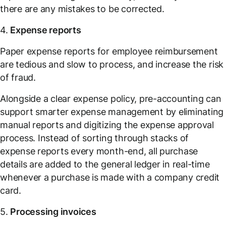
there are any mistakes to be corrected.
4.
Expense reports
Paper expense reports for employee reimbursement
are tedious and slow to process, and increase the risk
of fraud.
Alongside a clear expense policy, pre-accounting can
support smarter expense management by eliminating
manual reports and digitizing the expense approval
process. Instead of sorting through stacks of
expense reports every month-end, all purchase
details are added to the general ledger in real-time
whenever a purchase is made with a company credit
card.
5.
Processing invoices