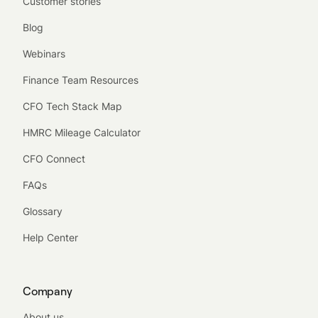
Customer stories
Blog
Webinars
Finance Team Resources
CFO Tech Stack Map
HMRC Mileage Calculator
CFO Connect
FAQs
Glossary
Help Center
Company
About us