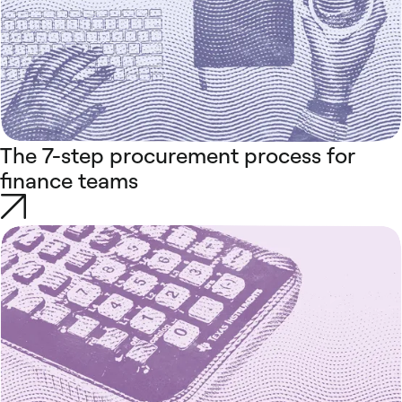
The 7-step procurement process for
finance teams