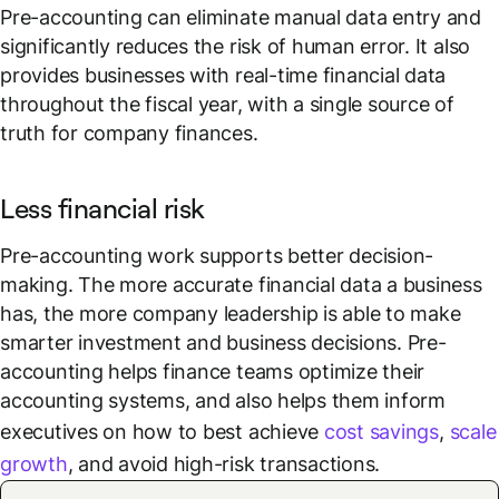
Pre-accounting can eliminate manual data entry and
significantly reduces the risk of human error. It also
provides businesses with real-time financial data
throughout the fiscal year, with a single source of
truth for company finances.
Less financial risk
Pre-accounting work supports better decision-
making. The more accurate financial data a business
has, the more company leadership is able to make
smarter investment and business decisions. Pre-
accounting helps finance teams optimize their
accounting systems, and also helps them inform
executives on how to best achieve
cost savings
,
scale
growth
, and avoid high-risk transactions.