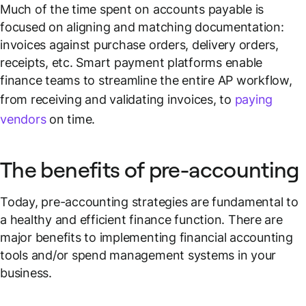
Much of the time spent on accounts payable is
focused on aligning and matching documentation:
invoices against purchase orders, delivery orders,
receipts, etc. Smart payment platforms enable
finance teams to streamline the entire AP workflow,
from receiving and validating invoices, to
paying
vendors
on time.
The benefits of pre-accounting
Today, pre-accounting strategies are fundamental to
a healthy and efficient finance function. There are
major benefits to implementing financial accounting
tools and/or spend management systems in your
business.