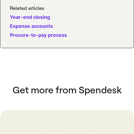
Related articles
Year-end closing
Expense accounts
Procure-to-pay process
Get more from Spendesk