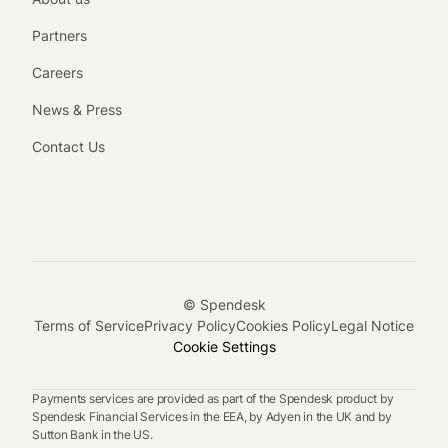
Partners
Careers
News & Press
Contact Us
© Spendesk
Terms of Service
Privacy Policy
Cookies Policy
Legal Notice
Cookie Settings
Payments services are provided as part of the Spendesk product by
Spendesk Financial Services in the EEA, by Adyen in the UK and by
Sutton Bank in the US.