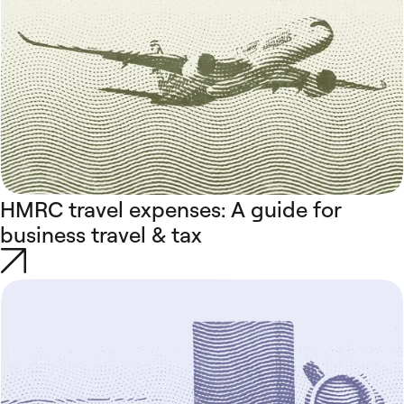
HMRC travel expenses: A guide for
business travel & tax