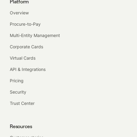
Platform
Overview
Procure-to-Pay
Multi-Entity Management
Corporate Cards
Virtual Cards
API & Integrations
Pricing
Security
Trust Center
Resources