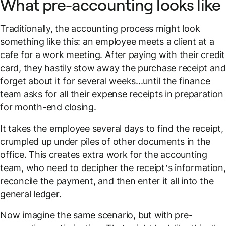
What pre-accounting looks like
Traditionally, the accounting process might look
something like this: an employee meets a client at a
cafe for a work meeting. After paying with their credit
card, they hastily stow away the purchase receipt and
forget about it for several weeks...until the finance
team asks for all their expense receipts in preparation
for month-end closing.
It takes the employee several days to find the receipt,
crumpled up under piles of other documents in the
office. This creates extra work for the accounting
team, who need to decipher the receipt’s information,
reconcile the payment, and then enter it all into the
general ledger.
Now imagine the
same scenario
, but with pre-