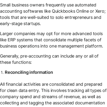
Small business owners frequently use automated
accounting softwares like Quickbooks Online or Xero;
tools that are well-suited to solo entrepreneurs and
early-stage startups.
Larger companies may opt for more advanced tools
like ERP systems that consolidate multiple facets of
business operations into one management platform.
Generally, pre-accounting can include any or all of
these functions:
Reconciling information
All financial activities are consolidated and prepared
for clean data entry. This involves tracking all types of
company spend and streams of revenue, as well as
collecting and tagging the associated documentation