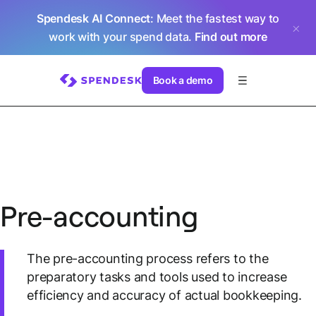
Spendesk AI Connect
: Meet the fastest way to
work with your spend data.
Find out more
Book a demo
Pre-accounting
The pre-accounting process refers to the
preparatory tasks and tools used to increase
efficiency and accuracy of actual bookkeeping.