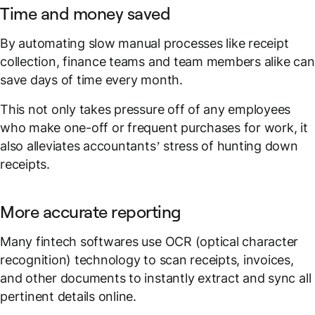
Time and money saved
By automating slow manual processes like receipt
collection, finance teams and team members alike can
save days of time every month.
This not only takes pressure off of any employees
who make one-off or frequent purchases for work, it
also alleviates accountants’ stress of hunting down
receipts.
More accurate reporting
Many fintech softwares use OCR (optical character
recognition) technology to scan receipts, invoices,
and other documents to instantly extract and sync all
pertinent details online.