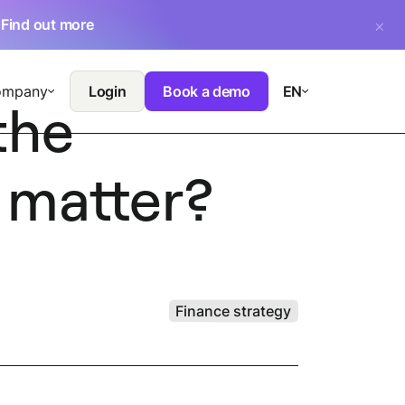
.
Find out more
ompany
Login
Book a demo
EN
the
 matter?
Finance strategy