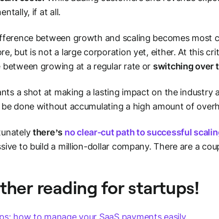
ntally, if at all.
fference between growth and scaling becomes most cl
e, but is not a large corporation yet, either. At this cri
 between growing at a regular rate or
switching over 
wants a shot at making a lasting impact on the industry
 be done without accumulating a high amount of over
tunately
there’s
no clear-cut path to successful scali
sive to build a million-dollar company. There are a cou
ther reading for startups!
ps: how to manage your SaaS payments easily