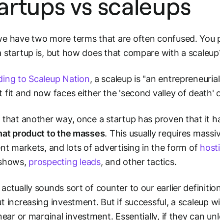
artups vs scaleups
e have two more terms that are often confused. You p
 startup is, but how does that compare with a scaleup
ing to Scaleup Nation
, a scaleup is "an entrepreneuri
 fit and now faces either the 'second valley of death' 
 that another way, once a startup has proven that it 
hat product to the masses
. This usually requires massi
ent markets, and lots of advertising in the form of
host
 shows,
prospecting leads
, and other tactics.
actually sounds sort of counter to our earlier definitio
t increasing investment. But if successful, a scaleup wi
inear
or
marginal
investment. Essentially, if they can 