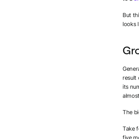
But th
looks l
Gro
Genera
result
its nu
almost
The bi
Take f
five m