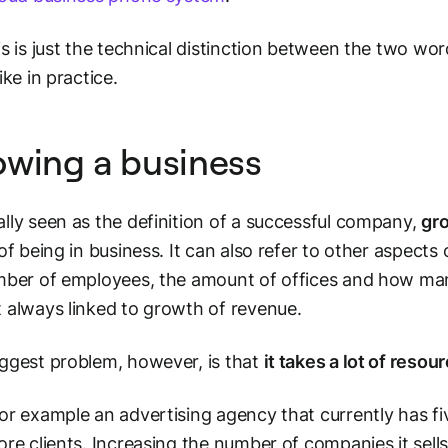
is is just the technical distinction between the two word
ike in practice.
wing a business
lly seen as the definition of a successful company,
gro
 of being in business. It can also refer to other aspects 
mber of employees, the amount of offices and how many
 always linked to growth of revenue.
ggest problem, however, is that
it takes a lot of reso
or example an advertising agency that currently has fiv
ore clients. Increasing the number of companies it sells