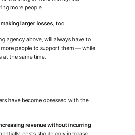
ring more people.
 making larger losses
, too.
ing agency above, will always have to
ng more people to support them — while
ts at the same time.
ders have become obsessed with the
increasing revenue without incurring
ntially, costs should only increase