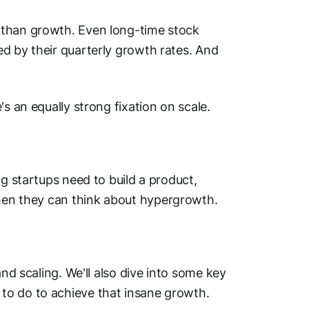
 than growth. Even long-time stock
d by their quarterly growth rates. And
's an equally strong fixation on
scale.
ng startups need to build a product,
then they can think about hypergrowth.
and scaling. We'll also dive into some key
to do to achieve that insane growth.