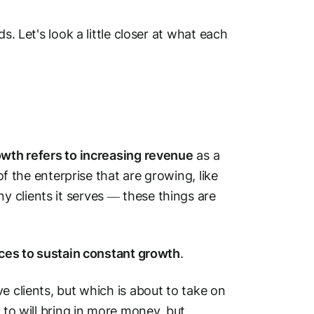
s. Let's look a little closer at what each
wth refers to increasing revenue
as a
of the enterprise that are growing, like
 clients it serves — these things are
urces to sustain constant growth
.
e clients, but which is about to take on
 to will bring in more money, but