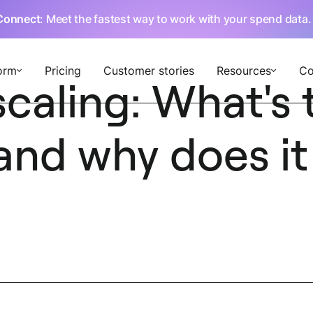
Connect
: Meet the fastest way to work with your spend data
orm
Pricing
Customer stories
Resources
C
caling: What's 
and why does it