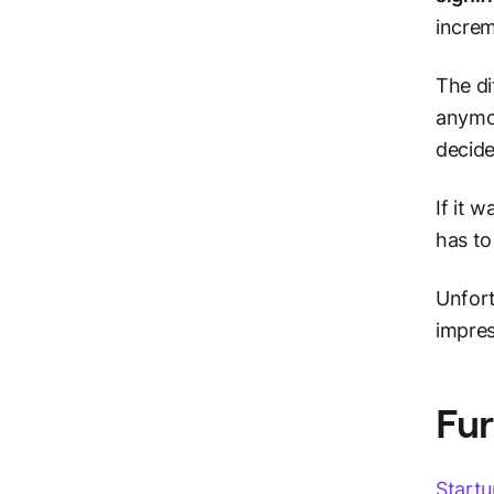
increme
The di
anymor
decide
If it 
has to
Unfor
impres
Fur
Startu