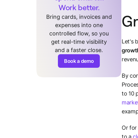
Work better.
Gr
Bring cards, invoices and
expenses into one
controlled flow, so you
Let's 
get real-time visibility
and a faster close.
growt
revenu
Book a demo
By con
Proces
to 10 
marke
examp
Or for
to a
c