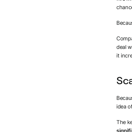
chance
Becaus
Compan
deal w
it inc
Sca
Becaus
idea o
The ke
signif