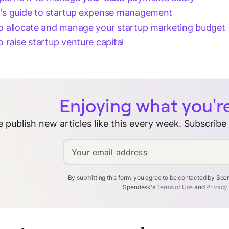
's guide to startup expense management
 allocate and manage your startup marketing budget
 raise startup venture capital
Enjoying what you'r
 publish new articles like this every week. Subscribe
Your email address
By submitting this form, you agree to be contacted by Sp
Spendesk's
Terms of Use
and
Privacy