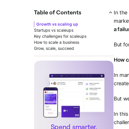
Table of Contents
In the
market
Growth vs scaling up
a fail
Startups vs scaleups
Key challenges for scaleups
How to scale a business
But fo
Grow, scale, succeed
How ca
In man
create
But we
In thi
challe
Spend smarter.