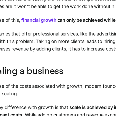
s are it won’t be able to get the work done without hi
e of this,
financial growth
can only be achieved while
ies that offer professional services, like the advertis
ith this problem. Taking on more clients leads to hiri
reases revenue by adding clients, it has to increase cos
ling a business
e of the costs associated with growth, modern foun
f
scaling.
y difference with growth is that
scale is achieved by 
icant costs.
While adding customers and revenue expone