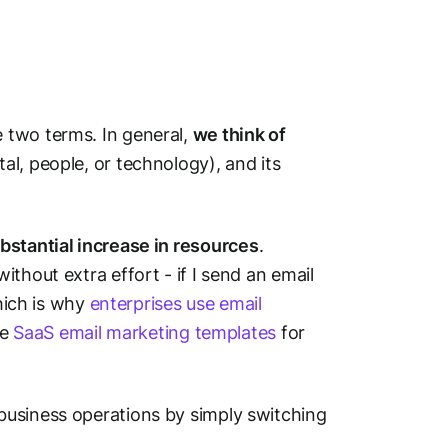
 two terms. In general,
we think of
l, people, or technology), and its
bstantial increase in resources
.
thout extra effort - if I send an email
Which is why
enterprises use email
se
SaaS email marketing templates
for
business operations by simply switching