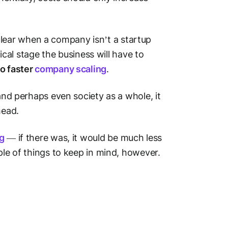
ear when a company isn’t a startup
tical stage the business will have to
to faster
company scaling
.
 and perhaps even society as a whole, it
head.
ng
— if there was, it would be much less
ple of things to keep in mind, however.