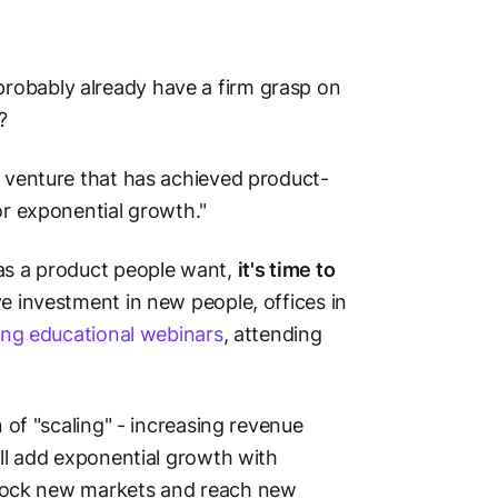
robably already have a firm grasp on
?
al venture that has achieved product-
or exponential growth."
has a product people want,
it's time to
ve investment in new people, offices in
ing educational webinars
, attending
n of "scaling" - increasing revenue
ll add
exponential
growth with
unlock new markets and reach new