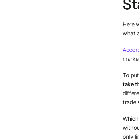
St
Here w
what a
Accord
market
To put
take t
differ
trade
Which 
withou
only
l