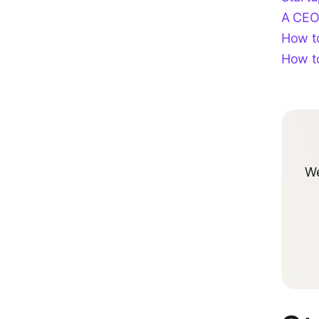
A CEO
How to
How to
We