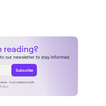
e reading?
 to our newsletter to stay informed.
Subscribe
endesk - in accordance with
 Policy
.