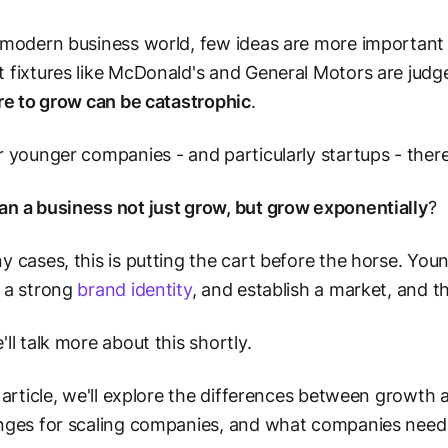
 modern business world, few ideas are more important
 fixtures like McDonald's and General Motors are judge
ure to grow can be catastrophic
.
r younger companies - and particularly startups - there
n a business not just grow, but
grow exponentially
?
y cases, this is putting the cart before the horse. You
 a strong
brand identity
, and establish a market, and 
'll talk more about this shortly.
s article, we'll explore the differences between growth 
nges for scaling companies, and what companies need 