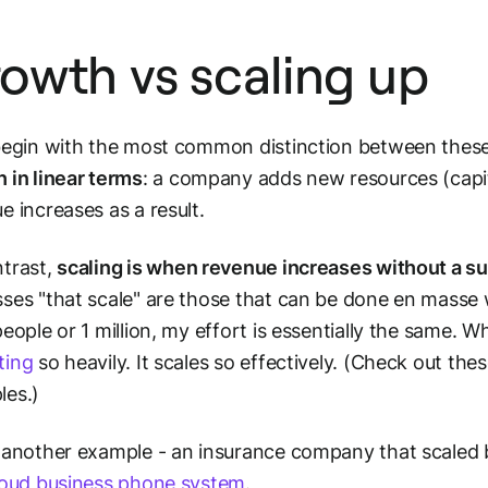
owth vs scaling up
begin with the most common distinction between these
h
in linear terms
: a company adds new resources (capita
e increases as a result.
trast,
scaling
is when revenue increases without a su
ses "that scale" are those that can be done en masse wi
people or 1 million, my effort is essentially the same. 
ting
so heavily. It scales so effectively. (Check out the
les.)
 another example - an insurance company that scaled 
loud business phone system
.