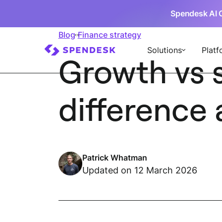
Spendesk AI 
Blog
Finance strategy
Solutions
Platf
Growth vs s
difference 
Patrick Whatman
Updated on 12 March 2026