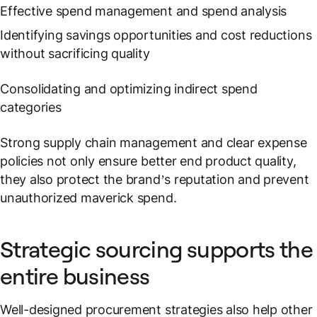
Effective spend management and spend analysis
Identifying savings opportunities and cost reductions
without sacrificing quality
Consolidating and optimizing indirect spend
categories
Strong supply chain management and clear expense
policies not only ensure better end product quality,
they also protect the brand’s reputation and prevent
unauthorized maverick spend.
Strategic sourcing supports the
entire business
Well-designed procurement strategies also help other