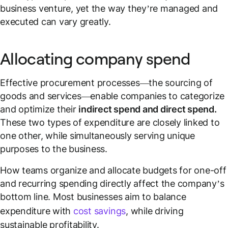
business venture, yet the way they’re managed and
executed can vary greatly.
Allocating company spend
Effective procurement processes—the sourcing of
goods and services—enable companies to categorize
and optimize their
indirect spend and direct spend.
These two types of expenditure are closely linked to
one other, while simultaneously serving unique
purposes to the business.
How teams organize and allocate budgets for one-off
and recurring spending directly affect the company’s
bottom line. Most businesses aim to balance
expenditure with
cost savings
, while driving
sustainable profitability.