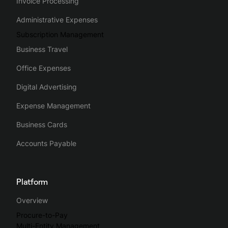
Invoice Processing
Administrative Expenses
Subscription Management
Business Travel
Office Expenses
Digital Advertising
Expense Management
Business Cards
Accounts Payable
Platform
Overview
Procure-to-Pay
Multi-Entity Management