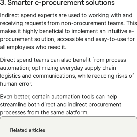
3. Smarter e-procurement solutions
Indirect spend experts are used to working with and
receiving requests from non-procurement teams. This
makes it highly beneficial to implement an intuitive e-
procurement solution, accessible and easy-to-use for
all employees who need it.
Direct spend teams can also benefit from process
automation; optimizing everyday supply chain
logistics and communications, while reducing risks of
human error.
Even better, certain automation tools can help
streamline both direct and indirect procurement
processes from the same platform.
Related articles