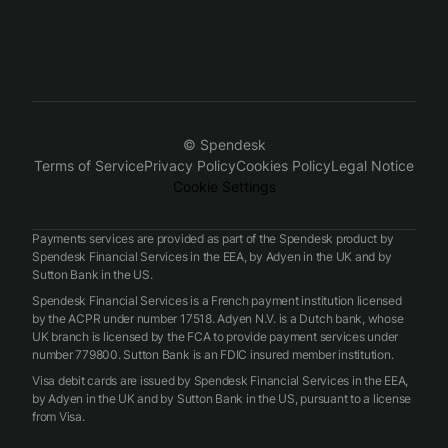
© Spendesk
Terms of Service
Privacy Policy
Cookies Policy
Legal Notice
Cookie Settings
Payments services are provided as part of the Spendesk product by
Spendesk Financial Services in the EEA, by Adyen in the UK and by
Sutton Bank in the US.
Spendesk Financial Services is a French payment institution licensed
by the ACPR under number 17518. Adyen N.V. is a Dutch bank, whose
UK branch is licensed by the FCA to provide payment services under
number 779800. Sutton Bank is an FDIC insured member institution.
Visa debit cards are issued by Spendesk Financial Services in the EEA,
by Adyen in the UK and by Sutton Bank in the US, pursuant to a license
from Visa.