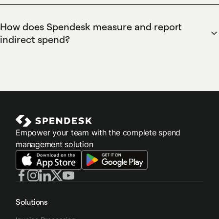
budget overruns, and maintain an auditable trail for finance
classifying indirect spend as operational costs not tied to
and compliance.
product manufacturing or cost of goods sold, such as
How does Spendesk measure and report
subscriptions and services. Spendesk enables automatic
indirect spend?
tagging, ERP integrations, and custom chart-of-accounts
Spendesk enables measurement and reporting of indirect
mapping so finance teams can report indirect versus direct
spend with customizable dashboards, real-time spend
expenditures accurately.
analytics, and downloadable reports for accounting
systems. Spendesk's ERP integrations and automated
categorization allow finance teams to track indirect spend
trends, measure budget adherence, and export reconciled
data for month-end close.
Empower your team with the complete spend
management solution
Solutions