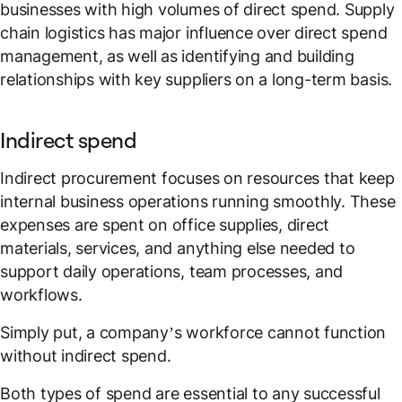
businesses with high volumes of direct spend. Supply
chain logistics has major influence over direct spend
management, as well as identifying and building
relationships with key suppliers on a long-term basis.
Indirect spend
Indirect procurement focuses on resources that keep
internal business operations running smoothly. These
expenses are spent on office supplies, direct
materials, services, and anything else needed to
support daily operations, team processes, and
workflows.
Simply put, a company’s workforce cannot function
without indirect spend.
Both types of spend are essential to any successful