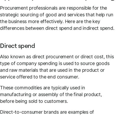
Procurement professionals are responsible for the
strategic sourcing of good and services that help run
the business more effectively. Here are the key
differences between direct spend and indirect spend.
Direct spend
Also known as direct procurement or direct cost, this
type of company spending is used to source goods
and raw materials that are used in the product or
service offered to the end consumer.
These commodities are typically used in
manufacturing or assembly of the final product,
before being sold to customers.
Direct-to-consumer brands are examples of