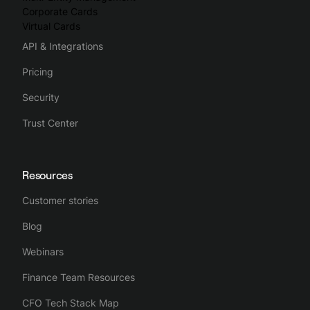
Corporate Cards
Virtual Cards
API & Integrations
Pricing
Security
Trust Center
Resources
Customer stories
Blog
Webinars
Finance Team Resources
CFO Tech Stack Map