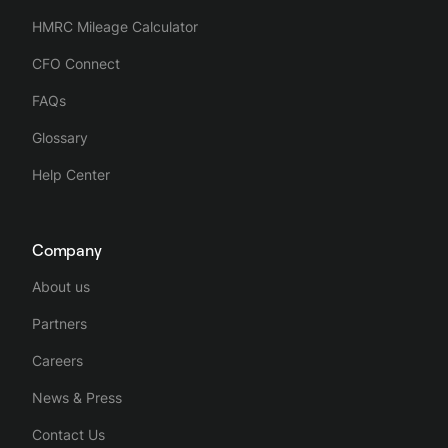
HMRC Mileage Calculator
CFO Connect
FAQs
Glossary
Help Center
Company
About us
Partners
Careers
News & Press
Contact Us