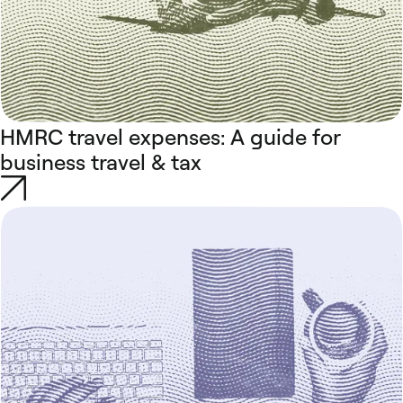
HMRC travel expenses: A guide for
business travel & tax