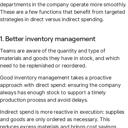
departments in the company operate more smoothly.
These are a few functions that benefit from targeted
strategies in direct versus indirect spending.
1. Better inventory management
Teams are aware of the quantity and type of
materials and goods they have in stock, and which
need to be replenished or reordered.
Good inventory management takes a proactive
approach with direct spend: ensuring the company
always has enough stock to support a timely
production process and avoid delays.
Indirect spend is more reactive in execution: supplies
and goods are only ordered as necessary. This
reduces excess materials and brings cost savings