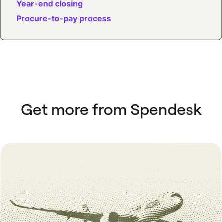
Year-end closing
Procure-to-pay process
Get more from Spendesk