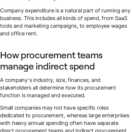
Company expenditure is a natural part of running any
business. This includes all kinds of spend, from SaaS
tools and marketing campaigns, to employee wages
and office rent.
How procurement teams
manage indirect spend
A company’s industry, size, finances, and
stakeholders all determine how its procurement
function is managed and executed.
Small companies may not have specific roles
dedicated to procurement, whereas large enterprises
with heavy annual spending often have separate
direct procurement teams and indirect procurement