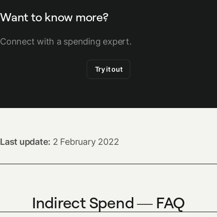
Want to know more?
Connect with a spending expert.
Try it out
Last update:
2 February 2022
Indirect Spend — FAQ