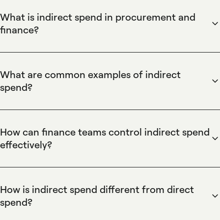
What is indirect spend in procurement and
finance?
Spendesk defines indirect spend as non-production-related
business expenses such as office supplies, software
subscriptions, utilities, and outsourced services. Spendesk
What are common examples of indirect
centralizes indirect spend through virtual cards, automated
spend?
invoice processing, and policy-based approvals to enforce
Spendesk lists common examples of indirect spend as
budgets, reduce manual reconciliation, and provide real-time
software subscriptions, marketing and agency fees, travel
visibility into operational expenditures for finance teams.
and entertainment, office supplies, utilities, and professional
How can finance teams control indirect spend
services. Spendesk captures these purchases with virtual
effectively?
cards, supplier payments, and invoice automation while
Spendesk helps manage indirect spend by enforcing pre-
tagging and categorizing expenses to simplify cost-center
approval workflows, issuing single-use and recurring virtual
allocation and monthly reconciliation.
cards, and applying budget controls at the team or project
How is indirect spend different from direct
level. Spendesk's automated receipt capture and spend
spend?
policy enforcement reduce manual reconciliation, prevent
Spendesk distinguishes indirect spend from direct spend by