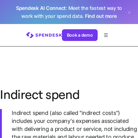
Spendesk AI Connect
: Meet the fastest way to
work with your spend data.
Find out more
Book a demo
Indirect spend
Indirect spend (also called "indirect costs")
includes your company's expenses associated
with delivering a product or service, not including
the raw materials and labour needed to produce