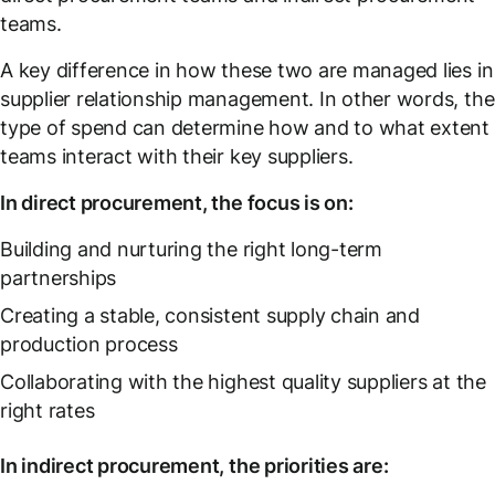
teams.
A key difference in how these two are managed lies in
supplier relationship management. In other words, the
type of spend can determine how and to what extent
teams interact with their key suppliers.
In direct procurement, the focus is on:
Building and nurturing the right long-term
partnerships
Creating a stable, consistent supply chain and
production process
Collaborating with the highest quality suppliers at the
right rates
In indirect procurement, the priorities are: