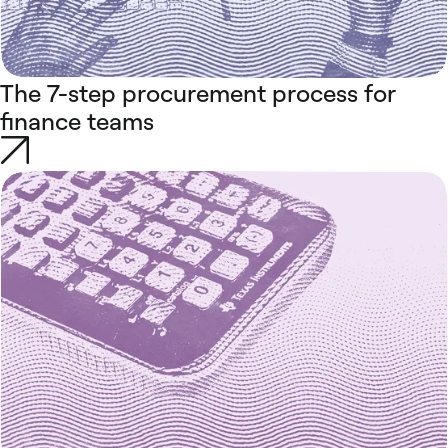
The 7-step procurement process for
finance teams