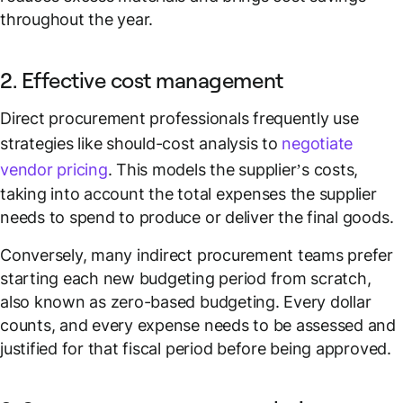
throughout the year.
2. Effective cost management
Direct procurement professionals frequently use
strategies like should-cost analysis to
negotiate
vendor pricing
. This models the supplier’s costs,
taking into account the total expenses the supplier
needs to spend to produce or deliver the final goods.
Conversely, many indirect procurement teams prefer
starting each new budgeting period from scratch,
also known as zero-based budgeting. Every dollar
counts, and every expense needs to be assessed and
justified for that fiscal period before being approved.