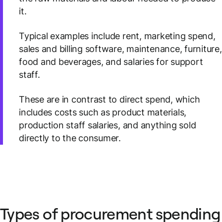
it.
Typical examples include rent, marketing spend,
sales and billing software, maintenance, furniture,
food and beverages, and salaries for support
staff.
These are in contrast to direct spend, which
includes costs such as product materials,
production staff salaries, and anything sold
directly to the consumer.
Types of procurement spending