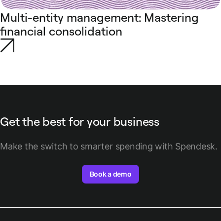
Multi-entity management: Mastering
financial consolidation
Get the best for your business
Make the switch to smarter spending with Spendesk.
Book a demo