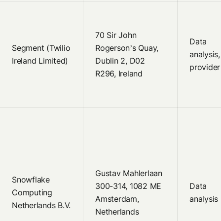
70 Sir John
Data
Segment (Twilio
Rogerson’s Quay,
analysis
Ireland Limited)
Dublin 2, D02
provider
R296, Ireland
Gustav Mahlerlaan
Snowflake
300-314, 1082 ME
Data
Computing
Amsterdam,
analysis
Netherlands B.V.
Netherlands