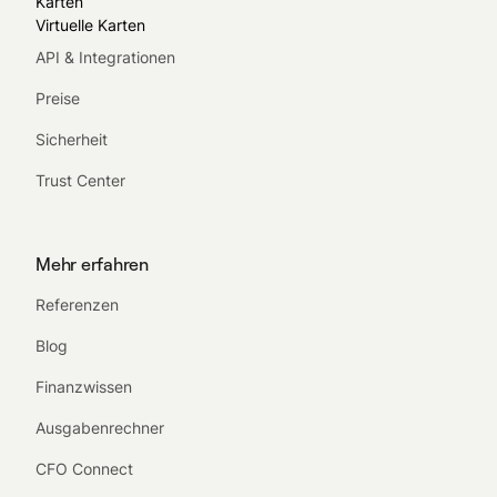
Karten
Virtuelle Karten
API & Integrationen
Preise
Sicherheit
Trust Center
Mehr erfahren
Referenzen
Blog
Finanzwissen
Ausgabenrechner
CFO Connect