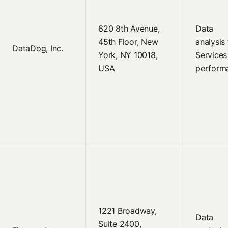
620 8th Avenue,
Data
45th Floor, New
analysis 
DataDog, Inc.
York, NY 10018,
Services
USA
perform
1221 Broadway,
Data
Suite 2400,