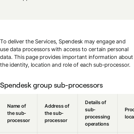
To deliver the Services, Spendesk may engage and
use data processors with access to certain personal
data. This page provides important information about
the identity, location and role of each sub-processor.
Spendesk group sub-processors
Details of
Name of
Address of
sub-
Pro
the sub-
the sub-
processing
loca
processor
processor
operations