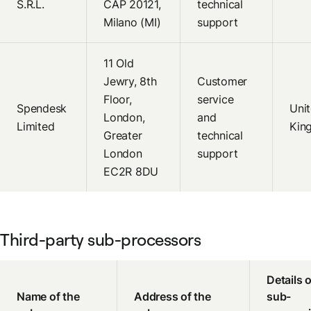
S.R.L.
CAP 20121,
technical
Milano (MI)
support
11 Old
Jewry, 8th
Customer
Floor,
service
Spendesk
Uni
London,
and
Limited
Kin
Greater
technical
London
support
EC2R 8DU
Third-party sub-processors
Details o
Name of the
Address of the
sub-