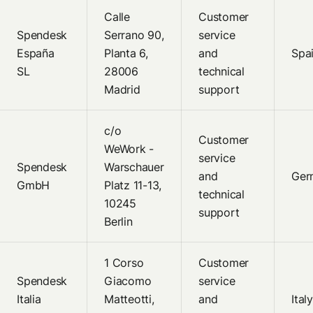
Calle
Customer
Spendesk
Serrano 90,
service
España
Planta 6,
and
Spa
SL
28006
technical
Madrid
support
c/o
Customer
WeWork -
service
Spendesk
Warschauer
and
Ger
GmbH
Platz 11-13,
technical
10245
support
Berlin
1 Corso
Customer
Spendesk
Giacomo
service
Italia
Matteotti,
and
Italy