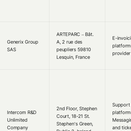
ARTEPARC – Bât.
E-invoic
Generix Group
A, 2 rue des
platform
SAS
peupliers 59810
provider
Lesquin, France
Support
2nd Floor, Stephen
Intercom R&D
platform
Court, 18-21 St.
Unlimited
Messagi
Stephen’s Green,
Company
and tick