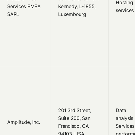
Hosting
Services EMEA
Kennedy, L-1855,
services
SARL
Luxembourg
201 3rd Street,
Data
Suite 200, San
analysis 
Amplitude, Inc.
Francisco, CA
Services
94103, USA
perform