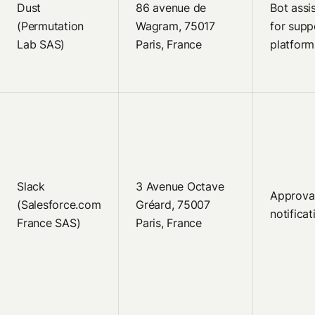
Dust
86 avenue de
Bot assi
(Permutation
Wagram, 75017
for supp
Lab SAS)
Paris, France
platform
Slack
3 Avenue Octave
Approva
(Salesforce.com
Gréard, 75007
notificat
France SAS)
Paris, France