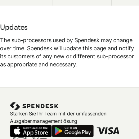
Updates
The sub-processors used by Spendesk may change
over time. Spendesk will update this page and notify
its customers of any new or different sub-processor
as appropriate and necessary.
Stärken Sie Ihr Team mit der umfassenden
Ausgabenmanagementlösung