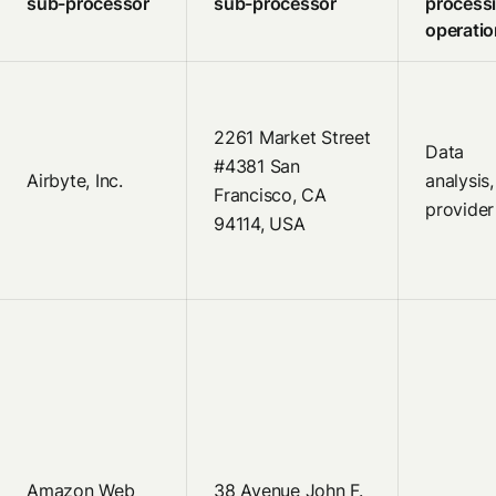
sub-processor
sub-processor
process
operati
2261 Market Street
Data
#4381 San
Airbyte, Inc.
analysis
Francisco, CA
provider
94114, USA
Amazon Web
38 Avenue John F.