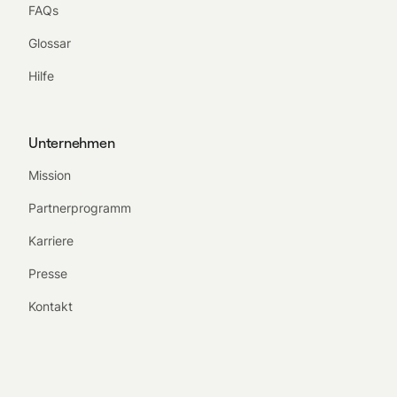
FAQs
Glossar
Hilfe
Unternehmen
Mission
Partnerprogramm
Karriere
Presse
Kontakt