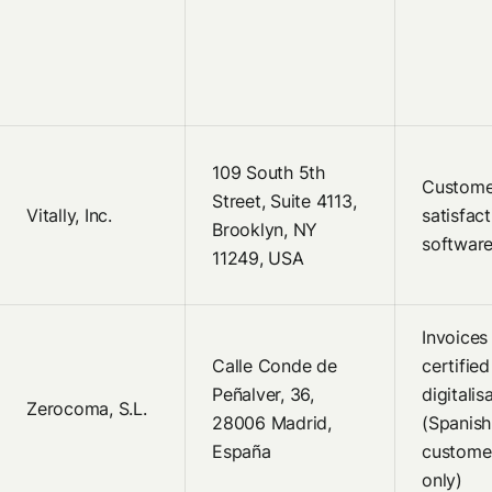
109 South 5th
Custome
Street, Suite 4113,
Vitally, Inc.
satisfact
Brooklyn, NY
softwar
11249, USA
Invoices
Calle Conde de
certified
Peñalver, 36,
digitalis
Zerocoma, S.L.
28006 Madrid,
(Spanish
España
custome
only)