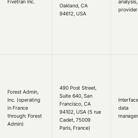
Fivetran Inc.
analysis
Oakland, CA
provider
94612, USA
490 Post Street,
Forest Admin,
Suite 640, San
Inc. (operating
Interface
Francisco, CA
in France
data
94102, USA (5 rue
through: Forest
manage
Cadet, 75009
Admin)
Paris, France)