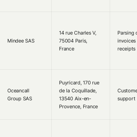
14 rue Charles V,
Parsing 
Mindee SAS
75004 Paris,
invoices
France
receipts
Puyricard, 170 rue
Oceancall
de la Coquillade,
Custome
Group SAS
13540 Aix-en-
support
Provence, France