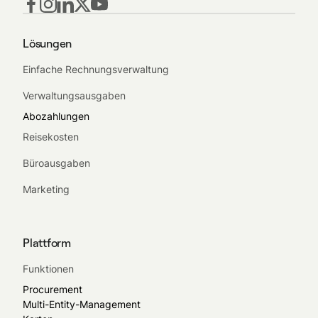
Lösungen
Einfache Rechnungsverwaltung
Verwaltungsausgaben
Abozahlungen
Reisekosten
Büroausgaben
Marketing
Plattform
Funktionen
Procurement
Multi-Entity-Management