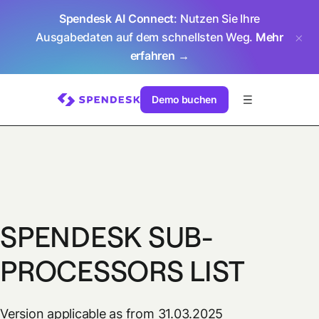
Spendesk AI Connect
: Nutzen Sie Ihre
Ausgabedaten auf dem schnellsten Weg.
Mehr
erfahren →
Demo buchen
SPENDESK SUB-
PROCESSORS LIST
Version applicable as from 31.03.2025