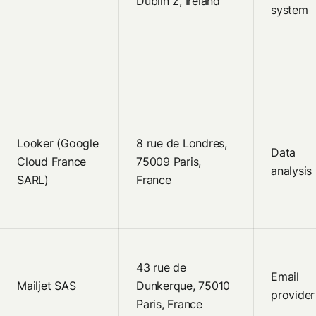
Dublin 2, Ireland
system
Looker (Google
8 rue de Londres,
Data
Cloud France
75009 Paris,
analysis
SARL)
France
43 rue de
Email
Mailjet SAS
Dunkerque, 75010
provider
Paris, France