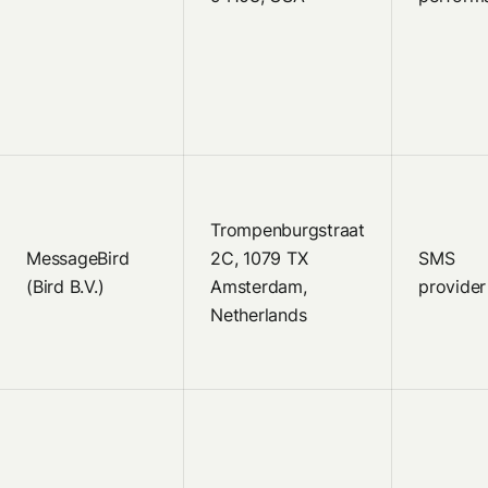
Trompenburgstraat
MessageBird
2C, 1079 TX
SMS
(Bird B.V.)
Amsterdam,
provider
Netherlands