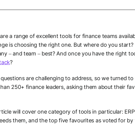
are a range of excellent tools for finance teams availa
nge is choosing the right one. But where do you star
y – and team – best? And once you have the right to
tack
?
questions are challenging to address, so we turned to
han 250+ finance leaders, asking them about their fav
rticle will cover one category of tools in particular: ER
eds them, and the top five favourites as voted for by 