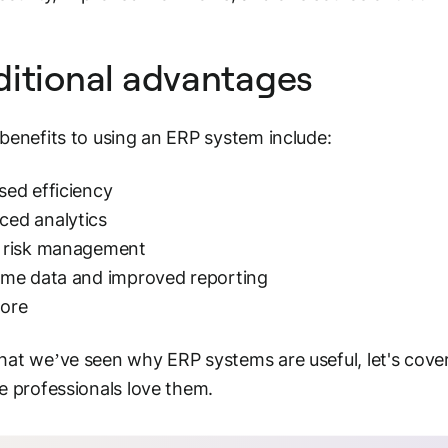
itional advantages
benefits to using an ERP system include:
sed efficiency
ced analytics
r risk management
ime data and improved reporting
ore
at we’ve seen why ERP systems are useful, let's cove
e professionals love them.