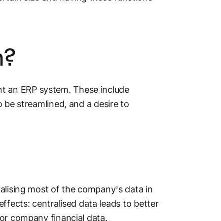
m?
t an ERP system. These include
 be streamlined, and a desire to
ralising most of the company’s data in
ffects: centralised data leads to better
for company financial data.