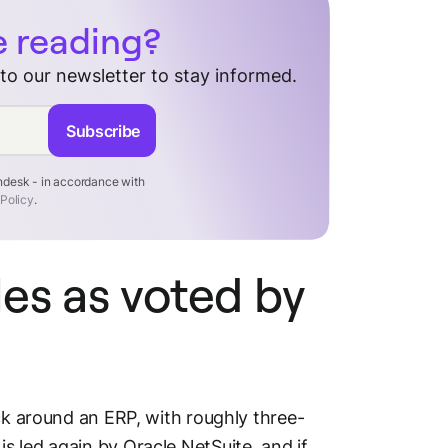
e reading?
 to our newsletter to stay informed.
Subscribe
endesk - in accordance with
 Policy
.
es as voted by
ack around an ERP, with roughly three-
 led again by Oracle NetSuite, and if