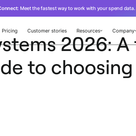
Connect
: Meet the fastest way to work with your spend data
Pricing
Customer stories
Resources
Company
ystems 2026: A 
ide to choosing 