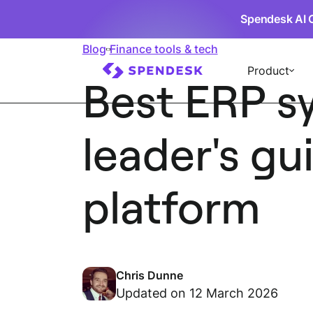
Spendesk AI 
Blog
Finance tools & tech
Product
Best ERP s
leader's gu
platform
Chris Dunne
Updated on 12 March 2026