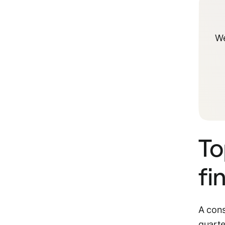
We
To
fi
A cons
quarte