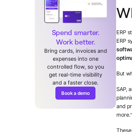
Wh
Spend smarter.
ERP st
Work better.
ERP sy
softw
Bring cards, invoices and
optim
expenses into one
controlled flow, so you
But wh
get real-time visibility
and a faster close.
SAP, a
Book a demo
planni
and pr
more.
These 