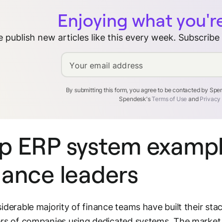
Enjoying what you'r
 publish new articles like this every week. Subscribe
Your email address
By submitting this form, you agree to be contacted by Sp
Spendesk's
Terms of Use
and
Privacy
p ERP system exampl
nance leaders
iderable majority of finance teams have built their st
rs of companies using dedicated systems. The market is