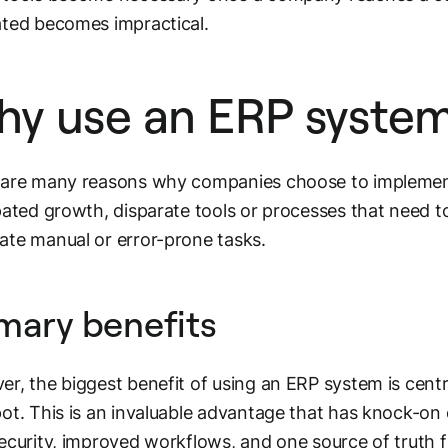
ted becomes impractical.
y use an ERP syste
 are many reasons why companies choose to implemen
pated growth, disparate tools or processes that need to
te manual or error-prone tasks.
mary benefits
r, the biggest benefit of using an ERP system is cent
ot. This is an invaluable advantage that has knock-on e
ecurity, improved workflows, and one source of truth 