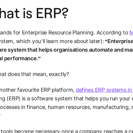
at is ERP?
ands for Enterprise Resource Planning. According to
M
stem, which you’ll learn more about later):
“Enterprise
are system that helps organisations automate and ma
al performance.”
at does that mean, exactly?
nother favourite ERP platform,
defines ERP systems in
ng (ERP) is a software system that helps you run your 
ocesses in finance, human resources, manufacturing, s
”
tools become necessary once a company reaches a cer