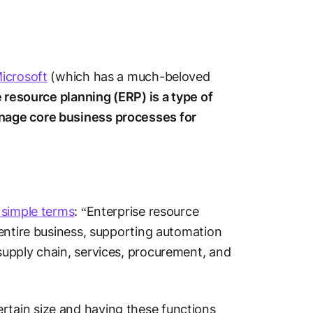
icrosoft
(which has a much-beloved
 resource planning (ERP) is a type of
nage core business processes for
 simple terms
: “Enterprise resource
entire business, supporting automation
upply chain, services, procurement, and
tain size and having these functions