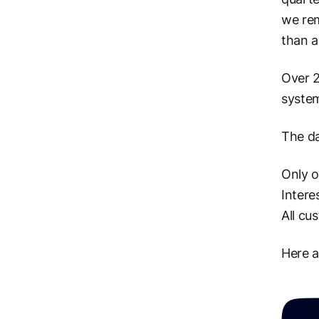
we rem
than a
Over 2
system
The da
Only 
Intere
All cu
Here 