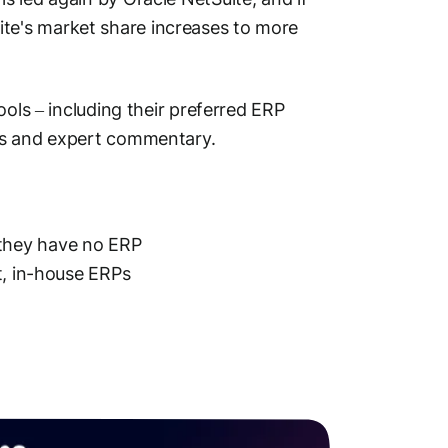
e's market share increases to more
ools – including their preferred ERP
es and expert commentary.
they have no ERP
t, in-house ERPs