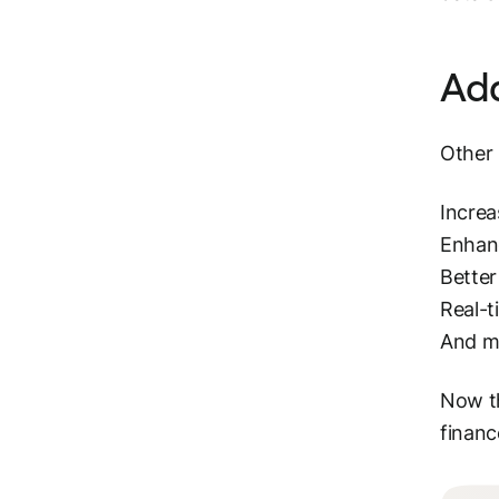
Add
Other 
Increa
Enhan
Bette
Real-t
And m
Now th
financ