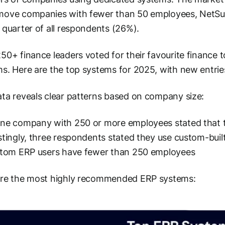
ove companies with fewer than 50 employees, NetSuit
 quarter of all respondents (26%).
50+ finance leaders voted for their favourite finance t
s. Here are the top systems for 2025, with new entri
ta reveals clear patterns based on company size:
one company with 250 or more employees stated that 
stingly, three respondents stated they use custom-buil
stom ERP users have fewer than 250 employees
are the most highly recommended ERP systems: