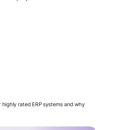
r highly rated ERP systems and why