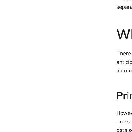
separa
Wh
There
antici
automa
Pri
Howeve
one sp
data s