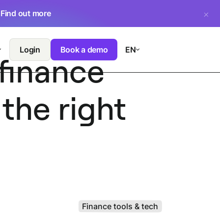
.
Find out more
Login
Book a demo
EN
finance
the right
Finance tools & tech