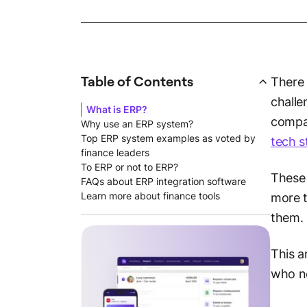
Table of Contents
There 
challe
What is ERP?
compan
Why use an ERP system?
Top ERP system examples as voted by
tech s
finance leaders
To ERP or not to ERP?
These 
FAQs about ERP integration software
Learn more about finance tools
more t
them.
This a
who ne