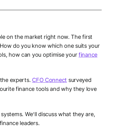
ble on the market right now. The first
t? How do you know which one suits your
ols, how can you optimise your
finance
 the experts.
CFO Connect
surveyed
ourite finance tools and why they love
P systems. We’ll discuss what they are,
finance leaders.